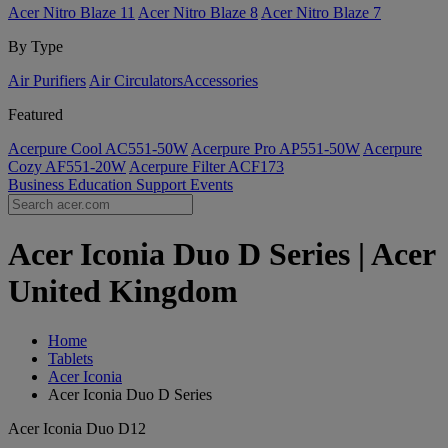
Acer Nitro Blaze 11
Acer Nitro Blaze 8
Acer Nitro Blaze 7
By Type
Air Purifiers
Air Circulators​
Accessories
Featured
Acerpure Cool AC551-50W
Acerpure Pro AP551-50W
Acerpure
Cozy AF551-20W
Acerpure Filter ACF173
Business
Education
Support
Events
Acer Iconia Duo D Series | Acer
United Kingdom
Home
Tablets
Acer Iconia
Acer Iconia Duo D Series
Acer Iconia Duo D12