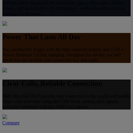
plus microSD expansion for even more space. Save apps, photos,
videos, and documents with confidence—without worrying about
running out of room.
Power That Lasts All Day
Stay productive longer with the high-capacity battery and USB‑C
Power Delivery 2.0 fast charging. Designed for all‑day use and
quick top‑ups to keep you connected day and night.
Clear Calls, Reliable Connection
With ultra-fast Wi-Fi speeds, stay connected to the world and handle
video calls smoothly using the 5 MP front camera, and capture
everyday moments with the 8 MP rear camera.
Compare