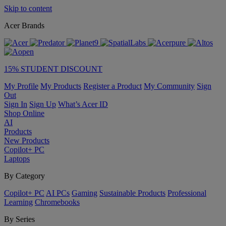
Skip to content
Acer Brands
15% STUDENT DISCOUNT
My Profile
My Products
Register a Product
My Community
Sign
Out
Sign In
Sign Up
What’s Acer ID
Shop Online
AI
Products
New Products
Copilot+ PC
Laptops
By Category
Copilot+ PC
AI PCs
Gaming
Sustainable Products
Professional
Learning
Chromebooks
By Series