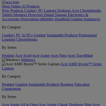
Shop Online
AI
Products
New Products
Copilot+ PC
Laptops
Desktops
Acer Chromebooks
Tablets
Monitors
Projectors
Digital Signage
Electronics &
Accessories
Networking
eMobility
Handheld Gaming
Appliances
By Category
Copilot+ PC
AI PCs
Gaming
Sustainable Products
Professional
Learning
Chromebooks
By Series
Predator
Acer Swift
Acer Aspire
Acer Nitro
Acer TravelMate
Windows
Acer AMD Ryzen™ Series
Laptops
By Category
Predator
Gaming
Sustainable Products
Business
Education
Components
By Series
Acer Aspire All in Ones
Acer Aspire Classic Desktops
Nitro
Acer