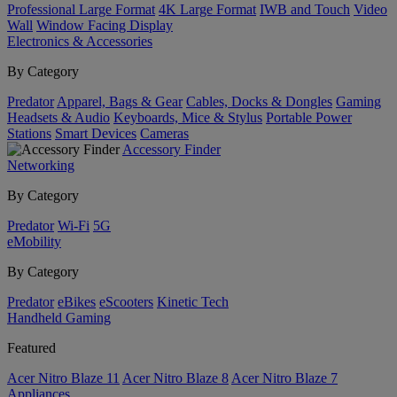
Professional Large Format
4K Large Format
IWB and Touch
Video
Wall
Window Facing Display
Electronics & Accessories
By Category
Predator
Apparel, Bags & Gear
Cables, Docks & Dongles
Gaming
Headsets & Audio
Keyboards, Mice & Stylus
Portable Power
Stations
Smart Devices
Cameras
Accessory Finder
Networking
By Category
Predator
Wi-Fi
5G
eMobility
By Category
Predator
eBikes
eScooters
Kinetic Tech
Handheld Gaming
Featured
Acer Nitro Blaze 11
Acer Nitro Blaze 8
Acer Nitro Blaze 7
Appliances