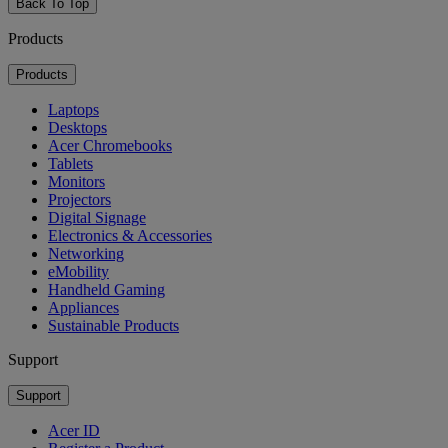
Back To Top
Products
Products
Laptops
Desktops
Acer Chromebooks
Tablets
Monitors
Projectors
Digital Signage
Electronics & Accessories
Networking
eMobility
Handheld Gaming
Appliances
Sustainable Products
Support
Support
Acer ID