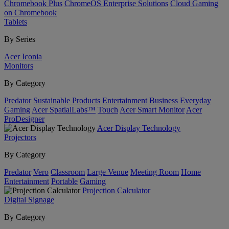
Chromebook Plus
ChromeOS Enterprise Solutions
Cloud Gaming
on Chromebook
Tablets
By Series
Acer Iconia
Monitors
By Category
Predator
Sustainable Products
Entertainment
Business
Everyday
Gaming
Acer SpatialLabs™
Touch
Acer Smart Monitor
Acer
ProDesigner
Acer Display Technology
Projectors
By Category
Predator
Vero
Classroom
Large Venue
Meeting Room
Home
Entertainment
Portable
Gaming
Projection Calculator
Digital Signage
By Category