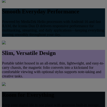
Smooth Everyday Performance
Powered by MediaTek Helio processors with Android 16 and fast
RAM, the Iconia Duo D delivers responsive performance for
multitasking, streaming, and daily applications—keeping everything
running smoothly throughout your day.
Slim, Versatile Design
Portable tablet housed in an all‑metal, thin, lightweight, and easy-to-
carry chassis, the magnetic folio converts into a kickstand for
comfortable viewing with optional stylus supports note‑taking and
creative tasks.
Room for Everything
Keep your digital life in one place with generous built‑in storage,