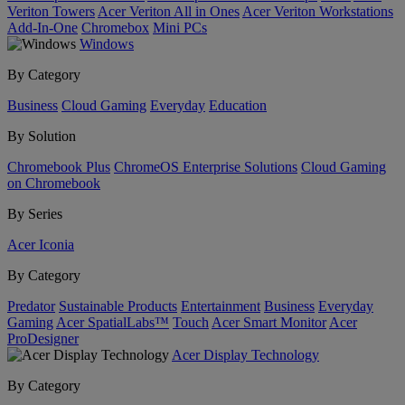
Veriton Towers
Acer Veriton All in Ones
Acer Veriton Workstations
Add-In-One
Chromebox
Mini PCs
Windows
By Category
Business
Cloud Gaming
Everyday
Education
By Solution
Chromebook Plus
ChromeOS Enterprise Solutions
Cloud Gaming
on Chromebook
By Series
Acer Iconia
By Category
Predator
Sustainable Products
Entertainment
Business
Everyday
Gaming
Acer SpatialLabs™
Touch
Acer Smart Monitor
Acer
ProDesigner
Acer Display Technology
By Category