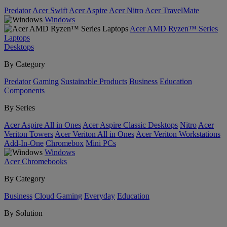
Predator
Acer Swift
Acer Aspire
Acer Nitro
Acer TravelMate
Windows
Acer AMD Ryzen™ Series
Laptops
Desktops
By Category
Predator
Gaming
Sustainable Products
Business
Education
Components
By Series
Acer Aspire All in Ones
Acer Aspire Classic Desktops
Nitro
Acer
Veriton Towers
Acer Veriton All in Ones
Acer Veriton Workstations
Add-In-One
Chromebox
Mini PCs
Windows
Acer Chromebooks
By Category
Business
Cloud Gaming
Everyday
Education
By Solution