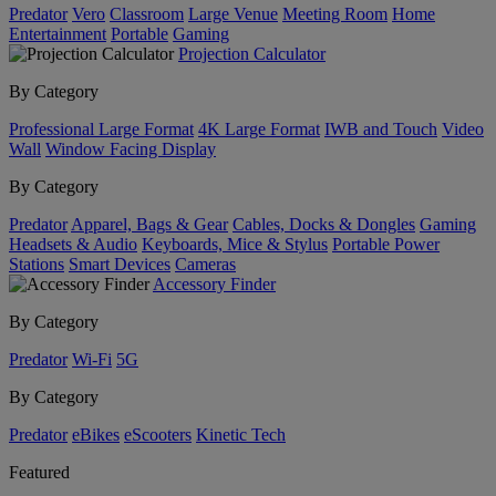
Predator
Vero
Classroom
Large Venue
Meeting Room
Home
Entertainment
Portable
Gaming
Projection Calculator
By Category
Professional Large Format
4K Large Format
IWB and Touch
Video
Wall
Window Facing Display
By Category
Predator
Apparel, Bags & Gear
Cables, Docks & Dongles
Gaming
Headsets & Audio
Keyboards, Mice & Stylus
Portable Power
Stations
Smart Devices
Cameras
Accessory Finder
By Category
Predator
Wi-Fi
5G
By Category
Predator
eBikes
eScooters
Kinetic Tech
Featured