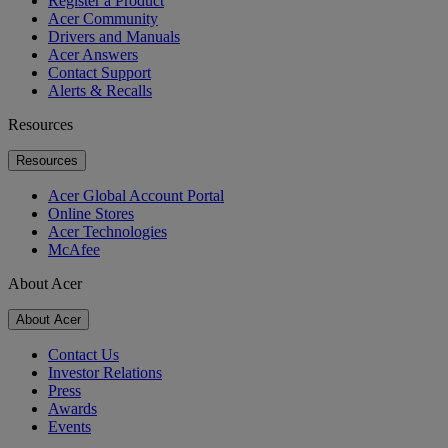
Register a Product
Acer Community
Drivers and Manuals
Acer Answers
Contact Support
Alerts & Recalls
Resources
Resources
Acer Global Account Portal
Online Stores
Acer Technologies
McAfee
About Acer
About Acer
Contact Us
Investor Relations
Press
Awards
Events