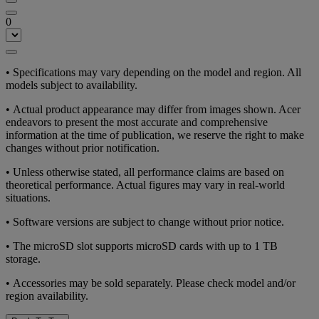
0
• Specifications may vary depending on the model and region. All
models subject to availability.
• Actual product appearance may differ from images shown. Acer
endeavors to present the most accurate and comprehensive
information at the time of publication, we reserve the right to make
changes without prior notification.
• Unless otherwise stated, all performance claims are based on
theoretical performance. Actual figures may vary in real-world
situations.
• Software versions are subject to change without prior notice.
• The microSD slot supports microSD cards with up to 1 TB
storage.
• Accessories may be sold separately. Please check model and/or
region availability.