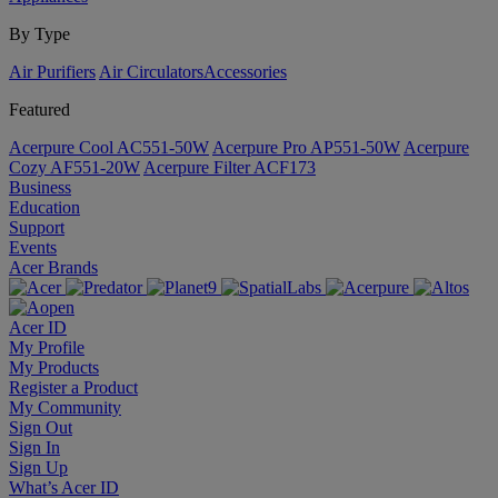
By Type
Air Purifiers
Air Circulators​
Accessories
Featured
Acerpure Cool AC551-50W
Acerpure Pro AP551-50W
Acerpure
Cozy AF551-20W
Acerpure Filter ACF173
Business
Education
Support
Events
Acer Brands
Acer ID
My Profile
My Products
Register a Product
My Community
Sign Out
Sign In
Sign Up
What’s Acer ID