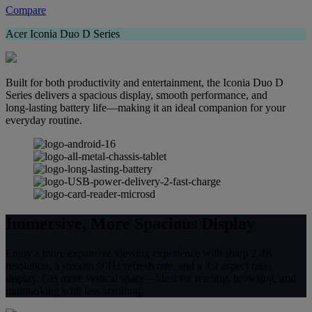
Compare
Acer Iconia Duo D Series
Built for both productivity and entertainment, the Iconia Duo D
Series delivers a spacious display, smooth performance, and
long‑lasting battery life—making it an ideal companion for your
everyday routine.
Immersive, More Spacious Display
Enjoy a more expansive viewing experience with sharp 2.4K
resolution, a smooth 90Hz refresh rate, and a 3:2 aspect ratio
display. Get more vertical space—ideal for reading, browsing, and
multitasking with less scrolling.