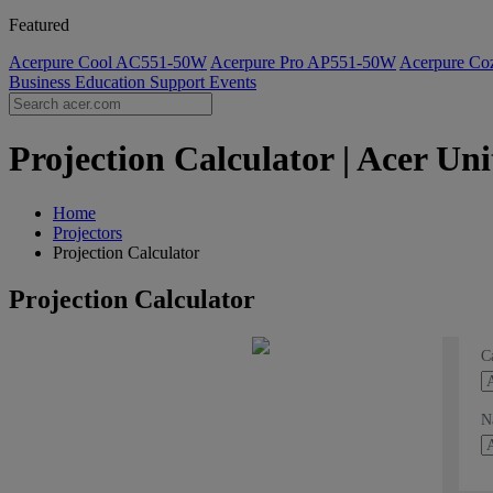
Featured
Acerpure Cool AC551-50W
Acerpure Pro AP551-50W
Acerpure C
Business
Education
Support
Events
Projection Calculator | Acer U
Home
Projectors
Projection Calculator
Projection Calculator