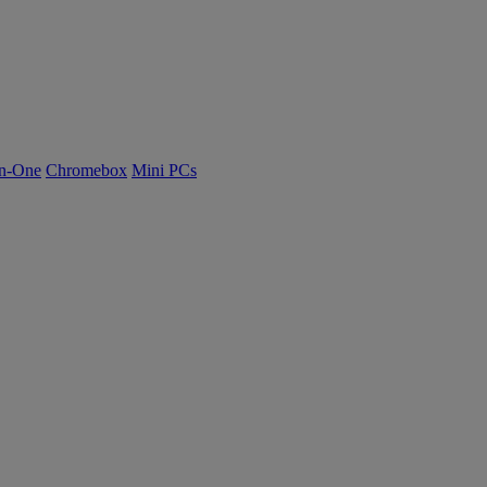
n-One
Chromebox
Mini PCs