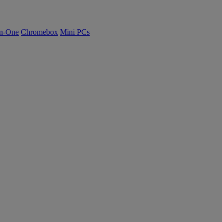
n-One
Chromebox
Mini PCs