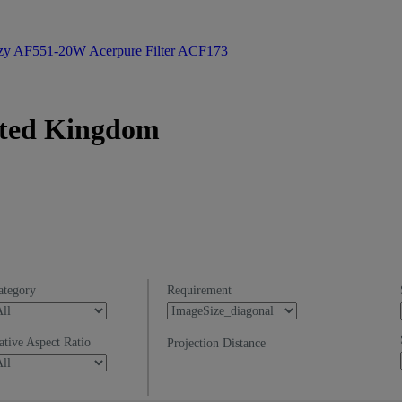
ozy AF551-20W
Acerpure Filter ACF173
nited Kingdom