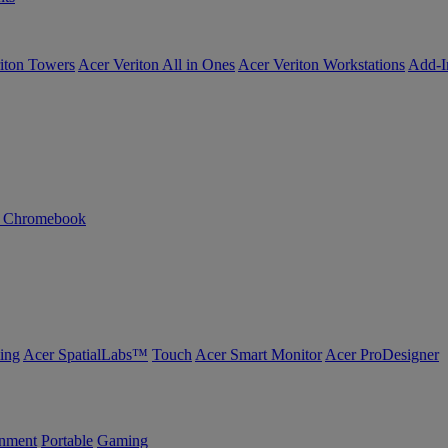
iton Towers
Acer Veriton All in Ones
Acer Veriton Workstations
Add-I
n Chromebook
ing
Acer SpatialLabs™
Touch
Acer Smart Monitor
Acer ProDesigner
inment
Portable
Gaming