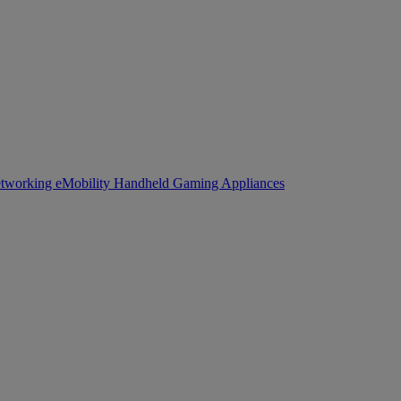
tworking
eMobility
Handheld Gaming
Appliances