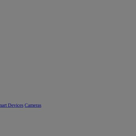
art Devices
Cameras