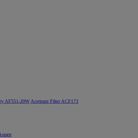
ozy AF551-20W
Acerpure Filter ACF173