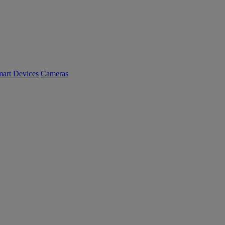
art Devices
Cameras