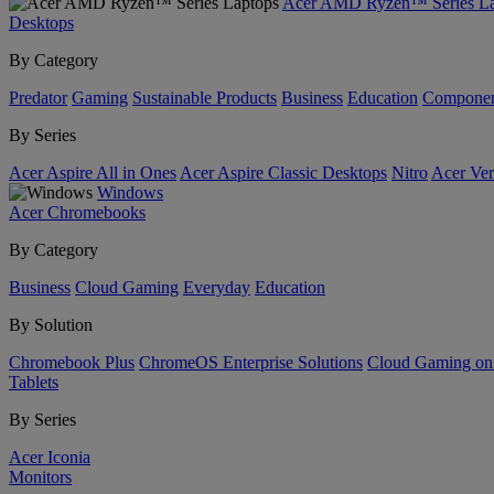
Acer AMD Ryzen™ Series La
Desktops
By Category
Predator
Gaming
Sustainable Products
Business
Education
Componen
By Series
Acer Aspire All in Ones
Acer Aspire Classic Desktops
Nitro
Acer Ver
Windows
Acer Chromebooks
By Category
Business
Cloud Gaming
Everyday
Education
By Solution
Chromebook Plus
ChromeOS Enterprise Solutions
Cloud Gaming o
Tablets
By Series
Acer Iconia
Monitors