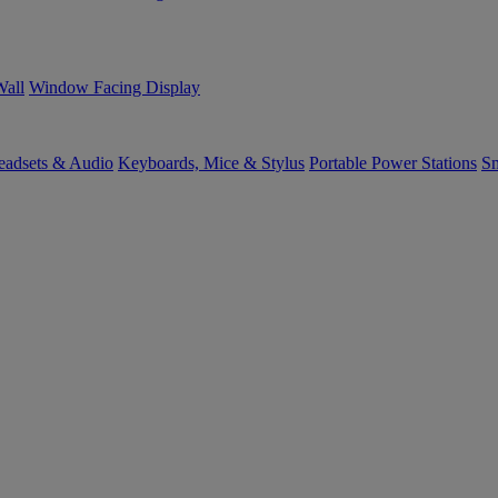
Wall
Window Facing Display
eadsets & Audio
Keyboards, Mice & Stylus
Portable Power Stations
Sm