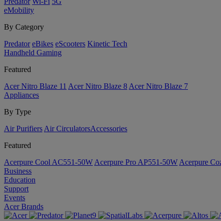
Predator
Wi-Fi
5G
eMobility
By Category
Predator
eBikes
eScooters
Kinetic Tech
Handheld Gaming
Featured
Acer Nitro Blaze 11
Acer Nitro Blaze 8
Acer Nitro Blaze 7
Appliances
By Type
Air Purifiers
Air Circulators​
Accessories
Featured
Acerpure Cool AC551-50W
Acerpure Pro AP551-50W
Acerpure C
Business
Education
Support
Events
Acer Brands