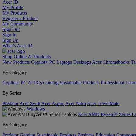
Acer ID
My Profile
My Products
Register a Product
My Community
Sign Out
Sign In
Sign Up
What’s Acer ID
Shop Online
AI
Products
New Products
Copilot+ PC
Laptops
Desktops
Acer Chromebooks
Ta
By Category
Copilot+ PC
AI PCs
Gaming
Sustainable Products
Professional
Lear
By Series
Predator
Acer Swift
Acer Aspire
Acer Nitro
Acer TravelMate
Windows
Acer AMD Ryzen™ Series La
By Category
Predator
Gaming
Sustainable Products
Business
Education
Componen