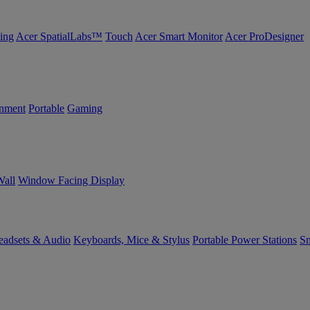
ing
Acer SpatialLabs™
Touch
Acer Smart Monitor
Acer ProDesigner
inment
Portable
Gaming
Wall
Window Facing Display
eadsets & Audio
Keyboards, Mice & Stylus
Portable Power Stations
Sm