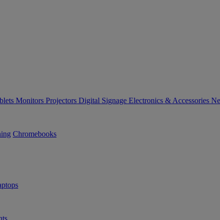
blets
Monitors
Projectors
Digital Signage
Electronics & Accessories
Ne
ning
Chromebooks
ptops
ts