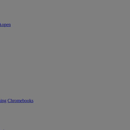
ning
Chromebooks