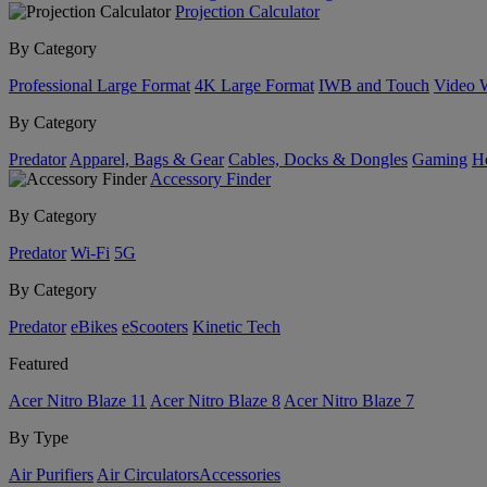
Projection Calculator
By Category
Professional Large Format
4K Large Format
IWB and Touch
Video 
By Category
Predator
Apparel, Bags & Gear
Cables, Docks & Dongles
Gaming
H
Accessory Finder
By Category
Predator
Wi-Fi
5G
By Category
Predator
eBikes
eScooters
Kinetic Tech
Featured
Acer Nitro Blaze 11
Acer Nitro Blaze 8
Acer Nitro Blaze 7
By Type
Air Purifiers
Air Circulators​
Accessories