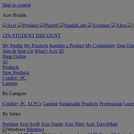
Skip to content
Acer Brands
15% STUDENT DISCOUNT
My Profile
My Products
Register a Product
My Community
Sign Out
Sign In
Sign Up
What’s Acer ID
Shop Online
AI
Products
New Products
Copilot+ PC
Laptops
By Category
Copilot+ PC
AI PCs
Gaming
Sustainable Products
Professional
Lear
By Series
Predator
Acer Swift
Acer Aspire
Acer Nitro
Acer TravelMate
Windows