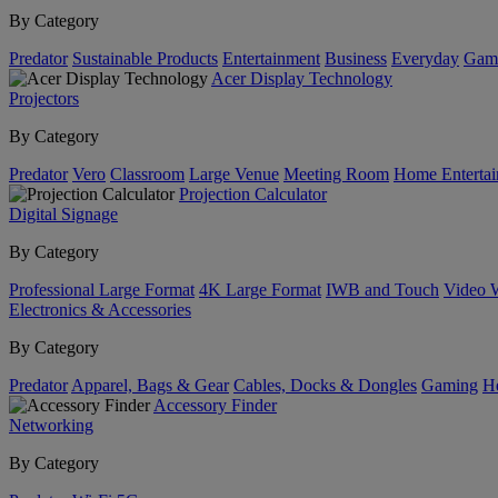
By Category
Predator
Sustainable Products
Entertainment
Business
Everyday
Gam
Acer Display Technology
Projectors
By Category
Predator
Vero
Classroom
Large Venue
Meeting Room
Home Enterta
Projection Calculator
Digital Signage
By Category
Professional Large Format
4K Large Format
IWB and Touch
Video 
Electronics & Accessories
By Category
Predator
Apparel, Bags & Gear
Cables, Docks & Dongles
Gaming
H
Accessory Finder
Networking
By Category