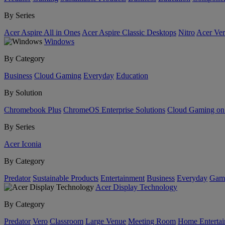
By Series
Acer Aspire All in Ones
Acer Aspire Classic Desktops
Nitro
Acer Ver
Windows
By Category
Business
Cloud Gaming
Everyday
Education
By Solution
Chromebook Plus
ChromeOS Enterprise Solutions
Cloud Gaming o
By Series
Acer Iconia
By Category
Predator
Sustainable Products
Entertainment
Business
Everyday
Gam
Acer Display Technology
By Category
Predator
Vero
Classroom
Large Venue
Meeting Room
Home Enterta