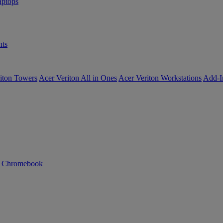
ptops
ts
iton Towers
Acer Veriton All in Ones
Acer Veriton Workstations
Add-I
n Chromebook