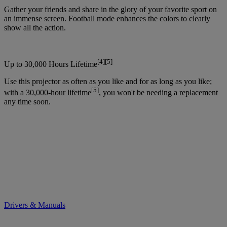
Gather your friends and share in the glory of your favorite sport on
an immense screen. Football mode enhances the colors to clearly
show all the action.
[4][5]
Up to 30,000 Hours Lifetime
Use this projector as often as you like and for as long as you like;
[5]
with a 30,000-hour lifetime
, you won't be needing a replacement
any time soon.
Drivers & Manuals