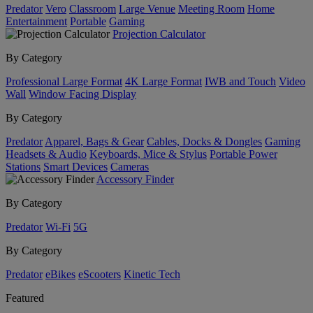
Predator
Vero
Classroom
Large Venue
Meeting Room
Home
Entertainment
Portable
Gaming
Projection Calculator
By Category
Professional Large Format
4K Large Format
IWB and Touch
Video
Wall
Window Facing Display
By Category
Predator
Apparel, Bags & Gear
Cables, Docks & Dongles
Gaming
Headsets & Audio
Keyboards, Mice & Stylus
Portable Power
Stations
Smart Devices
Cameras
Accessory Finder
By Category
Predator
Wi-Fi
5G
By Category
Predator
eBikes
eScooters
Kinetic Tech
Featured