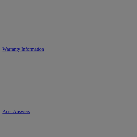
Warranty Information
Acer Answers