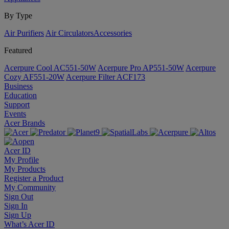
By Type
Air Purifiers
Air Circulators​
Accessories
Featured
Acerpure Cool AC551-50W
Acerpure Pro AP551-50W
Acerpure
Cozy AF551-20W
Acerpure Filter ACF173
Business
Education
Support
Events
Acer Brands
Acer ID
My Profile
My Products
Register a Product
My Community
Sign Out
Sign In
Sign Up
What’s Acer ID