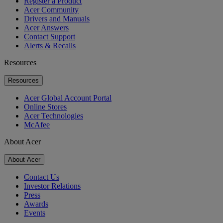
Register a Product
Acer Community
Drivers and Manuals
Acer Answers
Contact Support
Alerts & Recalls
Resources
Resources
Acer Global Account Portal
Online Stores
Acer Technologies
McAfee
About Acer
About Acer
Contact Us
Investor Relations
Press
Awards
Events