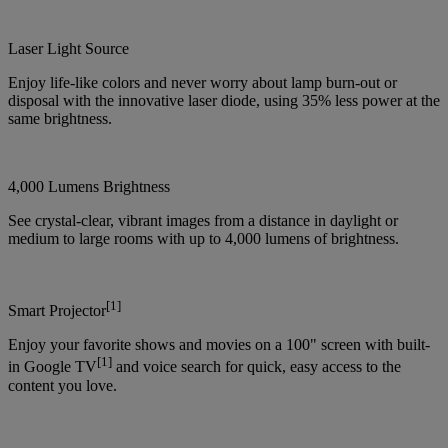
Laser Light Source
Enjoy life-like colors and never worry about lamp burn-out or
disposal with the innovative laser diode, using 35% less power at the
same brightness.
4,000 Lumens Brightness
See crystal-clear, vibrant images from a distance in daylight or
medium to large rooms with up to 4,000 lumens of brightness.
[1]
Smart Projector
Enjoy your favorite shows and movies on a 100" screen with built-
[1]
in Google TV
and voice search for quick, easy access to the
content you love.