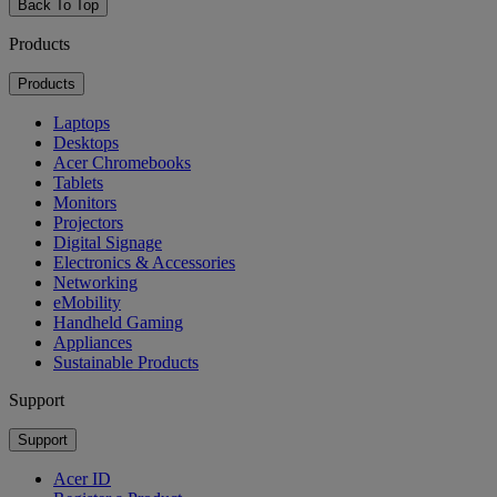
Back To Top
Products
Products
Laptops
Desktops
Acer Chromebooks
Tablets
Monitors
Projectors
Digital Signage
Electronics & Accessories
Networking
eMobility
Handheld Gaming
Appliances
Sustainable Products
Support
Support
Acer ID