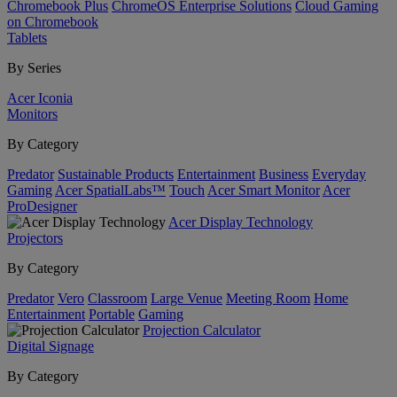
Chromebook Plus
ChromeOS Enterprise Solutions
Cloud Gaming
on Chromebook
Tablets
By Series
Acer Iconia
Monitors
By Category
Predator
Sustainable Products
Entertainment
Business
Everyday
Gaming
Acer SpatialLabs™
Touch
Acer Smart Monitor
Acer
ProDesigner
Acer Display Technology
Projectors
By Category
Predator
Vero
Classroom
Large Venue
Meeting Room
Home
Entertainment
Portable
Gaming
Projection Calculator
Digital Signage
By Category