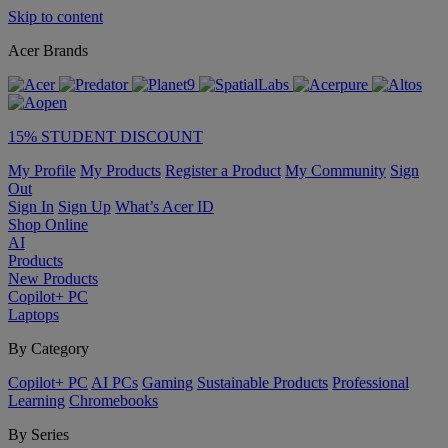
Skip to content
Acer Brands
15% STUDENT DISCOUNT
My Profile
My Products
Register a Product
My Community
Sign
Out
Sign In
Sign Up
What’s Acer ID
Shop Online
AI
Products
New Products
Copilot+ PC
Laptops
By Category
Copilot+ PC
AI PCs
Gaming
Sustainable Products
Professional
Learning
Chromebooks
By Series