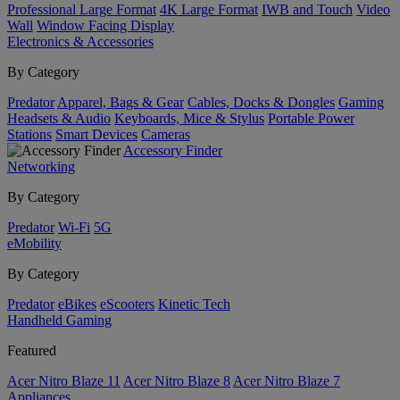
Professional Large Format
4K Large Format
IWB and Touch
Video
Wall
Window Facing Display
Electronics & Accessories
By Category
Predator
Apparel, Bags & Gear
Cables, Docks & Dongles
Gaming
Headsets & Audio
Keyboards, Mice & Stylus
Portable Power
Stations
Smart Devices
Cameras
Accessory Finder
Networking
By Category
Predator
Wi-Fi
5G
eMobility
By Category
Predator
eBikes
eScooters
Kinetic Tech
Handheld Gaming
Featured
Acer Nitro Blaze 11
Acer Nitro Blaze 8
Acer Nitro Blaze 7
Appliances