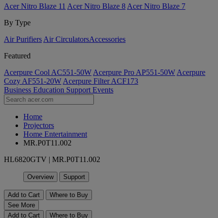
Acer Nitro Blaze 11
Acer Nitro Blaze 8
Acer Nitro Blaze 7
By Type
Air Purifiers
Air Circulators​
Accessories
Featured
Acerpure Cool AC551-50W
Acerpure Pro AP551-50W
Acerpure
Cozy AF551-20W
Acerpure Filter ACF173
Business
Education
Support
Events
Home
Projectors
Home Entertainment
MR.P0T11.002
HL6820GTV | MR.P0T11.002
Overview
Support
Add to Cart
Where to Buy
See More
Add to Cart
Where to Buy