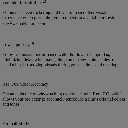
[2]
Variable Refresh Rate
Eliminate screen flickering and tears for a smoother visual
experience when presenting your content on a variable refresh
[2]
rate
-capable projector.
[3]
Low Input Lag
Enjoy responsive performance with ultra-low 1ms input lag,
minimizing delay when navigating content, switching slides, or
displaying fast-moving visuals during presentations and meetings.
Rec. 709 Color Accuracy
Get an authentic movie-watching experience with Rec. 709, which
allows your projector to accurately reproduce a film’s original colors
and tones.
Football Mode