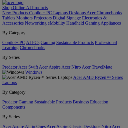
Shop Online
AI
Products
New Products
Copilot+ PC
Laptops
Desktops
Acer Chromebooks
Tablets
Monitors
Projectors
Digital Signage
Electronics &
Accessories
Networking
eMobility
Handheld Gaming
Appliances
By Category
Copilot+ PC
AI PCs
Gaming
Sustainable Products
Professional
Learning
Chromebooks
By Series
Predator
Acer Swift
Acer Aspire
Acer Nitro
Acer TravelMate
Windows
Acer AMD Ryzen™ Series
Laptops
By Category
Predator
Gaming
Sustainable Products
Business
Education
Components
By Series
Acer Aspire All in Ones
Acer Aspire Classic Desktops
Nitro
Acer