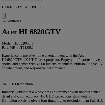
HL6820GTV | MR.P0T11.002
Compare
Acer HL6820GTV
Model: HL6820GTV
Part: MR.P0T11.002
Experience immersive home entertainment with the Acer
HL6820GTV 4K UHD laser projector. Enjoy your favorite movies,
sports, and games with 4,000 lumens brightness, built-in Google TV
entertainment, and responsive performance.
4K UHD Resolution
Immerse yourself in a whole new environment with unprecedented
detail and color accuracy. 4K UHD projections show details in
8.3million pixels to give a four times higher resolution than Full HD.