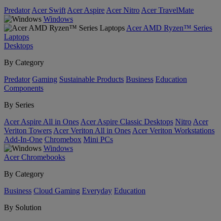
Predator
Acer Swift
Acer Aspire
Acer Nitro
Acer TravelMate
Windows
Acer AMD Ryzen™ Series
Laptops
Desktops
By Category
Predator
Gaming
Sustainable Products
Business
Education
Components
By Series
Acer Aspire All in Ones
Acer Aspire Classic Desktops
Nitro
Acer
Veriton Towers
Acer Veriton All in Ones
Acer Veriton Workstations
Add-In-One
Chromebox
Mini PCs
Windows
Acer Chromebooks
By Category
Business
Cloud Gaming
Everyday
Education
By Solution