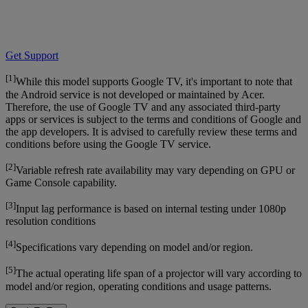
Get Support
[1]
While this model supports Google TV, it's important to note that
the Android service is not developed or maintained by Acer.
Therefore, the use of Google TV and any associated third-party
apps or services is subject to the terms and conditions of Google and
the app developers. It is advised to carefully review these terms and
conditions before using the Google TV service.
[2]
Variable refresh rate availability may vary depending on GPU or
Game Console capability.
[3]
Input lag performance is based on internal testing under 1080p
resolution conditions
[4]
Specifications vary depending on model and/or region.
[5]
The actual operating life span of a projector will vary according to
model and/or region, operating conditions and usage patterns.