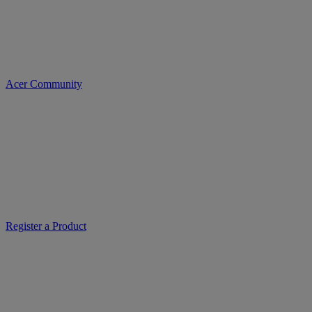
Acer Community
Register a Product