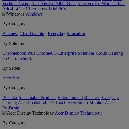
Veriton Towers
Acer Veriton All in Ones
Acer Veriton Workstations
Add-In-One
Chromebox
Mini PCs
Windows
By Category
Business
Cloud Gaming
Everyday
Education
By Solution
Chromebook Plus
ChromeOS Enterprise Solutions
Cloud Gaming
on Chromebook
By Series
Acer Iconia
By Category
Predator
Sustainable Products
Entertainment
Business
Everyday
Gaming
Acer SpatialLabs™
Touch
Acer Smart Monitor
Acer
ProDesigner
Acer Display Technology
By Category