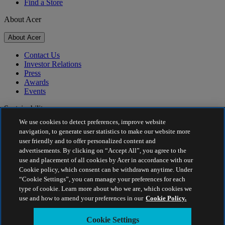
Find a Store
About Acer
About Acer
Contact Us
Investor Relations
Press
Awards
Events
Sustainability
We use cookies to detect preferences, improve website
Sustainability
navigation, to generate user statistics to make our website more
user friendly and to offer personalized content and
Corporate Social Responsibility
advertisements. By clicking on “Accept All”, you agree to the
Product Carbon Footprint
use and placement of all cookies by Acer in accordance with our
Project Humanity
Cookie policy, which consent can be withdrawn anytime. Under
Earthion
“Cookie Settings”, you can manage your preferences for each
Privacy Policy
type of cookie. Learn more about who we are, which cookies we
Cookie Policy
use and how to amend your preferences in our
Cookie Policy.
Legal Notice
Additional Legal Information
Cookie Settings
Accessibility Policy