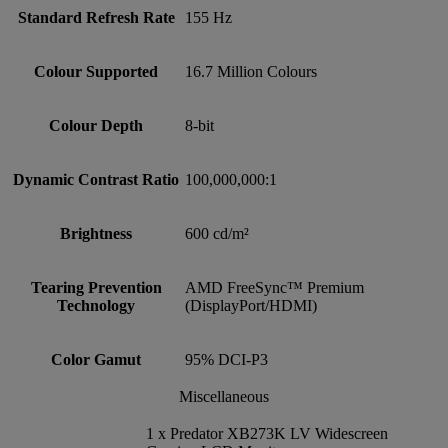
Standard Refresh Rate
155 Hz
Colour Supported
16.7 Million Colours
Colour Depth
8-bit
Dynamic Contrast Ratio
100,000,000:1
Brightness
600 cd/m²
Tearing Prevention
AMD FreeSync™ Premium
Technology
(DisplayPort/HDMI)
Color Gamut
95% DCI-P3
Miscellaneous
1 x Predator XB273K LV Widescreen