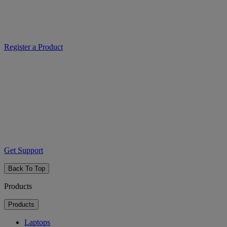
Register a Product
Get Support
Back To Top
Products
Products
Laptops