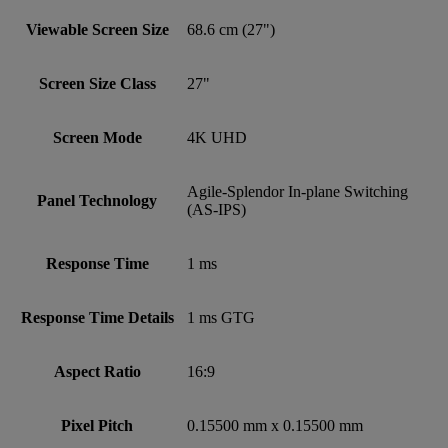
Viewable Screen Size
68.6 cm (27")
Screen Size Class
27"
Screen Mode
4K UHD
Agile-Splendor In-plane Switching
Panel Technology
(AS-IPS)
Response Time
1 ms
Response Time Details
1 ms GTG
Aspect Ratio
16:9
Pixel Pitch
0.15500 mm x 0.15500 mm