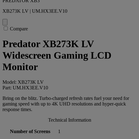
PREDATOR XB3
XB273K LV | UM.HX3EE.V10
Compare
Predator XB273K LV
Widescreen Gaming LCD
Monitor
Model: XB273K LV
Part: UM.HX3EE.V10
Bring on the blitz. Turbo-charged refresh rates fuel your need for
gaming speed with up to 4K UHD resolutions and hyper-quick
response times.
Technical Information
Number of Screens
1