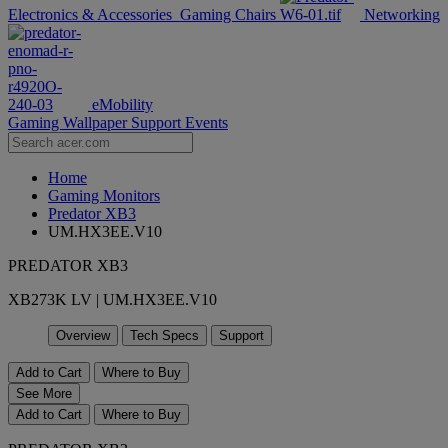
Electronics & Accessories
Gaming Chairs
Networking
eMobility
Gaming Wallpaper
Support
Events
Home
Gaming Monitors
Predator XB3
UM.HX3EE.V10
PREDATOR XB3
XB273K LV | UM.HX3EE.V10
Overview
Tech Specs
Support
Add to Cart
Where to Buy
See More
Add to Cart
Where to Buy