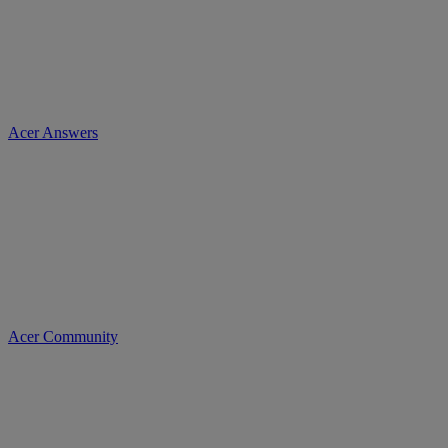
Acer Answers
Acer Community