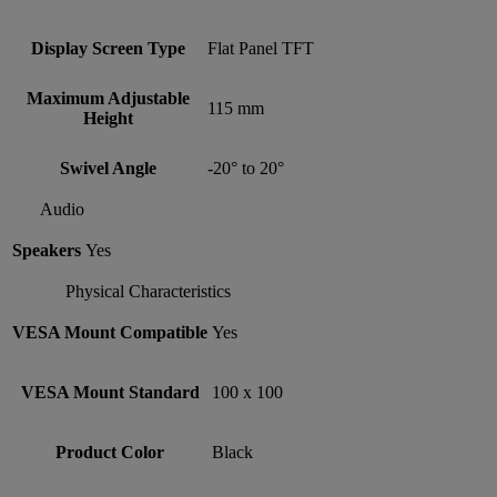
Display Screen Type
Flat Panel TFT
Maximum Adjustable
115 mm
Height
Swivel Angle
-20° to 20°
Audio
Speakers
Yes
Physical Characteristics
VESA Mount Compatible
Yes
VESA Mount Standard
100 x 100
Product Color
Black