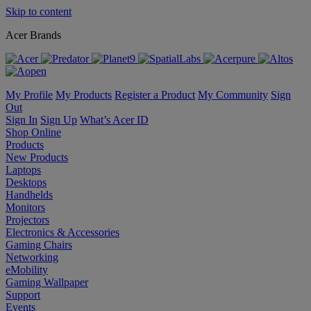
Skip to content
Acer Brands
My Profile
My Products
Register a Product
My Community
Sign
Out
Sign In
Sign Up
What’s Acer ID
Shop Online
Products
New Products
Laptops
Desktops
Handhelds
Monitors
Projectors
Electronics & Accessories
Gaming Chairs
Networking
eMobility
Gaming Wallpaper
Support
Events