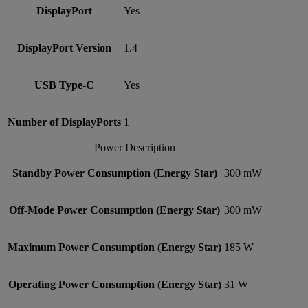
DisplayPort
Yes
DisplayPort Version
1.4
USB Type-C
Yes
Number of DisplayPorts
1
Power Description
Standby Power Consumption (Energy Star)
300 mW
Off-Mode Power Consumption (Energy Star)
300 mW
Maximum Power Consumption (Energy Star)
185 W
Operating Power Consumption (Energy Star)
31 W