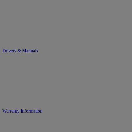
Drivers & Manuals
Warranty Information