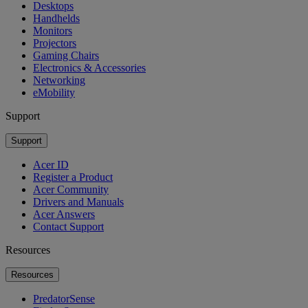
Desktops
Handhelds
Monitors
Projectors
Gaming Chairs
Electronics & Accessories
Networking
eMobility
Support
Support
Acer ID
Register a Product
Acer Community
Drivers and Manuals
Acer Answers
Contact Support
Resources
Resources
PredatorSense