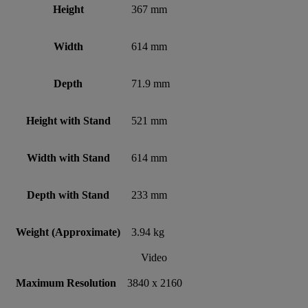
Height
367 mm
Width
614 mm
Depth
71.9 mm
Height with Stand
521 mm
Width with Stand
614 mm
Depth with Stand
233 mm
Weight (Approximate)
3.94 kg
Video
Maximum Resolution
3840 x 2160