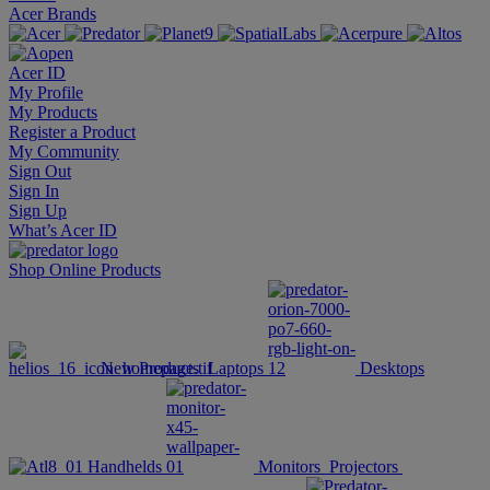
Acer Brands
Acer ID
My Profile
My Products
Register a Product
My Community
Sign Out
Sign In
Sign Up
What’s Acer ID
Shop Online
Products
New Products
Laptops
Desktops
Handhelds
Monitors
Projectors