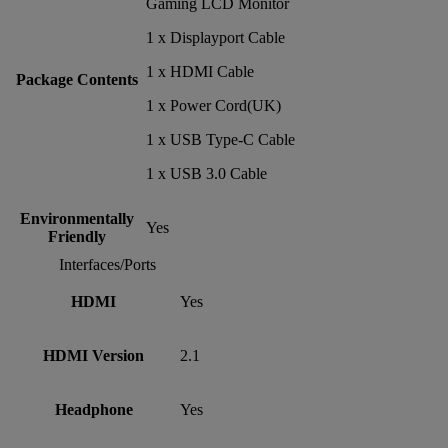
Gaming LCD Monitor
1 x Displayport Cable
1 x HDMI Cable
Package Contents
1 x Power Cord(UK)
1 x USB Type-C Cable
1 x USB 3.0 Cable
Environmentally
Yes
Friendly
Interfaces/Ports
HDMI
Yes
HDMI Version
2.1
Headphone
Yes