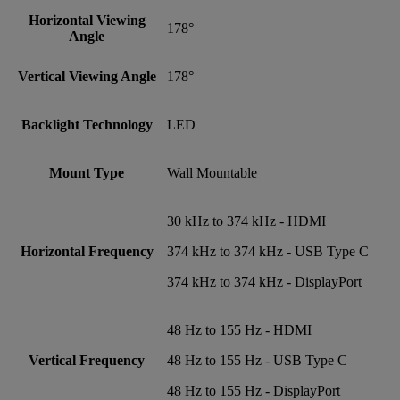
Horizontal Viewing
178°
Angle
Vertical Viewing Angle
178°
Backlight Technology
LED
Mount Type
Wall Mountable
30 kHz to 374 kHz - HDMI
Horizontal Frequency
374 kHz to 374 kHz - USB Type C
374 kHz to 374 kHz - DisplayPort
48 Hz to 155 Hz - HDMI
Vertical Frequency
48 Hz to 155 Hz - USB Type C
48 Hz to 155 Hz - DisplayPort