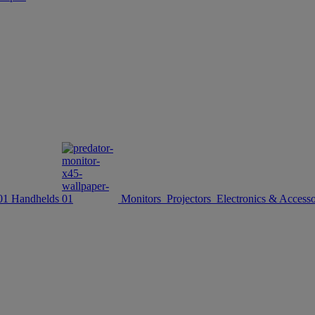
Handhelds
Monitors
Projectors
Electronics & Accesso