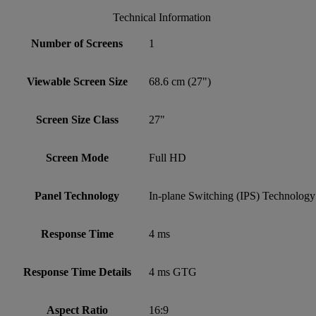
Technical Information
Number of Screens
1
Viewable Screen Size
68.6 cm (27")
Screen Size Class
27"
Screen Mode
Full HD
Panel Technology
In-plane Switching (IPS) Technology
Response Time
4 ms
Response Time Details
4 ms GTG
Aspect Ratio
16:9