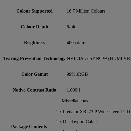
Colour Supported
16.7 Million Colours
Colour Depth
8-bit
Brightness
400 cd/m²
Tearing Prevention Technology
NVIDIA G-SYNC™ (HDMI VR
Color Gamut
99% sRGB
Native Contrast Ratio
1,000:1
Miscellaneous
1 x Predator XB273 P Widescreen LCD
1 x Displayport Cable
Package Contents