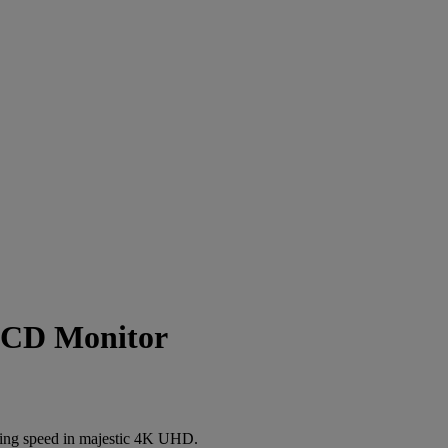
LCD Monitor
aming speed in majestic 4K UHD.