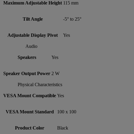
Maximum Adjustable Height
115 mm
Tilt Angle
-5° to 25°
Adjustable Display Pivot
Yes
Audio
Speakers
Yes
Speaker Output Power
2 W
Physical Characteristics
VESA Mount Compatible
Yes
VESA Mount Standard
100 x 100
Product Color
Black