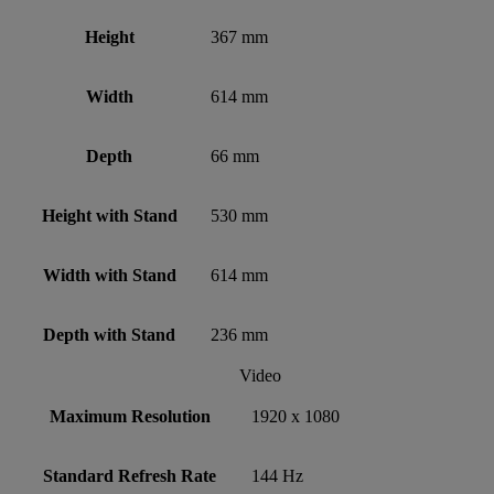
Height
367 mm
Width
614 mm
Depth
66 mm
Height with Stand
530 mm
Width with Stand
614 mm
Depth with Stand
236 mm
Video
Maximum Resolution
1920 x 1080
Standard Refresh Rate
144 Hz