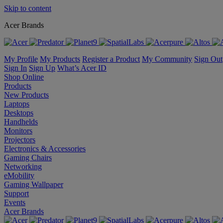
Skip to content
Acer Brands
My Profile
My Products
Register a Product
My Community
Sign Out
Sign In
Sign Up
What’s Acer ID
Shop Online
Products
New Products
Laptops
Desktops
Handhelds
Monitors
Projectors
Electronics & Accessories
Gaming Chairs
Networking
eMobility
Gaming Wallpaper
Support
Events
Acer Brands