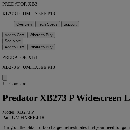
PREDATOR XB3
XB273 P | UM.HX3EE.P18
Overview
Tech Specs
Support
Add to Cart
Where to Buy
See More
Add to Cart
Where to Buy
PREDATOR XB3
XB273 P | UM.HX3EE.P18
Compare
Predator XB273 P Widescreen 
Model: XB273 P
Part: UM.HX3EE.P18
Bring on the blitz. Turbo-charged refresh rates fuel your need for g