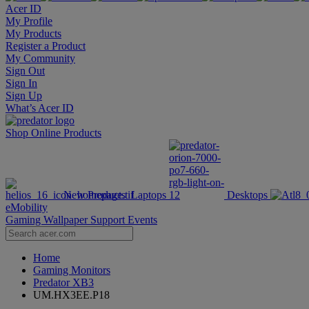
Acer ID
My Profile
My Products
Register a Product
My Community
Sign Out
Sign In
Sign Up
What’s Acer ID
Shop Online
Products
New Products
Laptops
Desktops
eMobility
Gaming Wallpaper
Support
Events
Home
Gaming Monitors
Predator XB3
UM.HX3EE.P18