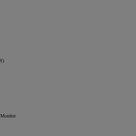
R)
 Monitor