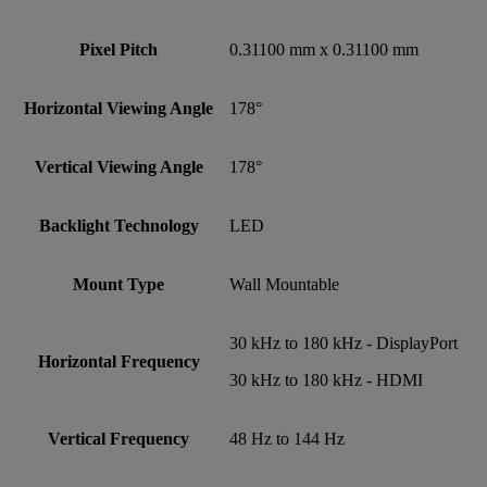
Pixel Pitch
0.31100 mm x 0.31100 mm
Horizontal Viewing Angle
178°
Vertical Viewing Angle
178°
Backlight Technology
LED
Mount Type
Wall Mountable
30 kHz to 180 kHz - DisplayPort
Horizontal Frequency
30 kHz to 180 kHz - HDMI
Vertical Frequency
48 Hz to 144 Hz