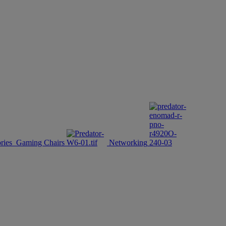
ries
Gaming Chairs
Networking