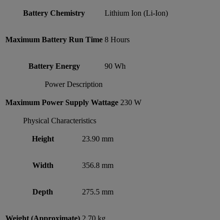
Battery Chemistry
Lithium Ion (Li-Ion)
Maximum Battery Run Time
8 Hours
Battery Energy
90 Wh
Power Description
Maximum Power Supply Wattage
230 W
Physical Characteristics
Height
23.90 mm
Width
356.8 mm
Depth
275.5 mm
Weight (Approximate)
2.70 kg