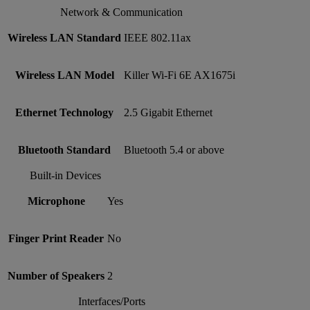
Network & Communication
Wireless LAN Standard
IEEE 802.11ax
Wireless LAN Model
Killer Wi-Fi 6E AX1675i
Ethernet Technology
2.5 Gigabit Ethernet
Bluetooth Standard
Bluetooth 5.4 or above
Built-in Devices
Microphone
Yes
Finger Print Reader
No
Number of Speakers
2
Interfaces/Ports