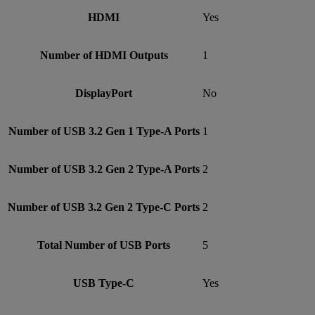
HDMI
Yes
Number of HDMI Outputs
1
DisplayPort
No
Number of USB 3.2 Gen 1 Type-A Ports
1
Number of USB 3.2 Gen 2 Type-A Ports
2
Number of USB 3.2 Gen 2 Type-C Ports
2
Total Number of USB Ports
5
USB Type-C
Yes