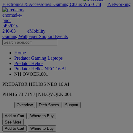
Electronics & Accessories
Gaming Chairs
Networking
eMobility
Gaming Wallpaper
Support
Events
Home
Predator Gaming Laptops
Predator Helios
Predator Helios NEO 16 AI
NH.QVQEK.001
PREDATOR HELIOS NEO 16 AI
PHN16-73-71YJ | NH.QVQEK.001
Overview
Tech Specs
Support
Add to Cart
Where to Buy
See More
Add to Cart
Where to Buy