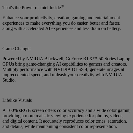
®
That's the Power of Intel Inside
Enhance your productivity, creation, gaming and entertainment
experiences to make everything you do easier, better and faster,
along with accelerated AI experiences and less drain on battery.
Game Changer
Powered by NVIDIA Blackwell, GeForce RTX™ 50 Series Laptop
GPUs bring game-changing AI capabilities to gamers and creators.
Multiply performance with NVIDIA DLSS 4, generate images at
unprecedented speed, and unleash your creativity with NVIDIA
Studio.
Lifelike Visuals
A 100% sRGB screen offers color accuracy and a wide color gamut,
providing a more realistic viewing experience for photos, videos,
and digital content. It accurately reproduces color tones, saturation,
and details, while maintaining consistent color representation.