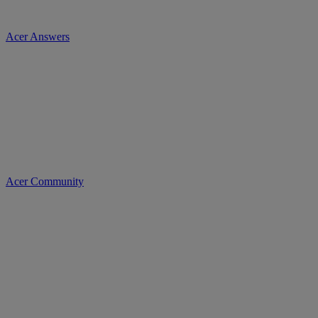
Acer Answers
Acer Community