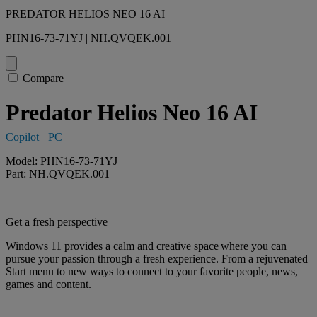
PREDATOR HELIOS NEO 16 AI
PHN16-73-71YJ | NH.QVQEK.001
Compare
Predator Helios Neo 16 AI
Copilot+ PC
Model: PHN16-73-71YJ
Part: NH.QVQEK.001
Get a fresh perspective
Windows 11 provides a calm and creative space where you can
pursue your passion through a fresh experience. From a rejuvenated
Start menu to new ways to connect to your favorite people, news,
games and content.