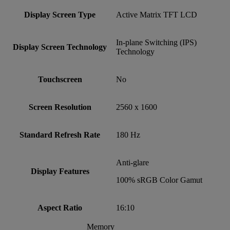
Display Screen Type
Active Matrix TFT LCD
In-plane Switching (IPS)
Display Screen Technology
Technology
Touchscreen
No
Screen Resolution
2560 x 1600
Standard Refresh Rate
180 Hz
Anti-glare
Display Features
100% sRGB Color Gamut
Aspect Ratio
16:10
Memory