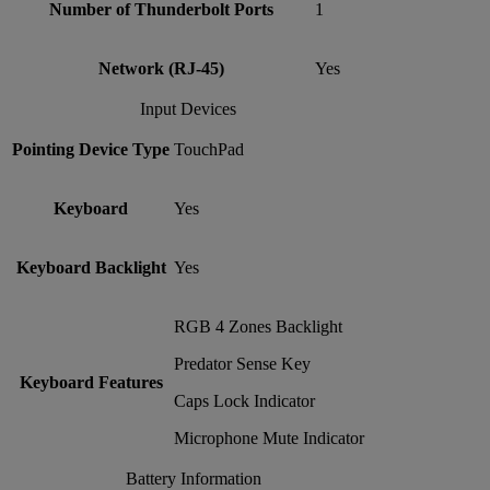
Number of Thunderbolt Ports
1
Network (RJ-45)
Yes
Input Devices
Pointing Device Type
TouchPad
Keyboard
Yes
Keyboard Backlight
Yes
RGB 4 Zones Backlight
Predator Sense Key
Keyboard Features
Caps Lock Indicator
Microphone Mute Indicator
Battery Information