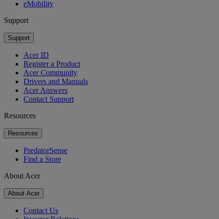
eMobility
Support
Support
Acer ID
Register a Product
Acer Community
Drivers and Manuals
Acer Answers
Contact Support
Resources
Resources
PredatorSense
Find a Store
About Acer
About Acer
Contact Us