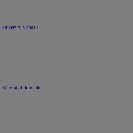
Drivers & Manuals
Warranty Information