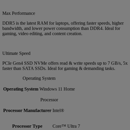
Max Performance
DDR5 is the latest RAM for laptops, offering faster speeds, higher
bandwidth, and lower power consumption than DDR4. Ideal for
gaming, video editing, and content creation.
Ultimate Speed
PCIe Gen4 SSD NVMe offers read & write speeds up to 7 GB/s, 5x
faster than SATA SSDs. Ideal for gaming & demanding tasks.
Operating System
Operating System
Windows 11 Home
Processor
Processor Manufacturer
Intel®
Processor Type
Core™ Ultra 7