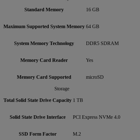
Standard Memory
16 GB
Maximum Supported System Memory
64 GB
System Memory Technology
DDR5 SDRAM
Memory Card Reader
Yes
Memory Card Supported
microSD
Storage
Total Solid State Drive Capacity
1 TB
Solid State Drive Interface
PCI Express NVMe 4.0
SSD Form Factor
M.2