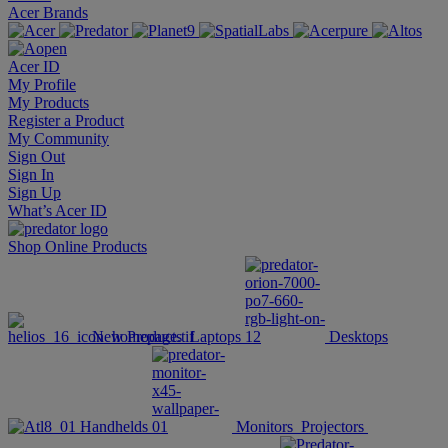
Acer Brands
Acer ID
My Profile
My Products
Register a Product
My Community
Sign Out
Sign In
Sign Up
What’s Acer ID
Shop Online
Products
New Products
Laptops
Desktops
Handhelds
Monitors
Projectors