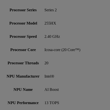
Processor Series
Series 2
Processor Model
255HX
Processor Speed
2.40 GHz
Processor Core
Icosa-core (20 Core™)
Processor Threads
20
NPU Manufacturer
Intel®
NPU Name
AI Boost
NPU Performance
13 TOPS