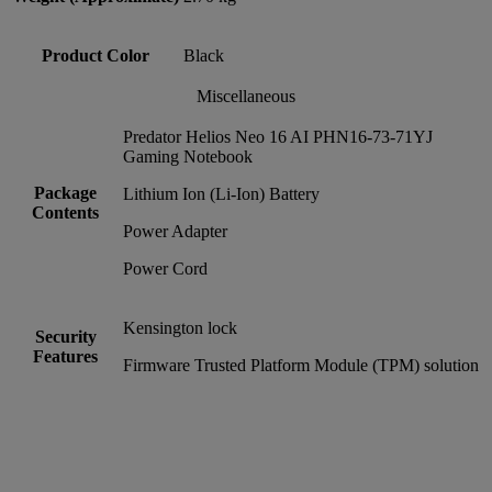
Product Color
Black
Miscellaneous
Predator Helios Neo 16 AI PHN16-73-71YJ
Gaming Notebook
Package
Lithium Ion (Li-Ion) Battery
Contents
Power Adapter
Power Cord
Kensington lock
Security
Features
Firmware Trusted Platform Module (TPM) solution