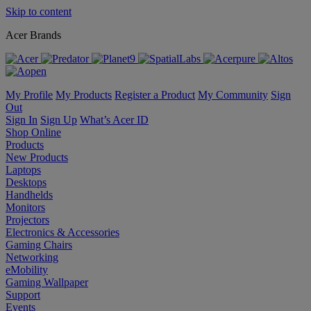
Skip to content
Acer Brands
My Profile
My Products
Register a Product
My Community
Sign
Out
Sign In
Sign Up
What’s Acer ID
Shop Online
Products
New Products
Laptops
Desktops
Handhelds
Monitors
Projectors
Electronics & Accessories
Gaming Chairs
Networking
eMobility
Gaming Wallpaper
Support
Events