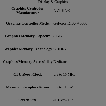
Display & Graphics
Graphics Controller
NVIDIA®
Manufacturer
Graphics Controller Model
GeForce RTX™ 5060
Graphics Memory Capacity
8 GB
Graphics Memory Technology
GDDR7
Graphics Memory Accessibility
Dedicated
GPU Boost Clock
Up to 10 MHz
Maximum Graphics Power
Up to 115 W
Screen Size
40.6 cm (16")