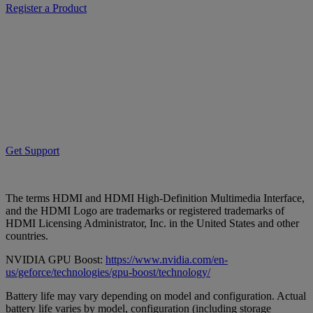
Register a Product
Get Support
The terms HDMI and HDMI High-Definition Multimedia Interface,
and the HDMI Logo are trademarks or registered trademarks of
HDMI Licensing Administrator, Inc. in the United States and other
countries.
NVIDIA GPU Boost:
https://www.nvidia.com/en-
us/geforce/technologies/gpu-boost/technology/
Battery life may vary depending on model and configuration. Actual
battery life varies by model, configuration (including storage