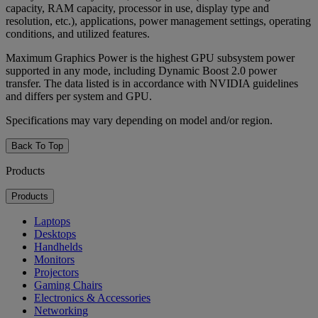
capacity, RAM capacity, processor in use, display type and
resolution, etc.), applications, power management settings, operating
conditions, and utilized features.
Maximum Graphics Power is the highest GPU subsystem power
supported in any mode, including Dynamic Boost 2.0 power
transfer. The data listed is in accordance with NVIDIA guidelines
and differs per system and GPU.
Specifications may vary depending on model and/or region.
Back To Top
Products
Products
Laptops
Desktops
Handhelds
Monitors
Projectors
Gaming Chairs
Electronics & Accessories
Networking