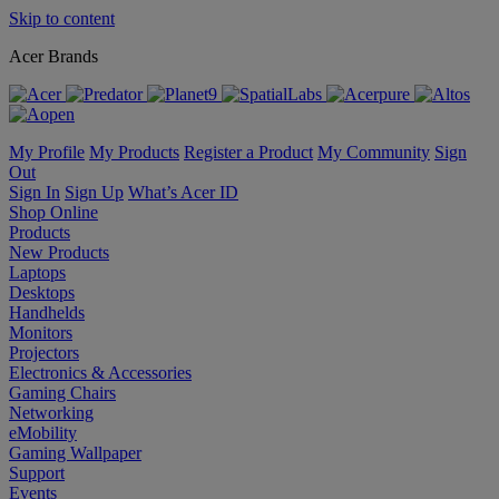
Skip to content
Acer Brands
My Profile
My Products
Register a Product
My Community
Sign
Out
Sign In
Sign Up
What’s Acer ID
Shop Online
Products
New Products
Laptops
Desktops
Handhelds
Monitors
Projectors
Electronics & Accessories
Gaming Chairs
Networking
eMobility
Gaming Wallpaper
Support
Events