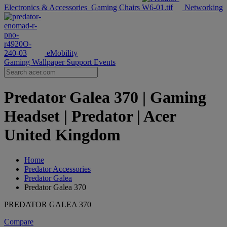
Electronics & Accessories
Gaming Chairs
Networking
eMobility
Gaming Wallpaper
Support
Events
Predator Galea 370 | Gaming
Headset | Predator | Acer
United Kingdom
Home
Predator Accessories
Predator Galea
Predator Galea 370
PREDATOR GALEA 370
Compare