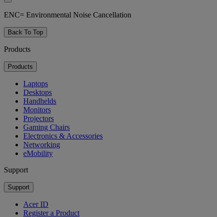
ENC= Environmental Noise Cancellation
Back To Top
Products
Products
Laptops
Desktops
Handhelds
Monitors
Projectors
Gaming Chairs
Electronics & Accessories
Networking
eMobility
Support
Support
Acer ID
Register a Product