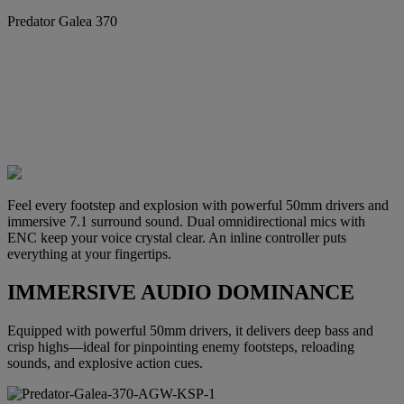
Predator Galea 370
Feel every footstep and explosion with powerful 50mm drivers and
immersive 7.1 surround sound. Dual omnidirectional mics with
ENC keep your voice crystal clear. An inline controller puts
everything at your fingertips.
IMMERSIVE AUDIO DOMINANCE
Equipped with powerful 50mm drivers, it delivers deep bass and
crisp highs—ideal for pinpointing enemy footsteps, reloading
sounds, and explosive action cues.