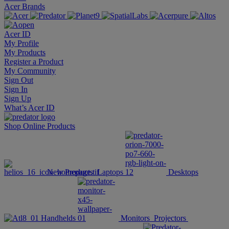
Acer Brands
Acer ID
My Profile
My Products
Register a Product
My Community
Sign Out
Sign In
Sign Up
What’s Acer ID
Shop Online
Products
New Products
Laptops
Desktops
Handhelds
Monitors
Projectors