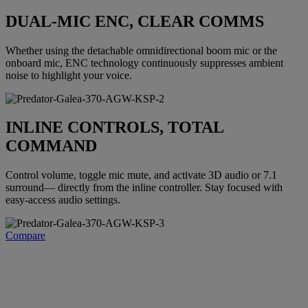
DUAL-MIC ENC, CLEAR COMMS
Whether using the detachable omnidirectional boom mic or the
onboard mic, ENC technology continuously suppresses ambient
noise to highlight your voice.
INLINE CONTROLS, TOTAL
COMMAND
Control volume, toggle mic mute, and activate 3D audio or 7.1
surround— directly from the inline controller. Stay focused with
easy-access audio settings.
Compare