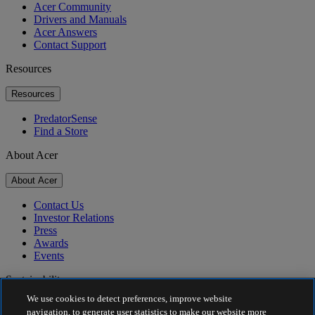
Acer Community
Drivers and Manuals
Acer Answers
Contact Support
Resources
Resources
PredatorSense
Find a Store
About Acer
About Acer
Contact Us
Investor Relations
Press
Awards
Events
Sustainability
We use cookies to detect preferences, improve website
Sustainability
navigation, to generate user statistics to make our website more