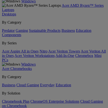
Windows
Acer AMD Ryzen™ Series
Laptops
Desktops
By Category
Predator
Gaming
Sustainable Products
Business
Education
Components
By Series
Acer Aspire All in Ones
Nitro
Acer Veriton Towers
Acer Veriton All
in Ones
Acer Veriton Workstations
Add-In-One
Chromebox
Mini
PCs
Windows
Acer Chromebooks
By Category
Business
Cloud Gaming
Everyday
Education
By Solution
Chromebook Plus
ChromeOS Enterprise Solutions
Cloud Gaming
on Chromebook