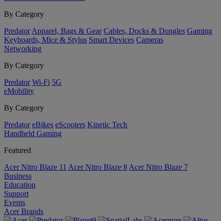
By Category
Predator
Apparel, Bags & Gear
Cables, Docks & Dongles
Gaming
Keyboards, Mice & Stylus
Smart Devices
Cameras
Networking
By Category
Predator
Wi-Fi
5G
eMobility
By Category
Predator
eBikes
eScooters
Kinetic Tech
Handheld Gaming
Featured
Acer Nitro Blaze 11
Acer Nitro Blaze 8
Acer Nitro Blaze 7
Business
Education
Support
Events
Acer Brands