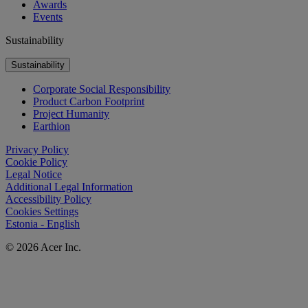
Awards
Events
Sustainability
Sustainability
Corporate Social Responsibility
Product Carbon Footprint
Project Humanity
Earthion
Privacy Policy
Cookie Policy
Legal Notice
Additional Legal Information
Accessibility Policy
Cookies Settings
Estonia - English
© 2026 Acer Inc.