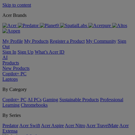
Skip to content
Acer Brands
My Profile
My Products
Register a Product
My Community
Sign
Out
Sign In
Sign Up
What’s Acer ID
AI
Products
New Products
Copilot+ PC
Laptops
By Category
Copilot+ PC
AI PCs
Gaming
Sustainable Products
Professional
Learning
Chromebooks
By Series
Predator
Acer Swift
Acer Aspire
Acer Nitro
Acer TravelMate
Acer
Extensa