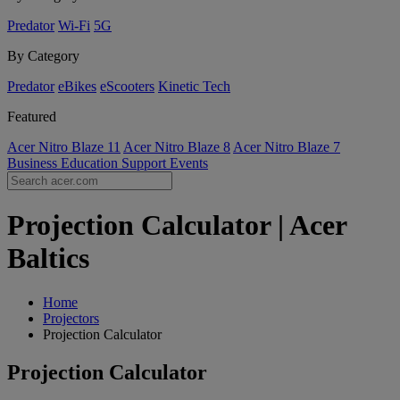
Predator
Wi-Fi
5G
By Category
Predator
eBikes
eScooters
Kinetic Tech
Featured
Acer Nitro Blaze 11
Acer Nitro Blaze 8
Acer Nitro Blaze 7
Business
Education
Support
Events
Projection Calculator | Acer
Baltics
Home
Projectors
Projection Calculator
Projection Calculator