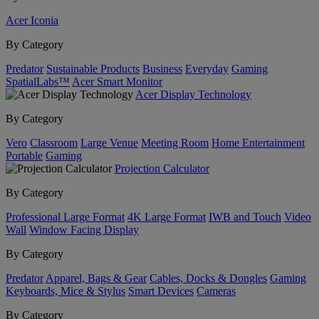
Acer Iconia
By Category
Predator
Sustainable Products
Business
Everyday
Gaming
SpatialLabs™
Acer Smart Monitor
Acer Display Technology
By Category
Vero
Classroom
Large Venue
Meeting Room
Home Entertainment
Portable
Gaming
Projection Calculator
By Category
Professional Large Format
4K Large Format
IWB and Touch
Video
Wall
Window Facing Display
By Category
Predator
Apparel, Bags & Gear
Cables, Docks & Dongles
Gaming
Keyboards, Mice & Stylus
Smart Devices
Cameras
By Category