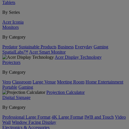
Tablets
By Series
Acer Iconia
Monitors
By Category
Predator
Sustainable Products
Business
Everyday
Gaming
SpatialLabs™
Acer Smart Monitor
Acer Display Technology
Projectors
By Category
Vero
Classroom
Large Venue
Meeting Room
Home Entertainment
Portable
Gaming
Projection Calculator
Digital Signage
By Category
Professional Large Format
4K Large Format
IWB and Touch
Video
Wall
Window Facing Display
Electronics & Accessories