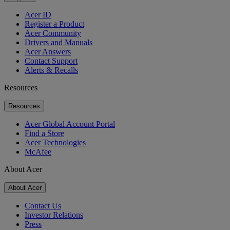
Acer ID
Register a Product
Acer Community
Drivers and Manuals
Acer Answers
Contact Support
Alerts & Recalls
Resources
Resources
Acer Global Account Portal
Find a Store
Acer Technologies
McAfee
About Acer
About Acer
Contact Us
Investor Relations
Press