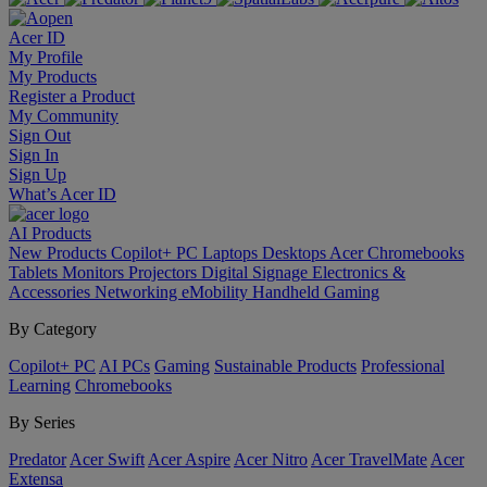
Acer ID
My Profile
My Products
Register a Product
My Community
Sign Out
Sign In
Sign Up
What’s Acer ID
AI
Products
New Products
Copilot+ PC
Laptops
Desktops
Acer Chromebooks
Tablets
Monitors
Projectors
Digital Signage
Electronics &
Accessories
Networking
eMobility
Handheld Gaming
By Category
Copilot+ PC
AI PCs
Gaming
Sustainable Products
Professional
Learning
Chromebooks
By Series
Predator
Acer Swift
Acer Aspire
Acer Nitro
Acer TravelMate
Acer
Extensa