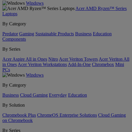
Windows
Acer AMD Ryzen™ Series
Laptops
By Category
Predator
Gaming
Sustainable Products
Business
Education
Components
By Series
Acer Aspire All in Ones
Nitro
Acer Veriton Towers
Acer Veriton All
in Ones
Acer Veriton Workstations
Add-In-One
Chromebox
Mini
PCs
Windows
By Category
Business
Cloud Gaming
Everyday
Education
By Solution
Chromebook Plus
ChromeOS Enterprise Solutions
Cloud Gaming
on Chromebook
By Series