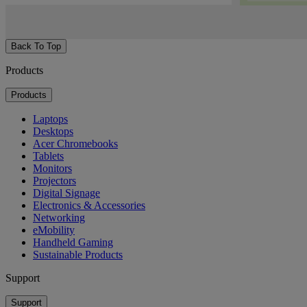
Back To Top
Products
Products
Laptops
Desktops
Acer Chromebooks
Tablets
Monitors
Projectors
Digital Signage
Electronics & Accessories
Networking
eMobility
Handheld Gaming
Sustainable Products
Support
Support