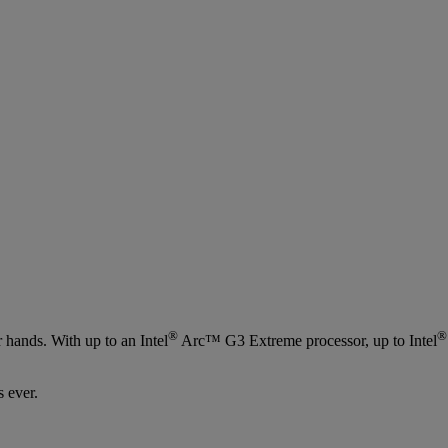
®
®
hands. With up to an Intel
Arc™ G3 Extreme processor, up to Intel
 ever.