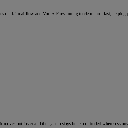
s dual-fan airflow and Vortex Flow tuning to clear it out fast, helping
ir moves out faster and the system stays better controlled when sessions