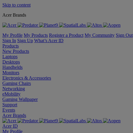
Skip to content
Acer Brands
My Profile
My Products
Register a Product
My Community
Sign Out
Sign In
Sign Up
What’s Acer ID
Products
New Products
Laptops
Desktops
Handhelds
Monitors
Electronics & Accessories
Gaming Chairs
Networking
eMobility
Gaming Wallpaper
Support
Events
Acer Brands
Acer ID
My Profile