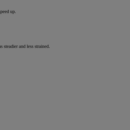
speed up.
s steadier and less strained.