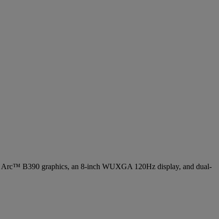
Arc™ B390 graphics, an 8-inch WUXGA 120Hz display, and dual-