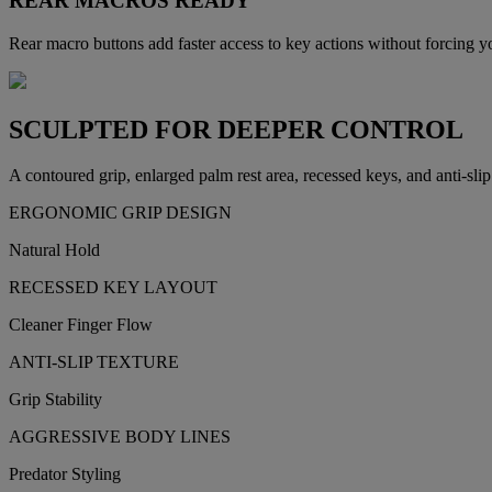
REAR MACROS READY
Rear macro buttons add faster access to key actions without forcing y
SCULPTED FOR DEEPER CONTROL
A contoured grip, enlarged palm rest area, recessed keys, and anti-slip 
ERGONOMIC GRIP DESIGN
Natural Hold
RECESSED KEY LAYOUT
Cleaner Finger Flow
ANTI-SLIP TEXTURE
Grip Stability
AGGRESSIVE BODY LINES
Predator Styling