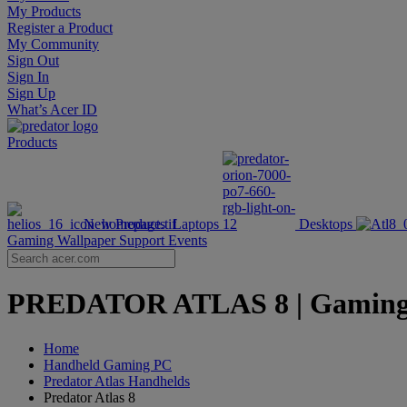
My Products
Register a Product
My Community
Sign Out
Sign In
Sign Up
What’s Acer ID
Products
New Products
Laptops
Desktops
Gaming Wallpaper
Support
Events
PREDATOR ATLAS 8 | Gaming Ha
Home
Handheld Gaming PC
Predator Atlas Handhelds
Predator Atlas 8