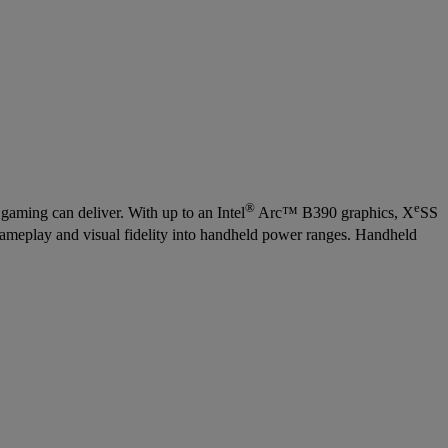
®
e
aming can deliver. With up to an Intel
Arc™ B390 graphics, X
SS
gameplay and visual fidelity into handheld power ranges. Handheld