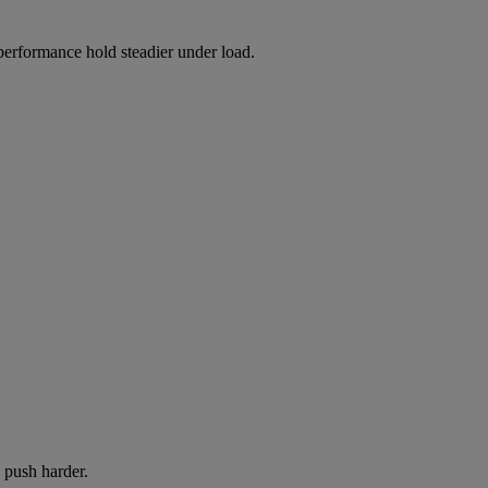
 performance hold steadier under load.
 push harder.