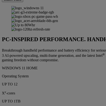
PC-INSPIRED PERFORMANCE. HAND
Breakthrough handheld performance and battery efficiency for seriou
®
3 AI-powered upscaling, multi-frame generation, and the latest Intel
gaming freedom without compromise.
WINDOWS 11 HOME
Operating System
UP TO 12
e
X
-cores
UP TO 1TB