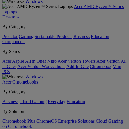
Windows
Acer AMD Ryzen™ Series
Laptops
Desktops
By Category
Predator
Gaming
Sustainable Products
Business
Education
Components
By Series
Acer Aspire All in Ones
Nitro
Acer Veriton Towers
Acer Veriton All
in Ones
Acer Veriton Workstations
Add-In-One
Chromebox
Mini
PCs
Windows
Acer Chromebooks
By Category
Business
Cloud Gaming
Everyday
Education
By Solution
Chromebook Plus
ChromeOS Enterprise Solutions
Cloud Gaming
on Chromebook