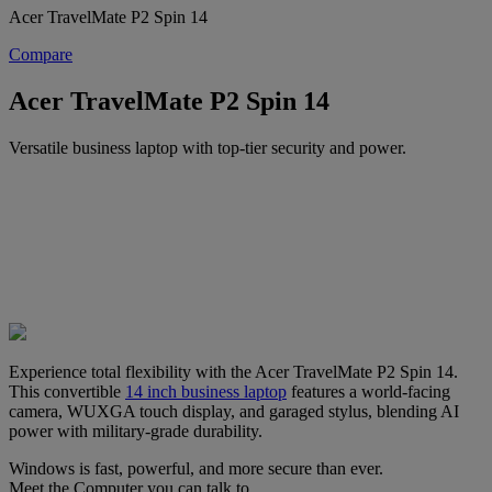
Acer TravelMate P2 Spin 14
Compare
Acer TravelMate P2 Spin 14
Versatile business laptop with top-tier security and power.
Experience total flexibility with the Acer TravelMate P2 Spin 14.
This convertible
14 inch business laptop
features a world-facing
camera, WUXGA touch display, and garaged stylus, blending AI
power with military-grade durability.
Windows is fast, powerful, and more secure than ever.
Meet the Computer you can talk to.