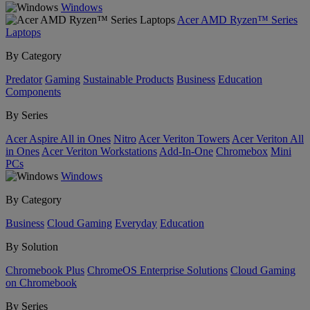
Windows
Acer AMD Ryzen™ Series
Laptops
By Category
Predator
Gaming
Sustainable Products
Business
Education
Components
By Series
Acer Aspire All in Ones
Nitro
Acer Veriton Towers
Acer Veriton All
in Ones
Acer Veriton Workstations
Add-In-One
Chromebox
Mini
PCs
Windows
By Category
Business
Cloud Gaming
Everyday
Education
By Solution
Chromebook Plus
ChromeOS Enterprise Solutions
Cloud Gaming
on Chromebook
By Series