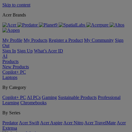
Skip to content
Acer Brands
My Profile
My Products
Register a Product
My Community
Sign
Out
Sign In
Sign Up
What’s Acer ID
AI
Products
New Products
Copilot+ PC
Laptops
By Category
Copilot+ PC
AI PCs
Gaming
Sustainable Products
Professional
Learning
Chromebooks
By Series
Predator
Acer Swift
Acer Aspire
Acer Nitro
Acer TravelMate
Acer
Extensa