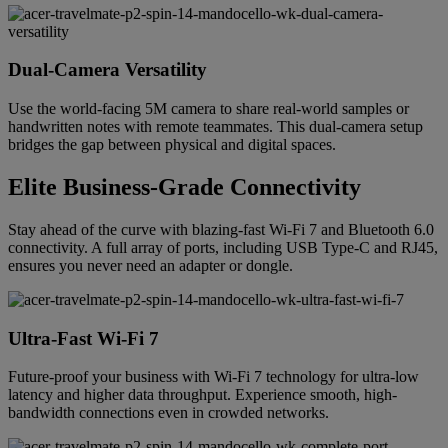
Dual-Camera Versatility
Use the world-facing 5M camera to share real-world samples or
handwritten notes with remote teammates. This dual-camera setup
bridges the gap between physical and digital spaces.
Elite Business-Grade Connectivity
Stay ahead of the curve with blazing-fast Wi-Fi 7 and Bluetooth 6.0
connectivity. A full array of ports, including USB Type-C and RJ45,
ensures you never need an adapter or dongle.
Ultra-Fast Wi-Fi 7
Future-proof your business with Wi-Fi 7 technology for ultra-low
latency and higher data throughput. Experience smooth, high-
bandwidth connections even in crowded networks.