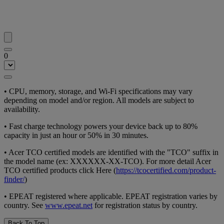
0
•
CPU, memory, storage, and Wi-Fi specifications may vary
depending on model and/or region. All models are subject to
availability.
•
Fast charge technology powers your device back up to 80%
capacity in just an hour or 50% in 30 minutes.
•
Acer TCO certified models are identified with the "TCO" suffix in
the model name (ex: XXXXXX-XX-TCO). For more detail Acer
TCO certified products click Here (
https://tcocertified.com/product-
finder/
)
•
EPEAT registered where applicable. EPEAT registration varies by
country. See
www.epeat.net
for registration status by country.
Back To Top