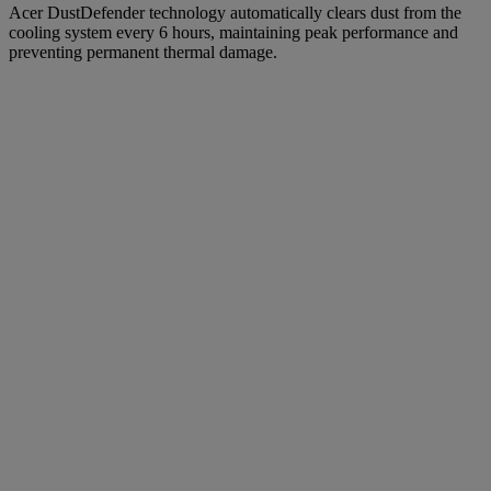
Acer DustDefender technology automatically clears dust from the
cooling system every 6 hours, maintaining peak performance and
preventing permanent thermal damage.