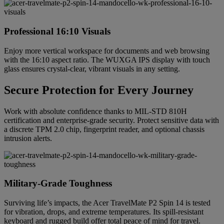
Professional 16:10 Visuals
Enjoy more vertical workspace for documents and web browsing
with the 16:10 aspect ratio. The WUXGA IPS display with touch
glass ensures crystal-clear, vibrant visuals in any setting.
Secure Protection for Every Journey
Work with absolute confidence thanks to MIL-STD 810H
certification and enterprise-grade security. Protect sensitive data with
a discrete TPM 2.0 chip, fingerprint reader, and optional chassis
intrusion alerts.
Military-Grade Toughness
Surviving life’s impacts, the Acer TravelMate P2 Spin 14 is tested
for vibration, drops, and extreme temperatures. Its spill-resistant
keyboard and rugged build offer total peace of mind for travel.