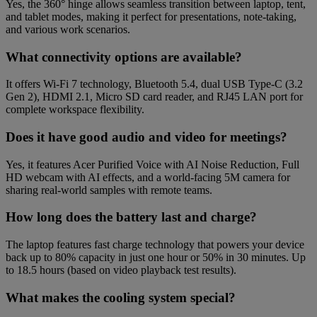
Yes, the 360° hinge allows seamless transition between laptop, tent,
and tablet modes, making it perfect for presentations, note-taking,
and various work scenarios.
What connectivity options are available?
It offers Wi-Fi 7 technology, Bluetooth 5.4, dual USB Type-C (3.2
Gen 2), HDMI 2.1, Micro SD card reader, and RJ45 LAN port for
complete workspace flexibility.
Does it have good audio and video for meetings?
Yes, it features Acer Purified Voice with AI Noise Reduction, Full
HD webcam with AI effects, and a world-facing 5M camera for
sharing real-world samples with remote teams.
How long does the battery last and charge?
The laptop features fast charge technology that powers your device
back up to 80% capacity in just one hour or 50% in 30 minutes. Up
to 18.5 hours (based on video playback test results).
What makes the cooling system special?