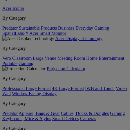
Acer Iconia
By Category
Predator
Sustainable Products
Business
Everyday
Gaming
SpatialLabs™
Acer Smart Monitor
Acer Display Technology
By Category
Vero
Classroom
Large Venue
Meeting Room
Home Entertainment
Portable
Gaming
Projection Calculator
By Category
Professional Large Format
4K Large Format
IWB and Touch
Video
Wall
Window Facing Display
By Category
Predator
Apparel, Bags & Gear
Cables, Docks & Dongles
Gaming
Keyboards, Mice & Stylus
Smart Devices
Cameras
By Category