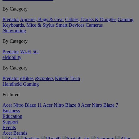
By Category
Predator
Apparel, Bags & Gear
Cables, Docks & Dongles
Gaming
Keyboards, Mice & Stylus
Smart Devices
Cameras
Networking
By Category
Predator
Wi-Fi
5G
eMobility
By Category
Predator
eBikes
eScooters
Kinetic Tech
Handheld Gaming
Featured
Acer Nitro Blaze 11
Acer Nitro Blaze 8
Acer Nitro Blaze 7
Business
Education
Support
Events
Acer Brands