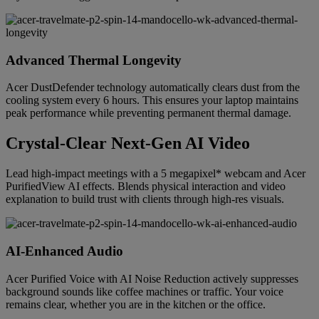
Advanced Thermal Longevity
Acer DustDefender technology automatically clears dust from the
cooling system every 6 hours. This ensures your laptop maintains
peak performance while preventing permanent thermal damage.
Crystal-Clear Next-Gen AI Video
Lead high-impact meetings with a 5 megapixel* webcam and Acer
PurifiedView AI effects. Blends physical interaction and video
explanation to build trust with clients through high-res visuals.
AI-Enhanced Audio
Acer Purified Voice with AI Noise Reduction actively suppresses
background sounds like coffee machines or traffic. Your voice
remains clear, whether you are in the kitchen or the office.