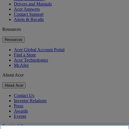
Drivers and Manuals
Acer Answers
Contact Support
Alerts & Recalls
Resources
Resources
Acer Global Account Portal
Find a Store
Acer Technologies
McAfee
About Acer
About Acer
Contact Us
Investor Relations
Press
Awards
Events
Sustainability