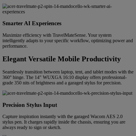
Smarter AI Experiences
Maximize efficiency with TravelMateSense. Your system
intelligently adapts to your specific workflow, optimizing power and
performance.
Elegant Versatile Mobile Productivity
Seamlessly transition between laptop, tent, and tablet modes with the
360° hinge. The 14" WUXGA 16:10 display offers professional-
grade 350 nits of brightness and a garaged stylus for precision.
Precision Stylus Input
Capture inspiration instantly with the garaged Wacom AES 2.0
stylus pen. It charges rapidly inside the chassis, ensuring you are
always ready to sign or sketch.