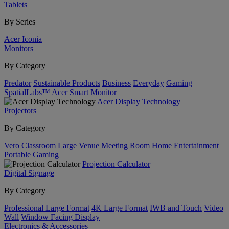
Tablets
By Series
Acer Iconia
Monitors
By Category
Predator
Sustainable Products
Business
Everyday
Gaming
SpatialLabs™
Acer Smart Monitor
Acer Display Technology
Projectors
By Category
Vero
Classroom
Large Venue
Meeting Room
Home Entertainment
Portable
Gaming
Projection Calculator
Digital Signage
By Category
Professional Large Format
4K Large Format
IWB and Touch
Video
Wall
Window Facing Display
Electronics & Accessories