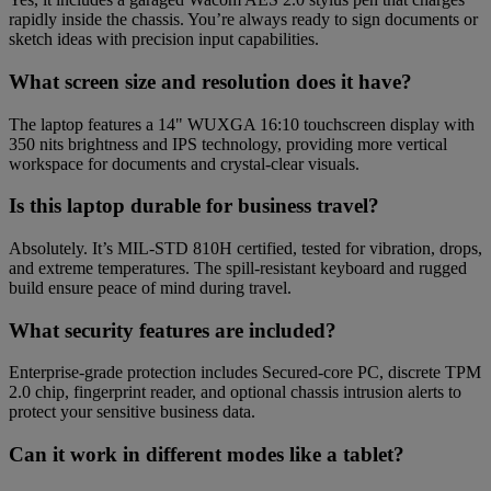
rapidly inside the chassis. You’re always ready to sign documents or
sketch ideas with precision input capabilities.
What screen size and resolution does it have?
The laptop features a 14" WUXGA 16:10 touchscreen display with
350 nits brightness and IPS technology, providing more vertical
workspace for documents and crystal-clear visuals.
Is this laptop durable for business travel?
Absolutely. It’s MIL-STD 810H certified, tested for vibration, drops,
and extreme temperatures. The spill-resistant keyboard and rugged
build ensure peace of mind during travel.
What security features are included?
Enterprise-grade protection includes Secured-core PC, discrete TPM
2.0 chip, fingerprint reader, and optional chassis intrusion alerts to
protect your sensitive business data.
Can it work in different modes like a tablet?