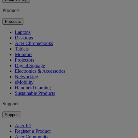
Products
Products
Laptops
Desktops
Acer Chromebooks
Tablets
Monitors
Projectors
Digital Signage
Electronics & Accessories
Networking
eMobility
Handheld Gaming
Sustainable Products
Support
Support
Acer ID
Register a Product
Acer Community