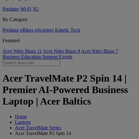
Predator
Wi-Fi
5G
By Category
Predator
eBikes
eScooters
Kinetic Tech
Featured
Acer Nitro Blaze 11
Acer Nitro Blaze 8
Acer Nitro Blaze 7
Business
Education
Support
Events
Acer TravelMate P2 Spin 14 |
Premier AI-Powered Business
Laptop | Acer Baltics
Home
Laptops
Acer TravelMate Series
Acer TravelMate P2 Spin 14