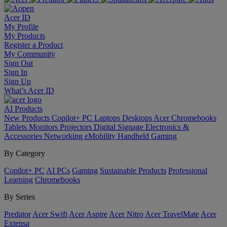
Acer ID
My Profile
My Products
Register a Product
My Community
Sign Out
Sign In
Sign Up
What’s Acer ID
AI
Products
New Products
Copilot+ PC
Laptops
Desktops
Acer Chromebooks
Tablets
Monitors
Projectors
Digital Signage
Electronics &
Accessories
Networking
eMobility
Handheld Gaming
By Category
Copilot+ PC
AI PCs
Gaming
Sustainable Products
Professional
Learning
Chromebooks
By Series
Predator
Acer Swift
Acer Aspire
Acer Nitro
Acer TravelMate
Acer
Extensa