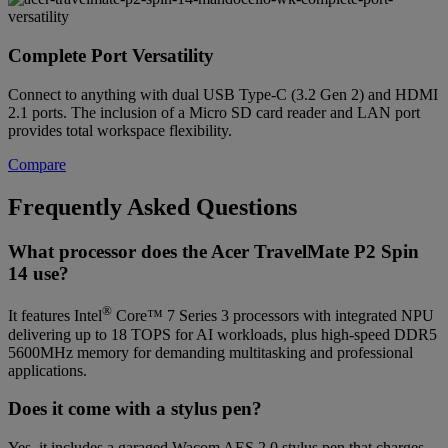
Complete Port Versatility
Connect to anything with dual USB Type-C (3.2 Gen 2) and HDMI
2.1 ports. The inclusion of a Micro SD card reader and LAN port
provides total workspace flexibility.
Compare
Frequently Asked Questions
What processor does the Acer TravelMate P2 Spin
14 use?
®
It features Intel
Core™ 7 Series 3 processors with integrated NPU
delivering up to 18 TOPS for AI workloads, plus high-speed DDR5
5600MHz memory for demanding multitasking and professional
applications.
Does it come with a stylus pen?
Yes, it includes a garaged Wacom AES 2.0 stylus pen that charges