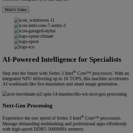
Watch Video
AI-Powered Intelligence for Specialists
®
Step into the future with Series 3 Intel
Core™ processors. With an
integrated NPU delivering up to 18 TOPS, this machine accelerates
AI workloads like live translation and smart image generation.
Next-Gen Processing
®
Experience the raw speed of Series 3 Intel
Core™ processors.
Manage demanding multitasking and professional apps effortlessly
with high-speed DDR5 5600MHz memory.