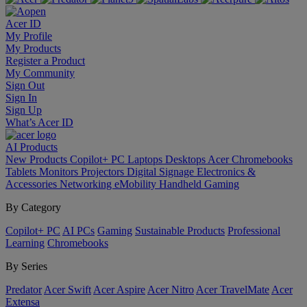
Acer ID
My Profile
My Products
Register a Product
My Community
Sign Out
Sign In
Sign Up
What’s Acer ID
AI
Products
New Products
Copilot+ PC
Laptops
Desktops
Acer Chromebooks
Tablets
Monitors
Projectors
Digital Signage
Electronics &
Accessories
Networking
eMobility
Handheld Gaming
By Category
Copilot+ PC
AI PCs
Gaming
Sustainable Products
Professional
Learning
Chromebooks
By Series
Predator
Acer Swift
Acer Aspire
Acer Nitro
Acer TravelMate
Acer
Extensa