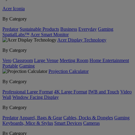
Acer Iconia
By Category
Predator
Sustainable Products
Business
Everyday
Gaming
SpatialLabs™
Acer Smart Monitor
Acer Display Technology
By Category
Vero
Classroom
Large Venue
Meeting Room
Home Entertainment
Portable
Gaming
Projection Calculator
By Category
Professional Large Format
4K Large Format
IWB and Touch
Video
Wall
Window Facing Display
By Category
Predator
Apparel, Bags & Gear
Cables, Docks & Dongles
Gaming
Keyboards, Mice & Stylus
Smart Devices
Cameras
By Category