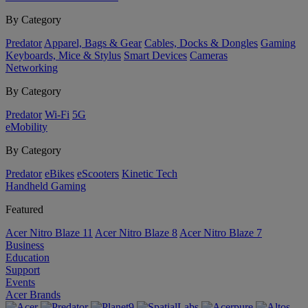
By Category
Predator
Apparel, Bags & Gear
Cables, Docks & Dongles
Gaming
Keyboards, Mice & Stylus
Smart Devices
Cameras
Networking
By Category
Predator
Wi-Fi
5G
eMobility
By Category
Predator
eBikes
eScooters
Kinetic Tech
Handheld Gaming
Featured
Acer Nitro Blaze 11
Acer Nitro Blaze 8
Acer Nitro Blaze 7
Business
Education
Support
Events
Acer Brands