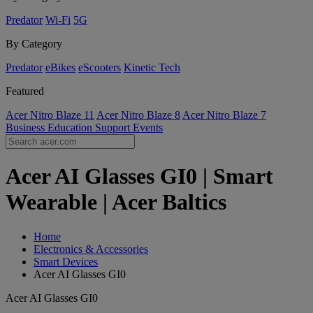
Predator
Wi-Fi
5G
By Category
Predator
eBikes
eScooters
Kinetic Tech
Featured
Acer Nitro Blaze 11
Acer Nitro Blaze 8
Acer Nitro Blaze 7
Business
Education
Support
Events
Acer AI Glasses GI0 | Smart
Wearable | Acer Baltics
Home
Electronics & Accessories
Smart Devices
Acer AI Glasses GI0
Acer AI Glasses GI0