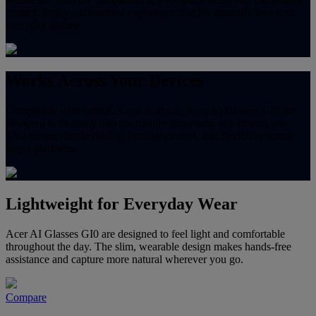
control. Enjoy a connected experience that fits naturally into your
everyday routine.
Works Across Your Devices
Compatible with both iOS and Android, Acer AI Glasses GI0 are
designed to fit easily into the mobile ecosystem you already use.
That means simple pairing, familiar control, and flexibility across
major platforms.
Lightweight for Everyday Wear
Acer AI Glasses GI0 are designed to feel light and comfortable
throughout the day. The slim, wearable design makes hands-free
assistance and capture more natural wherever you go.
Compare