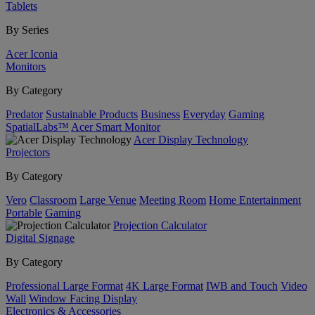
Tablets
By Series
Acer Iconia
Monitors
By Category
Predator
Sustainable Products
Business
Everyday
Gaming
SpatialLabs™
Acer Smart Monitor
Acer Display Technology
Projectors
By Category
Vero
Classroom
Large Venue
Meeting Room
Home Entertainment
Portable
Gaming
Projection Calculator
Digital Signage
By Category
Professional Large Format
4K Large Format
IWB and Touch
Video
Wall
Window Facing Display
Electronics & Accessories