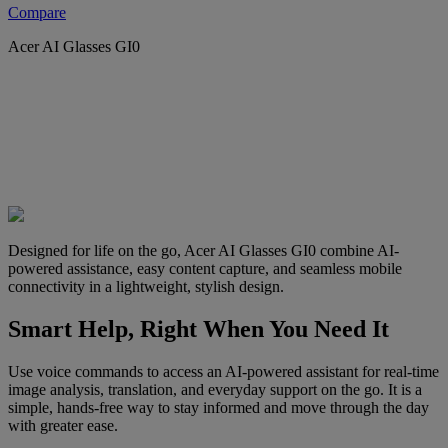
Compare
Acer AI Glasses GI0
Designed for life on the go, Acer AI Glasses GI0 combine AI-
powered assistance, easy content capture, and seamless mobile
connectivity in a lightweight, stylish design.
Smart Help, Right When You Need It
Use voice commands to access an AI-powered assistant for real-time
image analysis, translation, and everyday support on the go. It is a
simple, hands-free way to stay informed and move through the day
with greater ease.