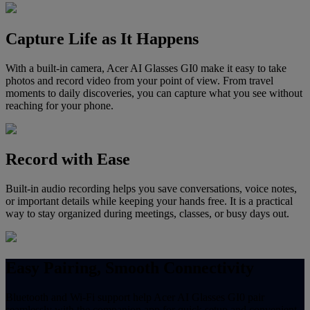
Capture Life as It Happens
With a built-in camera, Acer AI Glasses GI0 make it easy to take
photos and record video from your point of view. From travel
moments to daily discoveries, you can capture what you see without
reaching for your phone.
Record with Ease
Built-in audio recording helps you save conversations, voice notes,
or important details while keeping your hands free. It is a practical
way to stay organized during meetings, classes, or busy days out.
Easy Pairing, Smooth Connectivity
Bluetooth and Wi-Fi support help Acer AI Glasses GI0 pair
seamlessly with the companion app for quick setup and convenient