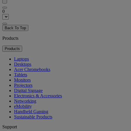
0
Back To Top
Products
Products
Laptops
Desktops
Acer Chromebooks
Tablets
Monitors
Projectors
Digital Signage
Electronics & Accessories
Networking
eMobility
Handheld Gaming
Sustainable Products
Support