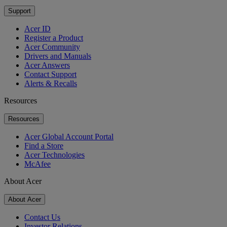
Support
Acer ID
Register a Product
Acer Community
Drivers and Manuals
Acer Answers
Contact Support
Alerts & Recalls
Resources
Resources
Acer Global Account Portal
Find a Store
Acer Technologies
McAfee
About Acer
About Acer
Contact Us
Investor Relations