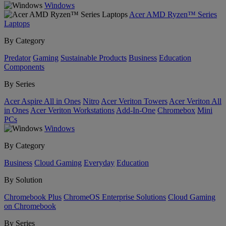
Windows
Acer AMD Ryzen™ Series
Laptops
By Category
Predator
Gaming
Sustainable Products
Business
Education
Components
By Series
Acer Aspire All in Ones
Nitro
Acer Veriton Towers
Acer Veriton All
in Ones
Acer Veriton Workstations
Add-In-One
Chromebox
Mini
PCs
Windows
By Category
Business
Cloud Gaming
Everyday
Education
By Solution
Chromebook Plus
ChromeOS Enterprise Solutions
Cloud Gaming
on Chromebook
By Series