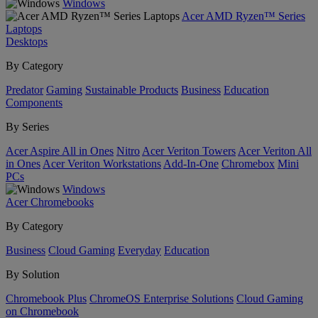
Windows
Acer AMD Ryzen™ Series
Laptops
Desktops
By Category
Predator
Gaming
Sustainable Products
Business
Education
Components
By Series
Acer Aspire All in Ones
Nitro
Acer Veriton Towers
Acer Veriton All
in Ones
Acer Veriton Workstations
Add-In-One
Chromebox
Mini
PCs
Windows
Acer Chromebooks
By Category
Business
Cloud Gaming
Everyday
Education
By Solution
Chromebook Plus
ChromeOS Enterprise Solutions
Cloud Gaming
on Chromebook