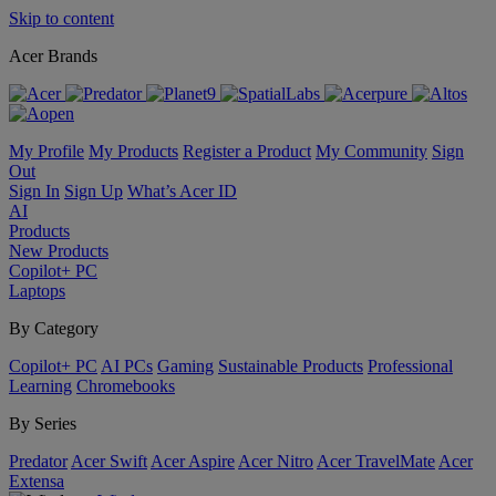
Skip to content
Acer Brands
My Profile
My Products
Register a Product
My Community
Sign
Out
Sign In
Sign Up
What’s Acer ID
AI
Products
New Products
Copilot+ PC
Laptops
By Category
Copilot+ PC
AI PCs
Gaming
Sustainable Products
Professional
Learning
Chromebooks
By Series
Predator
Acer Swift
Acer Aspire
Acer Nitro
Acer TravelMate
Acer
Extensa