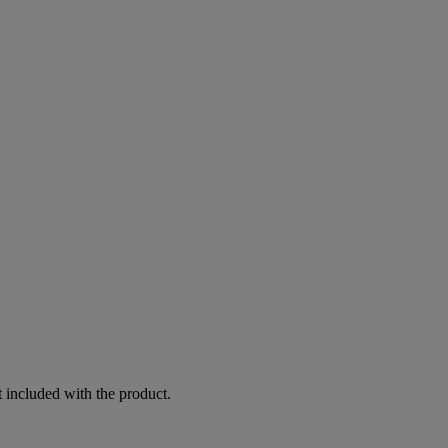
 included with the product.