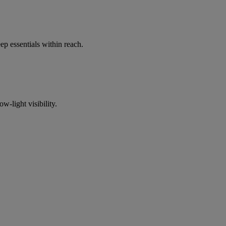
p essentials within reach.
w-light visibility.