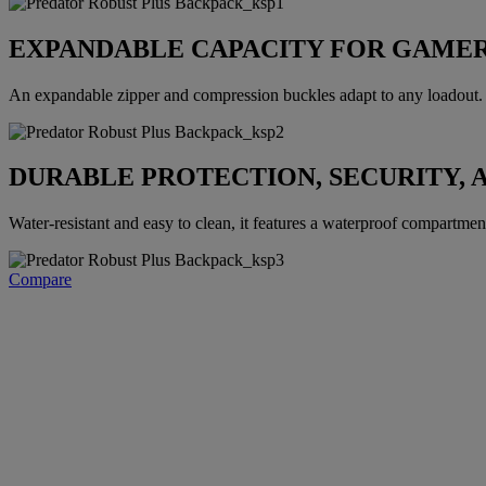
EXPANDABLE CAPACITY FOR GAMER
An expandable zipper and compression buckles adapt to any loadout. E
DURABLE PROTECTION, SECURITY, 
Water-resistant and easy to clean, it features a waterproof compartment, 
Compare