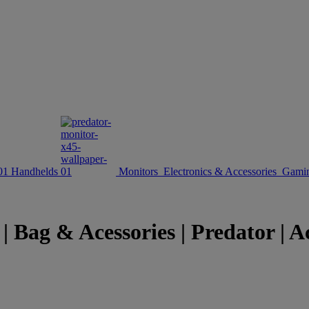
Handhelds
Monitors
Electronics & Accessories
Gamin
| Bag & Acessories | Predator | 