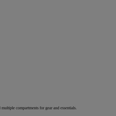
ultiple compartments for gear and essentials.