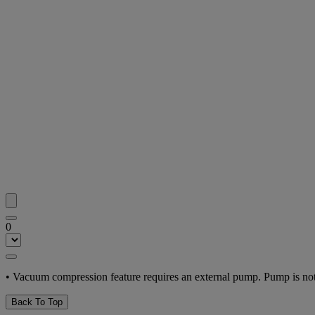
0
• Vacuum compression feature requires an external pump. Pump is not
Back To Top