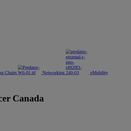
g Chairs
Networking
eMobility
Acer Canada