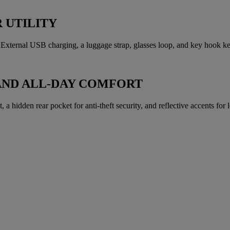
 UTILITY
xternal USB charging, a luggage strap, glasses loop, and key hook kee
AND ALL-DAY COMFORT
a hidden rear pocket for anti-theft security, and reflective accents for lo