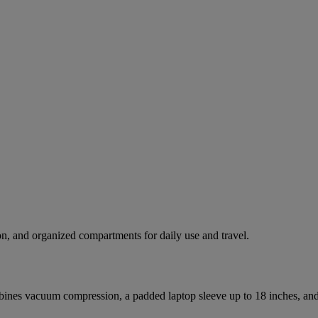
n, and organized compartments for daily use and travel.
nes vacuum compression, a padded laptop sleeve up to 18 inches, and m