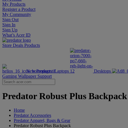
My Products
Register a Product
My Community
Sign Out
Sign In
Sign Up
What’s Acer ID
Store
Deals
Products
New Products
Laptops
Desktops
Gaming Wallpaper
Support
Predator Robust Plus Backpack 
Home
Predator Accessories
Predator Apparel, Bags & Gear
Predator Robust Plus Backpack