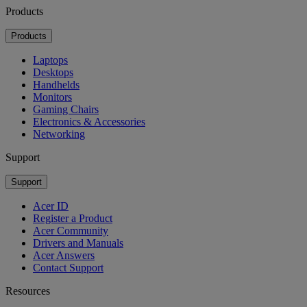
Products
Products
Laptops
Desktops
Handhelds
Monitors
Gaming Chairs
Electronics & Accessories
Networking
Support
Support
Acer ID
Register a Product
Acer Community
Drivers and Manuals
Acer Answers
Contact Support
Resources