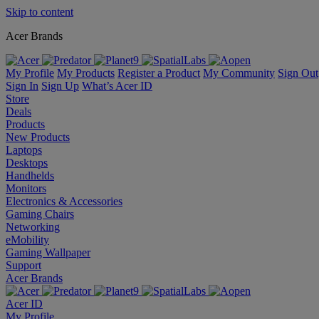
Skip to content
Acer Brands
My Profile
My Products
Register a Product
My Community
Sign Out
Sign In
Sign Up
What’s Acer ID
Store
Deals
Products
New Products
Laptops
Desktops
Handhelds
Monitors
Electronics & Accessories
Gaming Chairs
Networking
eMobility
Gaming Wallpaper
Support
Acer Brands
Acer ID
My Profile