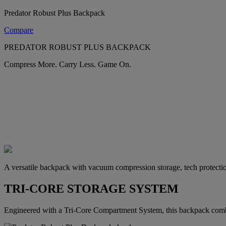
Predator Robust Plus Backpack
Compare
PREDATOR ROBUST PLUS BACKPACK
Compress More. Carry Less. Game On.
A versatile backpack with vacuum compression storage, tech protectio
TRI-CORE STORAGE SYSTEM
Engineered with a Tri-Core Compartment System, this backpack combi