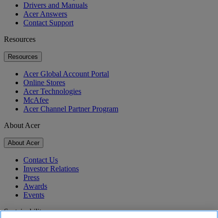
Drivers and Manuals
Acer Answers
Contact Support
Resources
Resources
Acer Global Account Portal
Online Stores
Acer Technologies
McAfee
Acer Channel Partner Program
About Acer
About Acer
Contact Us
Investor Relations
Press
Awards
Events
Sustainability