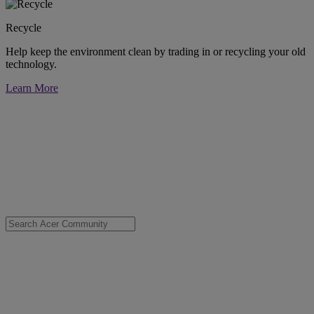
Recycle
Help keep the environment clean by trading in or recycling your old
technology.
Learn More