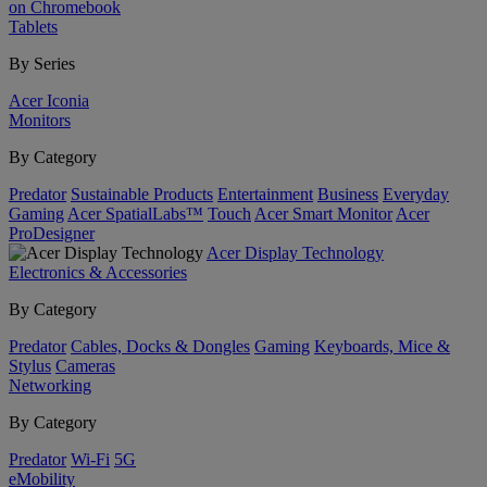
on Chromebook
Tablets
By Series
Acer Iconia
Monitors
By Category
Predator
Sustainable Products
Entertainment
Business
Everyday
Gaming
Acer SpatialLabs™
Touch
Acer Smart Monitor
Acer
ProDesigner
Acer Display Technology
Electronics & Accessories
By Category
Predator
Cables, Docks & Dongles
Gaming
Keyboards, Mice &
Stylus
Cameras
Networking
By Category
Predator
Wi-Fi
5G
eMobility