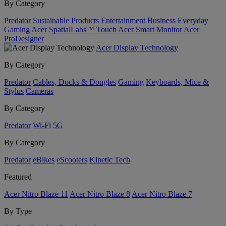
By Category
Predator
Sustainable Products
Entertainment
Business
Everyday
Gaming
Acer SpatialLabs™
Touch
Acer Smart Monitor
Acer
ProDesigner
Acer Display Technology
By Category
Predator
Cables, Docks & Dongles
Gaming
Keyboards, Mice &
Stylus
Cameras
By Category
Predator
Wi-Fi
5G
By Category
Predator
eBikes
eScooters
Kinetic Tech
Featured
Acer Nitro Blaze 11
Acer Nitro Blaze 8
Acer Nitro Blaze 7
By Type