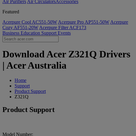
Air Purifiers
Air Circulators​
Accessories
Featured
Acerpure Cool AC551-50W
Acerpure Pro AP551-50W
Acerpure
Cozy AF551-20W
Acerpure Filter ACF173
Business
Education
Support
Events
Download Acer Z321Q Drivers
| Acer Australia
Home
Support
Product Support
Z321Q
Product Support
Model Number: