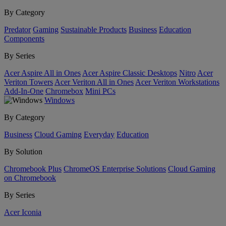
By Category
Predator
Gaming
Sustainable Products
Business
Education
Components
By Series
Acer Aspire All in Ones
Acer Aspire Classic Desktops
Nitro
Acer
Veriton Towers
Acer Veriton All in Ones
Acer Veriton Workstations
Add-In-One
Chromebox
Mini PCs
Windows
By Category
Business
Cloud Gaming
Everyday
Education
By Solution
Chromebook Plus
ChromeOS Enterprise Solutions
Cloud Gaming
on Chromebook
By Series
Acer Iconia