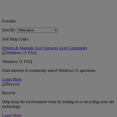
0
results
Sort By:
Self Help Links
Drivers & Manuals
Acer Answers
Acer Community
Windows 11 FAQ
Find answers to commonly asked Windows 11 questions.
Learn More
Recycle
Help keep the environment clean by trading in or recycling your old
technology.
Learn More