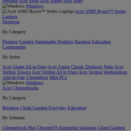
Predator
Acer Swift
Acer Aspire
Acer Nitro
Windows
Acer AMD Ryzen™ Series
Laptops
Desktops
By Category
Predator
Gaming
Sustainable Products
Business
Education
Components
By Series
Acer Aspire All in Ones
Acer Aspire Classic Desktops
Nitro
Acer
Veriton Towers
Acer Veriton All in Ones
Acer Veriton Workstations
Add-In-One
Chromebox
Mini PCs
Windows
Acer Chromebooks
By Category
Business
Cloud Gaming
Everyday
Education
By Solution
Chromebook Plus
ChromeOS Enterprise Solutions
Cloud Gaming