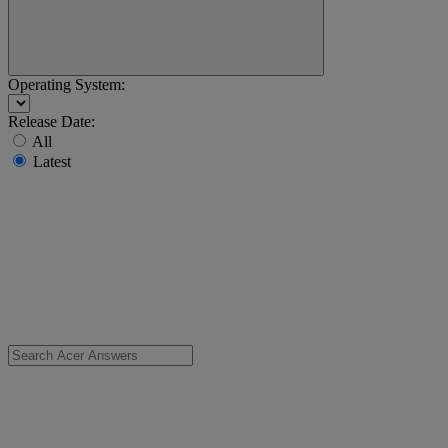
Operating System:
Release Date:
All
Latest