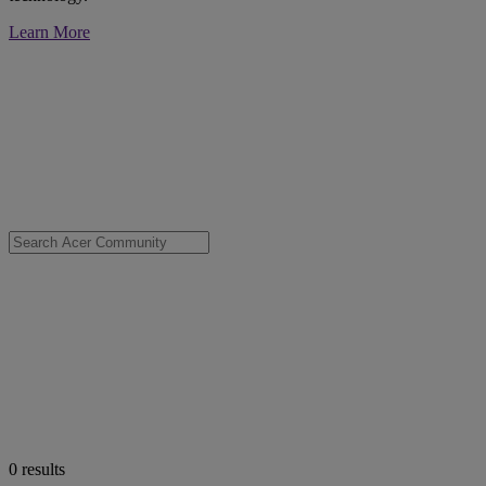
Learn More
0
results