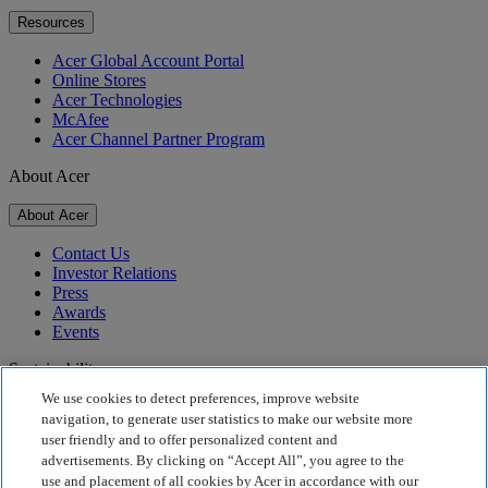
Resources
Acer Global Account Portal
Online Stores
Acer Technologies
McAfee
Acer Channel Partner Program
About Acer
About Acer
Contact Us
Investor Relations
Press
Awards
Events
Sustainability
We use cookies to detect preferences, improve website
Sustainability
navigation, to generate user statistics to make our website more
user friendly and to offer personalized content and
Corporate Social Responsibility
advertisements. By clicking on “Accept All”, you agree to the
Product Carbon Footprint
use and placement of all cookies by Acer in accordance with our
Project Humanity