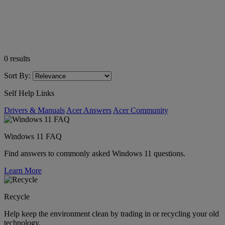
0
results
Sort By:
Self Help Links
Drivers & Manuals
Acer Answers
Acer Community
Windows 11 FAQ
Find answers to commonly asked Windows 11 questions.
Learn More
Recycle
Help keep the environment clean by trading in or recycling your old
technology.