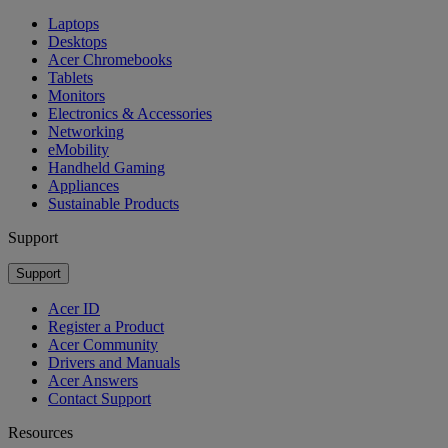
Laptops
Desktops
Acer Chromebooks
Tablets
Monitors
Electronics & Accessories
Networking
eMobility
Handheld Gaming
Appliances
Sustainable Products
Support
Support
Acer ID
Register a Product
Acer Community
Drivers and Manuals
Acer Answers
Contact Support
Resources