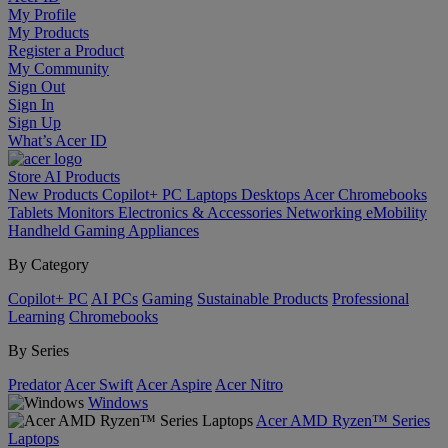
My Profile
My Products
Register a Product
My Community
Sign Out
Sign In
Sign Up
What’s Acer ID
Store
AI
Products
New Products
Copilot+ PC
Laptops
Desktops
Acer Chromebooks
Tablets
Monitors
Electronics & Accessories
Networking
eMobility
Handheld Gaming
Appliances
By Category
Copilot+ PC
AI PCs
Gaming
Sustainable Products
Professional
Learning
Chromebooks
By Series
Predator
Acer Swift
Acer Aspire
Acer Nitro
Windows
Acer AMD Ryzen™ Series
Laptops