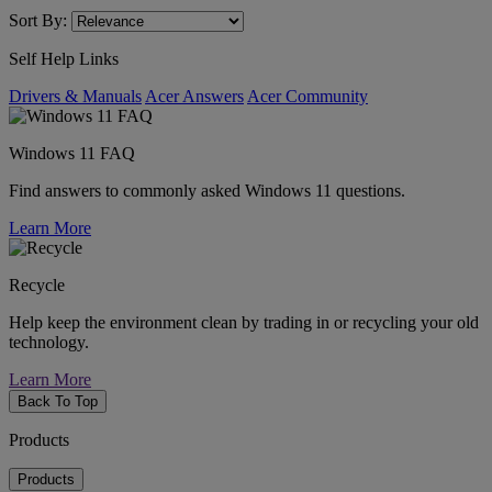
Sort By:
Self Help Links
Drivers & Manuals
Acer Answers
Acer Community
Windows 11 FAQ
Find answers to commonly asked Windows 11 questions.
Learn More
Recycle
Help keep the environment clean by trading in or recycling your old
technology.
Learn More
Back To Top
Products
Products