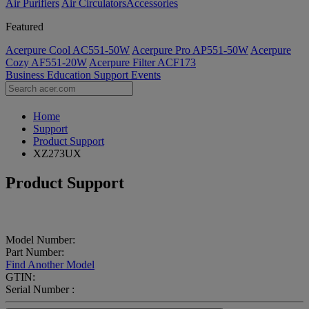
Air Purifiers
Air Circulators​
Accessories
Featured
Acerpure Cool AC551-50W
Acerpure Pro AP551-50W
Acerpure
Cozy AF551-20W
Acerpure Filter ACF173
Business
Education
Support
Events
Home
Support
Product Support
XZ273UX
Product Support
Model Number:
Part Number:
Find Another Model
GTIN:
Serial Number :