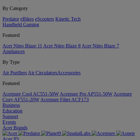
By Category
Predator
eBikes
eScooters
Kinetic Tech
Handheld Gaming
Featured
Acer Nitro Blaze 11
Acer Nitro Blaze 8
Acer Nitro Blaze 7
Appliances
By Type
Air Purifiers
Air Circulators​
Accessories
Featured
Acerpure Cool AC551-50W
Acerpure Pro AP551-50W
Acerpure
Cozy AF551-20W
Acerpure Filter ACF173
Business
Education
Support
Events
Acer Brands
Acer ID