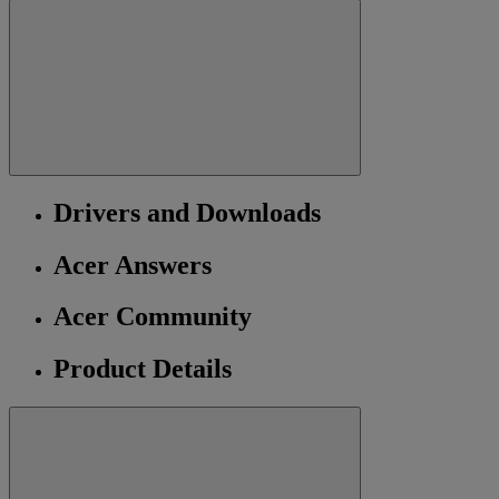
Drivers and Downloads
Acer Answers
Acer Community
Product Details