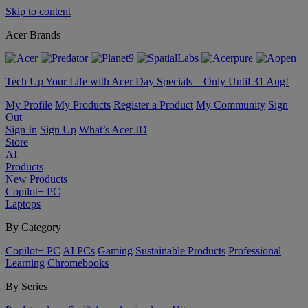
Skip to content
Acer Brands
Tech Up Your Life with Acer Day Specials – Only Until 31 Aug!
My Profile
My Products
Register a Product
My Community
Sign
Out
Sign In
Sign Up
What’s Acer ID
Store
AI
Products
New Products
Copilot+ PC
Laptops
By Category
Copilot+ PC
AI PCs
Gaming
Sustainable Products
Professional
Learning
Chromebooks
By Series