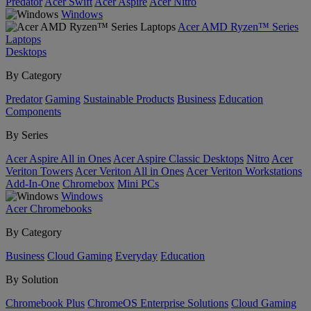
Predator
Acer Swift
Acer Aspire
Acer Nitro
Windows
Acer AMD Ryzen™ Series
Laptops
Desktops
By Category
Predator
Gaming
Sustainable Products
Business
Education
Components
By Series
Acer Aspire All in Ones
Acer Aspire Classic Desktops
Nitro
Acer
Veriton Towers
Acer Veriton All in Ones
Acer Veriton Workstations
Add-In-One
Chromebox
Mini PCs
Windows
Acer Chromebooks
By Category
Business
Cloud Gaming
Everyday
Education
By Solution
Chromebook Plus
ChromeOS Enterprise Solutions
Cloud Gaming