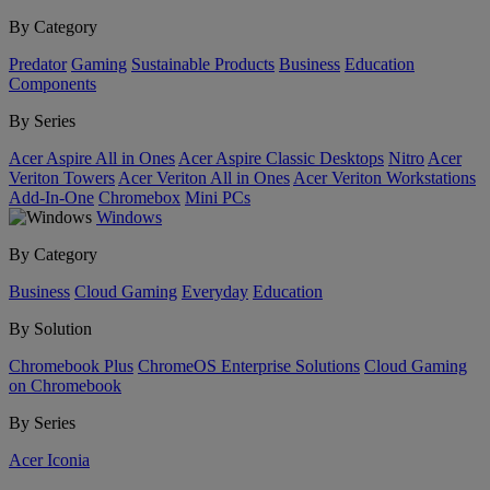
By Category
Predator
Gaming
Sustainable Products
Business
Education
Components
By Series
Acer Aspire All in Ones
Acer Aspire Classic Desktops
Nitro
Acer
Veriton Towers
Acer Veriton All in Ones
Acer Veriton Workstations
Add-In-One
Chromebox
Mini PCs
Windows
By Category
Business
Cloud Gaming
Everyday
Education
By Solution
Chromebook Plus
ChromeOS Enterprise Solutions
Cloud Gaming
on Chromebook
By Series
Acer Iconia