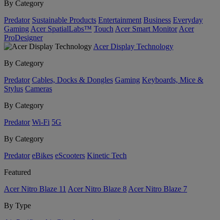
By Category
Predator
Sustainable Products
Entertainment
Business
Everyday
Gaming
Acer SpatialLabs™
Touch
Acer Smart Monitor
Acer
ProDesigner
Acer Display Technology
By Category
Predator
Cables, Docks & Dongles
Gaming
Keyboards, Mice &
Stylus
Cameras
By Category
Predator
Wi-Fi
5G
By Category
Predator
eBikes
eScooters
Kinetic Tech
Featured
Acer Nitro Blaze 11
Acer Nitro Blaze 8
Acer Nitro Blaze 7
By Type