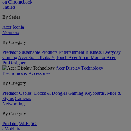
on Chromebook
Tablets
By Series
Acer Iconia
Monitors
By Category
Predator
Sustainable Products
Entertainment
Business
Everyday
Gaming
Acer SpatialLabs™
Touch
Acer Smart Monitor
Acer
ProDesigner
Acer Display Technology
Electronics & Accessories
By Category
Predator
Cables, Docks & Dongles
Gaming
Keyboards, Mice &
Stylus
Cameras
Networking
By Category
Predator
Wi-Fi
5G
eMobility