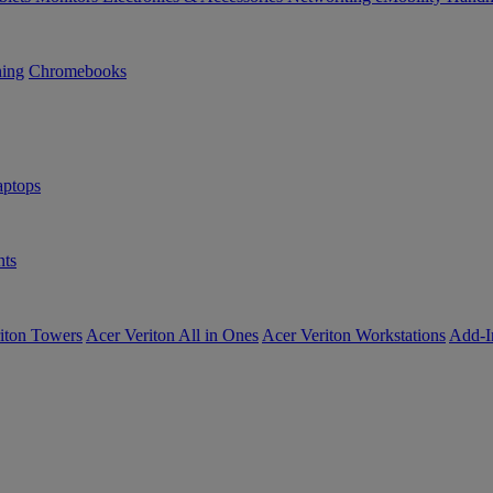
ning
Chromebooks
ptops
ts
iton Towers
Acer Veriton All in Ones
Acer Veriton Workstations
Add-I