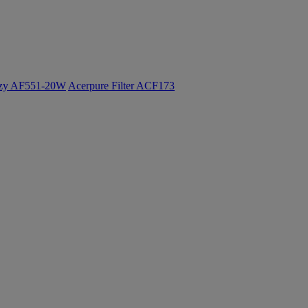
ozy AF551-20W
Acerpure Filter ACF173