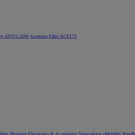
ozy AF551-20W
Acerpure Filter ACF173
blets
Monitors
Electronics & Accessories
Networking
eMobility
Handh