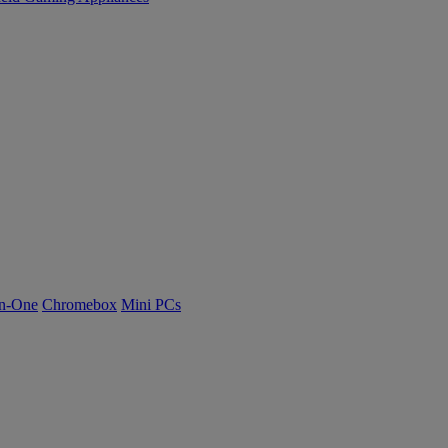
n-One
Chromebox
Mini PCs