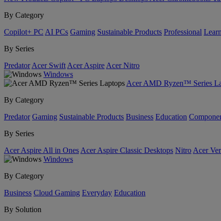
By Category
Copilot+ PC
AI PCs
Gaming
Sustainable Products
Professional
Lear
By Series
Predator
Acer Swift
Acer Aspire
Acer Nitro
Windows
Acer AMD Ryzen™ Series La
By Category
Predator
Gaming
Sustainable Products
Business
Education
Componen
By Series
Acer Aspire All in Ones
Acer Aspire Classic Desktops
Nitro
Acer Ver
Windows
By Category
Business
Cloud Gaming
Everyday
Education
By Solution