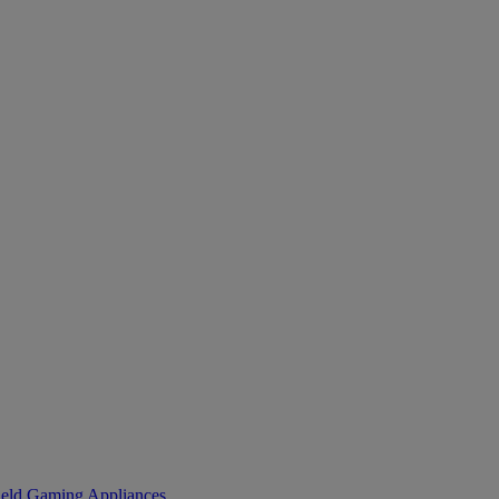
eld Gaming
Appliances