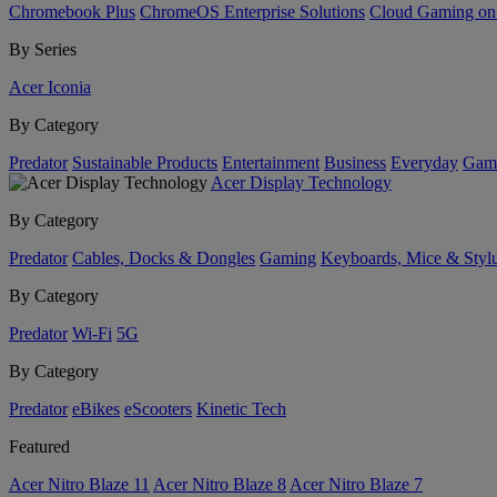
Chromebook Plus
ChromeOS Enterprise Solutions
Cloud Gaming o
By Series
Acer Iconia
By Category
Predator
Sustainable Products
Entertainment
Business
Everyday
Gam
Acer Display Technology
By Category
Predator
Cables, Docks & Dongles
Gaming
Keyboards, Mice & Styl
By Category
Predator
Wi-Fi
5G
By Category
Predator
eBikes
eScooters
Kinetic Tech
Featured
Acer Nitro Blaze 11
Acer Nitro Blaze 8
Acer Nitro Blaze 7