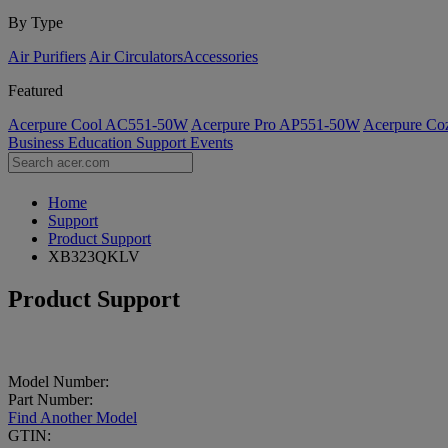
By Type
Air Purifiers
Air Circulators​
Accessories
Featured
Acerpure Cool AC551-50W
Acerpure Pro AP551-50W
Acerpure C
Business
Education
Support
Events
Home
Support
Product Support
XB323QKLV
Product Support
Model Number:
Part Number:
Find Another Model
GTIN: