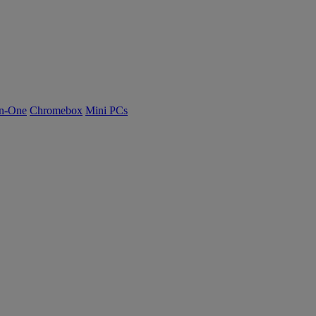
n-One
Chromebox
Mini PCs