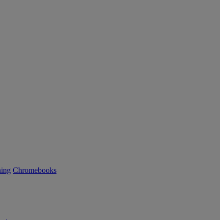
ning
Chromebooks