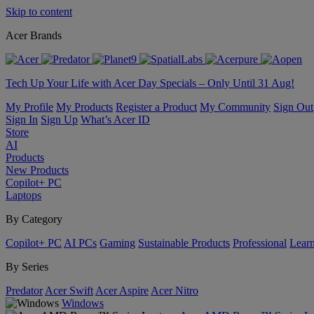
Skip to content
Acer Brands
Tech Up Your Life with Acer Day Specials – Only Until 31 Aug!
My Profile
My Products
Register a Product
My Community
Sign Out
Sign In
Sign Up
What’s Acer ID
Store
AI
Products
New Products
Copilot+ PC
Laptops
By Category
Copilot+ PC
AI PCs
Gaming
Sustainable Products
Professional
Lear
By Series
Predator
Acer Swift
Acer Aspire
Acer Nitro
Windows