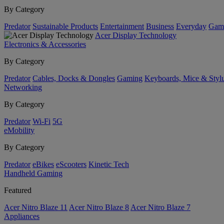
By Category
Predator
Sustainable Products
Entertainment
Business
Everyday
Gam
Acer Display Technology
Electronics & Accessories
By Category
Predator
Cables, Docks & Dongles
Gaming
Keyboards, Mice & Styl
Networking
By Category
Predator
Wi-Fi
5G
eMobility
By Category
Predator
eBikes
eScooters
Kinetic Tech
Handheld Gaming
Featured
Acer Nitro Blaze 11
Acer Nitro Blaze 8
Acer Nitro Blaze 7
Appliances