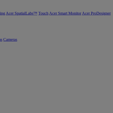
ing
Acer SpatialLabs™
Touch
Acer Smart Monitor
Acer ProDesigner
us
Cameras