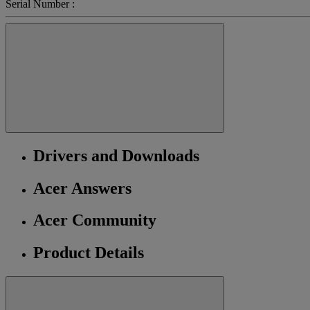
Serial Number :
Drivers and Downloads
Acer Answers
Acer Community
Product Details