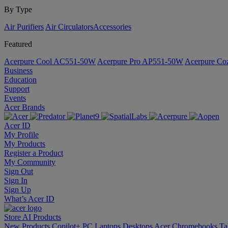
By Type
Air Purifiers
Air Circulators​
Accessories
Featured
Acerpure Cool AC551-50W
Acerpure Pro AP551-50W
Acerpure C
Business
Education
Support
Events
Acer Brands
Acer ID
My Profile
My Products
Register a Product
My Community
Sign Out
Sign In
Sign Up
What’s Acer ID
Store
AI
Products
New Products
Copilot+ PC
Laptops
Desktops
Acer Chromebooks
Ta