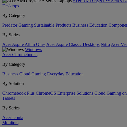
Acer AMD Ryzen™ Series La
Desktops
By Category
Predator
Gaming
Sustainable Products
Business
Education
Componen
By Series
Acer Aspire All in Ones
Acer Aspire Classic Desktops
Nitro
Acer Ver
Windows
Acer Chromebooks
By Category
Business
Cloud Gaming
Everyday
Education
By Solution
Chromebook Plus
ChromeOS Enterprise Solutions
Cloud Gaming o
Tablets
By Series
Acer Iconia
Monitors