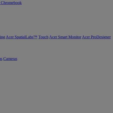
n Chromebook
ing
Acer SpatialLabs™
Touch
Acer Smart Monitor
Acer ProDesigner
us
Cameras