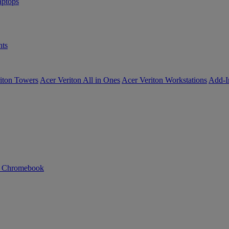
ptops
ts
iton Towers
Acer Veriton All in Ones
Acer Veriton Workstations
Add-I
n Chromebook