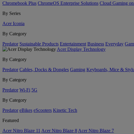
Chromebook Plus
ChromeOS Enterprise Solutions
Cloud Gaming o
By Series
Acer Iconia
By Category
Predator
Sustainable Products
Entertainment
Business
Everyday
Gam
Acer Display Technology
By Category
Predator
Cables, Docks & Dongles
Gaming
Keyboards, Mice & Styl
By Category
Predator
Wi-Fi
5G
By Category
Predator
eBikes
eScooters
Kinetic Tech
Featured
Acer Nitro Blaze 11
Acer Nitro Blaze 8
Acer Nitro Blaze 7