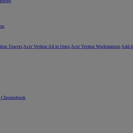
ptops
ts
iton Towers
Acer Veriton All in Ones
Acer Veriton Workstations
Add-I
n Chromebook