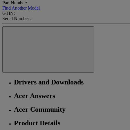
Part Number:
Find Another Model
GTIN:
Serial Number :
Drivers and Downloads
Acer Answers
Acer Community
Product Details