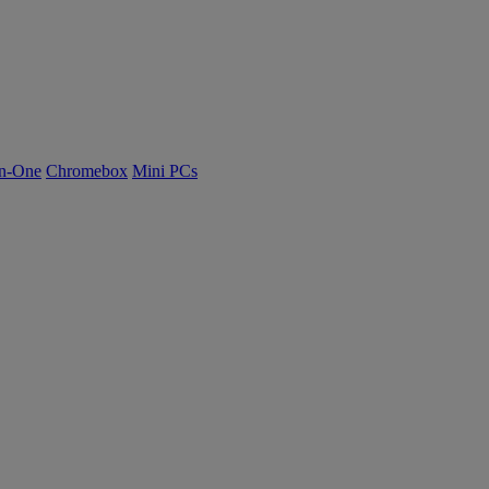
n-One
Chromebox
Mini PCs