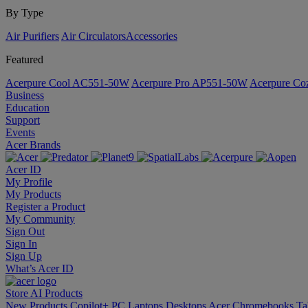
By Type
Air Purifiers
Air Circulators​
Accessories
Featured
Acerpure Cool AC551-50W
Acerpure Pro AP551-50W
Acerpure C
Business
Education
Support
Events
Acer Brands
Acer ID
My Profile
My Products
Register a Product
My Community
Sign Out
Sign In
Sign Up
What’s Acer ID
Store
AI
Products
New Products
Copilot+ PC
Laptops
Desktops
Acer Chromebooks
Ta