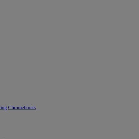
ning
Chromebooks