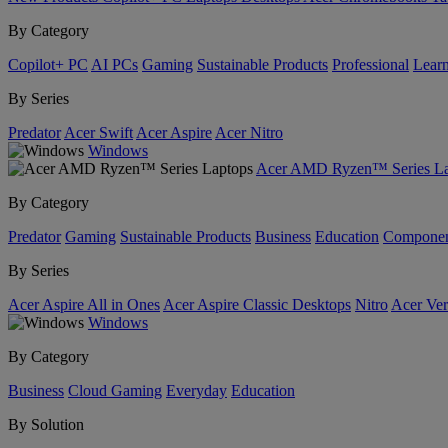
By Category
Copilot+ PC
AI PCs
Gaming
Sustainable Products
Professional
Lear
By Series
Predator
Acer Swift
Acer Aspire
Acer Nitro
Windows
Acer AMD Ryzen™ Series La
By Category
Predator
Gaming
Sustainable Products
Business
Education
Componen
By Series
Acer Aspire All in Ones
Acer Aspire Classic Desktops
Nitro
Acer Ver
Windows
By Category
Business
Cloud Gaming
Everyday
Education
By Solution