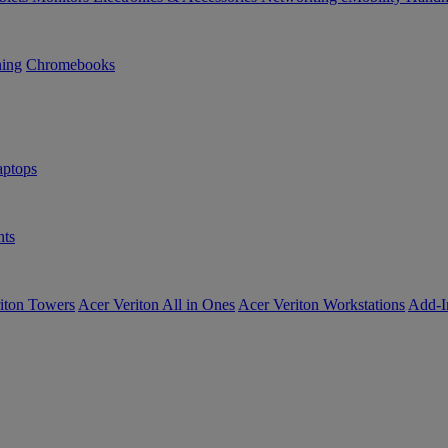
ning
Chromebooks
ptops
ts
iton Towers
Acer Veriton All in Ones
Acer Veriton Workstations
Add-I