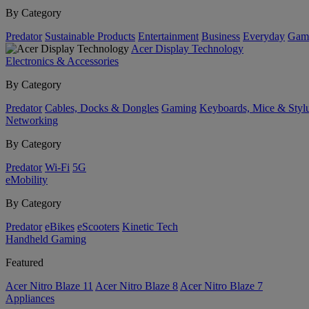
By Category
Predator
Sustainable Products
Entertainment
Business
Everyday
Gam
Acer Display Technology
Electronics & Accessories
By Category
Predator
Cables, Docks & Dongles
Gaming
Keyboards, Mice & Styl
Networking
By Category
Predator
Wi-Fi
5G
eMobility
By Category
Predator
eBikes
eScooters
Kinetic Tech
Handheld Gaming
Featured
Acer Nitro Blaze 11
Acer Nitro Blaze 8
Acer Nitro Blaze 7
Appliances