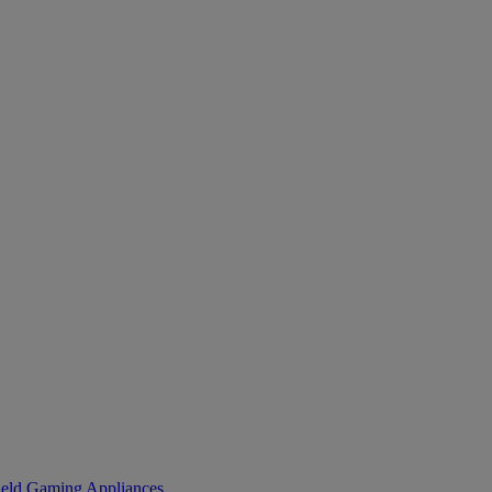
eld Gaming
Appliances