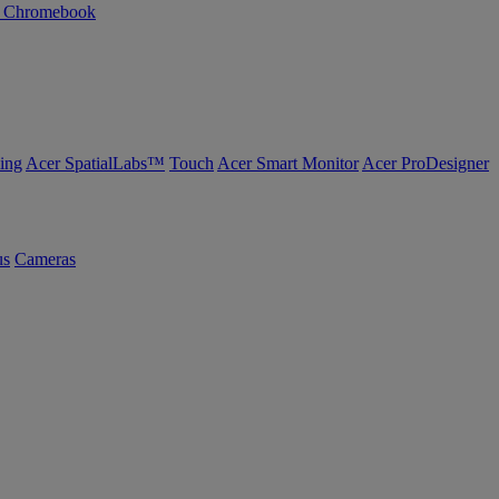
n Chromebook
ing
Acer SpatialLabs™
Touch
Acer Smart Monitor
Acer ProDesigner
us
Cameras