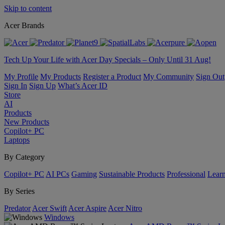
Skip to content
Acer Brands
Tech Up Your Life with Acer Day Specials – Only Until 31 Aug!
My Profile
My Products
Register a Product
My Community
Sign Out
Sign In
Sign Up
What’s Acer ID
Store
AI
Products
New Products
Copilot+ PC
Laptops
By Category
Copilot+ PC
AI PCs
Gaming
Sustainable Products
Professional
Lear
By Series
Predator
Acer Swift
Acer Aspire
Acer Nitro
Windows