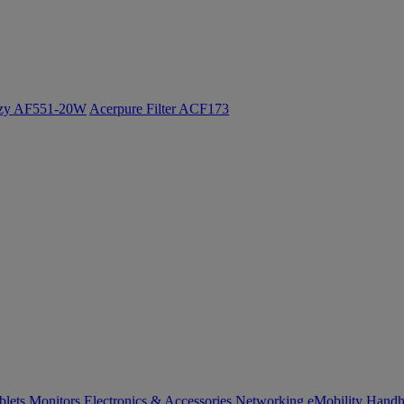
ozy AF551-20W
Acerpure Filter ACF173
blets
Monitors
Electronics & Accessories
Networking
eMobility
Handh