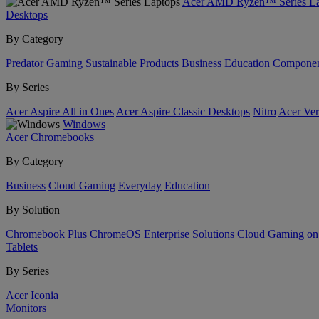
Acer AMD Ryzen™ Series La
Desktops
By Category
Predator
Gaming
Sustainable Products
Business
Education
Componen
By Series
Acer Aspire All in Ones
Acer Aspire Classic Desktops
Nitro
Acer Ver
Windows
Acer Chromebooks
By Category
Business
Cloud Gaming
Everyday
Education
By Solution
Chromebook Plus
ChromeOS Enterprise Solutions
Cloud Gaming o
Tablets
By Series
Acer Iconia
Monitors