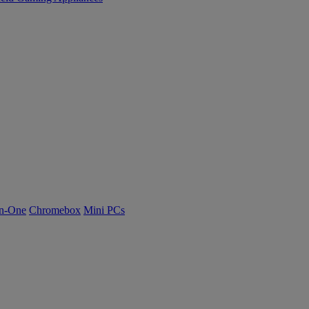
n-One
Chromebox
Mini PCs