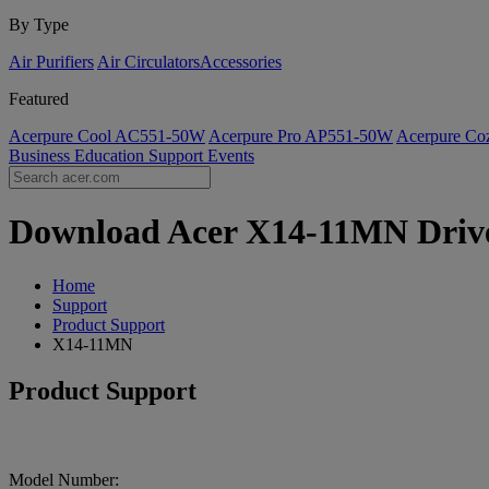
By Type
Air Purifiers
Air Circulators​
Accessories
Featured
Acerpure Cool AC551-50W
Acerpure Pro AP551-50W
Acerpure C
Business
Education
Support
Events
Download Acer X14-11MN Driver
Home
Support
Product Support
X14-11MN
Product Support
Model Number: