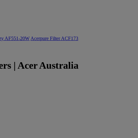
ozy AF551-20W
Acerpure Filter ACF173
s | Acer Australia