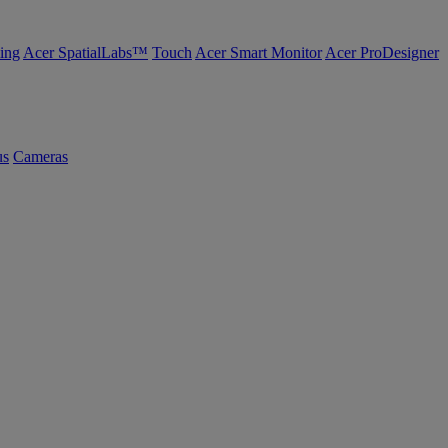
ing
Acer SpatialLabs™
Touch
Acer Smart Monitor
Acer ProDesigner
us
Cameras