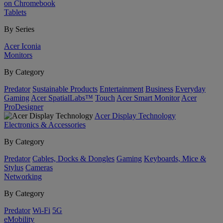
on Chromebook
Tablets
By Series
Acer Iconia
Monitors
By Category
Predator
Sustainable Products
Entertainment
Business
Everyday
Gaming
Acer SpatialLabs™
Touch
Acer Smart Monitor
Acer
ProDesigner
Acer Display Technology
Electronics & Accessories
By Category
Predator
Cables, Docks & Dongles
Gaming
Keyboards, Mice &
Stylus
Cameras
Networking
By Category
Predator
Wi-Fi
5G
eMobility