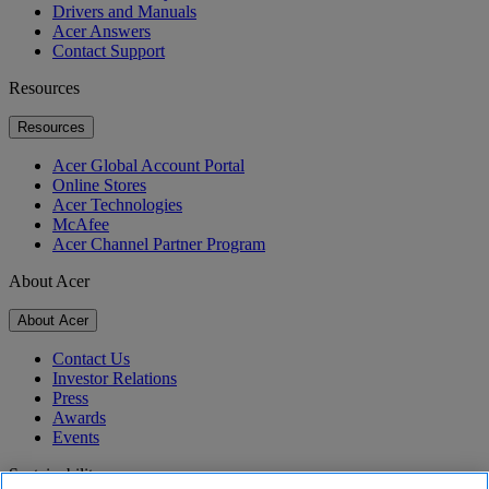
Drivers and Manuals
Acer Answers
Contact Support
Resources
Resources
Acer Global Account Portal
Online Stores
Acer Technologies
McAfee
Acer Channel Partner Program
About Acer
About Acer
Contact Us
Investor Relations
Press
Awards
Events
Sustainability