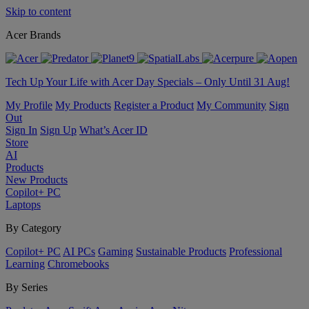
Skip to content
Acer Brands
Tech Up Your Life with Acer Day Specials – Only Until 31 Aug!
My Profile
My Products
Register a Product
My Community
Sign
Out
Sign In
Sign Up
What’s Acer ID
Store
AI
Products
New Products
Copilot+ PC
Laptops
By Category
Copilot+ PC
AI PCs
Gaming
Sustainable Products
Professional
Learning
Chromebooks
By Series