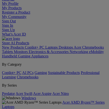
My Profile
My Products
Register a Product
My Community
Sign Out
Sign In
Sign Up
What’s Acer ID
Store
AI
Products
New Products
Copilot+ PC
Laptops
Desktops
Acer Chromebooks
Tablets
Monitors
Electronics & Accessories
Networking
eMobility
Handheld Gaming
Appliances
By Category
Copilot+ PC
AI PCs
Gaming
Sustainable Products
Professional
Learning
Chromebooks
By Series
Predator
Acer Swift
Acer Aspire
Acer Nitro
Windows
Acer AMD Ryzen™ Series
Laptops