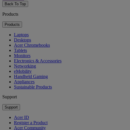
Back To Top
Products
Products
Laptops
Desktops
Acer Chromebooks
Tablets
Monitors
Electronics & Accessories
Networking
eMobility
Handheld Gaming
Appliances
Sustainable Products
Support
Support
Acer ID
Register a Product
Acer Community