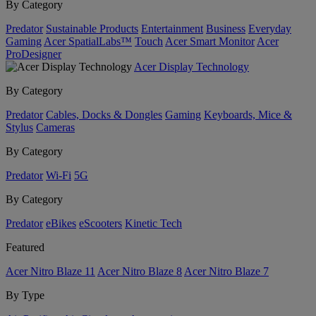
By Category
Predator
Sustainable Products
Entertainment
Business
Everyday
Gaming
Acer SpatialLabs™
Touch
Acer Smart Monitor
Acer
ProDesigner
Acer Display Technology
By Category
Predator
Cables, Docks & Dongles
Gaming
Keyboards, Mice &
Stylus
Cameras
By Category
Predator
Wi-Fi
5G
By Category
Predator
eBikes
eScooters
Kinetic Tech
Featured
Acer Nitro Blaze 11
Acer Nitro Blaze 8
Acer Nitro Blaze 7
By Type