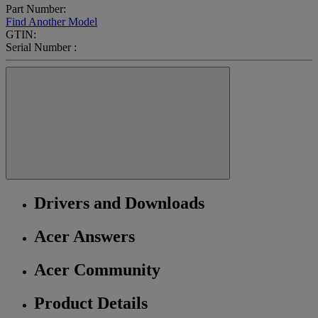
Part Number:
Find Another Model
GTIN:
Serial Number :
Drivers and Downloads
Acer Answers
Acer Community
Product Details