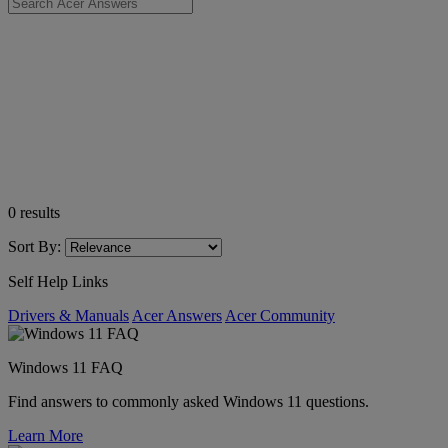
0
results
Sort By:
Self Help Links
Drivers & Manuals
Acer Answers
Acer Community
Windows 11 FAQ
Find answers to commonly asked Windows 11 questions.
Learn More