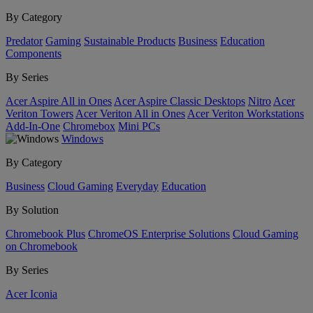
By Category
Predator
Gaming
Sustainable Products
Business
Education
Components
By Series
Acer Aspire All in Ones
Acer Aspire Classic Desktops
Nitro
Acer
Veriton Towers
Acer Veriton All in Ones
Acer Veriton Workstations
Add-In-One
Chromebox
Mini PCs
Windows
By Category
Business
Cloud Gaming
Everyday
Education
By Solution
Chromebook Plus
ChromeOS Enterprise Solutions
Cloud Gaming
on Chromebook
By Series
Acer Iconia