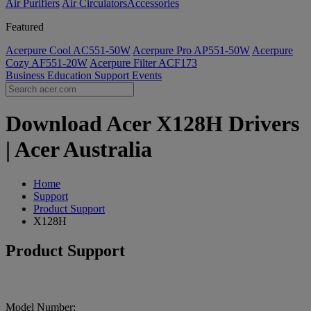
Air Purifiers
Air Circulators​
Accessories
Featured
Acerpure Cool AC551-50W
Acerpure Pro AP551-50W
Acerpure
Cozy AF551-20W
Acerpure Filter ACF173
Business
Education
Support
Events
Download Acer X128H Drivers
| Acer Australia
Home
Support
Product Support
X128H
Product Support
Model Number: