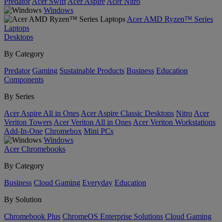
Predator
Acer Swift
Acer Aspire
Acer Nitro
Windows
Acer AMD Ryzen™ Series
Laptops
Desktops
By Category
Predator
Gaming
Sustainable Products
Business
Education
Components
By Series
Acer Aspire All in Ones
Acer Aspire Classic Desktops
Nitro
Acer
Veriton Towers
Acer Veriton All in Ones
Acer Veriton Workstations
Add-In-One
Chromebox
Mini PCs
Windows
Acer Chromebooks
By Category
Business
Cloud Gaming
Everyday
Education
By Solution
Chromebook Plus
ChromeOS Enterprise Solutions
Cloud Gaming