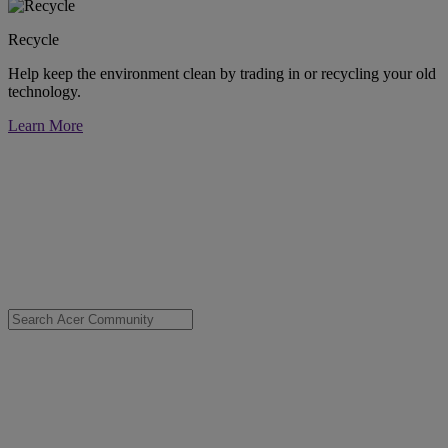
Recycle
Help keep the environment clean by trading in or recycling your old
technology.
Learn More