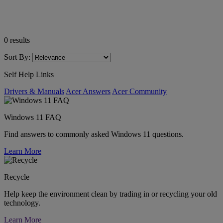
0
results
Sort By:
Self Help Links
Drivers & Manuals
Acer Answers
Acer Community
Windows 11 FAQ
Find answers to commonly asked Windows 11 questions.
Learn More
Recycle
Help keep the environment clean by trading in or recycling your old
technology.
Learn More