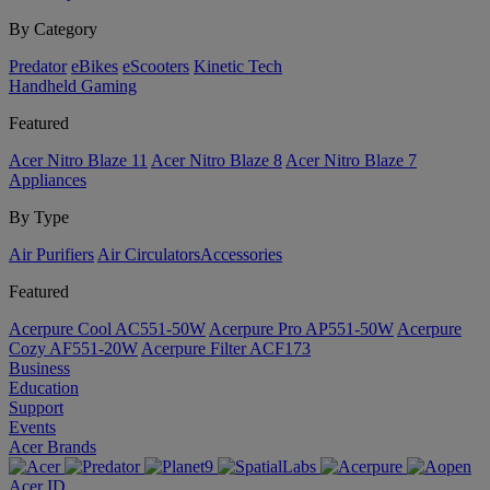
By Category
Predator
eBikes
eScooters
Kinetic Tech
Handheld Gaming
Featured
Acer Nitro Blaze 11
Acer Nitro Blaze 8
Acer Nitro Blaze 7
Appliances
By Type
Air Purifiers
Air Circulators​
Accessories
Featured
Acerpure Cool AC551-50W
Acerpure Pro AP551-50W
Acerpure
Cozy AF551-20W
Acerpure Filter ACF173
Business
Education
Support
Events
Acer Brands
Acer ID