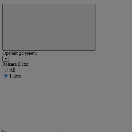
Operating System:
Release Date:
All
Latest