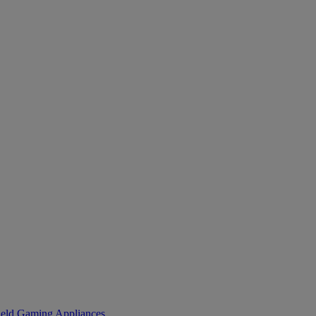
eld Gaming
Appliances