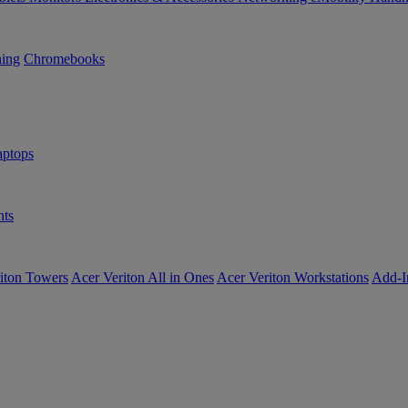
ning
Chromebooks
ptops
ts
iton Towers
Acer Veriton All in Ones
Acer Veriton Workstations
Add-I