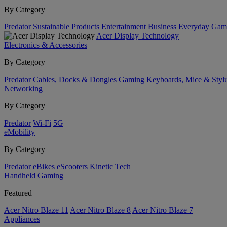
By Category
Predator
Sustainable Products
Entertainment
Business
Everyday
Gam
Acer Display Technology
Electronics & Accessories
By Category
Predator
Cables, Docks & Dongles
Gaming
Keyboards, Mice & Styl
Networking
By Category
Predator
Wi-Fi
5G
eMobility
By Category
Predator
eBikes
eScooters
Kinetic Tech
Handheld Gaming
Featured
Acer Nitro Blaze 11
Acer Nitro Blaze 8
Acer Nitro Blaze 7
Appliances