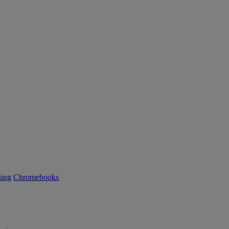
ning
Chromebooks