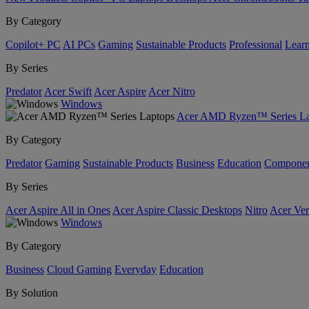
By Category
Copilot+ PC
AI PCs
Gaming
Sustainable Products
Professional
Lear
By Series
Predator
Acer Swift
Acer Aspire
Acer Nitro
Windows
Acer AMD Ryzen™ Series La
By Category
Predator
Gaming
Sustainable Products
Business
Education
Componen
By Series
Acer Aspire All in Ones
Acer Aspire Classic Desktops
Nitro
Acer Ver
Windows
By Category
Business
Cloud Gaming
Everyday
Education
By Solution