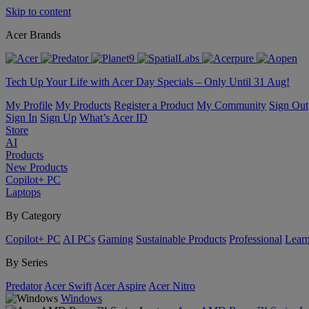
Skip to content
Acer Brands
Tech Up Your Life with Acer Day Specials – Only Until 31 Aug!
My Profile
My Products
Register a Product
My Community
Sign Out
Sign In
Sign Up
What’s Acer ID
Store
AI
Products
New Products
Copilot+ PC
Laptops
By Category
Copilot+ PC
AI PCs
Gaming
Sustainable Products
Professional
Lear
By Series
Predator
Acer Swift
Acer Aspire
Acer Nitro
Windows