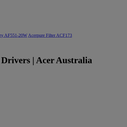
ozy AF551-20W
Acerpure Filter ACF173
rivers | Acer Australia