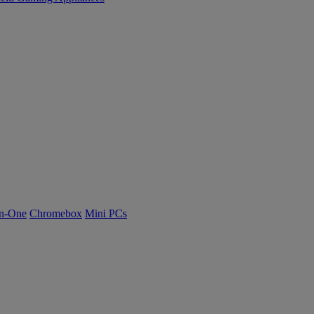
n-One
Chromebox
Mini PCs