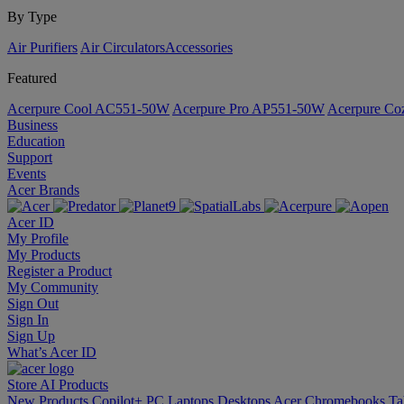
By Type
Air Purifiers
Air Circulators​
Accessories
Featured
Acerpure Cool AC551-50W
Acerpure Pro AP551-50W
Acerpure C
Business
Education
Support
Events
Acer Brands
Acer ID
My Profile
My Products
Register a Product
My Community
Sign Out
Sign In
Sign Up
What’s Acer ID
Store
AI
Products
New Products
Copilot+ PC
Laptops
Desktops
Acer Chromebooks
Ta