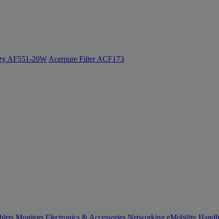
ozy AF551-20W
Acerpure Filter ACF173
blets
Monitors
Electronics & Accessories
Networking
eMobility
Handh