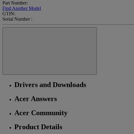
Part Number:
Find Another Model
GTIN:
Serial Number :
Drivers and Downloads
Acer Answers
Acer Community
Product Details