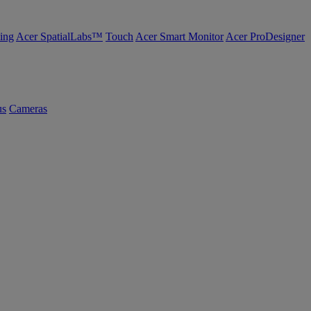
ing
Acer SpatialLabs™
Touch
Acer Smart Monitor
Acer ProDesigner
us
Cameras