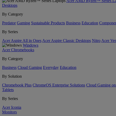
Acer AMD Ryzen™ Series La
Desktops
By Category
Predator
Gaming
Sustainable Products
Business
Education
Componen
By Series
Acer Aspire All in Ones
Acer Aspire Classic Desktops
Nitro
Acer Ver
Windows
Acer Chromebooks
By Category
Business
Cloud Gaming
Everyday
Education
By Solution
Chromebook Plus
ChromeOS Enterprise Solutions
Cloud Gaming o
Tablets
By Series
Acer Iconia
Monitors