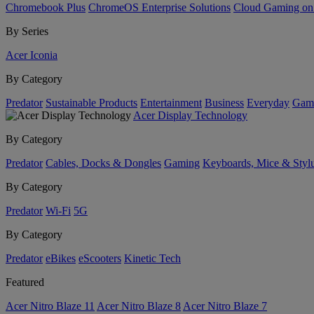
Chromebook Plus
ChromeOS Enterprise Solutions
Cloud Gaming o
By Series
Acer Iconia
By Category
Predator
Sustainable Products
Entertainment
Business
Everyday
Gam
Acer Display Technology
By Category
Predator
Cables, Docks & Dongles
Gaming
Keyboards, Mice & Styl
By Category
Predator
Wi-Fi
5G
By Category
Predator
eBikes
eScooters
Kinetic Tech
Featured
Acer Nitro Blaze 11
Acer Nitro Blaze 8
Acer Nitro Blaze 7