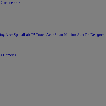
n Chromebook
ing
Acer SpatialLabs™
Touch
Acer Smart Monitor
Acer ProDesigner
us
Cameras