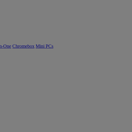
n-One
Chromebox
Mini PCs