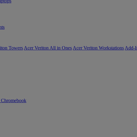
ptops
ts
iton Towers
Acer Veriton All in Ones
Acer Veriton Workstations
Add-I
n Chromebook