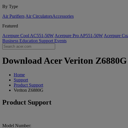
By Type
Air Purifiers
Air Circulators​
Accessories
Featured
Acerpure Cool AC551-50W
Acerpure Pro AP551-50W
Acerpure C
Business
Education
Support
Events
Download Acer Veriton Z6880G D
Home
Support
Product Support
Veriton Z6880G
Product Support
Model Number: