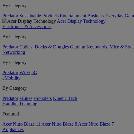
By Category
Predator
Sustainable Products
Entertainment
Business
Everyday
Gam
Acer Display Technology
Electronics & Accessories
By Category
Predator
Cables, Docks & Dongles
Gaming
Keyboards, Mice & Styl
Networking
By Category
Predator
Wi-Fi
5G
eMobility
By Category
Predator
eBikes
eScooters
Kinetic Tech
Handheld Gaming
Featured
Acer Nitro Blaze 11
Acer Nitro Blaze 8
Acer Nitro Blaze 7
Appliances