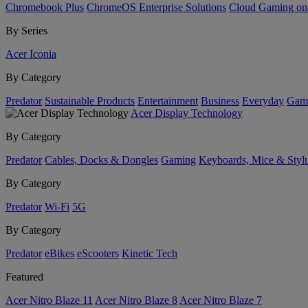
Chromebook Plus
ChromeOS Enterprise Solutions
Cloud Gaming o
By Series
Acer Iconia
By Category
Predator
Sustainable Products
Entertainment
Business
Everyday
Gam
Acer Display Technology
By Category
Predator
Cables, Docks & Dongles
Gaming
Keyboards, Mice & Styl
By Category
Predator
Wi-Fi
5G
By Category
Predator
eBikes
eScooters
Kinetic Tech
Featured
Acer Nitro Blaze 11
Acer Nitro Blaze 8
Acer Nitro Blaze 7