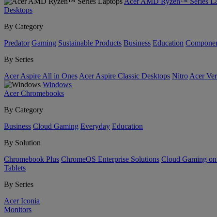
Acer AMD Ryzen™ Series La
Desktops
By Category
Predator
Gaming
Sustainable Products
Business
Education
Componen
By Series
Acer Aspire All in Ones
Acer Aspire Classic Desktops
Nitro
Acer Ver
Windows
Acer Chromebooks
By Category
Business
Cloud Gaming
Everyday
Education
By Solution
Chromebook Plus
ChromeOS Enterprise Solutions
Cloud Gaming o
Tablets
By Series
Acer Iconia
Monitors