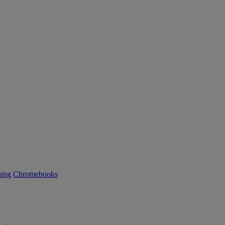
ning
Chromebooks