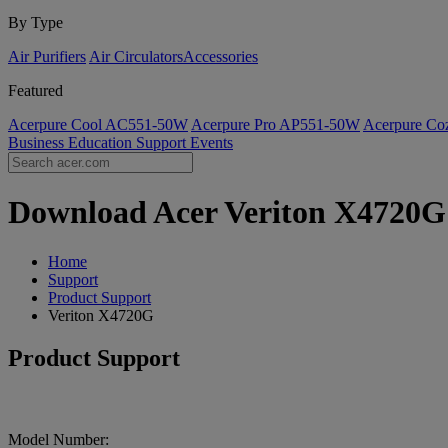
By Type
Air Purifiers
Air Circulators​
Accessories
Featured
Acerpure Cool AC551-50W
Acerpure Pro AP551-50W
Acerpure C
Business
Education
Support
Events
Download Acer Veriton X4720G D
Home
Support
Product Support
Veriton X4720G
Product Support
Model Number: