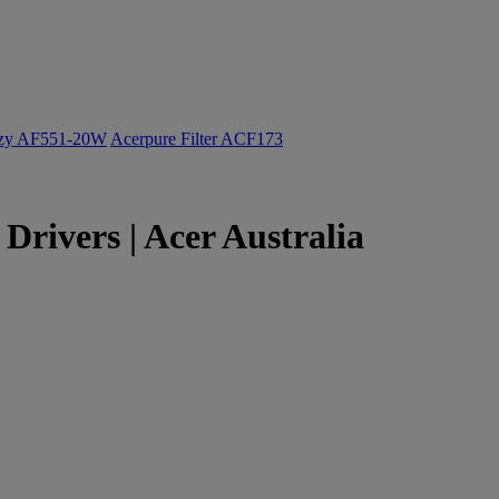
ozy AF551-20W
Acerpure Filter ACF173
rivers | Acer Australia