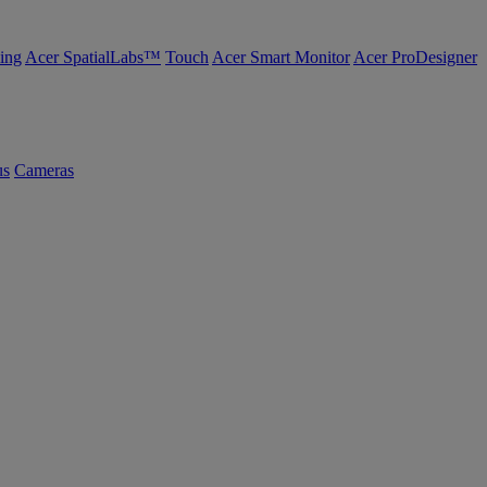
ing
Acer SpatialLabs™
Touch
Acer Smart Monitor
Acer ProDesigner
us
Cameras