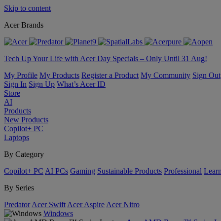
Skip to content
Acer Brands
Tech Up Your Life with Acer Day Specials – Only Until 31 Aug!
My Profile
My Products
Register a Product
My Community
Sign Out
Sign In
Sign Up
What’s Acer ID
Store
AI
Products
New Products
Copilot+ PC
Laptops
By Category
Copilot+ PC
AI PCs
Gaming
Sustainable Products
Professional
Lear
By Series
Predator
Acer Swift
Acer Aspire
Acer Nitro
Windows