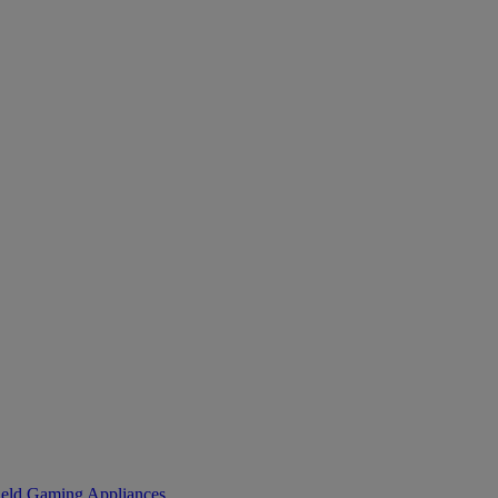
eld Gaming
Appliances