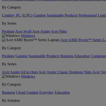
By Category
Copilot+ PC
AI PCs
Gaming
Sustainable Products
Professional
Lear
By Series
Predator
Acer Swift
Acer Aspire
Acer Nitro
Windows
Acer AMD Ryzen™ Series La
By Category
Predator
Gaming
Sustainable Products
Business
Education
Componen
By Series
Acer Aspire All in Ones
Acer Aspire Classic Desktops
Nitro
Acer Ver
Windows
By Category
Business
Cloud Gaming
Everyday
Education
By Solution