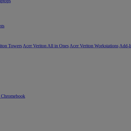
ptops
ts
iton Towers
Acer Veriton All in Ones
Acer Veriton Workstations
Add-I
n Chromebook