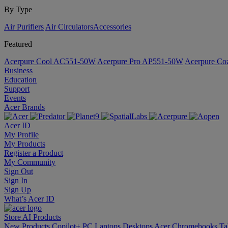
By Type
Air Purifiers
Air Circulators​
Accessories
Featured
Acerpure Cool AC551-50W
Acerpure Pro AP551-50W
Acerpure C
Business
Education
Support
Events
Acer Brands
Acer ID
My Profile
My Products
Register a Product
My Community
Sign Out
Sign In
Sign Up
What’s Acer ID
Store
AI
Products
New Products
Copilot+ PC
Laptops
Desktops
Acer Chromebooks
Ta