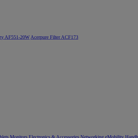
ozy AF551-20W
Acerpure Filter ACF173
blets
Monitors
Electronics & Accessories
Networking
eMobility
Handh