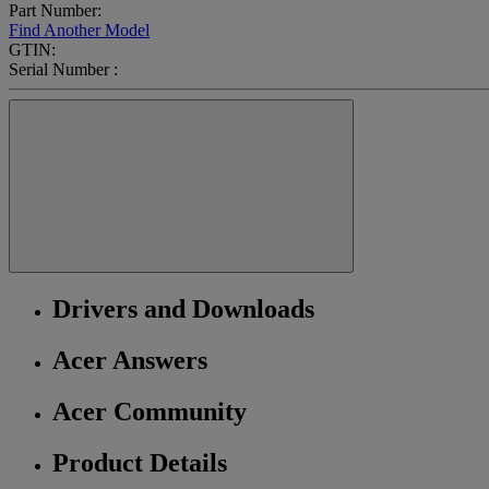
Part Number:
Find Another Model
GTIN:
Serial Number :
Drivers and Downloads
Acer Answers
Acer Community
Product Details