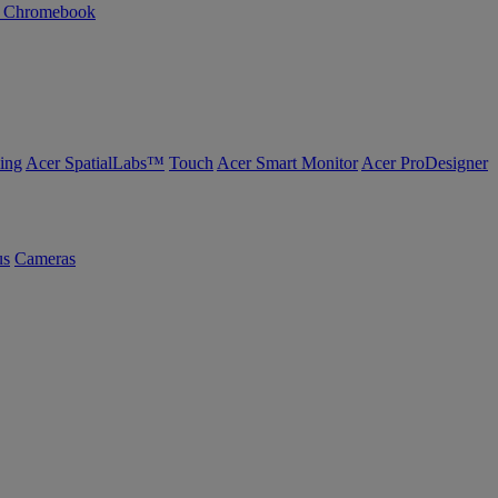
n Chromebook
ing
Acer SpatialLabs™
Touch
Acer Smart Monitor
Acer ProDesigner
us
Cameras