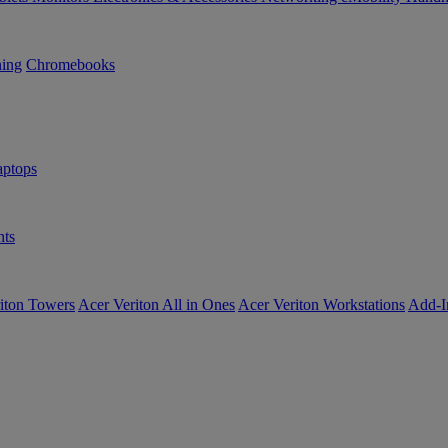
ning
Chromebooks
ptops
ts
iton Towers
Acer Veriton All in Ones
Acer Veriton Workstations
Add-I