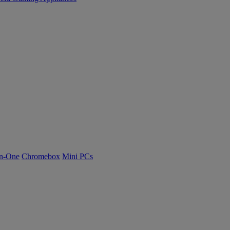
n-One
Chromebox
Mini PCs