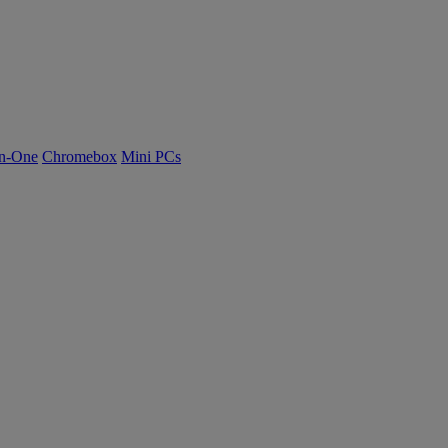
n-One
Chromebox
Mini PCs