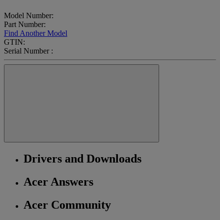
Model Number:
Part Number:
Find Another Model
GTIN:
Serial Number :
Drivers and Downloads
Acer Answers
Acer Community