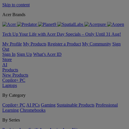
Skip to content
Acer Brands
Tech Up Your Life with Acer Day Specials – Only Until 31 Aug!
My Profile
My Products
Register a Product
My Community
Sign
Out
Sign In
Sign Up
What’s Acer ID
Store
AI
Products
New Products
Copilot+ PC
Laptops
By Category
Copilot+ PC
AI PCs
Gaming
Sustainable Products
Professional
Learning
Chromebooks
By Series