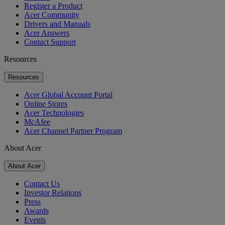
Register a Product
Acer Community
Drivers and Manuals
Acer Answers
Contact Support
Resources
Resources
Acer Global Account Portal
Online Stores
Acer Technologies
McAfee
Acer Channel Partner Program
About Acer
About Acer
Contact Us
Investor Relations
Press
Awards
Events