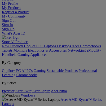
My Profile
My Products
Register a Product
My Community
Sign Out
Sign In
Sign Up
What’s Acer ID
Store
AI
Products
New Products
Copilot+ PC
Laptops
Desktops
Acer Chromebooks
Tablets
Monitors
Electronics & Accessories
Networking
eMobility
Handheld Gaming
Appliances
By Category
Copilot+ PC
AI PCs
Gaming
Sustainable Products
Professional
Learning
Chromebooks
By Series
Predator
Acer Swift
Acer Aspire
Acer Nitro
Windows
Acer AMD Ryzen™ Series
Laptops