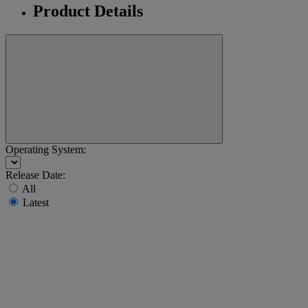
Product Details
Operating System:
Release Date:
All
Latest