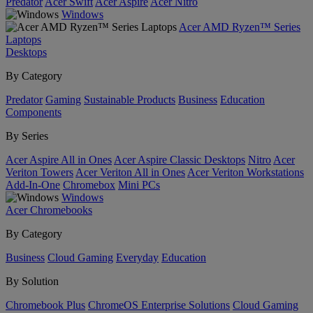
Predator
Acer Swift
Acer Aspire
Acer Nitro
Windows
Acer AMD Ryzen™ Series
Laptops
Desktops
By Category
Predator
Gaming
Sustainable Products
Business
Education
Components
By Series
Acer Aspire All in Ones
Acer Aspire Classic Desktops
Nitro
Acer
Veriton Towers
Acer Veriton All in Ones
Acer Veriton Workstations
Add-In-One
Chromebox
Mini PCs
Windows
Acer Chromebooks
By Category
Business
Cloud Gaming
Everyday
Education
By Solution
Chromebook Plus
ChromeOS Enterprise Solutions
Cloud Gaming