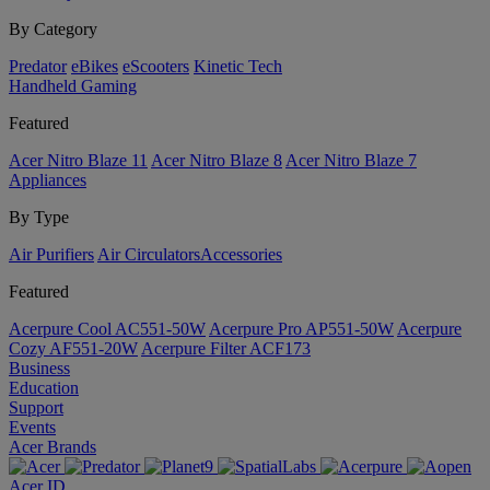
By Category
Predator
eBikes
eScooters
Kinetic Tech
Handheld Gaming
Featured
Acer Nitro Blaze 11
Acer Nitro Blaze 8
Acer Nitro Blaze 7
Appliances
By Type
Air Purifiers
Air Circulators​
Accessories
Featured
Acerpure Cool AC551-50W
Acerpure Pro AP551-50W
Acerpure
Cozy AF551-20W
Acerpure Filter ACF173
Business
Education
Support
Events
Acer Brands
Acer ID