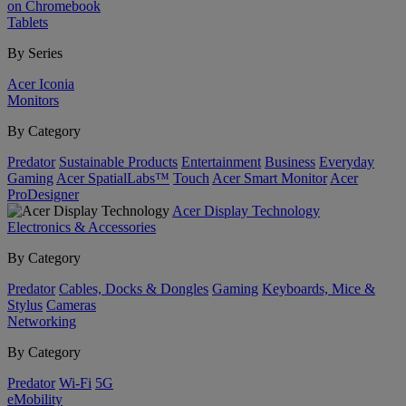
on Chromebook
Tablets
By Series
Acer Iconia
Monitors
By Category
Predator
Sustainable Products
Entertainment
Business
Everyday
Gaming
Acer SpatialLabs™
Touch
Acer Smart Monitor
Acer
ProDesigner
Acer Display Technology
Electronics & Accessories
By Category
Predator
Cables, Docks & Dongles
Gaming
Keyboards, Mice &
Stylus
Cameras
Networking
By Category
Predator
Wi-Fi
5G
eMobility