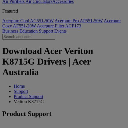
Air Purifiers
Air Circulators​
Accessories
Featured
Acerpure Cool AC551-50W
Acerpure Pro AP551-50W
Acerpure
Cozy AF551-20W
Acerpure Filter ACF173
Business
Education
Support
Events
Download Acer Veriton
K8715G Drivers | Acer
Australia
Home
Support
Product Support
Veriton K8715G
Product Support