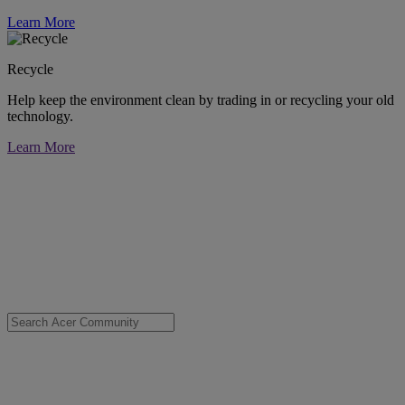
Learn More
Recycle
Help keep the environment clean by trading in or recycling your old
technology.
Learn More