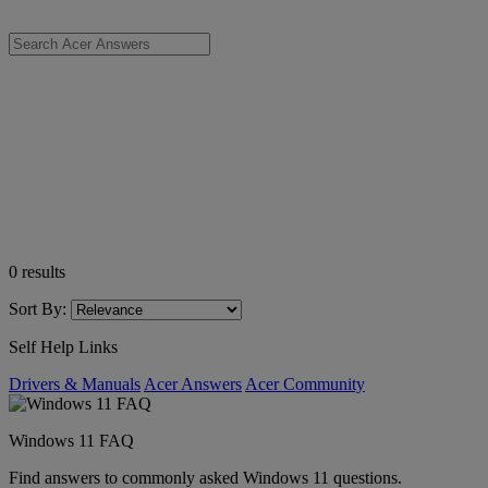
0
results
Sort By:
Self Help Links
Drivers & Manuals
Acer Answers
Acer Community
Windows 11 FAQ
Find answers to commonly asked Windows 11 questions.