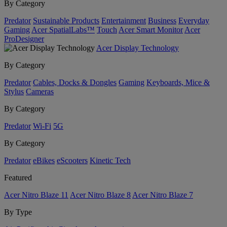
By Category
Predator
Sustainable Products
Entertainment
Business
Everyday
Gaming
Acer SpatialLabs™
Touch
Acer Smart Monitor
Acer
ProDesigner
Acer Display Technology
By Category
Predator
Cables, Docks & Dongles
Gaming
Keyboards, Mice &
Stylus
Cameras
By Category
Predator
Wi-Fi
5G
By Category
Predator
eBikes
eScooters
Kinetic Tech
Featured
Acer Nitro Blaze 11
Acer Nitro Blaze 8
Acer Nitro Blaze 7
By Type