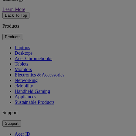
Learn More
Back To Top
Products
Products
Laptops
Desktops
Acer Chromebooks
Tablets
Monitors
Electronics & Accessories
Networking
eMobility
Handheld Gaming
Appliances
Sustainable Products
Support
Support
Acer ID