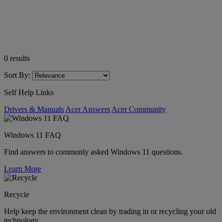
0
results
Sort By:
Self Help Links
Drivers & Manuals
Acer Answers
Acer Community
Windows 11 FAQ
Find answers to commonly asked Windows 11 questions.
Learn More
Recycle
Help keep the environment clean by trading in or recycling your old
technology.