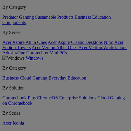
By Category
Predator
Gaming
Sustainable Products
Business
Education
Components
By Series
Acer Aspire All in Ones
Acer Aspire Classic Desktops
Nitro
Acer
Veriton Towers
Acer Veriton All in Ones
Acer Veriton Workstations
Add-In-One
Chromebox
Mini PCs
Windows
By Category
Business
Cloud Gaming
Everyday
Education
By Solution
Chromebook Plus
ChromeOS Enterprise Solutions
Cloud Gaming
on Chromebook
By Series
Acer Iconia