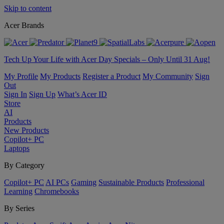
Skip to content
Acer Brands
Tech Up Your Life with Acer Day Specials – Only Until 31 Aug!
My Profile
My Products
Register a Product
My Community
Sign
Out
Sign In
Sign Up
What’s Acer ID
Store
AI
Products
New Products
Copilot+ PC
Laptops
By Category
Copilot+ PC
AI PCs
Gaming
Sustainable Products
Professional
Learning
Chromebooks
By Series