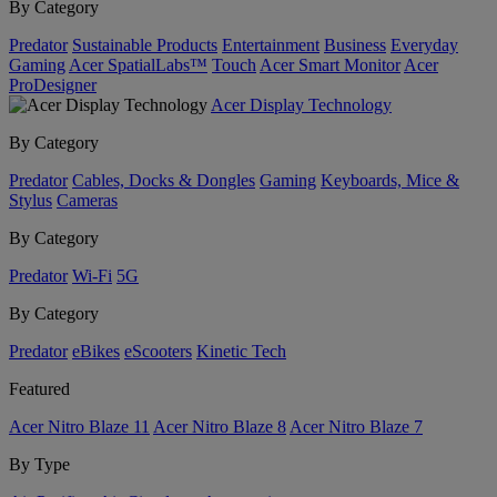
By Category
Predator
Sustainable Products
Entertainment
Business
Everyday
Gaming
Acer SpatialLabs™
Touch
Acer Smart Monitor
Acer
ProDesigner
Acer Display Technology
By Category
Predator
Cables, Docks & Dongles
Gaming
Keyboards, Mice &
Stylus
Cameras
By Category
Predator
Wi-Fi
5G
By Category
Predator
eBikes
eScooters
Kinetic Tech
Featured
Acer Nitro Blaze 11
Acer Nitro Blaze 8
Acer Nitro Blaze 7
By Type