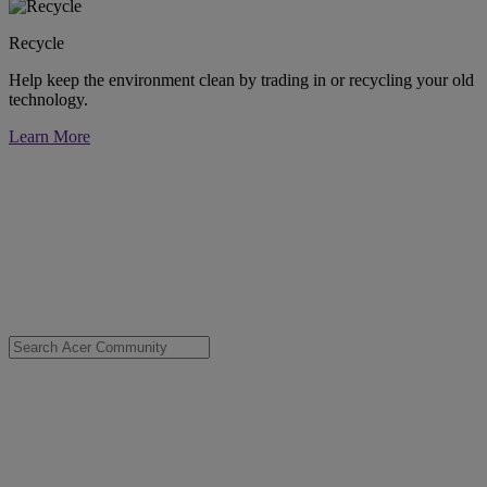
Recycle
Help keep the environment clean by trading in or recycling your old
technology.
Learn More