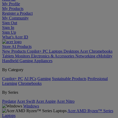
My Profile
My Products
Register a Product
My Community
Sign Out
Sign In
Sign Up
What’s Acer ID
Store
AI
Products
New Products
Copilot+ PC
Laptops
Desktops
Acer Chromebooks
Tablets
Monitors
Electronics & Accessories
Networking
eMobility
Handheld Gaming
Appliances
By Category
Copilot+ PC
AI PCs
Gaming
Sustainable Products
Professional
Learning
Chromebooks
By Series
Predator
Acer Swift
Acer Aspire
Acer Nitro
Windows
Acer AMD Ryzen™ Series
Laptops