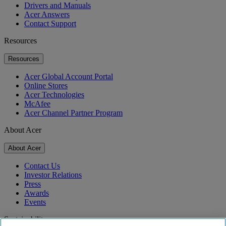
Drivers and Manuals
Acer Answers
Contact Support
Resources
Resources
Acer Global Account Portal
Online Stores
Acer Technologies
McAfee
Acer Channel Partner Program
About Acer
About Acer
Contact Us
Investor Relations
Press
Awards
Events
Sustainability