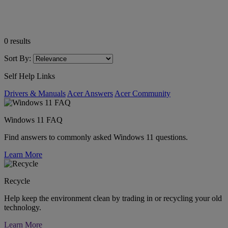
0
results
Sort By:
Self Help Links
Drivers & Manuals
Acer Answers
Acer Community
Windows 11 FAQ
Find answers to commonly asked Windows 11 questions.
Learn More
Recycle
Help keep the environment clean by trading in or recycling your old
technology.
Learn More