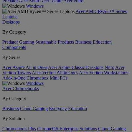
Predator
Acer Swift
Acer Aspire
Acer Nitro
Windows
Acer AMD Ryzen™ Series
Laptops
Desktops
By Category
Predator
Gaming
Sustainable Products
Business
Education
Components
By Series
Acer Aspire All in Ones
Acer Aspire Classic Desktops
Nitro
Acer
Veriton Towers
Acer Veriton All in Ones
Acer Veriton Workstations
Add-In-One
Chromebox
Mini PCs
Windows
Acer Chromebooks
By Category
Business
Cloud Gaming
Everyday
Education
By Solution
Chromebook Plus
ChromeOS Enterprise Solutions
Cloud Gaming