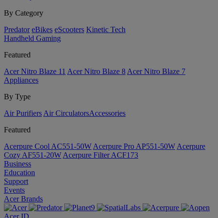
By Category
Predator
eBikes
eScooters
Kinetic Tech
Handheld Gaming
Featured
Acer Nitro Blaze 11
Acer Nitro Blaze 8
Acer Nitro Blaze 7
Appliances
By Type
Air Purifiers
Air Circulators​
Accessories
Featured
Acerpure Cool AC551-50W
Acerpure Pro AP551-50W
Acerpure
Cozy AF551-20W
Acerpure Filter ACF173
Business
Education
Support
Events
Acer Brands
Acer ID