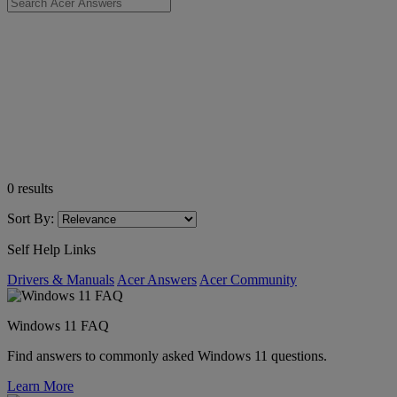
0
results
Sort By:
Self Help Links
Drivers & Manuals
Acer Answers
Acer Community
Windows 11 FAQ
Find answers to commonly asked Windows 11 questions.
Learn More