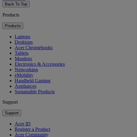
Back To Top
Products
Products
Laptops
Desktops
Acer Chromebooks
Tablets
Monitors
Electronics & Accessories
Networking
eMobility
Handheld Gaming
Appliances
Sustainable Products
Support
Support
Acer ID
Register a Product
Acer Community