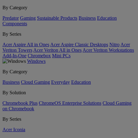
By Category
Predator
Gaming
Sustainable Products
Business
Education
Components
By Series
Acer Aspire All in Ones
Acer Aspire Classic Desktops
Nitro
Acer
Veriton Towers
Acer Veriton All in Ones
Acer Veriton Workstations
Add-In-One
Chromebox
Mini PCs
Windows
By Category
Business
Cloud Gaming
Everyday
Education
By Solution
Chromebook Plus
ChromeOS Enterprise Solutions
Cloud Gaming
on Chromebook
By Series
Acer Iconia