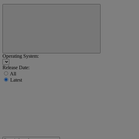
Operating System:
Release Date:
All
Latest