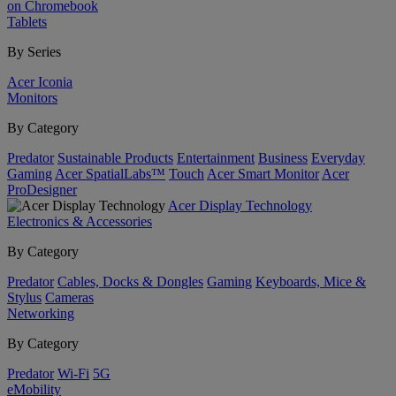
on Chromebook
Tablets
By Series
Acer Iconia
Monitors
By Category
Predator
Sustainable Products
Entertainment
Business
Everyday
Gaming
Acer SpatialLabs™
Touch
Acer Smart Monitor
Acer
ProDesigner
Acer Display Technology
Electronics & Accessories
By Category
Predator
Cables, Docks & Dongles
Gaming
Keyboards, Mice &
Stylus
Cameras
Networking
By Category
Predator
Wi-Fi
5G
eMobility