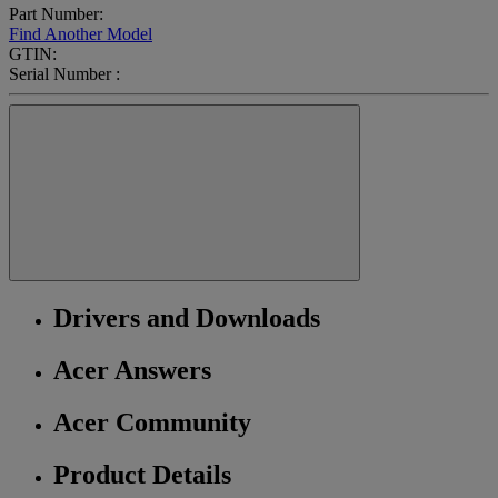
Part Number:
Find Another Model
GTIN:
Serial Number :
Drivers and Downloads
Acer Answers
Acer Community
Product Details