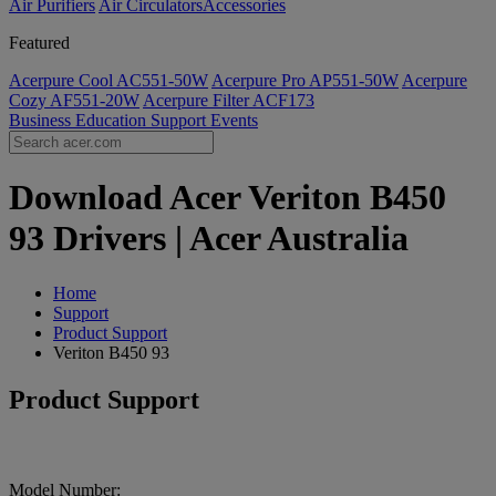
Air Purifiers
Air Circulators​
Accessories
Featured
Acerpure Cool AC551-50W
Acerpure Pro AP551-50W
Acerpure
Cozy AF551-20W
Acerpure Filter ACF173
Business
Education
Support
Events
Download Acer Veriton B450
93 Drivers | Acer Australia
Home
Support
Product Support
Veriton B450 93
Product Support
Model Number: