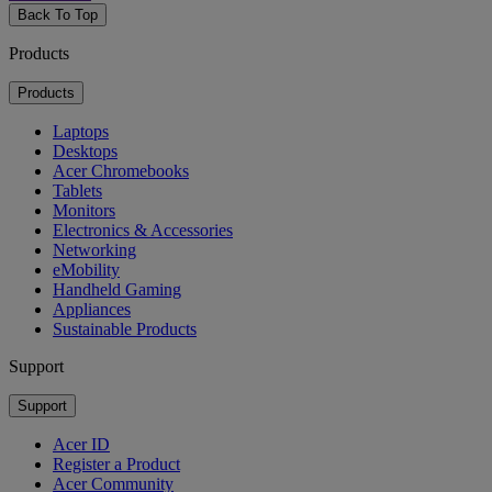
Back To Top
Products
Products
Laptops
Desktops
Acer Chromebooks
Tablets
Monitors
Electronics & Accessories
Networking
eMobility
Handheld Gaming
Appliances
Sustainable Products
Support
Support
Acer ID
Register a Product
Acer Community