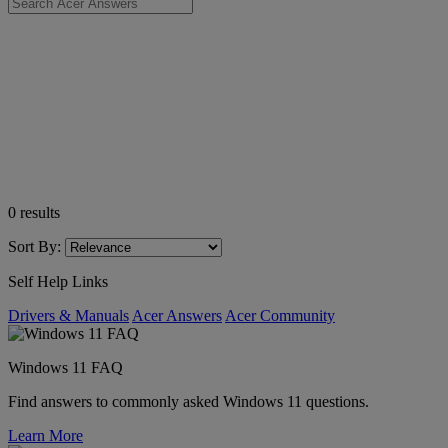
0
results
Sort By:
Self Help Links
Drivers & Manuals
Acer Answers
Acer Community
Windows 11 FAQ
Find answers to commonly asked Windows 11 questions.
Learn More