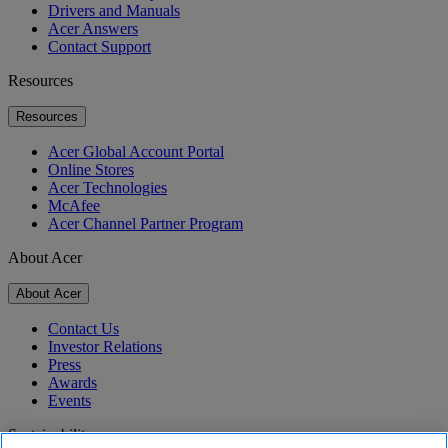
Drivers and Manuals
Acer Answers
Contact Support
Resources
Resources
Acer Global Account Portal
Online Stores
Acer Technologies
McAfee
Acer Channel Partner Program
About Acer
About Acer
Contact Us
Investor Relations
Press
Awards
Events
Sustainability