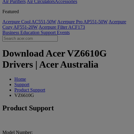
Air Purifiers
Air Circulators​
Accessories
Featured
Acerpure Cool AC551-50W
Acerpure Pro AP551-50W
Acerpure
Cozy AF551-20W
Acerpure Filter ACF173
Business
Education
Support
Events
Download Acer VZ6610G
Drivers | Acer Australia
Home
Support
Product Support
VZ6610G
Product Support
Model Number: