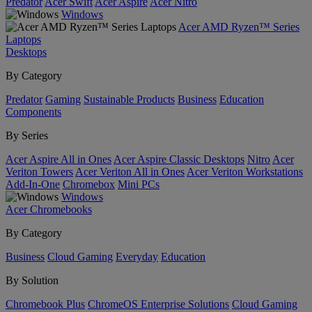
Predator
Acer Swift
Acer Aspire
Acer Nitro
Windows
Acer AMD Ryzen™ Series
Laptops
Desktops
By Category
Predator
Gaming
Sustainable Products
Business
Education
Components
By Series
Acer Aspire All in Ones
Acer Aspire Classic Desktops
Nitro
Acer
Veriton Towers
Acer Veriton All in Ones
Acer Veriton Workstations
Add-In-One
Chromebox
Mini PCs
Windows
Acer Chromebooks
By Category
Business
Cloud Gaming
Everyday
Education
By Solution
Chromebook Plus
ChromeOS Enterprise Solutions
Cloud Gaming