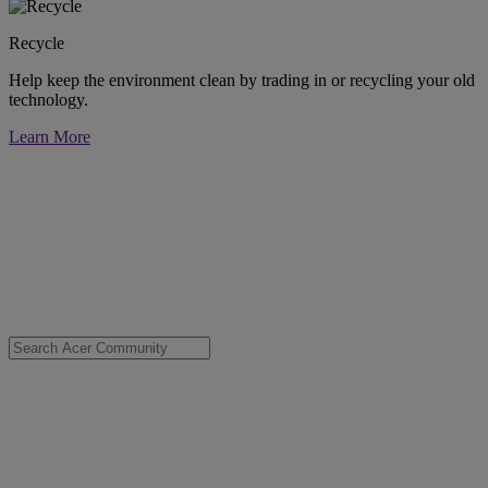
Recycle
Help keep the environment clean by trading in or recycling your old
technology.
Learn More