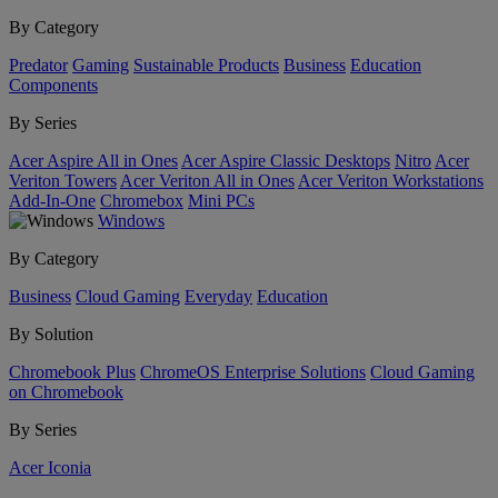
By Category
Predator
Gaming
Sustainable Products
Business
Education
Components
By Series
Acer Aspire All in Ones
Acer Aspire Classic Desktops
Nitro
Acer
Veriton Towers
Acer Veriton All in Ones
Acer Veriton Workstations
Add-In-One
Chromebox
Mini PCs
Windows
By Category
Business
Cloud Gaming
Everyday
Education
By Solution
Chromebook Plus
ChromeOS Enterprise Solutions
Cloud Gaming
on Chromebook
By Series
Acer Iconia