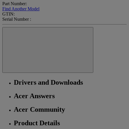
Part Number:
Find Another Model
GTIN:
Serial Number :
Drivers and Downloads
Acer Answers
Acer Community
Product Details