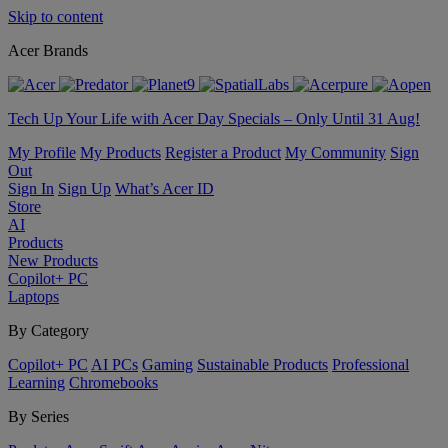
Skip to content
Acer Brands
Tech Up Your Life with Acer Day Specials – Only Until 31 Aug!
My Profile
My Products
Register a Product
My Community
Sign
Out
Sign In
Sign Up
What’s Acer ID
Store
AI
Products
New Products
Copilot+ PC
Laptops
By Category
Copilot+ PC
AI PCs
Gaming
Sustainable Products
Professional
Learning
Chromebooks
By Series