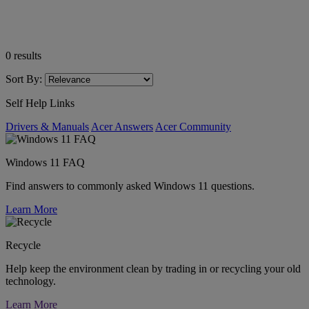
0
results
Sort By:
Self Help Links
Drivers & Manuals
Acer Answers
Acer Community
Windows 11 FAQ
Find answers to commonly asked Windows 11 questions.
Learn More
Recycle
Help keep the environment clean by trading in or recycling your old
technology.
Learn More