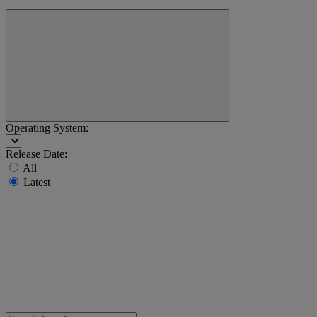
Operating System:
Release Date:
All
Latest