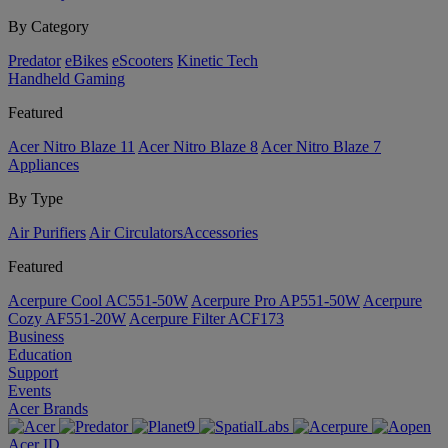
By Category
Predator
eBikes
eScooters
Kinetic Tech
Handheld Gaming
Featured
Acer Nitro Blaze 11
Acer Nitro Blaze 8
Acer Nitro Blaze 7
Appliances
By Type
Air Purifiers
Air Circulators​
Accessories
Featured
Acerpure Cool AC551-50W
Acerpure Pro AP551-50W
Acerpure
Cozy AF551-20W
Acerpure Filter ACF173
Business
Education
Support
Events
Acer Brands
Acer ID