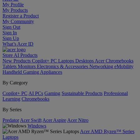
My Profile
My Products
Register a Product
My Community
Sign Out
Sign In
Sign Up
What’s Acer ID
Store
AI
Products
New Products
Copilot+ PC
Laptops
Desktops
Acer Chromebooks
Tablets
Monitors
Electronics & Accessories
Networking
eMobility
Handheld Gaming
Appliances
By Category
Copilot+ PC
AI PCs
Gaming
Sustainable Products
Professional
Learning
Chromebooks
By Series
Predator
Acer Swift
Acer Aspire
Acer Nitro
Windows
Acer AMD Ryzen™ Series
Laptops