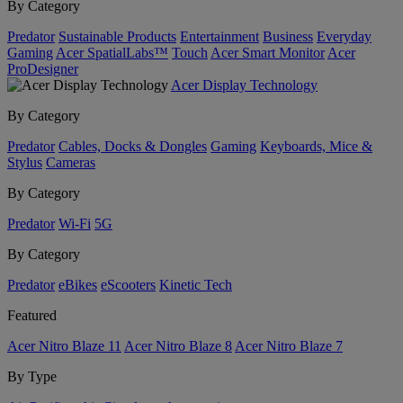
By Category
Predator
Sustainable Products
Entertainment
Business
Everyday
Gaming
Acer SpatialLabs™
Touch
Acer Smart Monitor
Acer
ProDesigner
Acer Display Technology
By Category
Predator
Cables, Docks & Dongles
Gaming
Keyboards, Mice &
Stylus
Cameras
By Category
Predator
Wi-Fi
5G
By Category
Predator
eBikes
eScooters
Kinetic Tech
Featured
Acer Nitro Blaze 11
Acer Nitro Blaze 8
Acer Nitro Blaze 7
By Type