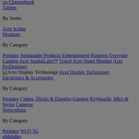
on Chromebook
Tablets
By Series
Acer Iconia
Monitors
By Category
Predator
Sustainable Products
Entertainment
Business
Everyday
Gaming
Acer SpatialLabs™
Touch
Acer Smart Monitor
Acer
ProDesigner
Acer Display Technology
Electronics & Accessories
By Category
Predator
Cables, Docks & Dongles
Gaming
Keyboards, Mice &
Stylus
Cameras
Networking
By Category
Predator
Wi-Fi
5G
eMobility