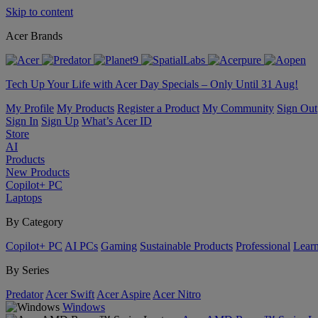
Skip to content
Acer Brands
Tech Up Your Life with Acer Day Specials – Only Until 31 Aug!
My Profile
My Products
Register a Product
My Community
Sign Out
Sign In
Sign Up
What’s Acer ID
Store
AI
Products
New Products
Copilot+ PC
Laptops
By Category
Copilot+ PC
AI PCs
Gaming
Sustainable Products
Professional
Lear
By Series
Predator
Acer Swift
Acer Aspire
Acer Nitro
Windows