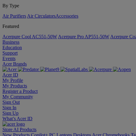
By Type
Air Purifiers
Air Circulators​
Accessories
Featured
Acerpure Cool AC551-50W
Acerpure Pro AP551-50W
Acerpure C
Business
Education
Support
Events
Acer Brands
Acer ID
My Profile
My Products
Register a Product
My Community
Sign Out
Sign In
Sign Up
What’s Acer ID
Store
AI
Products
New Products
Copilot+ PC
Laptops
Desktops
Acer Chromebooks
Ta