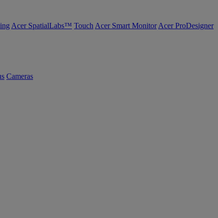
ing
Acer SpatialLabs™
Touch
Acer Smart Monitor
Acer ProDesigner
us
Cameras