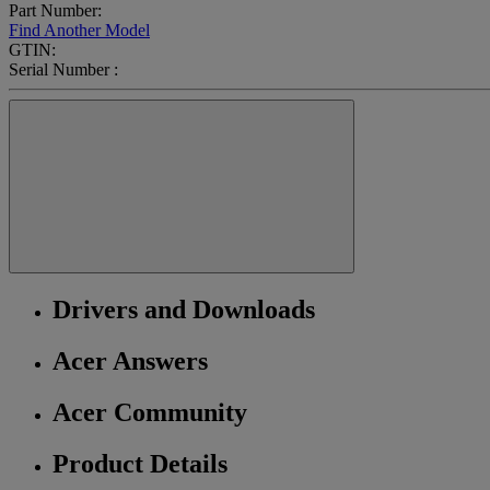
Part Number:
Find Another Model
GTIN:
Serial Number :
Drivers and Downloads
Acer Answers
Acer Community
Product Details