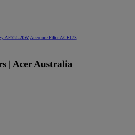
ozy AF551-20W
Acerpure Filter ACF173
 | Acer Australia