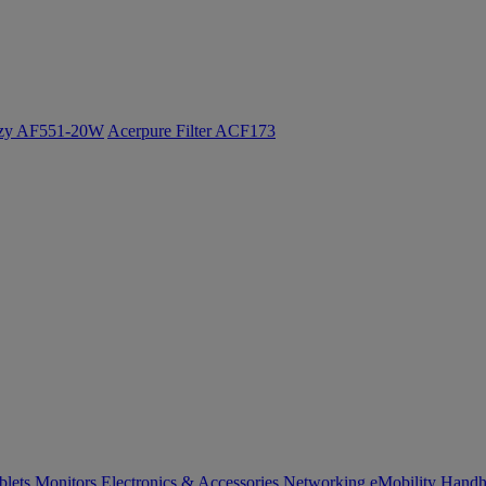
ozy AF551-20W
Acerpure Filter ACF173
blets
Monitors
Electronics & Accessories
Networking
eMobility
Handh