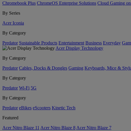
Chromebook Plus
ChromeOS Enterprise Solutions
Cloud Gaming o
By Series
Acer Iconia
By Category
Predator
Sustainable Products
Entertainment
Business
Everyday
Gam
Acer Display Technology
By Category
Predator
Cables, Docks & Dongles
Gaming
Keyboards, Mice & Styl
By Category
Predator
Wi-Fi
5G
By Category
Predator
eBikes
eScooters
Kinetic Tech
Featured
Acer Nitro Blaze 11
Acer Nitro Blaze 8
Acer Nitro Blaze 7