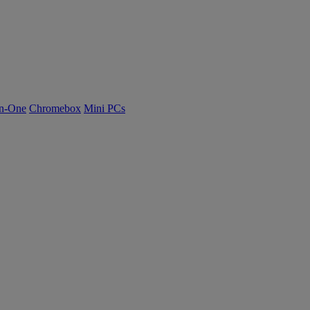
n-One
Chromebox
Mini PCs