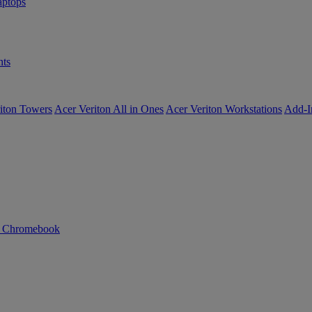
ptops
ts
iton Towers
Acer Veriton All in Ones
Acer Veriton Workstations
Add-I
n Chromebook