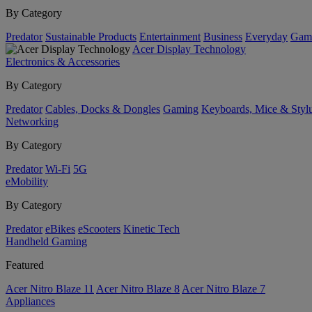
By Category
Predator
Sustainable Products
Entertainment
Business
Everyday
Gam
Acer Display Technology
Electronics & Accessories
By Category
Predator
Cables, Docks & Dongles
Gaming
Keyboards, Mice & Styl
Networking
By Category
Predator
Wi-Fi
5G
eMobility
By Category
Predator
eBikes
eScooters
Kinetic Tech
Handheld Gaming
Featured
Acer Nitro Blaze 11
Acer Nitro Blaze 8
Acer Nitro Blaze 7
Appliances