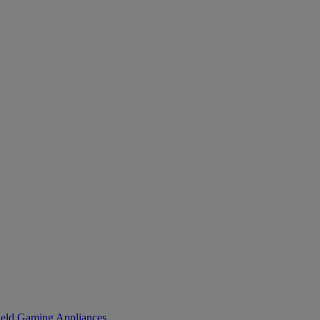
eld Gaming
Appliances