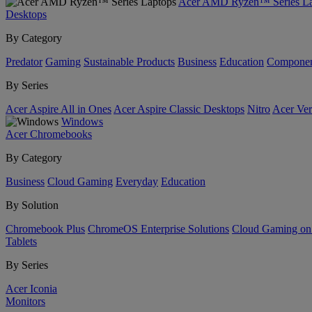
Acer AMD Ryzen™ Series La
Desktops
By Category
Predator
Gaming
Sustainable Products
Business
Education
Componen
By Series
Acer Aspire All in Ones
Acer Aspire Classic Desktops
Nitro
Acer Ver
Windows
Acer Chromebooks
By Category
Business
Cloud Gaming
Everyday
Education
By Solution
Chromebook Plus
ChromeOS Enterprise Solutions
Cloud Gaming o
Tablets
By Series
Acer Iconia
Monitors