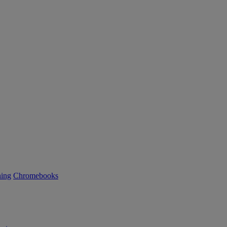
ning
Chromebooks