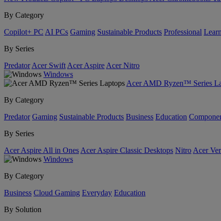
By Category
Copilot+ PC
AI PCs
Gaming
Sustainable Products
Professional
Lear
By Series
Predator
Acer Swift
Acer Aspire
Acer Nitro
Windows
Acer AMD Ryzen™ Series La
By Category
Predator
Gaming
Sustainable Products
Business
Education
Componen
By Series
Acer Aspire All in Ones
Acer Aspire Classic Desktops
Nitro
Acer Ver
Windows
By Category
Business
Cloud Gaming
Everyday
Education
By Solution