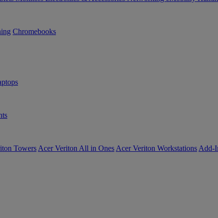
ning
Chromebooks
ptops
ts
iton Towers
Acer Veriton All in Ones
Acer Veriton Workstations
Add-I