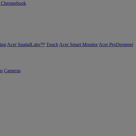
n Chromebook
ing
Acer SpatialLabs™
Touch
Acer Smart Monitor
Acer ProDesigner
us
Cameras