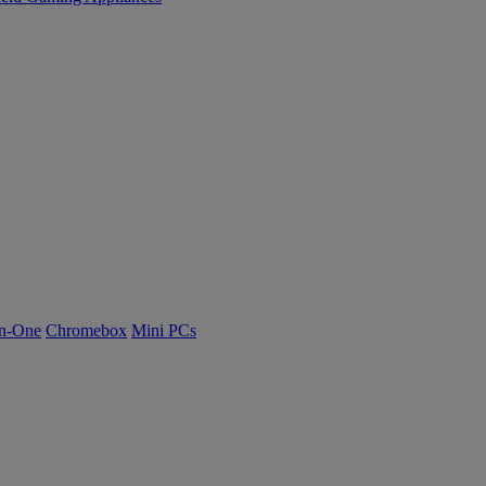
n-One
Chromebox
Mini PCs