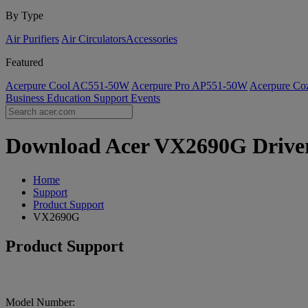
By Type
Air Purifiers
Air Circulators​
Accessories
Featured
Acerpure Cool AC551-50W
Acerpure Pro AP551-50W
Acerpure C
Business
Education
Support
Events
Download Acer VX2690G Drivers
Home
Support
Product Support
VX2690G
Product Support
Model Number: