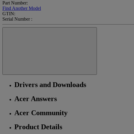
Part Number:
Find Another Model
GTIN:
Serial Number :
Drivers and Downloads
Acer Answers
Acer Community
Product Details