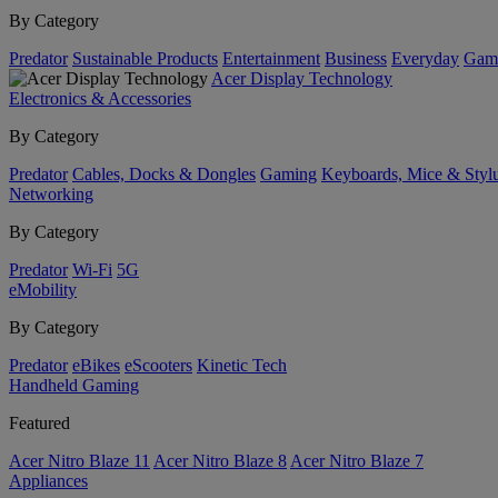
By Category
Predator
Sustainable Products
Entertainment
Business
Everyday
Gam
Acer Display Technology
Electronics & Accessories
By Category
Predator
Cables, Docks & Dongles
Gaming
Keyboards, Mice & Styl
Networking
By Category
Predator
Wi-Fi
5G
eMobility
By Category
Predator
eBikes
eScooters
Kinetic Tech
Handheld Gaming
Featured
Acer Nitro Blaze 11
Acer Nitro Blaze 8
Acer Nitro Blaze 7
Appliances