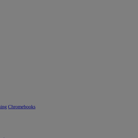
ning
Chromebooks