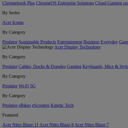
Chromebook Plus
ChromeOS Enterprise Solutions
Cloud Gaming o
By Series
Acer Iconia
By Category
Predator
Sustainable Products
Entertainment
Business
Everyday
Gam
Acer Display Technology
By Category
Predator
Cables, Docks & Dongles
Gaming
Keyboards, Mice & Styl
By Category
Predator
Wi-Fi
5G
By Category
Predator
eBikes
eScooters
Kinetic Tech
Featured
Acer Nitro Blaze 11
Acer Nitro Blaze 8
Acer Nitro Blaze 7