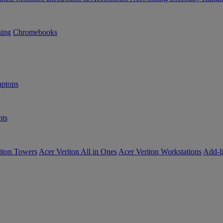
ning
Chromebooks
ptops
ts
iton Towers
Acer Veriton All in Ones
Acer Veriton Workstations
Add-I