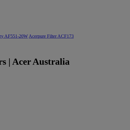
ozy AF551-20W
Acerpure Filter ACF173
 | Acer Australia