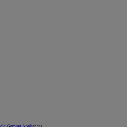
eld Gaming
Appliances