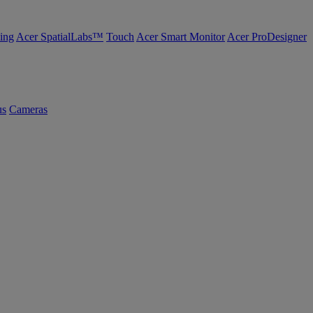
ing
Acer SpatialLabs™
Touch
Acer Smart Monitor
Acer ProDesigner
us
Cameras