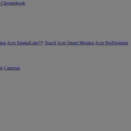
n Chromebook
ing
Acer SpatialLabs™
Touch
Acer Smart Monitor
Acer ProDesigner
us
Cameras