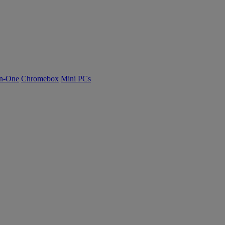
n-One
Chromebox
Mini PCs