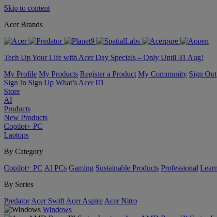
Skip to content
Acer Brands
Tech Up Your Life with Acer Day Specials – Only Until 31 Aug!
My Profile
My Products
Register a Product
My Community
Sign Out
Sign In
Sign Up
What’s Acer ID
Store
AI
Products
New Products
Copilot+ PC
Laptops
By Category
Copilot+ PC
AI PCs
Gaming
Sustainable Products
Professional
Lear
By Series
Predator
Acer Swift
Acer Aspire
Acer Nitro
Windows