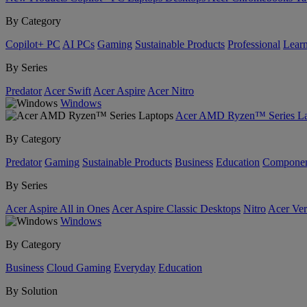
By Category
Copilot+ PC
AI PCs
Gaming
Sustainable Products
Professional
Lear
By Series
Predator
Acer Swift
Acer Aspire
Acer Nitro
Windows
Acer AMD Ryzen™ Series La
By Category
Predator
Gaming
Sustainable Products
Business
Education
Componen
By Series
Acer Aspire All in Ones
Acer Aspire Classic Desktops
Nitro
Acer Ver
Windows
By Category
Business
Cloud Gaming
Everyday
Education
By Solution