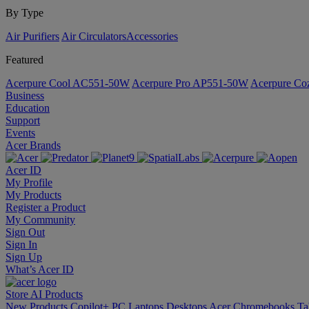
By Type
Air Purifiers
Air Circulators​
Accessories
Featured
Acerpure Cool AC551-50W
Acerpure Pro AP551-50W
Acerpure C
Business
Education
Support
Events
Acer Brands
Acer ID
My Profile
My Products
Register a Product
My Community
Sign Out
Sign In
Sign Up
What’s Acer ID
Store
AI
Products
New Products
Copilot+ PC
Laptops
Desktops
Acer Chromebooks
Ta