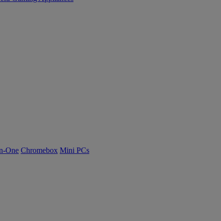
n-One
Chromebox
Mini PCs