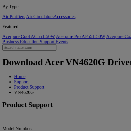
By Type
Air Purifiers
Air Circulators​
Accessories
Featured
Acerpure Cool AC551-50W
Acerpure Pro AP551-50W
Acerpure C
Business
Education
Support
Events
Download Acer VN4620G Drivers
Home
Support
Product Support
VN4620G
Product Support
Model Number: