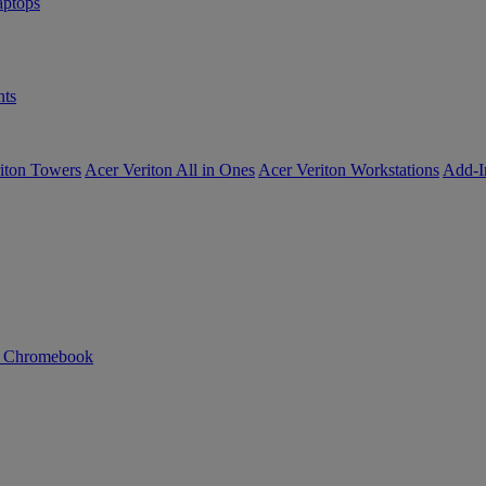
ptops
ts
iton Towers
Acer Veriton All in Ones
Acer Veriton Workstations
Add-I
n Chromebook