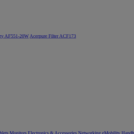
ozy AF551-20W
Acerpure Filter ACF173
blets
Monitors
Electronics & Accessories
Networking
eMobility
Handh