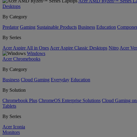
Acer AMD Ryzen™ Series La
Desktops
By Category
Predator
Gaming
Sustainable Products
Business
Education
Componen
By Series
Acer Aspire All in Ones
Acer Aspire Classic Desktops
Nitro
Acer Ver
Windows
Acer Chromebooks
By Category
Business
Cloud Gaming
Everyday
Education
By Solution
Chromebook Plus
ChromeOS Enterprise Solutions
Cloud Gaming o
Tablets
By Series
Acer Iconia
Monitors