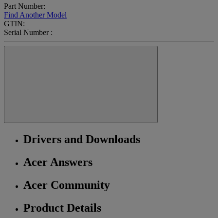
Part Number:
Find Another Model
GTIN:
Serial Number :
Drivers and Downloads
Acer Answers
Acer Community
Product Details