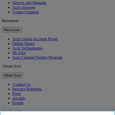
Drivers and Manuals
Acer Answers
Contact Support
Resources
Resources
Acer Global Account Portal
Online Stores
Acer Technologies
McAfee
Acer Channel Partner Program
About Acer
About Acer
Contact Us
Investor Relations
Press
Awards
Events
Sustainability