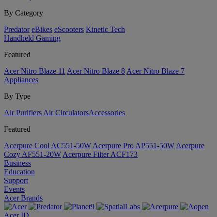
By Category
Predator
eBikes
eScooters
Kinetic Tech
Handheld Gaming
Featured
Acer Nitro Blaze 11
Acer Nitro Blaze 8
Acer Nitro Blaze 7
Appliances
By Type
Air Purifiers
Air Circulators​
Accessories
Featured
Acerpure Cool AC551-50W
Acerpure Pro AP551-50W
Acerpure
Cozy AF551-20W
Acerpure Filter ACF173
Business
Education
Support
Events
Acer Brands
Acer ID