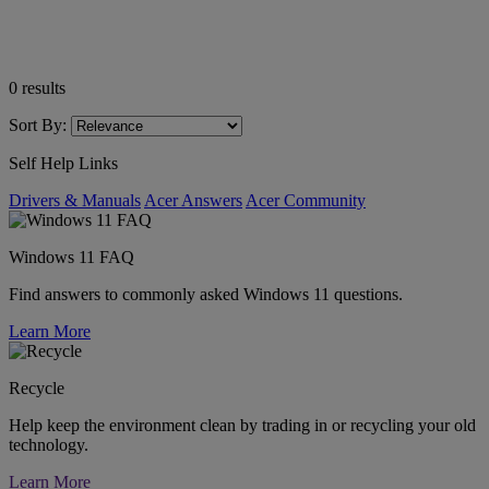
0
results
Sort By:
Self Help Links
Drivers & Manuals
Acer Answers
Acer Community
Windows 11 FAQ
Find answers to commonly asked Windows 11 questions.
Learn More
Recycle
Help keep the environment clean by trading in or recycling your old
technology.
Learn More