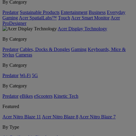
By Category
Predator
Sustainable Products
Entertainment
Business
Everyday
Gaming
Acer SpatialLabs™
Touch
Acer Smart Monitor
Acer
ProDesigner
Acer Display Technology
By Category
Predator
Cables, Docks & Dongles
Gaming
Keyboards, Mice &
Stylus
Cameras
By Category
Predator
Wi-Fi
5G
By Category
Predator
eBikes
eScooters
Kinetic Tech
Featured
Acer Nitro Blaze 11
Acer Nitro Blaze 8
Acer Nitro Blaze 7
By Type