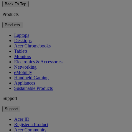
Back To Top
Products
Products
Laptops
Desktops
Acer Chromebooks
Tablets
Monitors
Electronics & Accessories
Networking
eMobility
Handheld Gaming
Appliances
Sustainable Products
Support
Support
Acer ID
Register a Product
Acer Community