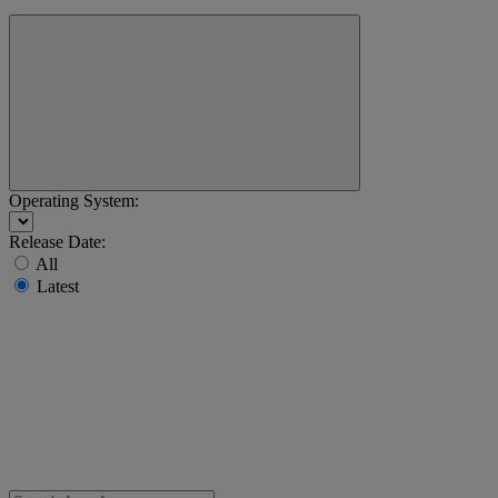
Operating System:
Release Date:
All
Latest