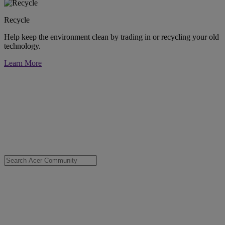
Recycle
Help keep the environment clean by trading in or recycling your old
technology.
Learn More