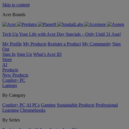
Skip to content
Acer Brands
Tech Up Your Life with Acer Day Specials – Only Until 31 Aug!
My Profile
My Products
Register a Product
My Community
Sign
Out
Sign In
Sign Up
What’s Acer ID
Store
AI
Products
New Products
Copilot+ PC
Laptops
By Category
Copilot+ PC
AI PCs
Gaming
Sustainable Products
Professional
Learning
Chromebooks
By Series