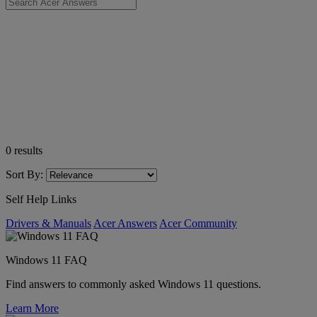
0
results
Sort By:
Self Help Links
Drivers & Manuals
Acer Answers
Acer Community
Windows 11 FAQ
Find answers to commonly asked Windows 11 questions.
Learn More