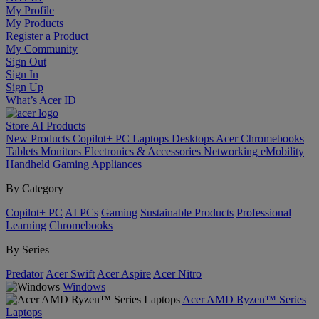
My Profile
My Products
Register a Product
My Community
Sign Out
Sign In
Sign Up
What’s Acer ID
Store
AI
Products
New Products
Copilot+ PC
Laptops
Desktops
Acer Chromebooks
Tablets
Monitors
Electronics & Accessories
Networking
eMobility
Handheld Gaming
Appliances
By Category
Copilot+ PC
AI PCs
Gaming
Sustainable Products
Professional
Learning
Chromebooks
By Series
Predator
Acer Swift
Acer Aspire
Acer Nitro
Windows
Acer AMD Ryzen™ Series
Laptops