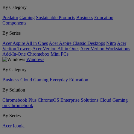
By Category
Predator
Gaming
Sustainable Products
Business
Education
Components
By Series
Acer Aspire All in Ones
Acer Aspire Classic Desktops
Nitro
Acer
Veriton Towers
Acer Veriton All in Ones
Acer Veriton Workstations
Add-In-One
Chromebox
Mini PCs
Windows
By Category
Business
Cloud Gaming
Everyday
Education
By Solution
Chromebook Plus
ChromeOS Enterprise Solutions
Cloud Gaming
on Chromebook
By Series
Acer Iconia