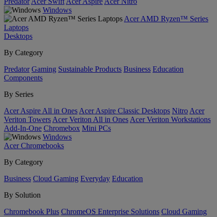
Predator
Acer Swift
Acer Aspire
Acer Nitro
Windows
Acer AMD Ryzen™ Series
Laptops
Desktops
By Category
Predator
Gaming
Sustainable Products
Business
Education
Components
By Series
Acer Aspire All in Ones
Acer Aspire Classic Desktops
Nitro
Acer
Veriton Towers
Acer Veriton All in Ones
Acer Veriton Workstations
Add-In-One
Chromebox
Mini PCs
Windows
Acer Chromebooks
By Category
Business
Cloud Gaming
Everyday
Education
By Solution
Chromebook Plus
ChromeOS Enterprise Solutions
Cloud Gaming