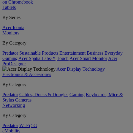
on Chromebook
Tablets
By Series
Acer Iconia
Monitors
By Category
Predator
Sustainable Products
Entertainment
Business
Everyday
Gaming
Acer SpatialLabs™
Touch
Acer Smart Monitor
Acer
ProDesigner
Acer Display Technology
Electronics & Accessories
By Category
Predator
Cables, Docks & Dongles
Gaming
Keyboards, Mice &
Stylus
Cameras
Networking
By Category
Predator
Wi-Fi
5G
eMobility