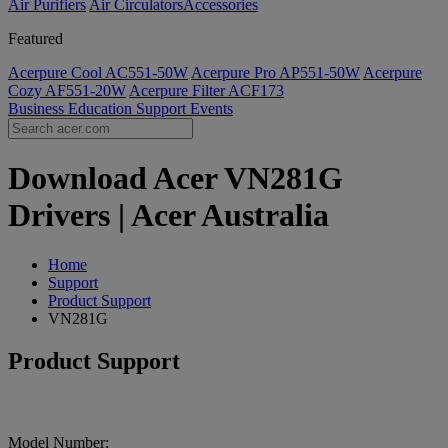
Air Purifiers
Air Circulators​
Accessories
Featured
Acerpure Cool AC551-50W
Acerpure Pro AP551-50W
Acerpure
Cozy AF551-20W
Acerpure Filter ACF173
Business
Education
Support
Events
Download Acer VN281G
Drivers | Acer Australia
Home
Support
Product Support
VN281G
Product Support
Model Number: