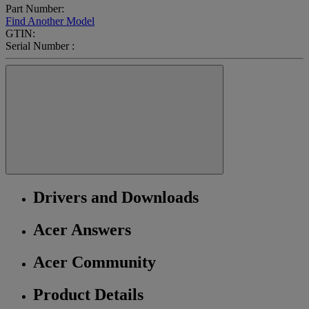
Part Number:
Find Another Model
GTIN:
Serial Number :
Drivers and Downloads
Acer Answers
Acer Community
Product Details