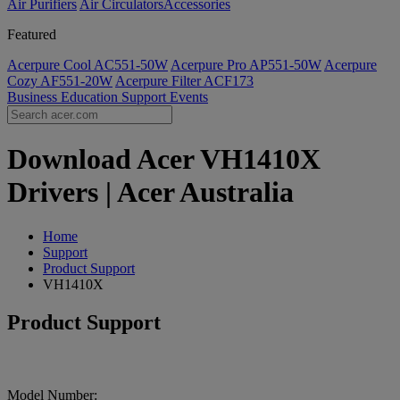
Air Purifiers
Air Circulators​
Accessories
Featured
Acerpure Cool AC551-50W
Acerpure Pro AP551-50W
Acerpure
Cozy AF551-20W
Acerpure Filter ACF173
Business
Education
Support
Events
Download Acer VH1410X
Drivers | Acer Australia
Home
Support
Product Support
VH1410X
Product Support
Model Number: