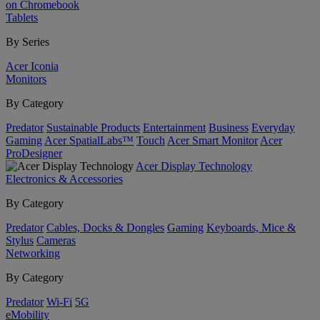
on Chromebook
Tablets
By Series
Acer Iconia
Monitors
By Category
Predator
Sustainable Products
Entertainment
Business
Everyday
Gaming
Acer SpatialLabs™
Touch
Acer Smart Monitor
Acer
ProDesigner
Acer Display Technology
Electronics & Accessories
By Category
Predator
Cables, Docks & Dongles
Gaming
Keyboards, Mice &
Stylus
Cameras
Networking
By Category
Predator
Wi-Fi
5G
eMobility