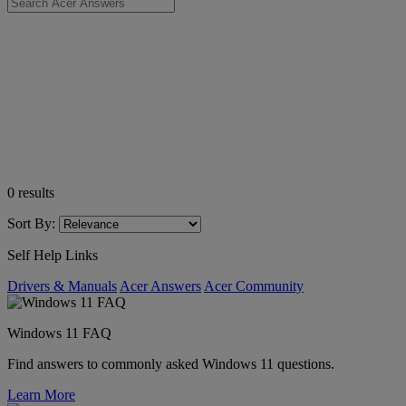
0
results
Sort By:
Self Help Links
Drivers & Manuals
Acer Answers
Acer Community
Windows 11 FAQ
Find answers to commonly asked Windows 11 questions.
Learn More