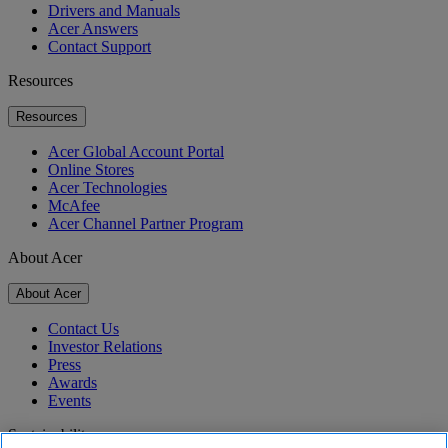
Drivers and Manuals
Acer Answers
Contact Support
Resources
Resources
Acer Global Account Portal
Online Stores
Acer Technologies
McAfee
Acer Channel Partner Program
About Acer
About Acer
Contact Us
Investor Relations
Press
Awards
Events
Sustainability