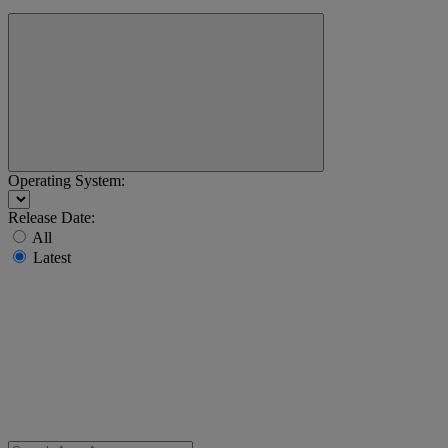
Operating System:
Release Date:
All
Latest