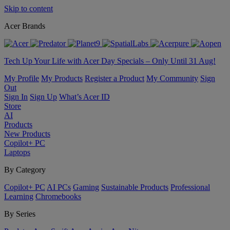
Skip to content
Acer Brands
Tech Up Your Life with Acer Day Specials – Only Until 31 Aug!
My Profile
My Products
Register a Product
My Community
Sign
Out
Sign In
Sign Up
What’s Acer ID
Store
AI
Products
New Products
Copilot+ PC
Laptops
By Category
Copilot+ PC
AI PCs
Gaming
Sustainable Products
Professional
Learning
Chromebooks
By Series