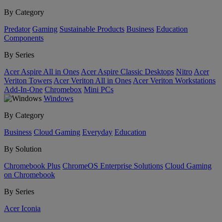
By Category
Predator
Gaming
Sustainable Products
Business
Education
Components
By Series
Acer Aspire All in Ones
Acer Aspire Classic Desktops
Nitro
Acer
Veriton Towers
Acer Veriton All in Ones
Acer Veriton Workstations
Add-In-One
Chromebox
Mini PCs
Windows
By Category
Business
Cloud Gaming
Everyday
Education
By Solution
Chromebook Plus
ChromeOS Enterprise Solutions
Cloud Gaming
on Chromebook
By Series
Acer Iconia