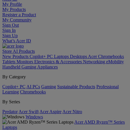
My Profile
My Products
Register a Product
My Community
Sign Out
Sign In
Sign Up
What’s Acer ID
Store
AI
Products
New Products
Copilot+ PC
Laptops
Desktops
Acer Chromebooks
Tablets
Monitors
Electronics & Accessories
Networking
eMobility
Handheld Gaming
Appliances
By Category
Copilot+ PC
AI PCs
Gaming
Sustainable Products
Professional
Learning
Chromebooks
By Series
Predator
Acer Swift
Acer Aspire
Acer Nitro
Windows
Acer AMD Ryzen™ Series
Laptops