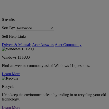
0
results
Sort By:
Self Help Links
Drivers & Manuals
Acer Answers
Acer Community
Windows 11 FAQ
Find answers to commonly asked Windows 11 questions.
Learn More
Recycle
Help keep the environment clean by trading in or recycling your old
technology.
Learn More