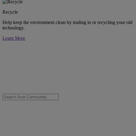
Recycle
Help keep the environment clean by trading in or recycling your old
technology.
Learn More