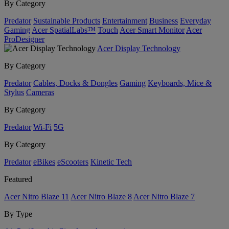
By Category
Predator
Sustainable Products
Entertainment
Business
Everyday
Gaming
Acer SpatialLabs™
Touch
Acer Smart Monitor
Acer
ProDesigner
Acer Display Technology
By Category
Predator
Cables, Docks & Dongles
Gaming
Keyboards, Mice &
Stylus
Cameras
By Category
Predator
Wi-Fi
5G
By Category
Predator
eBikes
eScooters
Kinetic Tech
Featured
Acer Nitro Blaze 11
Acer Nitro Blaze 8
Acer Nitro Blaze 7
By Type