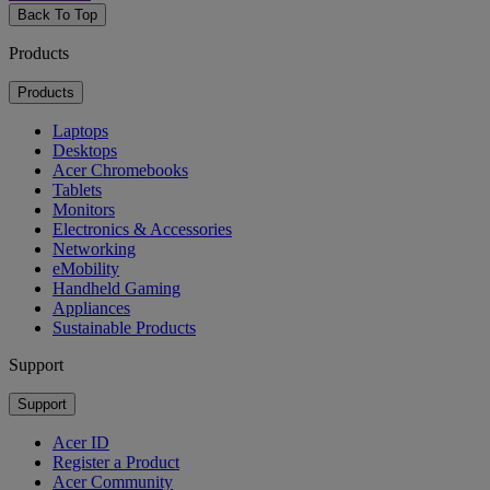
Back To Top
Products
Products
Laptops
Desktops
Acer Chromebooks
Tablets
Monitors
Electronics & Accessories
Networking
eMobility
Handheld Gaming
Appliances
Sustainable Products
Support
Support
Acer ID
Register a Product
Acer Community