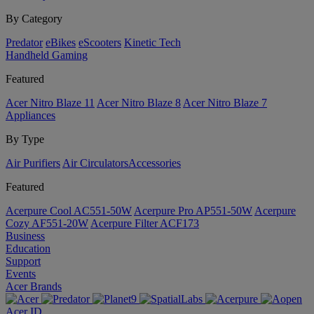
By Category
Predator
eBikes
eScooters
Kinetic Tech
Handheld Gaming
Featured
Acer Nitro Blaze 11
Acer Nitro Blaze 8
Acer Nitro Blaze 7
Appliances
By Type
Air Purifiers
Air Circulators​
Accessories
Featured
Acerpure Cool AC551-50W
Acerpure Pro AP551-50W
Acerpure
Cozy AF551-20W
Acerpure Filter ACF173
Business
Education
Support
Events
Acer Brands
Acer ID