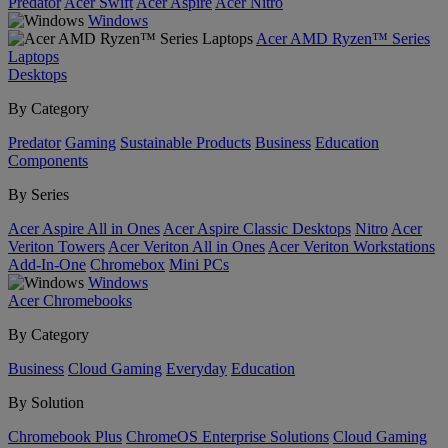
Predator
Acer Swift
Acer Aspire
Acer Nitro
Windows
Acer AMD Ryzen™ Series
Laptops
Desktops
By Category
Predator
Gaming
Sustainable Products
Business
Education
Components
By Series
Acer Aspire All in Ones
Acer Aspire Classic Desktops
Nitro
Acer
Veriton Towers
Acer Veriton All in Ones
Acer Veriton Workstations
Add-In-One
Chromebox
Mini PCs
Windows
Acer Chromebooks
By Category
Business
Cloud Gaming
Everyday
Education
By Solution
Chromebook Plus
ChromeOS Enterprise Solutions
Cloud Gaming