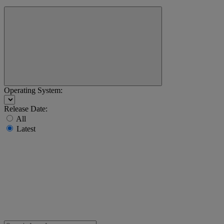
Operating System:
Release Date:
All
Latest