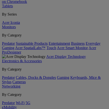
on Chromebook
Tablets
By Series
Acer Iconia
Monitors
By Category
Predator
Sustainable Products
Entertainment
Business
Everyday
Gaming
Acer SpatialLabs™
Touch
Acer Smart Monitor
Acer
ProDesigner
Acer Display Technology
Electronics & Accessories
By Category
Predator
Cables, Docks & Dongles
Gaming
Keyboards, Mice &
Stylus
Cameras
Networking
By Category
Predator
Wi-Fi
5G
eMobility