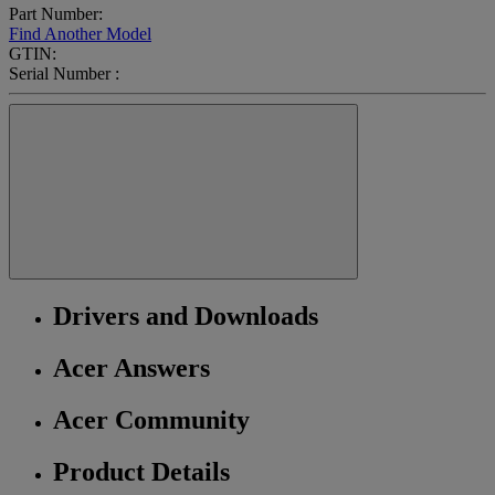
Part Number:
Find Another Model
GTIN:
Serial Number :
Drivers and Downloads
Acer Answers
Acer Community
Product Details