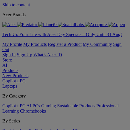
Skip to content
Acer Brands
Tech Up Your Life with Acer Day Specials – Only Until 31 Aug!
My Profile
My Products
Register a Product
My Community
Sign
Out
Sign In
Sign Up
What’s Acer ID
Store
AI
Products
New Products
Copilot+ PC
Laptops
By Category
Copilot+ PC
AI PCs
Gaming
Sustainable Products
Professional
Learning
Chromebooks
By Series