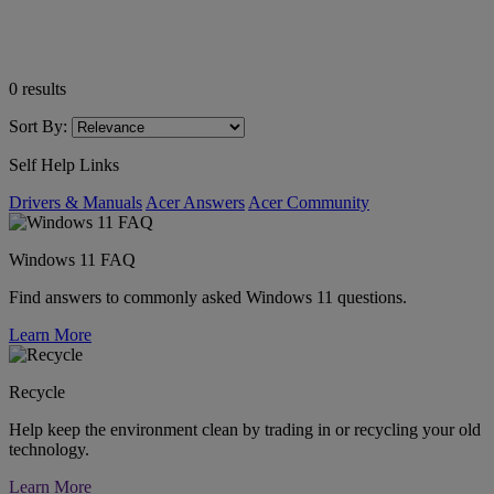
0
results
Sort By:
Self Help Links
Drivers & Manuals
Acer Answers
Acer Community
Windows 11 FAQ
Find answers to commonly asked Windows 11 questions.
Learn More
Recycle
Help keep the environment clean by trading in or recycling your old
technology.
Learn More