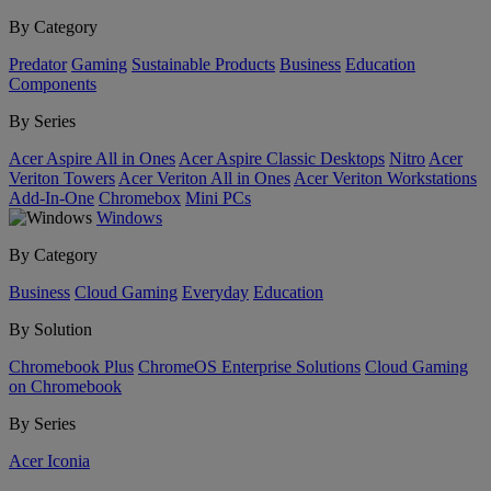
By Category
Predator
Gaming
Sustainable Products
Business
Education
Components
By Series
Acer Aspire All in Ones
Acer Aspire Classic Desktops
Nitro
Acer
Veriton Towers
Acer Veriton All in Ones
Acer Veriton Workstations
Add-In-One
Chromebox
Mini PCs
Windows
By Category
Business
Cloud Gaming
Everyday
Education
By Solution
Chromebook Plus
ChromeOS Enterprise Solutions
Cloud Gaming
on Chromebook
By Series
Acer Iconia