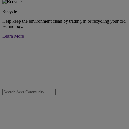
Recycle
Help keep the environment clean by trading in or recycling your old
technology.
Learn More