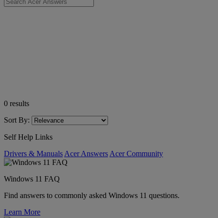
0
results
Sort By:
Self Help Links
Drivers & Manuals
Acer Answers
Acer Community
Windows 11 FAQ
Find answers to commonly asked Windows 11 questions.
Learn More