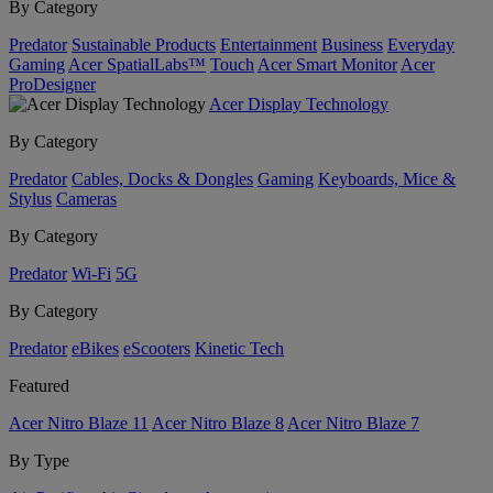
By Category
Predator
Sustainable Products
Entertainment
Business
Everyday
Gaming
Acer SpatialLabs™
Touch
Acer Smart Monitor
Acer
ProDesigner
Acer Display Technology
By Category
Predator
Cables, Docks & Dongles
Gaming
Keyboards, Mice &
Stylus
Cameras
By Category
Predator
Wi-Fi
5G
By Category
Predator
eBikes
eScooters
Kinetic Tech
Featured
Acer Nitro Blaze 11
Acer Nitro Blaze 8
Acer Nitro Blaze 7
By Type