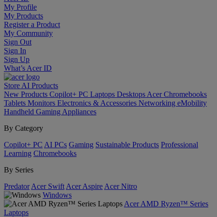
My Profile
My Products
Register a Product
My Community
Sign Out
Sign In
Sign Up
What’s Acer ID
Store
AI
Products
New Products
Copilot+ PC
Laptops
Desktops
Acer Chromebooks
Tablets
Monitors
Electronics & Accessories
Networking
eMobility
Handheld Gaming
Appliances
By Category
Copilot+ PC
AI PCs
Gaming
Sustainable Products
Professional
Learning
Chromebooks
By Series
Predator
Acer Swift
Acer Aspire
Acer Nitro
Windows
Acer AMD Ryzen™ Series
Laptops