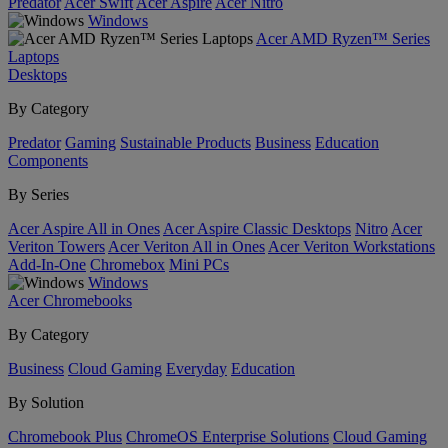
Predator
Acer Swift
Acer Aspire
Acer Nitro
Windows
Acer AMD Ryzen™ Series
Laptops
Desktops
By Category
Predator
Gaming
Sustainable Products
Business
Education
Components
By Series
Acer Aspire All in Ones
Acer Aspire Classic Desktops
Nitro
Acer
Veriton Towers
Acer Veriton All in Ones
Acer Veriton Workstations
Add-In-One
Chromebox
Mini PCs
Windows
Acer Chromebooks
By Category
Business
Cloud Gaming
Everyday
Education
By Solution
Chromebook Plus
ChromeOS Enterprise Solutions
Cloud Gaming