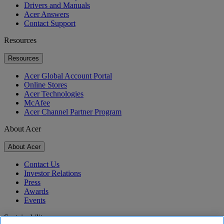
Drivers and Manuals
Acer Answers
Contact Support
Resources
Resources
Acer Global Account Portal
Online Stores
Acer Technologies
McAfee
Acer Channel Partner Program
About Acer
About Acer
Contact Us
Investor Relations
Press
Awards
Events
Sustainability