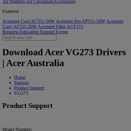
Air Purifiers
Air Circulators​
Accessories
Featured
Acerpure Cool AC551-50W
Acerpure Pro AP551-50W
Acerpure
Cozy AF551-20W
Acerpure Filter ACF173
Business
Education
Support
Events
Download Acer VG273 Drivers
| Acer Australia
Home
Support
Product Support
VG273
Product Support
Model Number: