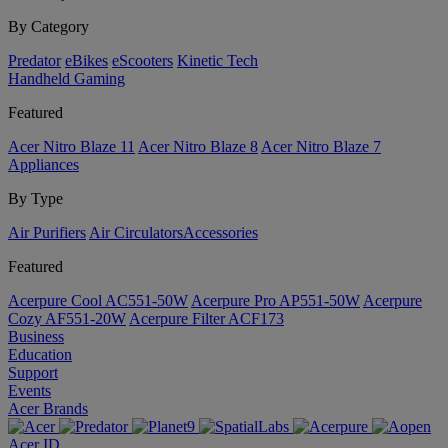
By Category
Predator
eBikes
eScooters
Kinetic Tech
Handheld Gaming
Featured
Acer Nitro Blaze 11
Acer Nitro Blaze 8
Acer Nitro Blaze 7
Appliances
By Type
Air Purifiers
Air Circulators​
Accessories
Featured
Acerpure Cool AC551-50W
Acerpure Pro AP551-50W
Acerpure
Cozy AF551-20W
Acerpure Filter ACF173
Business
Education
Support
Events
Acer Brands
Acer ID