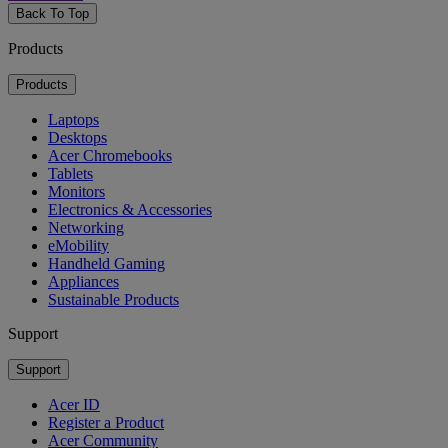
Back To Top
Products
Products
Laptops
Desktops
Acer Chromebooks
Tablets
Monitors
Electronics & Accessories
Networking
eMobility
Handheld Gaming
Appliances
Sustainable Products
Support
Support
Acer ID
Register a Product
Acer Community