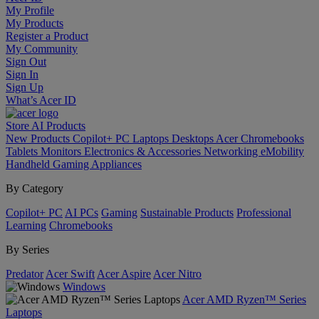
My Profile
My Products
Register a Product
My Community
Sign Out
Sign In
Sign Up
What’s Acer ID
Store
AI
Products
New Products
Copilot+ PC
Laptops
Desktops
Acer Chromebooks
Tablets
Monitors
Electronics & Accessories
Networking
eMobility
Handheld Gaming
Appliances
By Category
Copilot+ PC
AI PCs
Gaming
Sustainable Products
Professional
Learning
Chromebooks
By Series
Predator
Acer Swift
Acer Aspire
Acer Nitro
Windows
Acer AMD Ryzen™ Series
Laptops