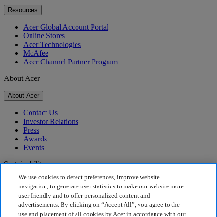
Resources
Acer Global Account Portal
Online Stores
Acer Technologies
McAfee
Acer Channel Partner Program
About Acer
About Acer
Contact Us
Investor Relations
Press
Awards
Events
Sustainability
We use cookies to detect preferences, improve website
Sustainability
navigation, to generate user statistics to make our website more
user friendly and to offer personalized content and
Corporate Social Responsibility
advertisements. By clicking on “Accept All”, you agree to the
Product Carbon Footprint
use and placement of all cookies by Acer in accordance with our
Project Humanity