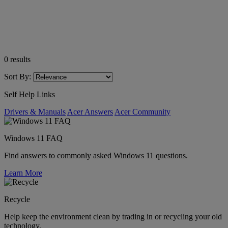
0
results
Sort By:
Self Help Links
Drivers & Manuals
Acer Answers
Acer Community
Windows 11 FAQ
Find answers to commonly asked Windows 11 questions.
Learn More
Recycle
Help keep the environment clean by trading in or recycling your old
technology.