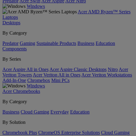
Predator
Acer Swift
Acer Aspire
Acer Nitro
Windows
Acer AMD Ryzen™ Series
Laptops
Desktops
By Category
Predator
Gaming
Sustainable Products
Business
Education
Components
By Series
Acer Aspire All in Ones
Acer Aspire Classic Desktops
Nitro
Acer
Veriton Towers
Acer Veriton All in Ones
Acer Veriton Workstations
Add-In-One
Chromebox
Mini PCs
Windows
Acer Chromebooks
By Category
Business
Cloud Gaming
Everyday
Education
By Solution
Chromebook Plus
ChromeOS Enterprise Solutions
Cloud Gaming