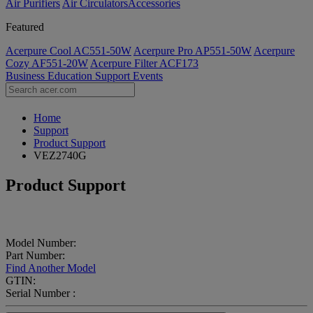
Air Purifiers
Air Circulators​
Accessories
Featured
Acerpure Cool AC551-50W
Acerpure Pro AP551-50W
Acerpure
Cozy AF551-20W
Acerpure Filter ACF173
Business
Education
Support
Events
Home
Support
Product Support
VEZ2740G
Product Support
Model Number:
Part Number:
Find Another Model
GTIN:
Serial Number :