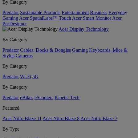
By Category
Predator
Sustainable Products
Entertainment
Business
Everyday
Gaming
Acer SpatialLabs™
Touch
Acer Smart Monitor
Acer
ProDesigner
Acer Display Technology
By Category
Predator
Cables, Docks & Dongles
Gaming
Keyboards, Mice &
Stylus
Cameras
By Category
Predator
Wi-Fi
5G
By Category
Predator
eBikes
eScooters
Kinetic Tech
Featured
Acer Nitro Blaze 11
Acer Nitro Blaze 8
Acer Nitro Blaze 7
By Type