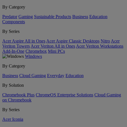
By Category
Predator
Gaming
Sustainable Products
Business
Education
Components
By Series
Acer Aspire All in Ones
Acer Aspire Classic Desktops
Nitro
Acer
Veriton Towers
Acer Veriton All in Ones
Acer Veriton Workstations
Add-In-One
Chromebox
Mini PCs
Windows
By Category
Business
Cloud Gaming
Everyday
Education
By Solution
Chromebook Plus
ChromeOS Enterprise Solutions
Cloud Gaming
on Chromebook
By Series
Acer Iconia