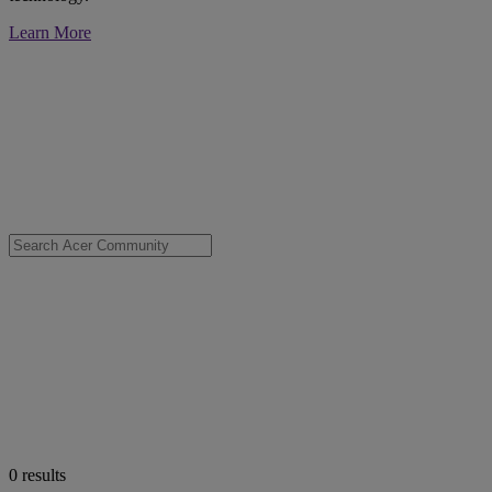
Learn More
0
results