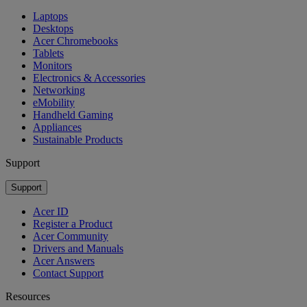
Laptops
Desktops
Acer Chromebooks
Tablets
Monitors
Electronics & Accessories
Networking
eMobility
Handheld Gaming
Appliances
Sustainable Products
Support
Support
Acer ID
Register a Product
Acer Community
Drivers and Manuals
Acer Answers
Contact Support
Resources