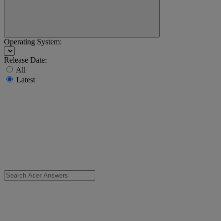
Operating System:
Release Date:
All
Latest