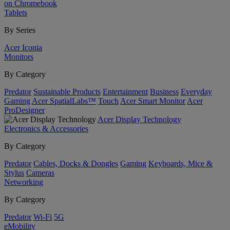
on Chromebook
Tablets
By Series
Acer Iconia
Monitors
By Category
Predator
Sustainable Products
Entertainment
Business
Everyday
Gaming
Acer SpatialLabs™
Touch
Acer Smart Monitor
Acer
ProDesigner
Acer Display Technology
Electronics & Accessories
By Category
Predator
Cables, Docks & Dongles
Gaming
Keyboards, Mice &
Stylus
Cameras
Networking
By Category
Predator
Wi-Fi
5G
eMobility