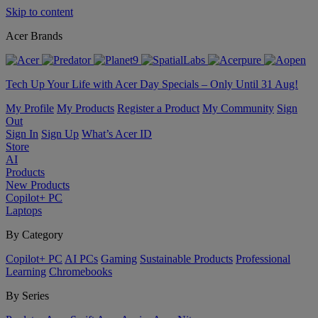
Skip to content
Acer Brands
Tech Up Your Life with Acer Day Specials – Only Until 31 Aug!
My Profile
My Products
Register a Product
My Community
Sign
Out
Sign In
Sign Up
What’s Acer ID
Store
AI
Products
New Products
Copilot+ PC
Laptops
By Category
Copilot+ PC
AI PCs
Gaming
Sustainable Products
Professional
Learning
Chromebooks
By Series