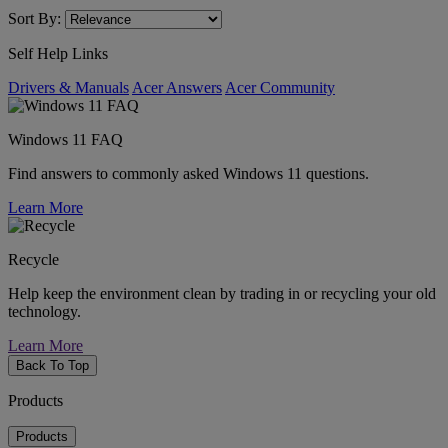
Sort By:
Self Help Links
Drivers & Manuals
Acer Answers
Acer Community
Windows 11 FAQ
Find answers to commonly asked Windows 11 questions.
Learn More
Recycle
Help keep the environment clean by trading in or recycling your old
technology.
Learn More
Back To Top
Products
Products