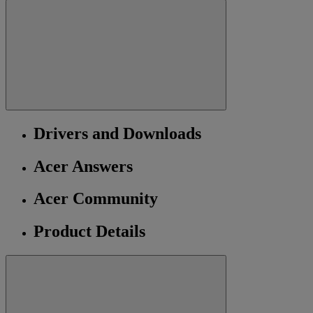
Drivers and Downloads
Acer Answers
Acer Community
Product Details