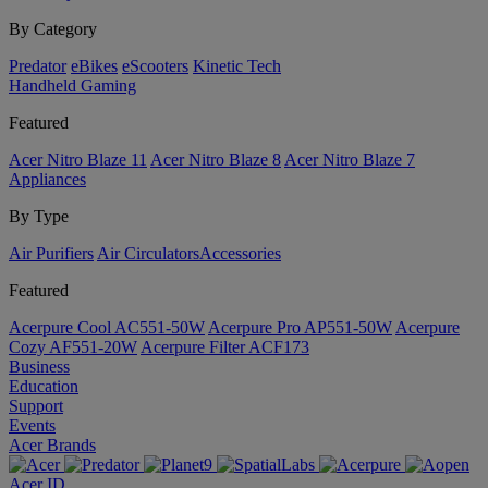
By Category
Predator
eBikes
eScooters
Kinetic Tech
Handheld Gaming
Featured
Acer Nitro Blaze 11
Acer Nitro Blaze 8
Acer Nitro Blaze 7
Appliances
By Type
Air Purifiers
Air Circulators​
Accessories
Featured
Acerpure Cool AC551-50W
Acerpure Pro AP551-50W
Acerpure
Cozy AF551-20W
Acerpure Filter ACF173
Business
Education
Support
Events
Acer Brands
Acer ID