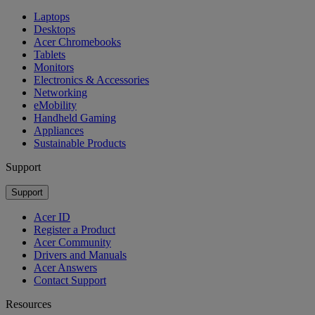
Laptops
Desktops
Acer Chromebooks
Tablets
Monitors
Electronics & Accessories
Networking
eMobility
Handheld Gaming
Appliances
Sustainable Products
Support
Support
Acer ID
Register a Product
Acer Community
Drivers and Manuals
Acer Answers
Contact Support
Resources