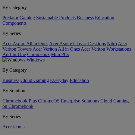
By Category
Predator
Gaming
Sustainable Products
Business
Education
Components
By Series
Acer Aspire All in Ones
Acer Aspire Classic Desktops
Nitro
Acer
Veriton Towers
Acer Veriton All in Ones
Acer Veriton Workstations
Add-In-One
Chromebox
Mini PCs
Windows
By Category
Business
Cloud Gaming
Everyday
Education
By Solution
Chromebook Plus
ChromeOS Enterprise Solutions
Cloud Gaming
on Chromebook
By Series
Acer Iconia