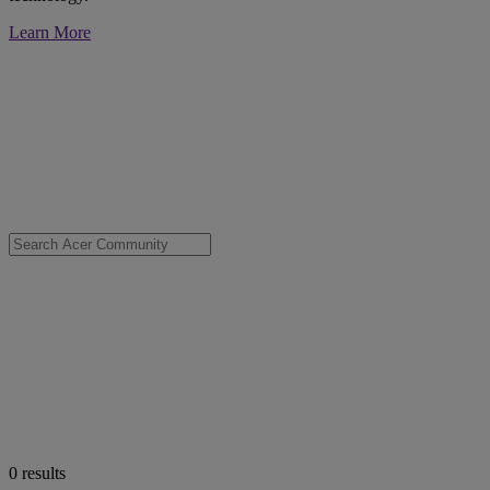
Learn More
0
results