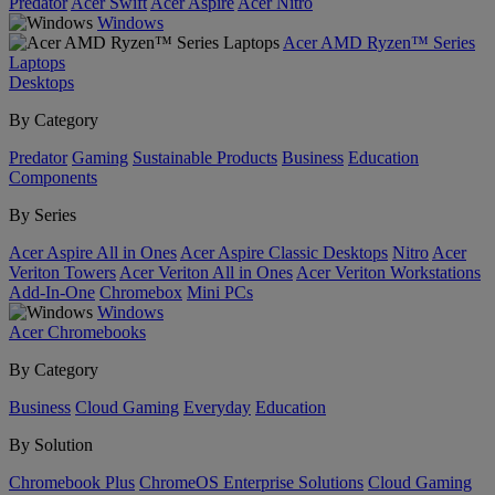
Predator
Acer Swift
Acer Aspire
Acer Nitro
Windows
Acer AMD Ryzen™ Series
Laptops
Desktops
By Category
Predator
Gaming
Sustainable Products
Business
Education
Components
By Series
Acer Aspire All in Ones
Acer Aspire Classic Desktops
Nitro
Acer
Veriton Towers
Acer Veriton All in Ones
Acer Veriton Workstations
Add-In-One
Chromebox
Mini PCs
Windows
Acer Chromebooks
By Category
Business
Cloud Gaming
Everyday
Education
By Solution
Chromebook Plus
ChromeOS Enterprise Solutions
Cloud Gaming