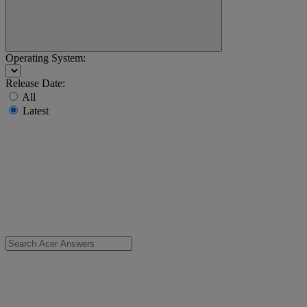
Operating System:
Release Date:
All
Latest