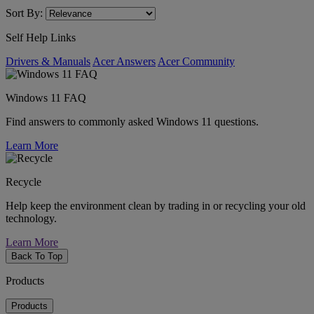
Sort By:
Self Help Links
Drivers & Manuals
Acer Answers
Acer Community
Windows 11 FAQ
Find answers to commonly asked Windows 11 questions.
Learn More
Recycle
Help keep the environment clean by trading in or recycling your old
technology.
Learn More
Back To Top
Products
Products