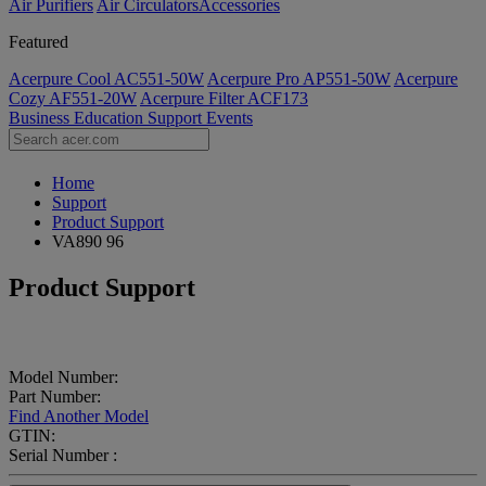
Air Purifiers
Air Circulators​
Accessories
Featured
Acerpure Cool AC551-50W
Acerpure Pro AP551-50W
Acerpure
Cozy AF551-20W
Acerpure Filter ACF173
Business
Education
Support
Events
Home
Support
Product Support
VA890 96
Product Support
Model Number:
Part Number:
Find Another Model
GTIN:
Serial Number :