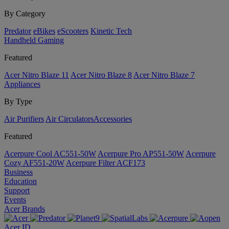
By Category
Predator
eBikes
eScooters
Kinetic Tech
Handheld Gaming
Featured
Acer Nitro Blaze 11
Acer Nitro Blaze 8
Acer Nitro Blaze 7
Appliances
By Type
Air Purifiers
Air Circulators​
Accessories
Featured
Acerpure Cool AC551-50W
Acerpure Pro AP551-50W
Acerpure
Cozy AF551-20W
Acerpure Filter ACF173
Business
Education
Support
Events
Acer Brands
Acer ID