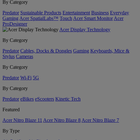
By Category
Predator
Sustainable Products
Entertainment
Business
Everyday
Gaming
Acer SpatialLabs™
Touch
Acer Smart Monitor
Acer
ProDesigner
Acer Display Technology
By Category
Predator
Cables, Docks & Dongles
Gaming
Keyboards, Mice &
Stylus
Cameras
By Category
Predator
Wi-Fi
5G
By Category
Predator
eBikes
eScooters
Kinetic Tech
Featured
Acer Nitro Blaze 11
Acer Nitro Blaze 8
Acer Nitro Blaze 7
By Type