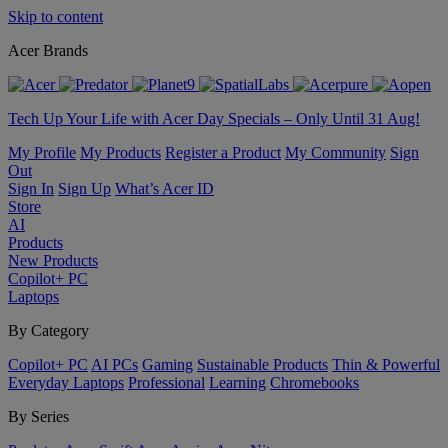
Skip to content
Acer Brands
Tech Up Your Life with Acer Day Specials – Only Until 31 Aug!
My Profile
My Products
Register a Product
My Community
Sign
Out
Sign In
Sign Up
What’s Acer ID
Store
AI
Products
New Products
Copilot+ PC
Laptops
By Category
Copilot+ PC
AI PCs
Gaming
Sustainable Products
Thin & Powerful
Everyday Laptops
Professional
Learning
Chromebooks
By Series