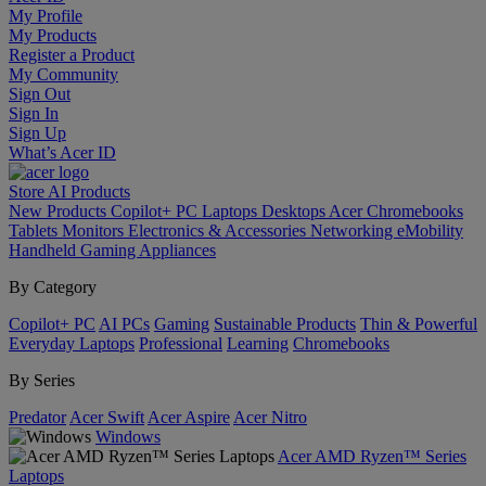
My Profile
My Products
Register a Product
My Community
Sign Out
Sign In
Sign Up
What’s Acer ID
Store
AI
Products
New Products
Copilot+ PC
Laptops
Desktops
Acer Chromebooks
Tablets
Monitors
Electronics & Accessories
Networking
eMobility
Handheld Gaming
Appliances
By Category
Copilot+ PC
AI PCs
Gaming
Sustainable Products
Thin & Powerful
Everyday Laptops
Professional
Learning
Chromebooks
By Series
Predator
Acer Swift
Acer Aspire
Acer Nitro
Windows
Acer AMD Ryzen™ Series
Laptops