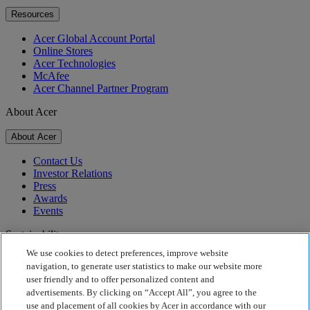
Resources
Acer Global Account Portal
Online Stores
Acer Technologies
McAfee
Acer Channel Partner Program
About Acer
About Acer
Contact Us
Investor Relations
Press
Awards
Events
Sustainability
We use cookies to detect preferences, improve website
Sustainability
navigation, to generate user statistics to make our website more
user friendly and to offer personalized content and
Corporate Social Responsibility
advertisements. By clicking on “Accept All”, you agree to the
Product Carbon Footprint
use and placement of all cookies by Acer in accordance with our
Project Humanity