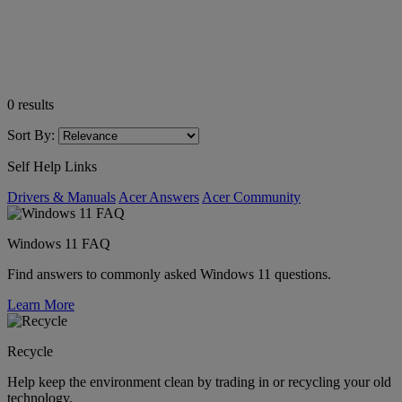
0
results
Sort By:
Self Help Links
Drivers & Manuals
Acer Answers
Acer Community
Windows 11 FAQ
Find answers to commonly asked Windows 11 questions.
Learn More
Recycle
Help keep the environment clean by trading in or recycling your old
technology.