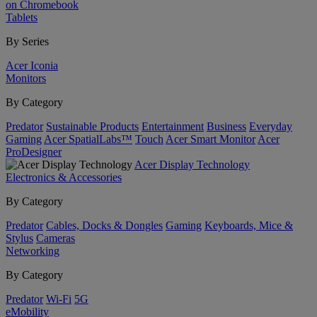
on Chromebook
Tablets
By Series
Acer Iconia
Monitors
By Category
Predator
Sustainable Products
Entertainment
Business
Everyday
Gaming
Acer SpatialLabs™
Touch
Acer Smart Monitor
Acer
ProDesigner
Acer Display Technology
Electronics & Accessories
By Category
Predator
Cables, Docks & Dongles
Gaming
Keyboards, Mice &
Stylus
Cameras
Networking
By Category
Predator
Wi-Fi
5G
eMobility