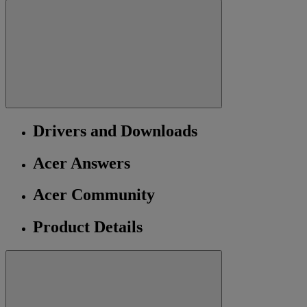
Drivers and Downloads
Acer Answers
Acer Community
Product Details