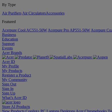
By Type
Air Purifiers
Air Circulators​
Accessories
Featured
Acerpure Cool AC551-50W
Acerpure Pro AP551-50W
Acerpure C
Business
Education
Support
Events
Acer Brands
Acer ID
My Profile
My Products
Register a Product
My Community
Sign Out
Sign In
Sign Up
What’s Acer ID
Store
AI
Products
New Products
Copilot+ PC
Laptops
Desktops
Acer Chromebooks
Ta