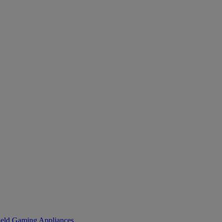
eld Gaming
Appliances