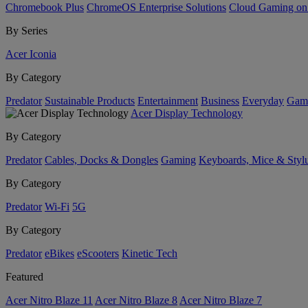
Chromebook Plus
ChromeOS Enterprise Solutions
Cloud Gaming o
By Series
Acer Iconia
By Category
Predator
Sustainable Products
Entertainment
Business
Everyday
Gam
Acer Display Technology
By Category
Predator
Cables, Docks & Dongles
Gaming
Keyboards, Mice & Styl
By Category
Predator
Wi-Fi
5G
By Category
Predator
eBikes
eScooters
Kinetic Tech
Featured
Acer Nitro Blaze 11
Acer Nitro Blaze 8
Acer Nitro Blaze 7