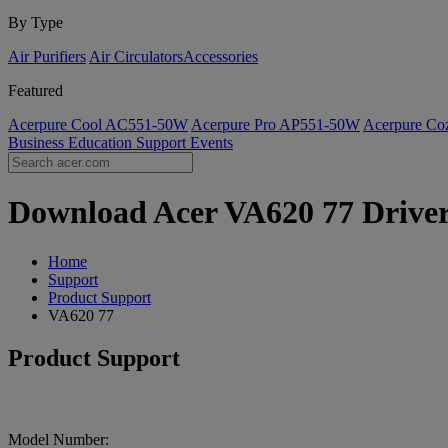
By Type
Air Purifiers
Air Circulators​
Accessories
Featured
Acerpure Cool AC551-50W
Acerpure Pro AP551-50W
Acerpure C
Business
Education
Support
Events
Download Acer VA620 77 Drivers
Home
Support
Product Support
VA620 77
Product Support
Model Number: