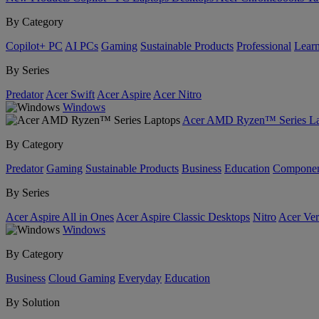
By Category
Copilot+ PC
AI PCs
Gaming
Sustainable Products
Professional
Lear
By Series
Predator
Acer Swift
Acer Aspire
Acer Nitro
Windows
Acer AMD Ryzen™ Series La
By Category
Predator
Gaming
Sustainable Products
Business
Education
Componen
By Series
Acer Aspire All in Ones
Acer Aspire Classic Desktops
Nitro
Acer Ver
Windows
By Category
Business
Cloud Gaming
Everyday
Education
By Solution