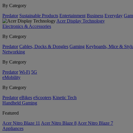
By Category
Predator
Sustainable Products
Entertainment
Business
Everyday
Gam
Acer Display Technology
Electronics & Accessories
By Category
Predator
Cables, Docks & Dongles
Gaming
Keyboards, Mice & Styl
Networking
By Category
Predator
Wi-Fi
5G
eMobility
By Category
Predator
eBikes
eScooters
Kinetic Tech
Handheld Gaming
Featured
Acer Nitro Blaze 11
Acer Nitro Blaze 8
Acer Nitro Blaze 7
Appliances