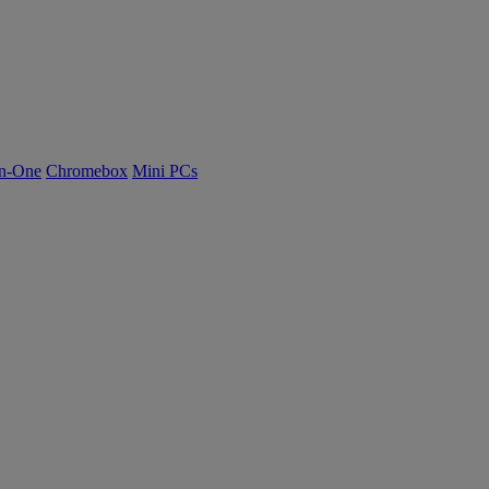
n-One
Chromebox
Mini PCs