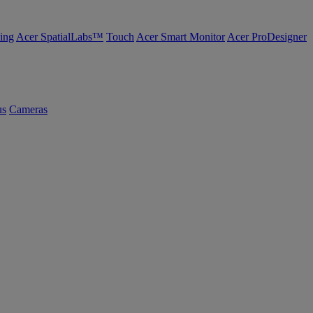
ing
Acer SpatialLabs™
Touch
Acer Smart Monitor
Acer ProDesigner
us
Cameras