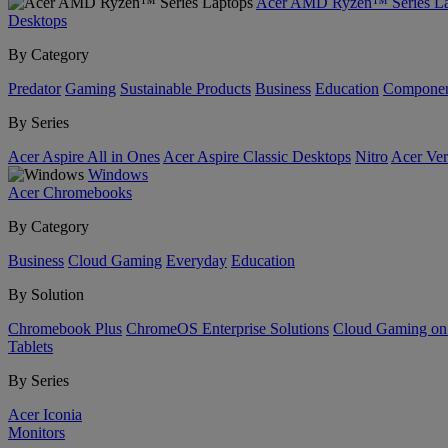
Acer AMD Ryzen™ Series La
Desktops
By Category
Predator
Gaming
Sustainable Products
Business
Education
Componen
By Series
Acer Aspire All in Ones
Acer Aspire Classic Desktops
Nitro
Acer Ver
Windows
Acer Chromebooks
By Category
Business
Cloud Gaming
Everyday
Education
By Solution
Chromebook Plus
ChromeOS Enterprise Solutions
Cloud Gaming o
Tablets
By Series
Acer Iconia
Monitors