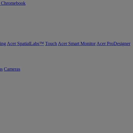
n Chromebook
ing
Acer SpatialLabs™
Touch
Acer Smart Monitor
Acer ProDesigner
us
Cameras