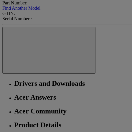
Part Number:
Find Another Model
GTIN:
Serial Number :
Drivers and Downloads
Acer Answers
Acer Community
Product Details