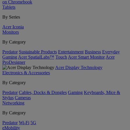
on Chromebook
Tablets
By Series
Acer Iconia
Monitors
By Category
Predator
Sustainable Products
Entertainment
Business
Everyday
Gaming
Acer SpatialLabs™
Touch
Acer Smart Monitor
Acer
ProDesigner
Acer Display Technology
Electronics & Accessories
By Category
Predator
Cables, Docks & Dongles
Gaming
Keyboards, Mice &
Stylus
Cameras
Networking
By Category
Predator
Wi-Fi
5G
eMobility