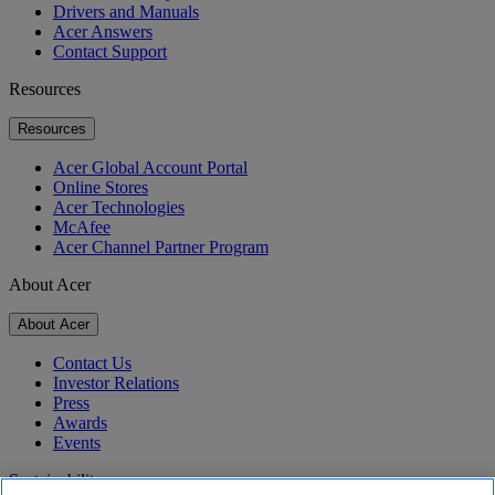
Drivers and Manuals
Acer Answers
Contact Support
Resources
Resources
Acer Global Account Portal
Online Stores
Acer Technologies
McAfee
Acer Channel Partner Program
About Acer
About Acer
Contact Us
Investor Relations
Press
Awards
Events
Sustainability