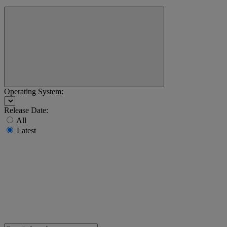
Operating System:
Release Date:
All
Latest