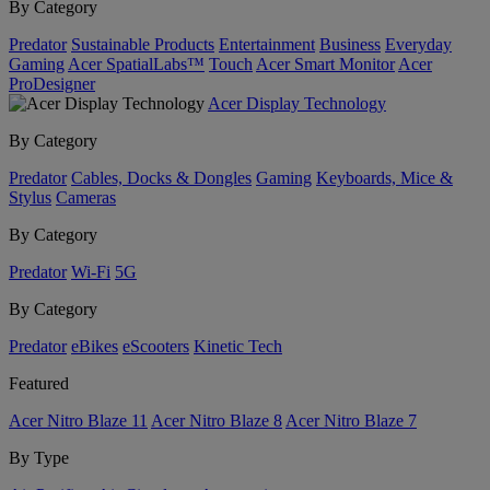
By Category
Predator
Sustainable Products
Entertainment
Business
Everyday
Gaming
Acer SpatialLabs™
Touch
Acer Smart Monitor
Acer
ProDesigner
Acer Display Technology
By Category
Predator
Cables, Docks & Dongles
Gaming
Keyboards, Mice &
Stylus
Cameras
By Category
Predator
Wi-Fi
5G
By Category
Predator
eBikes
eScooters
Kinetic Tech
Featured
Acer Nitro Blaze 11
Acer Nitro Blaze 8
Acer Nitro Blaze 7
By Type