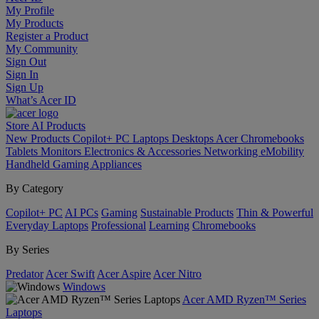
My Profile
My Products
Register a Product
My Community
Sign Out
Sign In
Sign Up
What’s Acer ID
Store
AI
Products
New Products
Copilot+ PC
Laptops
Desktops
Acer Chromebooks
Tablets
Monitors
Electronics & Accessories
Networking
eMobility
Handheld Gaming
Appliances
By Category
Copilot+ PC
AI PCs
Gaming
Sustainable Products
Thin & Powerful
Everyday Laptops
Professional
Learning
Chromebooks
By Series
Predator
Acer Swift
Acer Aspire
Acer Nitro
Windows
Acer AMD Ryzen™ Series
Laptops