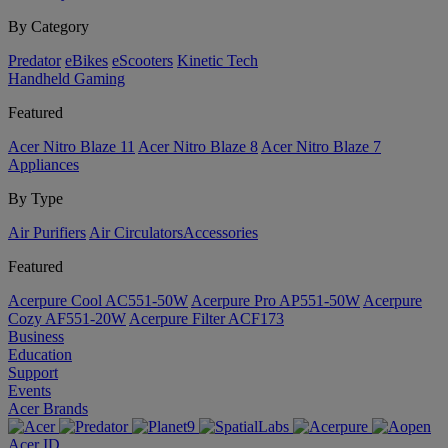
By Category
Predator
eBikes
eScooters
Kinetic Tech
Handheld Gaming
Featured
Acer Nitro Blaze 11
Acer Nitro Blaze 8
Acer Nitro Blaze 7
Appliances
By Type
Air Purifiers
Air Circulators​
Accessories
Featured
Acerpure Cool AC551-50W
Acerpure Pro AP551-50W
Acerpure
Cozy AF551-20W
Acerpure Filter ACF173
Business
Education
Support
Events
Acer Brands
Acer ID