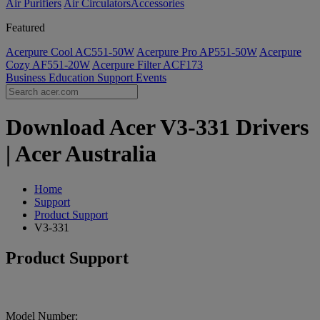
Air Purifiers
Air Circulators​
Accessories
Featured
Acerpure Cool AC551-50W
Acerpure Pro AP551-50W
Acerpure
Cozy AF551-20W
Acerpure Filter ACF173
Business
Education
Support
Events
Download Acer V3-331 Drivers
| Acer Australia
Home
Support
Product Support
V3-331
Product Support
Model Number: