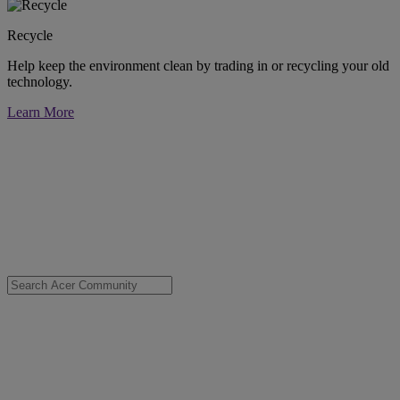
Recycle
Help keep the environment clean by trading in or recycling your old
technology.
Learn More