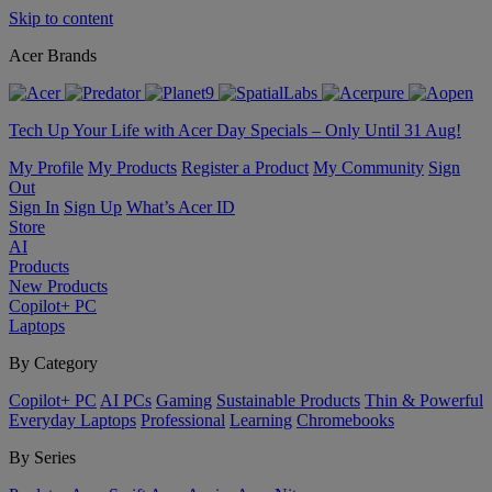
Skip to content
Acer Brands
Tech Up Your Life with Acer Day Specials – Only Until 31 Aug!
My Profile
My Products
Register a Product
My Community
Sign
Out
Sign In
Sign Up
What’s Acer ID
Store
AI
Products
New Products
Copilot+ PC
Laptops
By Category
Copilot+ PC
AI PCs
Gaming
Sustainable Products
Thin & Powerful
Everyday Laptops
Professional
Learning
Chromebooks
By Series