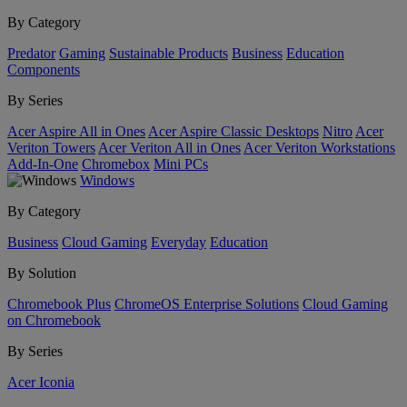
By Category
Predator
Gaming
Sustainable Products
Business
Education
Components
By Series
Acer Aspire All in Ones
Acer Aspire Classic Desktops
Nitro
Acer
Veriton Towers
Acer Veriton All in Ones
Acer Veriton Workstations
Add-In-One
Chromebox
Mini PCs
Windows
By Category
Business
Cloud Gaming
Everyday
Education
By Solution
Chromebook Plus
ChromeOS Enterprise Solutions
Cloud Gaming
on Chromebook
By Series
Acer Iconia