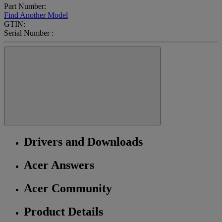
Part Number:
Find Another Model
GTIN:
Serial Number :
Drivers and Downloads
Acer Answers
Acer Community
Product Details