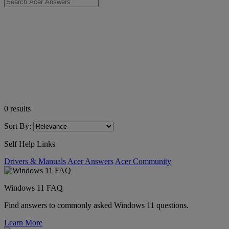
0
results
Sort By:
Self Help Links
Drivers & Manuals
Acer Answers
Acer Community
Windows 11 FAQ
Find answers to commonly asked Windows 11 questions.
Learn More