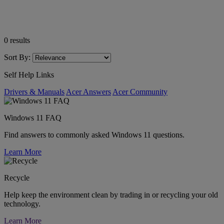
0
results
Sort By:
Self Help Links
Drivers & Manuals
Acer Answers
Acer Community
Windows 11 FAQ
Find answers to commonly asked Windows 11 questions.
Learn More
Recycle
Help keep the environment clean by trading in or recycling your old
technology.
Learn More