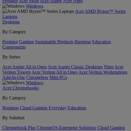
Predator
Acer Swift
Acer Aspire
Acer Nitro
Windows
Acer AMD Ryzen™ Series
Laptops
Desktops
By Category
Predator
Gaming
Sustainable Products
Business
Education
Components
By Series
Acer Aspire All in Ones
Acer Aspire Classic Desktops
Nitro
Acer
Veriton Towers
Acer Veriton All in Ones
Acer Veriton Workstations
Add-In-One
Chromebox
Mini PCs
Windows
Acer Chromebooks
By Category
Business
Cloud Gaming
Everyday
Education
By Solution
Chromebook Plus
ChromeOS Enterprise Solutions
Cloud Gaming