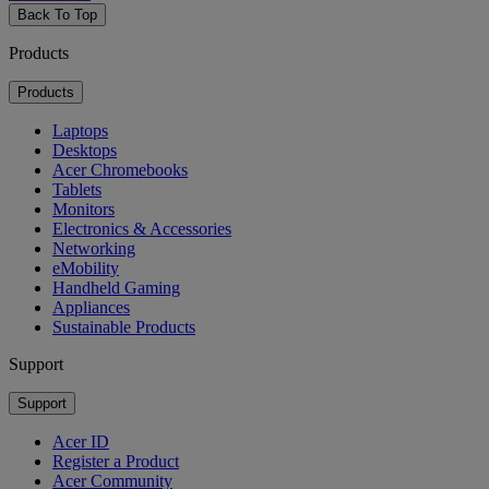
Back To Top
Products
Products
Laptops
Desktops
Acer Chromebooks
Tablets
Monitors
Electronics & Accessories
Networking
eMobility
Handheld Gaming
Appliances
Sustainable Products
Support
Support
Acer ID
Register a Product
Acer Community