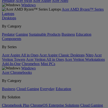
Predator
Acer Swift
Acer Aspire
Acer Nitro
Windows
Acer AMD Ryzen™ Series
Laptops
Desktops
By Category
Predator
Gaming
Sustainable Products
Business
Education
Components
By Series
Acer Aspire All in Ones
Acer Aspire Classic Desktops
Nitro
Acer
Veriton Towers
Acer Veriton All in Ones
Acer Veriton Workstations
Add-In-One
Chromebox
Mini PCs
Windows
Acer Chromebooks
By Category
Business
Cloud Gaming
Everyday
Education
By Solution
Chromebook Plus
ChromeOS Enterprise Solutions
Cloud Gaming