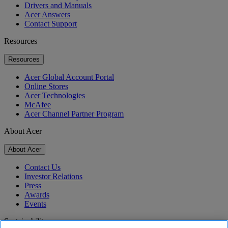
Drivers and Manuals
Acer Answers
Contact Support
Resources
Resources
Acer Global Account Portal
Online Stores
Acer Technologies
McAfee
Acer Channel Partner Program
About Acer
About Acer
Contact Us
Investor Relations
Press
Awards
Events
Sustainability