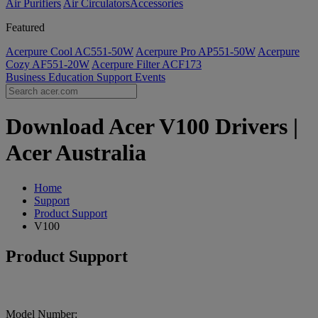
Air Purifiers
Air Circulators​
Accessories
Featured
Acerpure Cool AC551-50W
Acerpure Pro AP551-50W
Acerpure
Cozy AF551-20W
Acerpure Filter ACF173
Business
Education
Support
Events
Download Acer V100 Drivers |
Acer Australia
Home
Support
Product Support
V100
Product Support
Model Number: