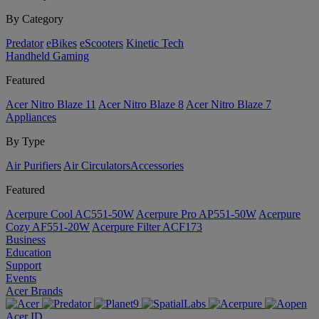
By Category
Predator
eBikes
eScooters
Kinetic Tech
Handheld Gaming
Featured
Acer Nitro Blaze 11
Acer Nitro Blaze 8
Acer Nitro Blaze 7
Appliances
By Type
Air Purifiers
Air Circulators​
Accessories
Featured
Acerpure Cool AC551-50W
Acerpure Pro AP551-50W
Acerpure
Cozy AF551-20W
Acerpure Filter ACF173
Business
Education
Support
Events
Acer Brands
Acer ID