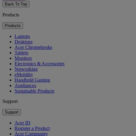
Back To Top
Products
Products
Laptops
Desktops
Acer Chromebooks
Tablets
Monitors
Electronics & Accessories
Networking
eMobility
Handheld Gaming
Appliances
Sustainable Products
Support
Support
Acer ID
Register a Product
Acer Community