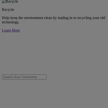
Recycle
Help keep the environment clean by trading in or recycling your old
technology.
Learn More