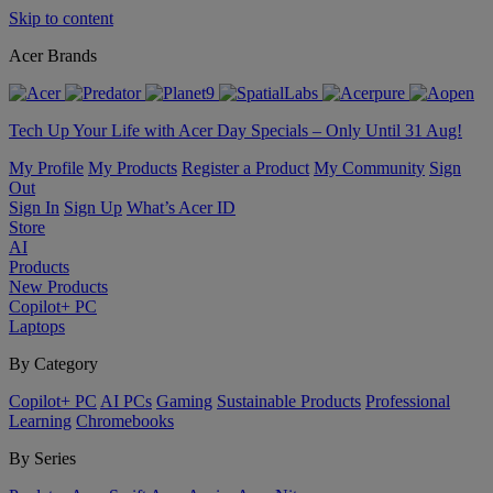
Skip to content
Acer Brands
Tech Up Your Life with Acer Day Specials – Only Until 31 Aug!
My Profile
My Products
Register a Product
My Community
Sign
Out
Sign In
Sign Up
What’s Acer ID
Store
AI
Products
New Products
Copilot+ PC
Laptops
By Category
Copilot+ PC
AI PCs
Gaming
Sustainable Products
Professional
Learning
Chromebooks
By Series