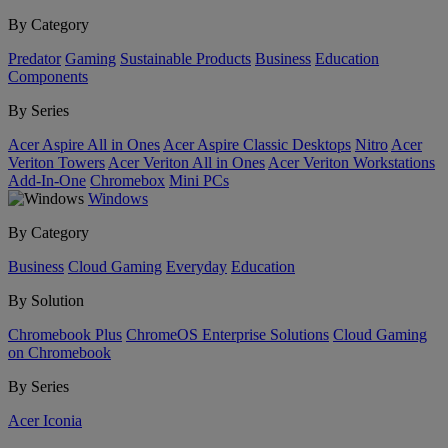
By Category
Predator
Gaming
Sustainable Products
Business
Education
Components
By Series
Acer Aspire All in Ones
Acer Aspire Classic Desktops
Nitro
Acer
Veriton Towers
Acer Veriton All in Ones
Acer Veriton Workstations
Add-In-One
Chromebox
Mini PCs
Windows
By Category
Business
Cloud Gaming
Everyday
Education
By Solution
Chromebook Plus
ChromeOS Enterprise Solutions
Cloud Gaming
on Chromebook
By Series
Acer Iconia