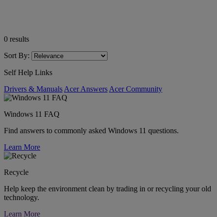
0
results
Sort By:
Self Help Links
Drivers & Manuals
Acer Answers
Acer Community
Windows 11 FAQ
Find answers to commonly asked Windows 11 questions.
Learn More
Recycle
Help keep the environment clean by trading in or recycling your old
technology.
Learn More