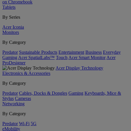
on Chromebook
Tablets
By Series
Acer Iconia
Monitors
By Category
Predator
Sustainable Products
Entertainment
Business
Everyday
Gaming
Acer SpatialLabs™
Touch
Acer Smart Monitor
Acer
ProDesigner
Acer Display Technology
Electronics & Accessories
By Category
Predator
Cables, Docks & Dongles
Gaming
Keyboards, Mice &
Stylus
Cameras
Networking
By Category
Predator
Wi-Fi
5G
eMobility