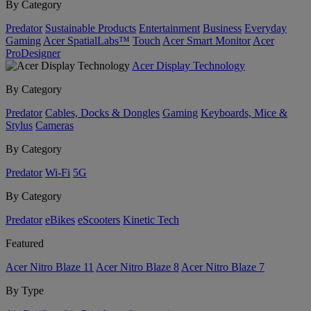
By Category
Predator
Sustainable Products
Entertainment
Business
Everyday
Gaming
Acer SpatialLabs™
Touch
Acer Smart Monitor
Acer
ProDesigner
Acer Display Technology
By Category
Predator
Cables, Docks & Dongles
Gaming
Keyboards, Mice &
Stylus
Cameras
By Category
Predator
Wi-Fi
5G
By Category
Predator
eBikes
eScooters
Kinetic Tech
Featured
Acer Nitro Blaze 11
Acer Nitro Blaze 8
Acer Nitro Blaze 7
By Type