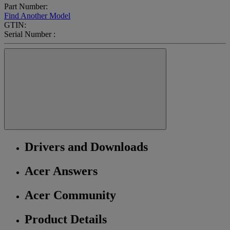
Part Number:
Find Another Model
GTIN:
Serial Number :
Drivers and Downloads
Acer Answers
Acer Community
Product Details