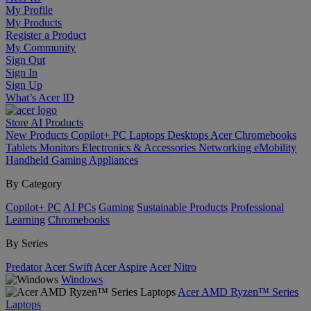
My Profile
My Products
Register a Product
My Community
Sign Out
Sign In
Sign Up
What’s Acer ID
Store
AI
Products
New Products
Copilot+ PC
Laptops
Desktops
Acer Chromebooks
Tablets
Monitors
Electronics & Accessories
Networking
eMobility
Handheld Gaming
Appliances
By Category
Copilot+ PC
AI PCs
Gaming
Sustainable Products
Professional
Learning
Chromebooks
By Series
Predator
Acer Swift
Acer Aspire
Acer Nitro
Windows
Acer AMD Ryzen™ Series
Laptops