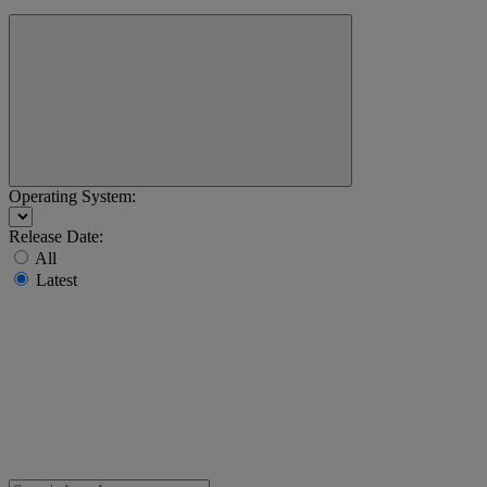
Operating System:
Release Date:
All
Latest