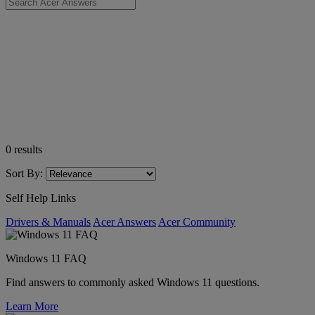
0
results
Sort By:
Self Help Links
Drivers & Manuals
Acer Answers
Acer Community
Windows 11 FAQ
Find answers to commonly asked Windows 11 questions.
Learn More