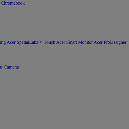
n Chromebook
ing
Acer SpatialLabs™
Touch
Acer Smart Monitor
Acer ProDesigner
us
Cameras