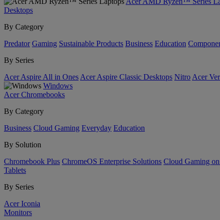
Acer AMD Ryzen™ Series La
Desktops
By Category
Predator
Gaming
Sustainable Products
Business
Education
Componen
By Series
Acer Aspire All in Ones
Acer Aspire Classic Desktops
Nitro
Acer Ver
Windows
Acer Chromebooks
By Category
Business
Cloud Gaming
Everyday
Education
By Solution
Chromebook Plus
ChromeOS Enterprise Solutions
Cloud Gaming o
Tablets
By Series
Acer Iconia
Monitors