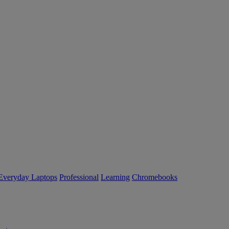
Everyday Laptops
Professional
Learning
Chromebooks