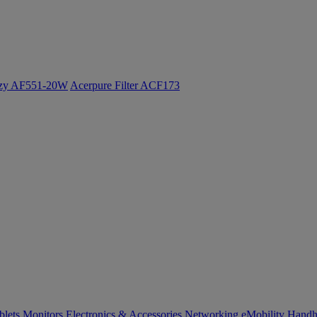
ozy AF551-20W
Acerpure Filter ACF173
blets
Monitors
Electronics & Accessories
Networking
eMobility
Handh