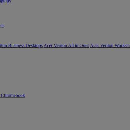
ptops
ts
iton Business Desktops
Acer Veriton All in Ones
Acer Veriton Worksta
n Chromebook