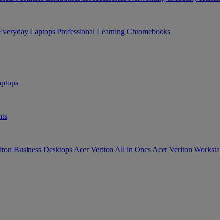
Everyday Laptops
Professional
Learning
Chromebooks
ptops
ts
iton Business Desktops
Acer Veriton All in Ones
Acer Veriton Worksta