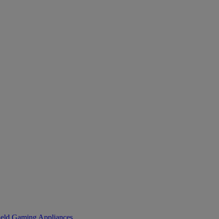
eld Gaming
Appliances