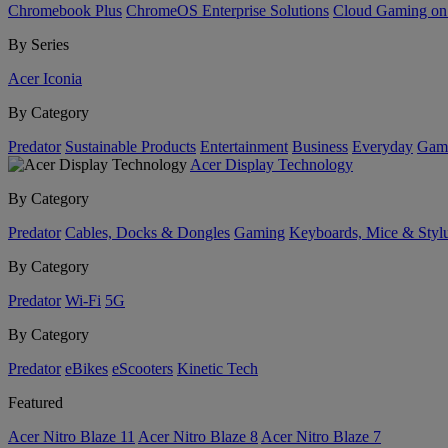
Chromebook Plus
ChromeOS Enterprise Solutions
Cloud Gaming o
By Series
Acer Iconia
By Category
Predator
Sustainable Products
Entertainment
Business
Everyday
Gam
Acer Display Technology
By Category
Predator
Cables, Docks & Dongles
Gaming
Keyboards, Mice & Styl
By Category
Predator
Wi-Fi
5G
By Category
Predator
eBikes
eScooters
Kinetic Tech
Featured
Acer Nitro Blaze 11
Acer Nitro Blaze 8
Acer Nitro Blaze 7