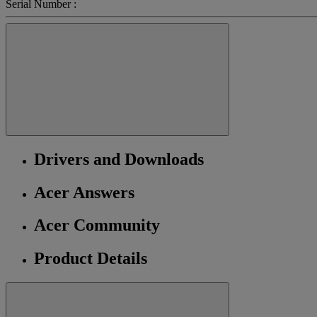
Serial Number :
Drivers and Downloads
Acer Answers
Acer Community
Product Details