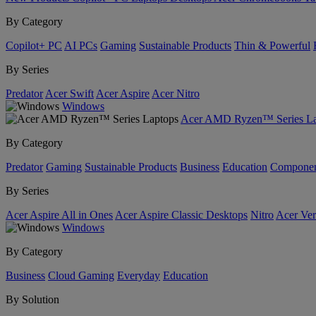
By Category
Copilot+ PC
AI PCs
Gaming
Sustainable Products
Thin & Powerful
By Series
Predator
Acer Swift
Acer Aspire
Acer Nitro
Windows
Acer AMD Ryzen™ Series La
By Category
Predator
Gaming
Sustainable Products
Business
Education
Componen
By Series
Acer Aspire All in Ones
Acer Aspire Classic Desktops
Nitro
Acer Ver
Windows
By Category
Business
Cloud Gaming
Everyday
Education
By Solution