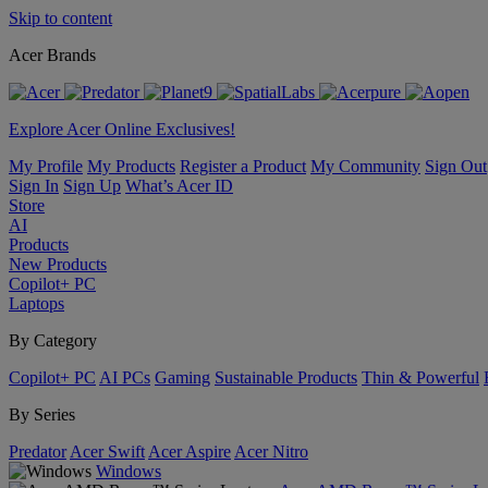
Skip to content
Acer Brands
Explore Acer Online Exclusives!
My Profile
My Products
Register a Product
My Community
Sign Out
Sign In
Sign Up
What’s Acer ID
Store
AI
Products
New Products
Copilot+ PC
Laptops
By Category
Copilot+ PC
AI PCs
Gaming
Sustainable Products
Thin & Powerful
By Series
Predator
Acer Swift
Acer Aspire
Acer Nitro
Windows