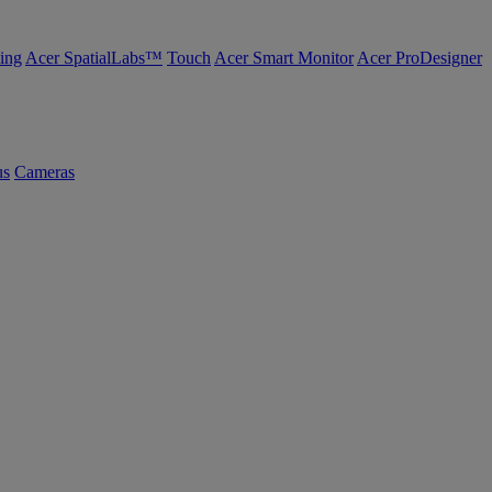
ing
Acer SpatialLabs™
Touch
Acer Smart Monitor
Acer ProDesigner
us
Cameras