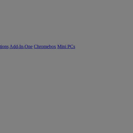
tions
Add-In-One
Chromebox
Mini PCs