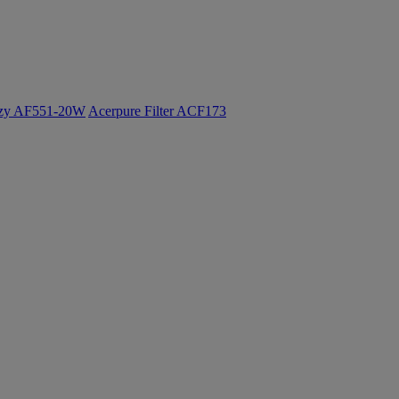
ozy AF551-20W
Acerpure Filter ACF173