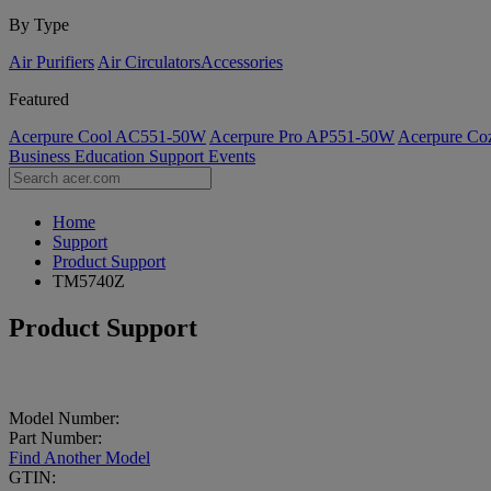
By Type
Air Purifiers
Air Circulators​
Accessories
Featured
Acerpure Cool AC551-50W
Acerpure Pro AP551-50W
Acerpure C
Business
Education
Support
Events
Home
Support
Product Support
TM5740Z
Product Support
Model Number:
Part Number:
Find Another Model
GTIN: