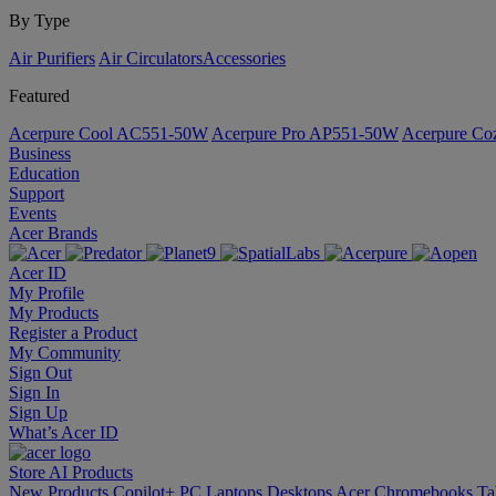
By Type
Air Purifiers
Air Circulators​
Accessories
Featured
Acerpure Cool AC551-50W
Acerpure Pro AP551-50W
Acerpure C
Business
Education
Support
Events
Acer Brands
Acer ID
My Profile
My Products
Register a Product
My Community
Sign Out
Sign In
Sign Up
What’s Acer ID
Store
AI
Products
New Products
Copilot+ PC
Laptops
Desktops
Acer Chromebooks
Ta