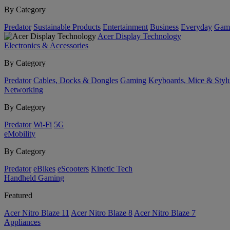
By Category
Predator
Sustainable Products
Entertainment
Business
Everyday
Gam
Acer Display Technology
Electronics & Accessories
By Category
Predator
Cables, Docks & Dongles
Gaming
Keyboards, Mice & Styl
Networking
By Category
Predator
Wi-Fi
5G
eMobility
By Category
Predator
eBikes
eScooters
Kinetic Tech
Handheld Gaming
Featured
Acer Nitro Blaze 11
Acer Nitro Blaze 8
Acer Nitro Blaze 7
Appliances