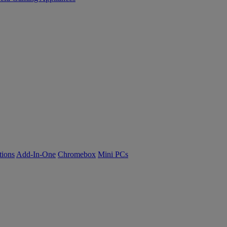
tions
Add-In-One
Chromebox
Mini PCs