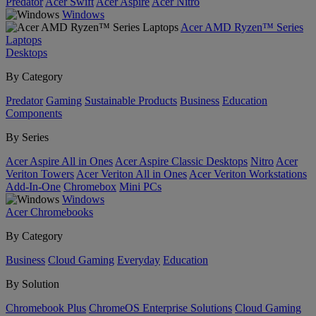
Predator
Acer Swift
Acer Aspire
Acer Nitro
Windows
Acer AMD Ryzen™ Series
Laptops
Desktops
By Category
Predator
Gaming
Sustainable Products
Business
Education
Components
By Series
Acer Aspire All in Ones
Acer Aspire Classic Desktops
Nitro
Acer
Veriton Towers
Acer Veriton All in Ones
Acer Veriton Workstations
Add-In-One
Chromebox
Mini PCs
Windows
Acer Chromebooks
By Category
Business
Cloud Gaming
Everyday
Education
By Solution
Chromebook Plus
ChromeOS Enterprise Solutions
Cloud Gaming