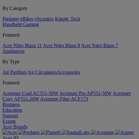
By Category
Predator
eBikes
eScooters
Kinetic Tech
Handheld Gaming
Featured
Acer Nitro Blaze 11
Acer Nitro Blaze 8
Acer Nitro Blaze 7
Appliances
By Type
Air Purifiers
Air Circulators​
Accessories
Featured
Acerpure Cool AC551-50W
Acerpure Pro AP551-50W
Acerpure
Cozy AF551-20W
Acerpure Filter ACF173
Business
Education
Support
Events
Acer Brands
Acer ID