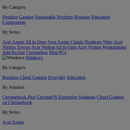
By Category
Predator
Gaming
Sustainable Products
Business
Education
Components
By Series
Acer Aspire All in Ones
Acer Aspire Classic Desktops
Nitro
Acer
Veriton Towers
Acer Veriton All in Ones
Acer Veriton Workstations
Add-In-One
Chromebox
Mini PCs
Windows
By Category
Business
Cloud Gaming
Everyday
Education
By Solution
Chromebook Plus
ChromeOS Enterprise Solutions
Cloud Gaming
on Chromebook
By Series
Acer Iconia