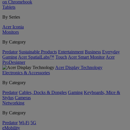
on Chromebook
Tablets
By Series
Acer Iconia
Monitors
By Category
Predator
Sustainable Products
Entertainment
Business
Everyday
Gaming
Acer SpatialLabs™
Touch
Acer Smart Monitor
Acer
ProDesigner
Acer Display Technology
Electronics & Accessories
By Category
Predator
Cables, Docks & Dongles
Gaming
Keyboards, Mice &
Stylus
Cameras
Networking
By Category
Predator
Wi-Fi
5G
eMobility