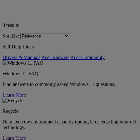
0
results
Sort By:
Self Help Links
Drivers & Manuals
Acer Answers
Acer Community
Windows 11 FAQ
Find answers to commonly asked Windows 11 questions.
Learn More
Recycle
Help keep the environment clean by trading in or recycling your old
technology.
Learn More