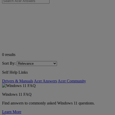
0
results
Sort By:
Self Help Links
Drivers & Manuals
Acer Answers
Acer Community
Windows 11 FAQ
Find answers to commonly asked Windows 11 questions.
Learn More