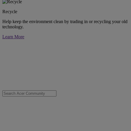
Recycle
Help keep the environment clean by trading in or recycling your old
technology.
Learn More