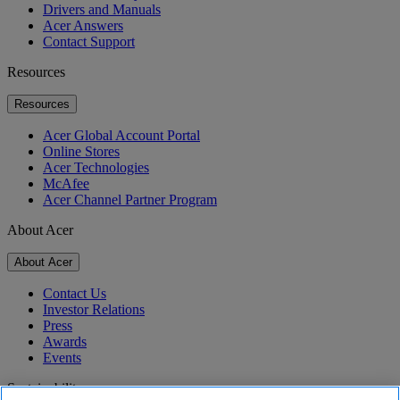
Drivers and Manuals
Acer Answers
Contact Support
Resources
Resources
Acer Global Account Portal
Online Stores
Acer Technologies
McAfee
Acer Channel Partner Program
About Acer
About Acer
Contact Us
Investor Relations
Press
Awards
Events
Sustainability