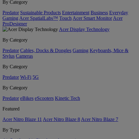
By Category
Predator
Sustainable Products
Entertainment
Business
Everyday
Gaming
Acer SpatialLabs™
Touch
Acer Smart Monitor
Acer
ProDesigner
Acer Display Technology
By Category
Predator
Cables, Docks & Dongles
Gaming
Keyboards, Mice &
Stylus
Cameras
By Category
Predator
Wi-Fi
5G
By Category
Predator
eBikes
eScooters
Kinetic Tech
Featured
Acer Nitro Blaze 11
Acer Nitro Blaze 8
Acer Nitro Blaze 7
By Type