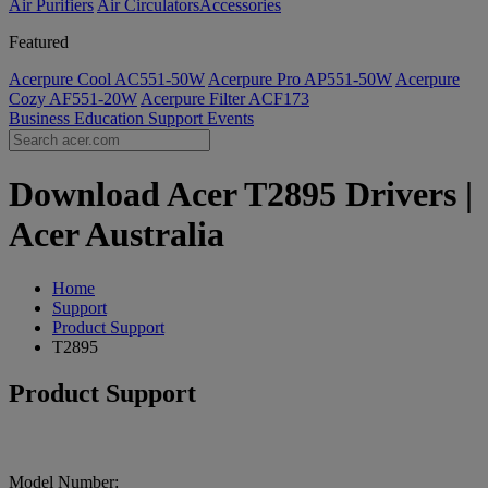
Air Purifiers
Air Circulators​
Accessories
Featured
Acerpure Cool AC551-50W
Acerpure Pro AP551-50W
Acerpure
Cozy AF551-20W
Acerpure Filter ACF173
Business
Education
Support
Events
Download Acer T2895 Drivers |
Acer Australia
Home
Support
Product Support
T2895
Product Support
Model Number: