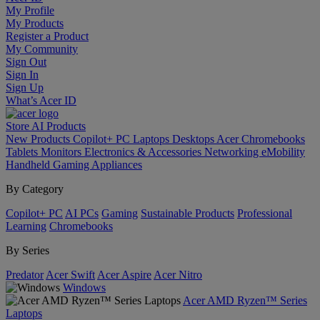
My Profile
My Products
Register a Product
My Community
Sign Out
Sign In
Sign Up
What’s Acer ID
Store
AI
Products
New Products
Copilot+ PC
Laptops
Desktops
Acer Chromebooks
Tablets
Monitors
Electronics & Accessories
Networking
eMobility
Handheld Gaming
Appliances
By Category
Copilot+ PC
AI PCs
Gaming
Sustainable Products
Professional
Learning
Chromebooks
By Series
Predator
Acer Swift
Acer Aspire
Acer Nitro
Windows
Acer AMD Ryzen™ Series
Laptops