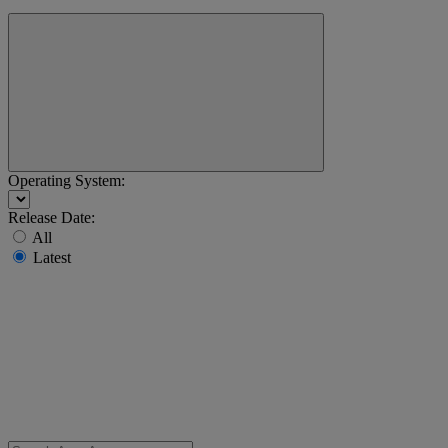
Operating System:
Release Date:
All
Latest