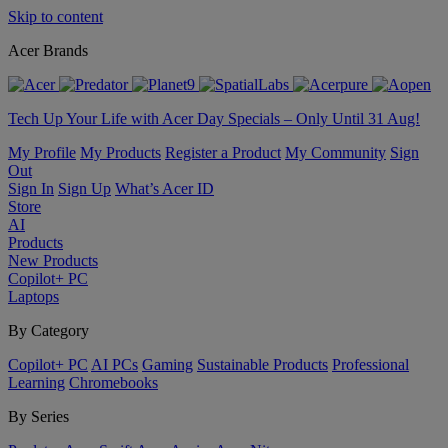
Skip to content
Acer Brands
Tech Up Your Life with Acer Day Specials – Only Until 31 Aug!
My Profile
My Products
Register a Product
My Community
Sign
Out
Sign In
Sign Up
What’s Acer ID
Store
AI
Products
New Products
Copilot+ PC
Laptops
By Category
Copilot+ PC
AI PCs
Gaming
Sustainable Products
Professional
Learning
Chromebooks
By Series