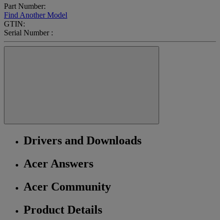
Part Number:
Find Another Model
GTIN:
Serial Number :
Drivers and Downloads
Acer Answers
Acer Community
Product Details