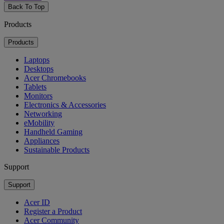
Back To Top
Products
Products
Laptops
Desktops
Acer Chromebooks
Tablets
Monitors
Electronics & Accessories
Networking
eMobility
Handheld Gaming
Appliances
Sustainable Products
Support
Support
Acer ID
Register a Product
Acer Community