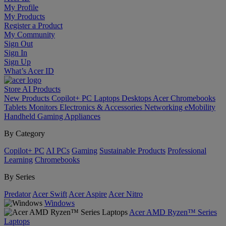
My Profile
My Products
Register a Product
My Community
Sign Out
Sign In
Sign Up
What’s Acer ID
Store
AI
Products
New Products
Copilot+ PC
Laptops
Desktops
Acer Chromebooks
Tablets
Monitors
Electronics & Accessories
Networking
eMobility
Handheld Gaming
Appliances
By Category
Copilot+ PC
AI PCs
Gaming
Sustainable Products
Professional
Learning
Chromebooks
By Series
Predator
Acer Swift
Acer Aspire
Acer Nitro
Windows
Acer AMD Ryzen™ Series
Laptops