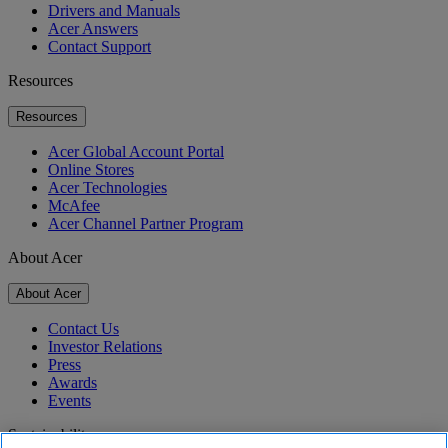
Drivers and Manuals
Acer Answers
Contact Support
Resources
Resources
Acer Global Account Portal
Online Stores
Acer Technologies
McAfee
Acer Channel Partner Program
About Acer
About Acer
Contact Us
Investor Relations
Press
Awards
Events
Sustainability