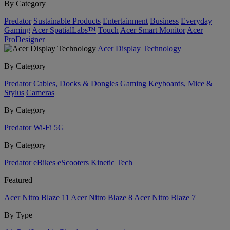
By Category
Predator
Sustainable Products
Entertainment
Business
Everyday
Gaming
Acer SpatialLabs™
Touch
Acer Smart Monitor
Acer
ProDesigner
Acer Display Technology
By Category
Predator
Cables, Docks & Dongles
Gaming
Keyboards, Mice &
Stylus
Cameras
By Category
Predator
Wi-Fi
5G
By Category
Predator
eBikes
eScooters
Kinetic Tech
Featured
Acer Nitro Blaze 11
Acer Nitro Blaze 8
Acer Nitro Blaze 7
By Type