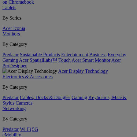
on Chromebook
Tablets
By Series
Acer Iconia
Monitors
By Category
Predator
Sustainable Products
Entertainment
Business
Everyday
Gaming
Acer SpatialLabs™
Touch
Acer Smart Monitor
Acer
ProDesigner
Acer Display Technology
Electronics & Accessories
By Category
Predator
Cables, Docks & Dongles
Gaming
Keyboards, Mice &
Stylus
Cameras
Networking
By Category
Predator
Wi-Fi
5G
eMobility