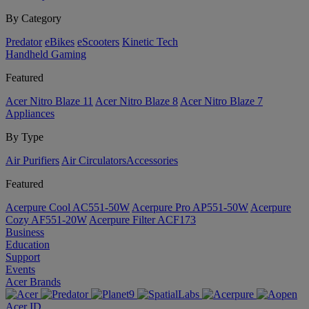
By Category
Predator
eBikes
eScooters
Kinetic Tech
Handheld Gaming
Featured
Acer Nitro Blaze 11
Acer Nitro Blaze 8
Acer Nitro Blaze 7
Appliances
By Type
Air Purifiers
Air Circulators​
Accessories
Featured
Acerpure Cool AC551-50W
Acerpure Pro AP551-50W
Acerpure
Cozy AF551-20W
Acerpure Filter ACF173
Business
Education
Support
Events
Acer Brands
Acer ID