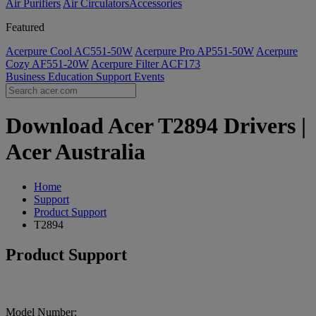
Air Purifiers
Air Circulators​
Accessories
Featured
Acerpure Cool AC551-50W
Acerpure Pro AP551-50W
Acerpure
Cozy AF551-20W
Acerpure Filter ACF173
Business
Education
Support
Events
Download Acer T2894 Drivers |
Acer Australia
Home
Support
Product Support
T2894
Product Support
Model Number: