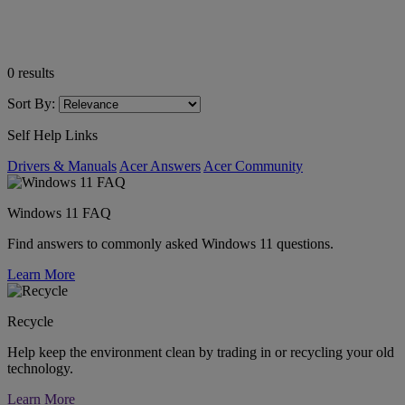
0
results
Sort By:
Self Help Links
Drivers & Manuals
Acer Answers
Acer Community
Windows 11 FAQ
Find answers to commonly asked Windows 11 questions.
Learn More
Recycle
Help keep the environment clean by trading in or recycling your old
technology.
Learn More