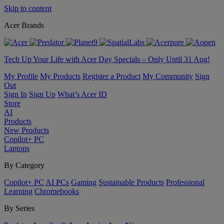
Skip to content
Acer Brands
Tech Up Your Life with Acer Day Specials – Only Until 31 Aug!
My Profile
My Products
Register a Product
My Community
Sign
Out
Sign In
Sign Up
What’s Acer ID
Store
AI
Products
New Products
Copilot+ PC
Laptops
By Category
Copilot+ PC
AI PCs
Gaming
Sustainable Products
Professional
Learning
Chromebooks
By Series