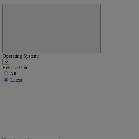
Operating System:
Release Date:
All
Latest