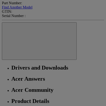
Part Number:
Find Another Model
GTIN:
Serial Number :
Drivers and Downloads
Acer Answers
Acer Community
Product Details