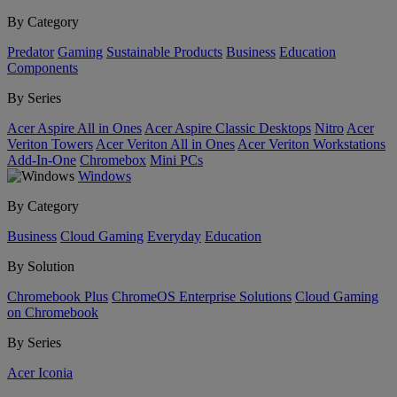
By Category
Predator
Gaming
Sustainable Products
Business
Education
Components
By Series
Acer Aspire All in Ones
Acer Aspire Classic Desktops
Nitro
Acer
Veriton Towers
Acer Veriton All in Ones
Acer Veriton Workstations
Add-In-One
Chromebox
Mini PCs
Windows
By Category
Business
Cloud Gaming
Everyday
Education
By Solution
Chromebook Plus
ChromeOS Enterprise Solutions
Cloud Gaming
on Chromebook
By Series
Acer Iconia