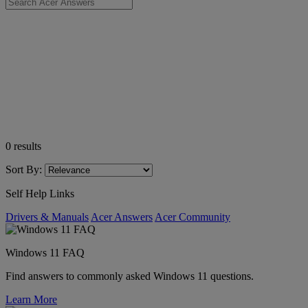
0
results
Sort By:
Self Help Links
Drivers & Manuals
Acer Answers
Acer Community
Windows 11 FAQ
Find answers to commonly asked Windows 11 questions.
Learn More