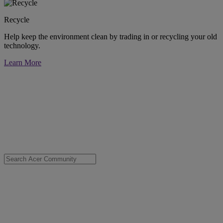
Recycle
Help keep the environment clean by trading in or recycling your old
technology.
Learn More