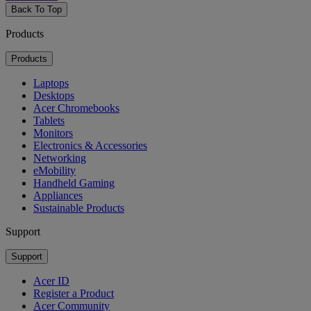
Back To Top
Products
Products
Laptops
Desktops
Acer Chromebooks
Tablets
Monitors
Electronics & Accessories
Networking
eMobility
Handheld Gaming
Appliances
Sustainable Products
Support
Support
Acer ID
Register a Product
Acer Community