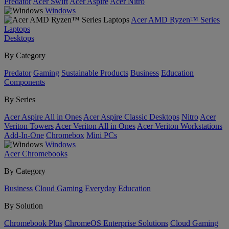
Predator
Acer Swift
Acer Aspire
Acer Nitro
Windows
Acer AMD Ryzen™ Series
Laptops
Desktops
By Category
Predator
Gaming
Sustainable Products
Business
Education
Components
By Series
Acer Aspire All in Ones
Acer Aspire Classic Desktops
Nitro
Acer
Veriton Towers
Acer Veriton All in Ones
Acer Veriton Workstations
Add-In-One
Chromebox
Mini PCs
Windows
Acer Chromebooks
By Category
Business
Cloud Gaming
Everyday
Education
By Solution
Chromebook Plus
ChromeOS Enterprise Solutions
Cloud Gaming