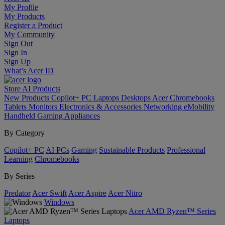
My Profile
My Products
Register a Product
My Community
Sign Out
Sign In
Sign Up
What’s Acer ID
Store
AI
Products
New Products
Copilot+ PC
Laptops
Desktops
Acer Chromebooks
Tablets
Monitors
Electronics & Accessories
Networking
eMobility
Handheld Gaming
Appliances
By Category
Copilot+ PC
AI PCs
Gaming
Sustainable Products
Professional
Learning
Chromebooks
By Series
Predator
Acer Swift
Acer Aspire
Acer Nitro
Windows
Acer AMD Ryzen™ Series
Laptops