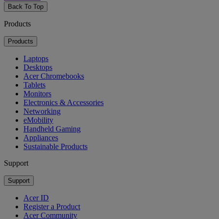
Back To Top
Products
Products
Laptops
Desktops
Acer Chromebooks
Tablets
Monitors
Electronics & Accessories
Networking
eMobility
Handheld Gaming
Appliances
Sustainable Products
Support
Support
Acer ID
Register a Product
Acer Community