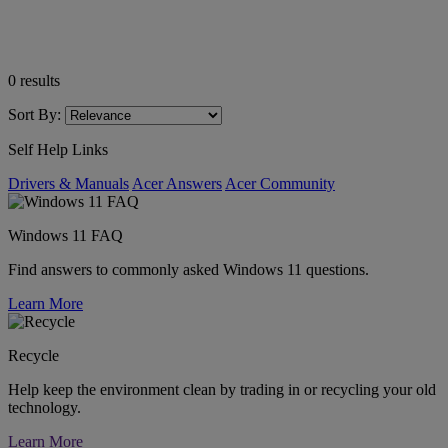
0
results
Sort By:
Self Help Links
Drivers & Manuals
Acer Answers
Acer Community
Windows 11 FAQ
Find answers to commonly asked Windows 11 questions.
Learn More
Recycle
Help keep the environment clean by trading in or recycling your old
technology.
Learn More