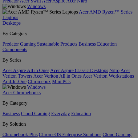
Predator
Acer Swift
Acer Aspire
Acer Nitro
Windows
Acer AMD Ryzen™ Series
Laptops
Desktops
By Category
Predator
Gaming
Sustainable Products
Business
Education
Components
By Series
Acer Aspire All in Ones
Acer Aspire Classic Desktops
Nitro
Acer
Veriton Towers
Acer Veriton All in Ones
Acer Veriton Workstations
Add-In-One
Chromebox
Mini PCs
Windows
Acer Chromebooks
By Category
Business
Cloud Gaming
Everyday
Education
By Solution
Chromebook Plus
ChromeOS Enterprise Solutions
Cloud Gaming