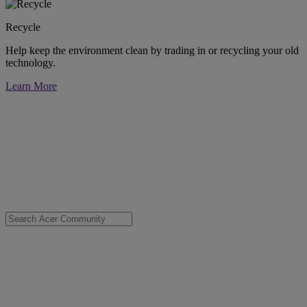
Recycle
Help keep the environment clean by trading in or recycling your old
technology.
Learn More