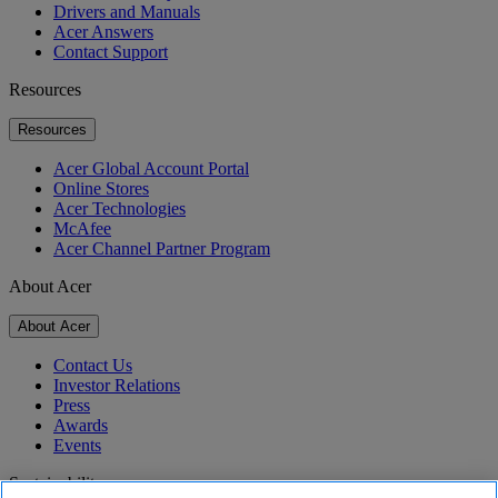
Drivers and Manuals
Acer Answers
Contact Support
Resources
Resources
Acer Global Account Portal
Online Stores
Acer Technologies
McAfee
Acer Channel Partner Program
About Acer
About Acer
Contact Us
Investor Relations
Press
Awards
Events
Sustainability