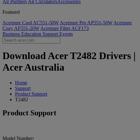
Air Purifiers
Air Circulators​
Accessories
Featured
Acerpure Cool AC551-50W
Acerpure Pro AP551-50W
Acerpure
Cozy AF551-20W
Acerpure Filter ACF173
Business
Education
Support
Events
Download Acer T2482 Drivers |
Acer Australia
Home
Support
Product Support
T2482
Product Support
Model Number: