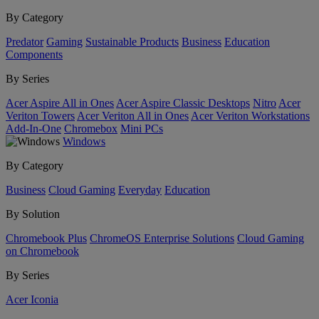
By Category
Predator
Gaming
Sustainable Products
Business
Education
Components
By Series
Acer Aspire All in Ones
Acer Aspire Classic Desktops
Nitro
Acer
Veriton Towers
Acer Veriton All in Ones
Acer Veriton Workstations
Add-In-One
Chromebox
Mini PCs
Windows
By Category
Business
Cloud Gaming
Everyday
Education
By Solution
Chromebook Plus
ChromeOS Enterprise Solutions
Cloud Gaming
on Chromebook
By Series
Acer Iconia