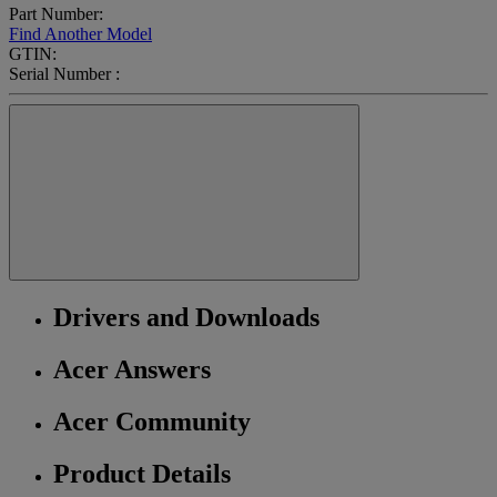
Part Number:
Find Another Model
GTIN:
Serial Number :
Drivers and Downloads
Acer Answers
Acer Community
Product Details