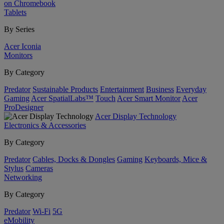
on Chromebook
Tablets
By Series
Acer Iconia
Monitors
By Category
Predator
Sustainable Products
Entertainment
Business
Everyday
Gaming
Acer SpatialLabs™
Touch
Acer Smart Monitor
Acer
ProDesigner
Acer Display Technology
Electronics & Accessories
By Category
Predator
Cables, Docks & Dongles
Gaming
Keyboards, Mice &
Stylus
Cameras
Networking
By Category
Predator
Wi-Fi
5G
eMobility