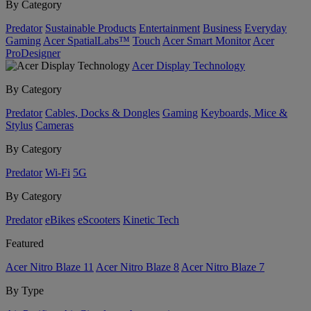
By Category
Predator
Sustainable Products
Entertainment
Business
Everyday
Gaming
Acer SpatialLabs™
Touch
Acer Smart Monitor
Acer
ProDesigner
Acer Display Technology
By Category
Predator
Cables, Docks & Dongles
Gaming
Keyboards, Mice &
Stylus
Cameras
By Category
Predator
Wi-Fi
5G
By Category
Predator
eBikes
eScooters
Kinetic Tech
Featured
Acer Nitro Blaze 11
Acer Nitro Blaze 8
Acer Nitro Blaze 7
By Type