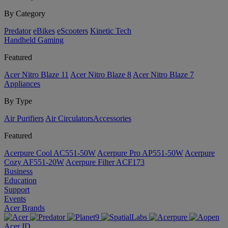
By Category
Predator
eBikes
eScooters
Kinetic Tech
Handheld Gaming
Featured
Acer Nitro Blaze 11
Acer Nitro Blaze 8
Acer Nitro Blaze 7
Appliances
By Type
Air Purifiers
Air Circulators​
Accessories
Featured
Acerpure Cool AC551-50W
Acerpure Pro AP551-50W
Acerpure
Cozy AF551-20W
Acerpure Filter ACF173
Business
Education
Support
Events
Acer Brands
Acer ID