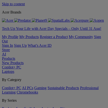
Skip to content
Acer Brands
Tech Up Your Life with Acer Day Specials – Only Until 31 Aug!
My Profile
My Products
Register a Product
My Community
Sign
Out
Sign In
Sign Up
What’s Acer ID
Store
AI
Products
New Products
Copilot+ PC
Laptops
By Category
Copilot+ PC
AI PCs
Gaming
Sustainable Products
Professional
Learning
Chromebooks
By Series