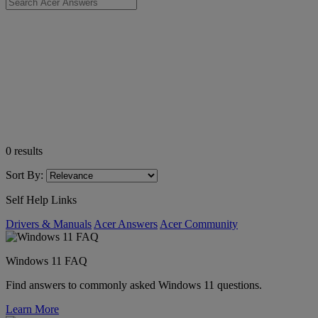
0
results
Sort By:
Self Help Links
Drivers & Manuals
Acer Answers
Acer Community
Windows 11 FAQ
Find answers to commonly asked Windows 11 questions.
Learn More