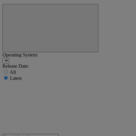
Operating System:
Release Date:
All
Latest