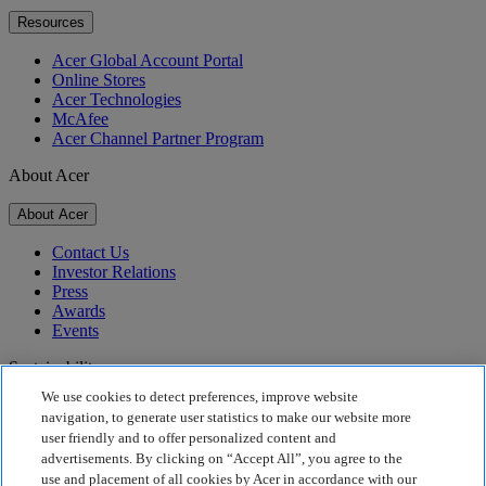
Resources
Acer Global Account Portal
Online Stores
Acer Technologies
McAfee
Acer Channel Partner Program
About Acer
About Acer
Contact Us
Investor Relations
Press
Awards
Events
Sustainability
We use cookies to detect preferences, improve website
Sustainability
navigation, to generate user statistics to make our website more
user friendly and to offer personalized content and
Corporate Social Responsibility
advertisements. By clicking on “Accept All”, you agree to the
Product Carbon Footprint
use and placement of all cookies by Acer in accordance with our
Project Humanity