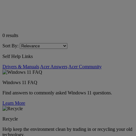
0
results
Sort By:
Self Help Links
Drivers & Manuals
Acer Answers
Acer Community
Windows 11 FAQ
Find answers to commonly asked Windows 11 questions.
Learn More
Recycle
Help keep the environment clean by trading in or recycling your old
technology.