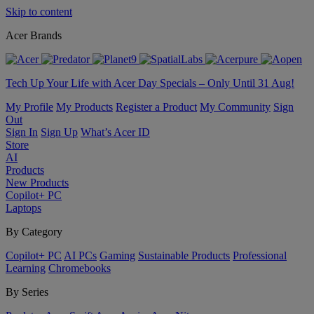
Skip to content
Acer Brands
Tech Up Your Life with Acer Day Specials – Only Until 31 Aug!
My Profile
My Products
Register a Product
My Community
Sign
Out
Sign In
Sign Up
What’s Acer ID
Store
AI
Products
New Products
Copilot+ PC
Laptops
By Category
Copilot+ PC
AI PCs
Gaming
Sustainable Products
Professional
Learning
Chromebooks
By Series