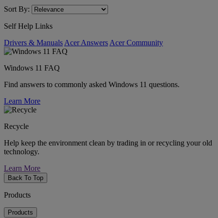
Sort By:
Self Help Links
Drivers & Manuals
Acer Answers
Acer Community
Windows 11 FAQ
Find answers to commonly asked Windows 11 questions.
Learn More
Recycle
Help keep the environment clean by trading in or recycling your old
technology.
Learn More
Back To Top
Products
Products