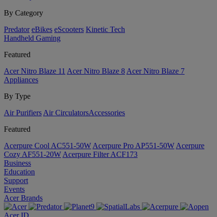
By Category
Predator
eBikes
eScooters
Kinetic Tech
Handheld Gaming
Featured
Acer Nitro Blaze 11
Acer Nitro Blaze 8
Acer Nitro Blaze 7
Appliances
By Type
Air Purifiers
Air Circulators​
Accessories
Featured
Acerpure Cool AC551-50W
Acerpure Pro AP551-50W
Acerpure
Cozy AF551-20W
Acerpure Filter ACF173
Business
Education
Support
Events
Acer Brands
Acer ID