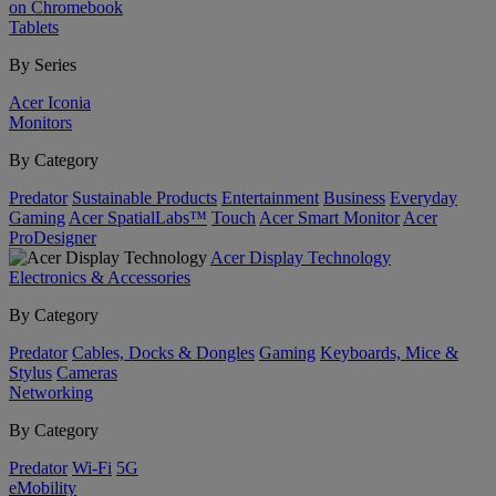
on Chromebook
Tablets
By Series
Acer Iconia
Monitors
By Category
Predator
Sustainable Products
Entertainment
Business
Everyday
Gaming
Acer SpatialLabs™
Touch
Acer Smart Monitor
Acer
ProDesigner
Acer Display Technology
Electronics & Accessories
By Category
Predator
Cables, Docks & Dongles
Gaming
Keyboards, Mice &
Stylus
Cameras
Networking
By Category
Predator
Wi-Fi
5G
eMobility