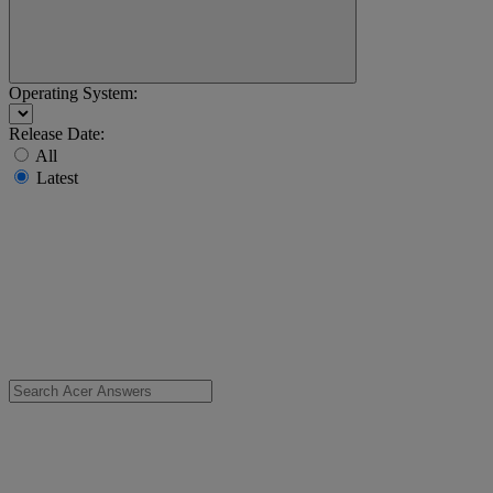
Operating System:
Release Date:
All
Latest