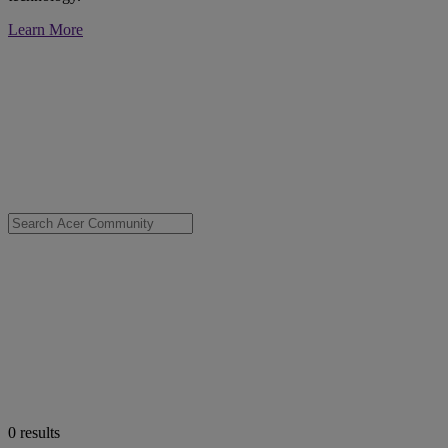
Learn More
0
results