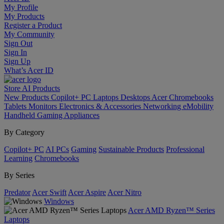
My Profile
My Products
Register a Product
My Community
Sign Out
Sign In
Sign Up
What’s Acer ID
Store
AI
Products
New Products
Copilot+ PC
Laptops
Desktops
Acer Chromebooks
Tablets
Monitors
Electronics & Accessories
Networking
eMobility
Handheld Gaming
Appliances
By Category
Copilot+ PC
AI PCs
Gaming
Sustainable Products
Professional
Learning
Chromebooks
By Series
Predator
Acer Swift
Acer Aspire
Acer Nitro
Windows
Acer AMD Ryzen™ Series
Laptops