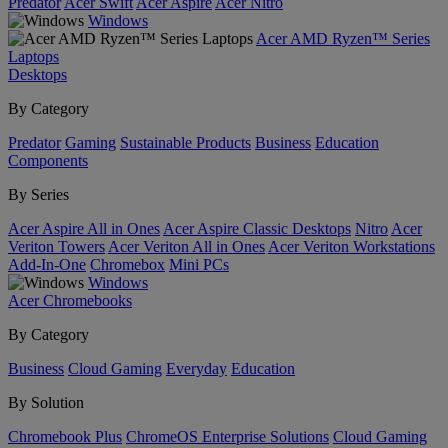
Predator
Acer Swift
Acer Aspire
Acer Nitro
Windows
Acer AMD Ryzen™ Series
Laptops
Desktops
By Category
Predator
Gaming
Sustainable Products
Business
Education
Components
By Series
Acer Aspire All in Ones
Acer Aspire Classic Desktops
Nitro
Acer
Veriton Towers
Acer Veriton All in Ones
Acer Veriton Workstations
Add-In-One
Chromebox
Mini PCs
Windows
Acer Chromebooks
By Category
Business
Cloud Gaming
Everyday
Education
By Solution
Chromebook Plus
ChromeOS Enterprise Solutions
Cloud Gaming