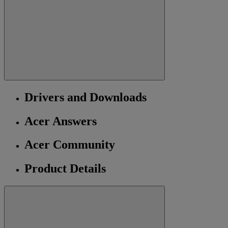
Drivers and Downloads
Acer Answers
Acer Community
Product Details