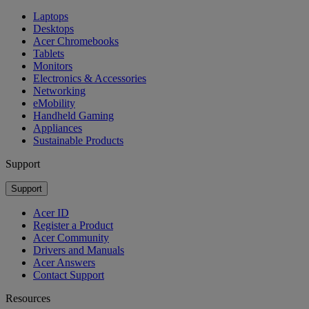
Laptops
Desktops
Acer Chromebooks
Tablets
Monitors
Electronics & Accessories
Networking
eMobility
Handheld Gaming
Appliances
Sustainable Products
Support
Support
Acer ID
Register a Product
Acer Community
Drivers and Manuals
Acer Answers
Contact Support
Resources