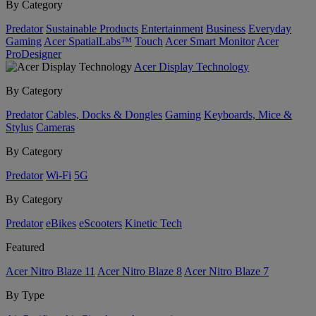
By Category
Predator
Sustainable Products
Entertainment
Business
Everyday
Gaming
Acer SpatialLabs™
Touch
Acer Smart Monitor
Acer
ProDesigner
Acer Display Technology
By Category
Predator
Cables, Docks & Dongles
Gaming
Keyboards, Mice &
Stylus
Cameras
By Category
Predator
Wi-Fi
5G
By Category
Predator
eBikes
eScooters
Kinetic Tech
Featured
Acer Nitro Blaze 11
Acer Nitro Blaze 8
Acer Nitro Blaze 7
By Type