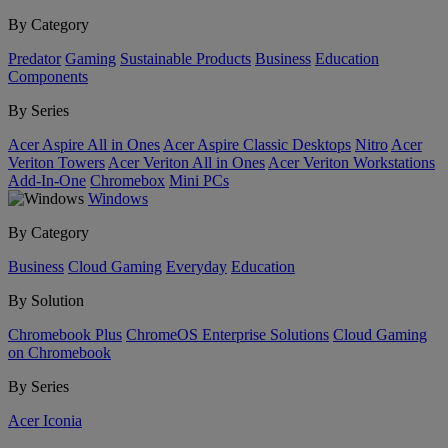
By Category
Predator
Gaming
Sustainable Products
Business
Education
Components
By Series
Acer Aspire All in Ones
Acer Aspire Classic Desktops
Nitro
Acer
Veriton Towers
Acer Veriton All in Ones
Acer Veriton Workstations
Add-In-One
Chromebox
Mini PCs
Windows
By Category
Business
Cloud Gaming
Everyday
Education
By Solution
Chromebook Plus
ChromeOS Enterprise Solutions
Cloud Gaming
on Chromebook
By Series
Acer Iconia