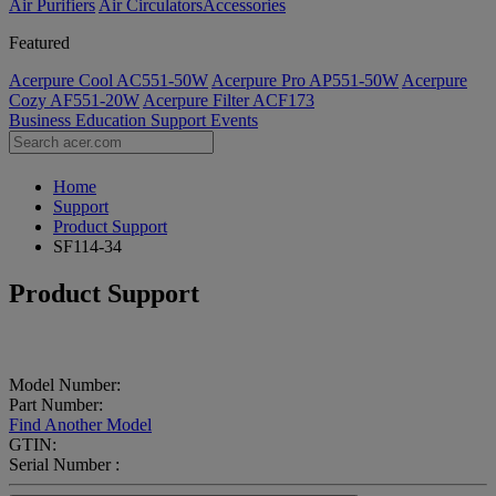
Air Purifiers
Air Circulators​
Accessories
Featured
Acerpure Cool AC551-50W
Acerpure Pro AP551-50W
Acerpure
Cozy AF551-20W
Acerpure Filter ACF173
Business
Education
Support
Events
Home
Support
Product Support
SF114-34
Product Support
Model Number:
Part Number:
Find Another Model
GTIN:
Serial Number :