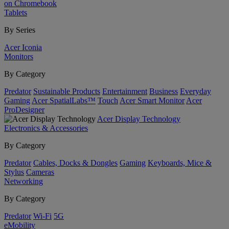
on Chromebook
Tablets
By Series
Acer Iconia
Monitors
By Category
Predator
Sustainable Products
Entertainment
Business
Everyday
Gaming
Acer SpatialLabs™
Touch
Acer Smart Monitor
Acer
ProDesigner
Acer Display Technology
Electronics & Accessories
By Category
Predator
Cables, Docks & Dongles
Gaming
Keyboards, Mice &
Stylus
Cameras
Networking
By Category
Predator
Wi-Fi
5G
eMobility