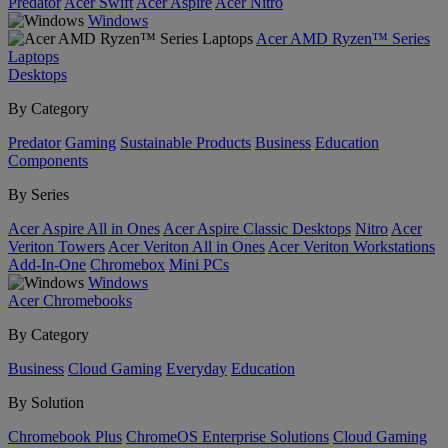
Predator
Acer Swift
Acer Aspire
Acer Nitro
Windows
Acer AMD Ryzen™ Series
Laptops
Desktops
By Category
Predator
Gaming
Sustainable Products
Business
Education
Components
By Series
Acer Aspire All in Ones
Acer Aspire Classic Desktops
Nitro
Acer
Veriton Towers
Acer Veriton All in Ones
Acer Veriton Workstations
Add-In-One
Chromebox
Mini PCs
Windows
Acer Chromebooks
By Category
Business
Cloud Gaming
Everyday
Education
By Solution
Chromebook Plus
ChromeOS Enterprise Solutions
Cloud Gaming