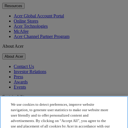
Resources
Acer Global Account Portal
Online Stores
Acer Technologies
McAfee
Acer Channel Partner Program
About Acer
About Acer
Contact Us
Investor Relations
Press
Awards
Events
Sustainability
We use cookies to detect preferences, improve website
Sustainability
navigation, to generate user statistics to make our website more
user friendly and to offer personalized content and
Corporate Social Responsibility
advertisements. By clicking on “Accept All”, you agree to the
Product Carbon Footprint
use and placement of all cookies by Acer in accordance with our
Project Humanity