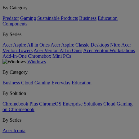
By Category
Predator
Gaming
Sustainable Products
Business
Education
Components
By Series
Acer Aspire All in Ones
Acer Aspire Classic Desktops
Nitro
Acer
Veriton Towers
Acer Veriton All in Ones
Acer Veriton Workstations
Add-In-One
Chromebox
Mini PCs
Windows
By Category
Business
Cloud Gaming
Everyday
Education
By Solution
Chromebook Plus
ChromeOS Enterprise Solutions
Cloud Gaming
on Chromebook
By Series
Acer Iconia