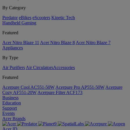
By Category
Predator
eBikes
eScooters
Kinetic Tech
Handheld Gaming
Featured
Acer Nitro Blaze 11
Acer Nitro Blaze 8
Acer Nitro Blaze 7
Appliances
By Type
Air Purifiers
Air Circulators​
Accessories
Featured
Acerpure Cool AC551-50W
Acerpure Pro AP551-50W
Acerpure
Cozy AF551-20W
Acerpure Filter ACF173
Business
Education
Support
Events
Acer Brands
Acer ID