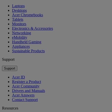
Laptops
Desktops
Acer Chromebooks
Tablets
Monitors
Electronics & Accessories
Networking
eMobility
Handheld Gaming
Appliances
Sustainable Products
Support
Support
Acer ID
Register a Product
Acer Community
Drivers and Manuals
Acer Answers
Contact Support
Resources