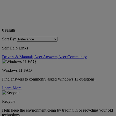
0
results
Sort By:
Self Help Links
Drivers & Manuals
Acer Answers
Acer Community
Windows 11 FAQ
Find answers to commonly asked Windows 11 questions.
Learn More
Recycle
Help keep the environment clean by trading in or recycling your old
technology.