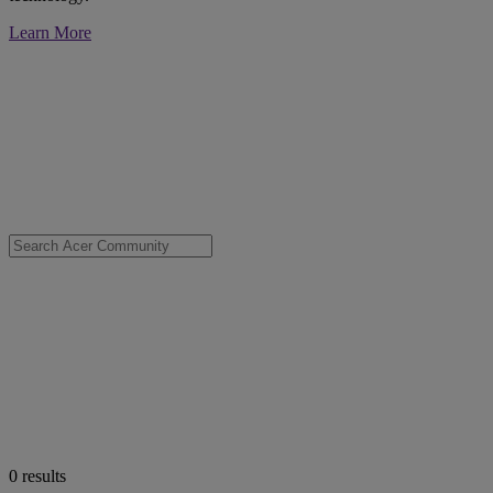
Learn More
0
results