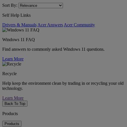
Sort By:
Self Help Links
Drivers & Manuals
Acer Answers
Acer Community
Windows 11 FAQ
Find answers to commonly asked Windows 11 questions.
Learn More
Recycle
Help keep the environment clean by trading in or recycling your old
technology.
Learn More
Back To Top
Products
Products