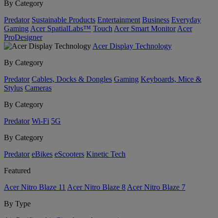
By Category
Predator
Sustainable Products
Entertainment
Business
Everyday
Gaming
Acer SpatialLabs™
Touch
Acer Smart Monitor
Acer
ProDesigner
Acer Display Technology
By Category
Predator
Cables, Docks & Dongles
Gaming
Keyboards, Mice &
Stylus
Cameras
By Category
Predator
Wi-Fi
5G
By Category
Predator
eBikes
eScooters
Kinetic Tech
Featured
Acer Nitro Blaze 11
Acer Nitro Blaze 8
Acer Nitro Blaze 7
By Type