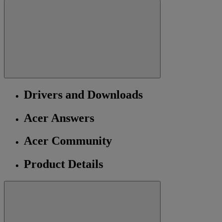
Drivers and Downloads
Acer Answers
Acer Community
Product Details