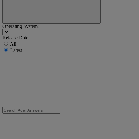
Operating System:
Release Date:
All
Latest