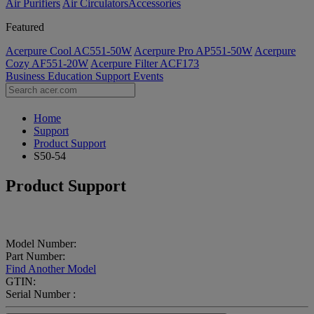
Air Purifiers
Air Circulators​
Accessories
Featured
Acerpure Cool AC551-50W
Acerpure Pro AP551-50W
Acerpure
Cozy AF551-20W
Acerpure Filter ACF173
Business
Education
Support
Events
Home
Support
Product Support
S50-54
Product Support
Model Number:
Part Number:
Find Another Model
GTIN:
Serial Number :