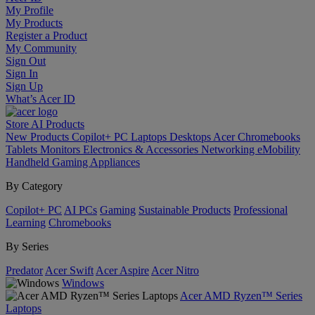
My Profile
My Products
Register a Product
My Community
Sign Out
Sign In
Sign Up
What’s Acer ID
Store
AI
Products
New Products
Copilot+ PC
Laptops
Desktops
Acer Chromebooks
Tablets
Monitors
Electronics & Accessories
Networking
eMobility
Handheld Gaming
Appliances
By Category
Copilot+ PC
AI PCs
Gaming
Sustainable Products
Professional
Learning
Chromebooks
By Series
Predator
Acer Swift
Acer Aspire
Acer Nitro
Windows
Acer AMD Ryzen™ Series
Laptops