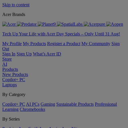
Skip to content
Acer Brands
Tech Up Your Life with Acer Day Specials – Only Until 31 Aug!
My Profile
My Products
Register a Product
My Community
Sign
Out
Sign In
Sign Up
What’s Acer ID
Store
AI
Products
New Products
Copilot+ PC
Laptops
By Category
Copilot+ PC
AI PCs
Gaming
Sustainable Products
Professional
Learning
Chromebooks
By Series