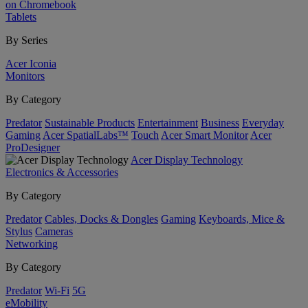
on Chromebook
Tablets
By Series
Acer Iconia
Monitors
By Category
Predator
Sustainable Products
Entertainment
Business
Everyday
Gaming
Acer SpatialLabs™
Touch
Acer Smart Monitor
Acer
ProDesigner
Acer Display Technology
Electronics & Accessories
By Category
Predator
Cables, Docks & Dongles
Gaming
Keyboards, Mice &
Stylus
Cameras
Networking
By Category
Predator
Wi-Fi
5G
eMobility