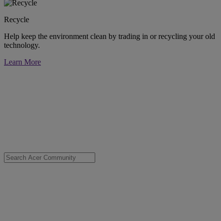
Recycle
Help keep the environment clean by trading in or recycling your old
technology.
Learn More