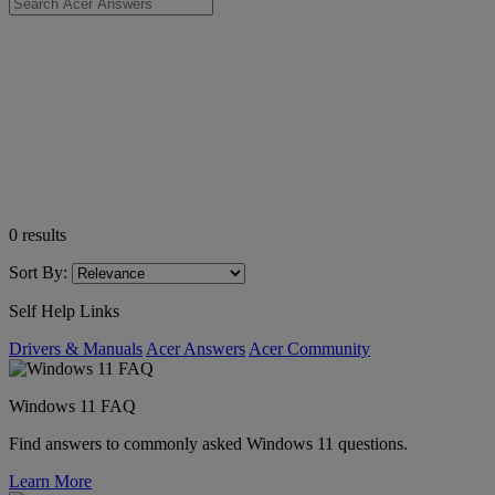
0
results
Sort By:
Self Help Links
Drivers & Manuals
Acer Answers
Acer Community
Windows 11 FAQ
Find answers to commonly asked Windows 11 questions.
Learn More