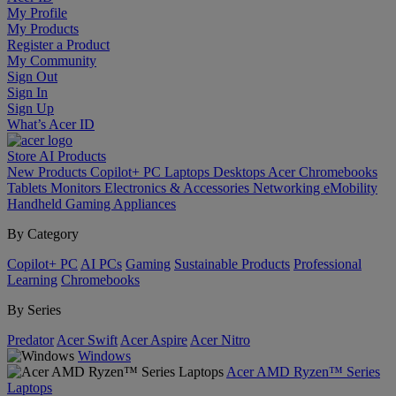
My Profile
My Products
Register a Product
My Community
Sign Out
Sign In
Sign Up
What’s Acer ID
Store
AI
Products
New Products
Copilot+ PC
Laptops
Desktops
Acer Chromebooks
Tablets
Monitors
Electronics & Accessories
Networking
eMobility
Handheld Gaming
Appliances
By Category
Copilot+ PC
AI PCs
Gaming
Sustainable Products
Professional
Learning
Chromebooks
By Series
Predator
Acer Swift
Acer Aspire
Acer Nitro
Windows
Acer AMD Ryzen™ Series
Laptops