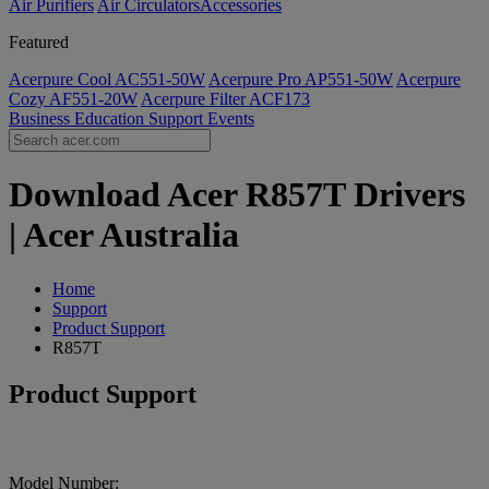
Air Purifiers
Air Circulators​
Accessories
Featured
Acerpure Cool AC551-50W
Acerpure Pro AP551-50W
Acerpure
Cozy AF551-20W
Acerpure Filter ACF173
Business
Education
Support
Events
Download Acer R857T Drivers
| Acer Australia
Home
Support
Product Support
R857T
Product Support
Model Number: