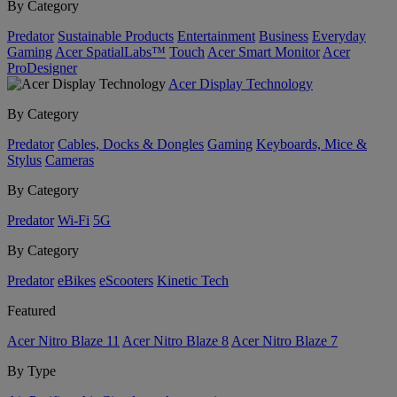
By Category
Predator
Sustainable Products
Entertainment
Business
Everyday
Gaming
Acer SpatialLabs™
Touch
Acer Smart Monitor
Acer
ProDesigner
Acer Display Technology
By Category
Predator
Cables, Docks & Dongles
Gaming
Keyboards, Mice &
Stylus
Cameras
By Category
Predator
Wi-Fi
5G
By Category
Predator
eBikes
eScooters
Kinetic Tech
Featured
Acer Nitro Blaze 11
Acer Nitro Blaze 8
Acer Nitro Blaze 7
By Type