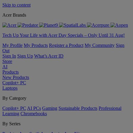
Skip to content
Acer Brands
Tech Up Your Life with Acer Day Specials – Only Until 31 Aug!
My Profile
My Products
Register a Product
My Community
Sign
Out
Sign In
Sign Up
What’s Acer ID
Store
AI
Products
New Products
Copilot+ PC
Laptops
By Category
Copilot+ PC
AI PCs
Gaming
Sustainable Products
Professional
Learning
Chromebooks
By Series