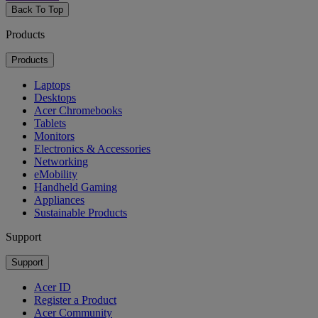
Back To Top
Products
Products
Laptops
Desktops
Acer Chromebooks
Tablets
Monitors
Electronics & Accessories
Networking
eMobility
Handheld Gaming
Appliances
Sustainable Products
Support
Support
Acer ID
Register a Product
Acer Community