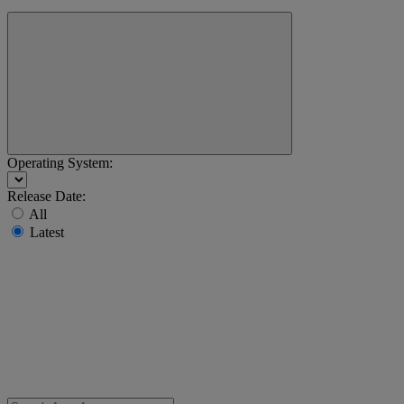
Operating System:
Release Date:
All
Latest