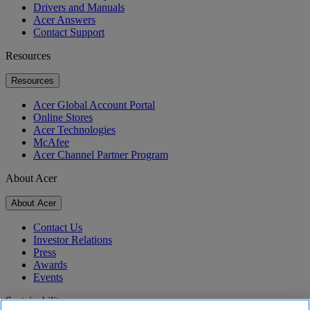
Drivers and Manuals
Acer Answers
Contact Support
Resources
Resources
Acer Global Account Portal
Online Stores
Acer Technologies
McAfee
Acer Channel Partner Program
About Acer
About Acer
Contact Us
Investor Relations
Press
Awards
Events
Sustainability