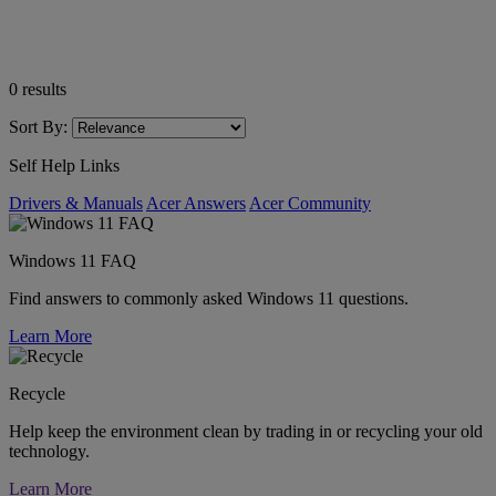
0
results
Sort By:
Self Help Links
Drivers & Manuals
Acer Answers
Acer Community
Windows 11 FAQ
Find answers to commonly asked Windows 11 questions.
Learn More
Recycle
Help keep the environment clean by trading in or recycling your old
technology.
Learn More