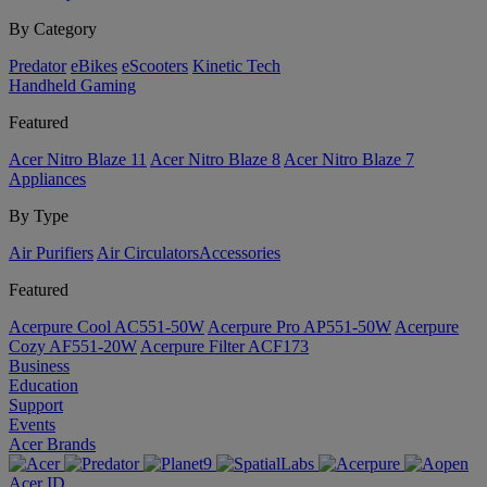
By Category
Predator
eBikes
eScooters
Kinetic Tech
Handheld Gaming
Featured
Acer Nitro Blaze 11
Acer Nitro Blaze 8
Acer Nitro Blaze 7
Appliances
By Type
Air Purifiers
Air Circulators​
Accessories
Featured
Acerpure Cool AC551-50W
Acerpure Pro AP551-50W
Acerpure
Cozy AF551-20W
Acerpure Filter ACF173
Business
Education
Support
Events
Acer Brands
Acer ID