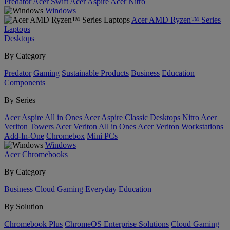
Predator
Acer Swift
Acer Aspire
Acer Nitro
Windows
Acer AMD Ryzen™ Series
Laptops
Desktops
By Category
Predator
Gaming
Sustainable Products
Business
Education
Components
By Series
Acer Aspire All in Ones
Acer Aspire Classic Desktops
Nitro
Acer
Veriton Towers
Acer Veriton All in Ones
Acer Veriton Workstations
Add-In-One
Chromebox
Mini PCs
Windows
Acer Chromebooks
By Category
Business
Cloud Gaming
Everyday
Education
By Solution
Chromebook Plus
ChromeOS Enterprise Solutions
Cloud Gaming