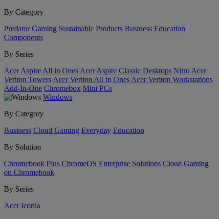
By Category
Predator
Gaming
Sustainable Products
Business
Education
Components
By Series
Acer Aspire All in Ones
Acer Aspire Classic Desktops
Nitro
Acer
Veriton Towers
Acer Veriton All in Ones
Acer Veriton Workstations
Add-In-One
Chromebox
Mini PCs
Windows
By Category
Business
Cloud Gaming
Everyday
Education
By Solution
Chromebook Plus
ChromeOS Enterprise Solutions
Cloud Gaming
on Chromebook
By Series
Acer Iconia