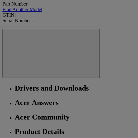
Part Number:
Find Another Model
GTIN:
Serial Number :
Drivers and Downloads
Acer Answers
Acer Community
Product Details