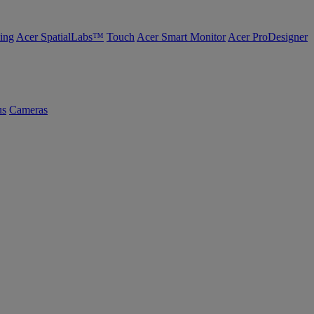
ing
Acer SpatialLabs™
Touch
Acer Smart Monitor
Acer ProDesigner
us
Cameras