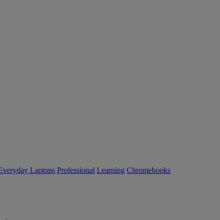
Everyday Laptops
Professional
Learning
Chromebooks