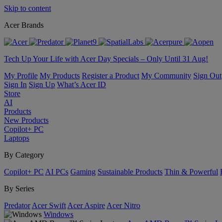
Skip to content
Acer Brands
Tech Up Your Life with Acer Day Specials – Only Until 31 Aug!
My Profile
My Products
Register a Product
My Community
Sign Out
Sign In
Sign Up
What’s Acer ID
Store
AI
Products
New Products
Copilot+ PC
Laptops
By Category
Copilot+ PC
AI PCs
Gaming
Sustainable Products
Thin & Powerful
By Series
Predator
Acer Swift
Acer Aspire
Acer Nitro
Windows