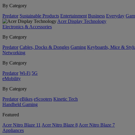
By Category
Predator
Sustainable Products
Entertainment
Business
Everyday
Gam
Acer Display Technology
Electronics & Accessories
By Category
Predator
Cables, Docks & Dongles
Gaming
Keyboards, Mice & Styl
Networking
By Category
Predator
Wi-Fi
5G
eMobility
By Category
Predator
eBikes
eScooters
Kinetic Tech
Handheld Gaming
Featured
Acer Nitro Blaze 11
Acer Nitro Blaze 8
Acer Nitro Blaze 7
Appliances