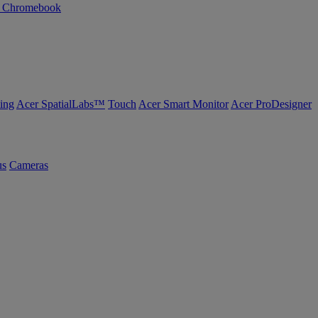
n Chromebook
ing
Acer SpatialLabs™
Touch
Acer Smart Monitor
Acer ProDesigner
us
Cameras