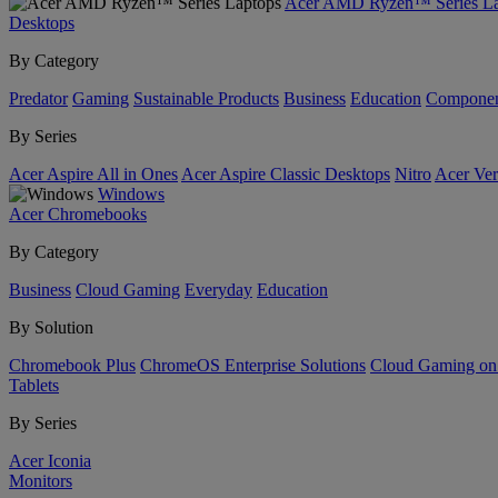
Acer AMD Ryzen™ Series La
Desktops
By Category
Predator
Gaming
Sustainable Products
Business
Education
Componen
By Series
Acer Aspire All in Ones
Acer Aspire Classic Desktops
Nitro
Acer Ver
Windows
Acer Chromebooks
By Category
Business
Cloud Gaming
Everyday
Education
By Solution
Chromebook Plus
ChromeOS Enterprise Solutions
Cloud Gaming o
Tablets
By Series
Acer Iconia
Monitors