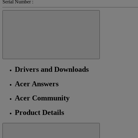
Serial Number :
Drivers and Downloads
Acer Answers
Acer Community
Product Details