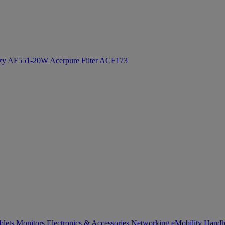
ozy AF551-20W
Acerpure Filter ACF173
blets
Monitors
Electronics & Accessories
Networking
eMobility
Handh