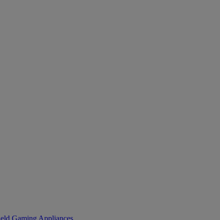
eld Gaming
Appliances