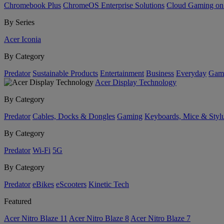
Chromebook Plus
ChromeOS Enterprise Solutions
Cloud Gaming o
By Series
Acer Iconia
By Category
Predator
Sustainable Products
Entertainment
Business
Everyday
Gam
Acer Display Technology
By Category
Predator
Cables, Docks & Dongles
Gaming
Keyboards, Mice & Styl
By Category
Predator
Wi-Fi
5G
By Category
Predator
eBikes
eScooters
Kinetic Tech
Featured
Acer Nitro Blaze 11
Acer Nitro Blaze 8
Acer Nitro Blaze 7