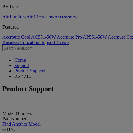
By Type
Air Purifiers
Air Circulators​
Accessories
Featured
Acerpure Cool AC551-50W
Acerpure Pro AP551-50W
Acerpure C
Business
Education
Support
Events
Home
Support
Product Support
R5-471T
Product Support
Model Number:
Part Number:
Find Another Model
GTIN: