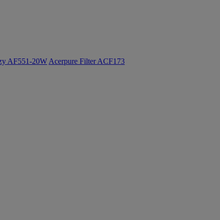
ozy AF551-20W
Acerpure Filter ACF173