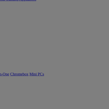
n-One
Chromebox
Mini PCs