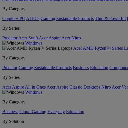
By Category
Copilot+ PC
AI PCs
Gaming
Sustainable Products
Thin & Powerful
By Series
Predator
Acer Swift
Acer Aspire
Acer Nitro
Windows
Acer AMD Ryzen™ Series La
By Category
Predator
Gaming
Sustainable Products
Business
Education
Componen
By Series
Acer Aspire All in Ones
Acer Aspire Classic Desktops
Nitro
Acer Ver
Windows
By Category
Business
Cloud Gaming
Everyday
Education
By Solution