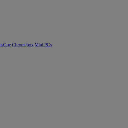
n-One
Chromebox
Mini PCs