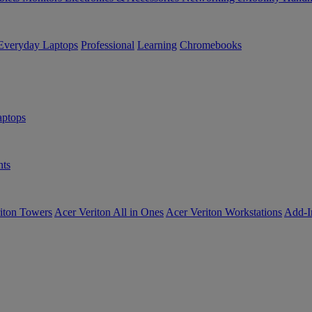
Everyday Laptops
Professional
Learning
Chromebooks
ptops
ts
iton Towers
Acer Veriton All in Ones
Acer Veriton Workstations
Add-I