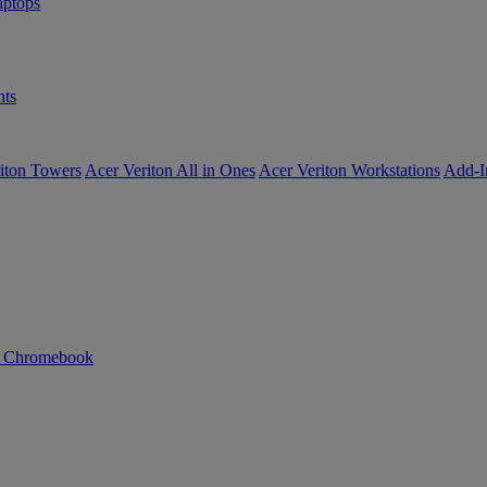
ptops
ts
iton Towers
Acer Veriton All in Ones
Acer Veriton Workstations
Add-I
n Chromebook