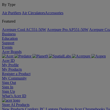
By Type
Air Purifiers
Air Circulators​
Accessories
Featured
Acerpure Cool AC551-50W
Acerpure Pro AP551-50W
Acerpure C
Business
Education
Support
Events
Acer Brands
Acer ID
My Profile
My Products
Register a Product
My Community
Sign Out
Sign In
Sign Up
What’s Acer ID
Store
AI
Products
New Products
Copilot+ PC
Laptops
Desktops
Acer Chromebooks
Ta