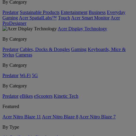
By Category
Predator
Sustainable Products
Entertainment
Business
Everyday
Gaming
Acer SpatialLabs™
Touch
Acer Smart Monitor
Acer
ProDesigner
Acer Display Technology
By Category
Predator
Cables, Docks & Dongles
Gaming
Keyboards, Mice &
Stylus
Cameras
By Category
Predator
Wi-Fi
5G
By Category
Predator
eBikes
eScooters
Kinetic Tech
Featured
Acer Nitro Blaze 11
Acer Nitro Blaze 8
Acer Nitro Blaze 7
By Type