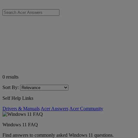
0
results
Sort By:
Self Help Links
Drivers & Manuals
Acer Answers
Acer Community
Windows 11 FAQ
Find answers to commonly asked Windows 11 questions.