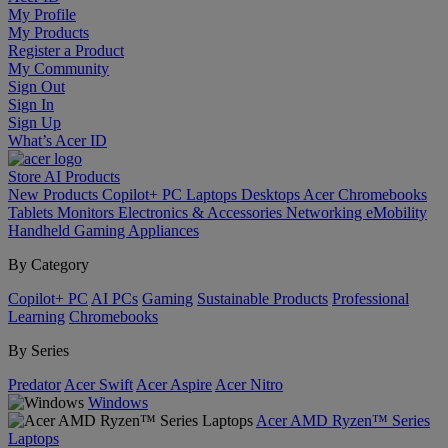
My Profile
My Products
Register a Product
My Community
Sign Out
Sign In
Sign Up
What’s Acer ID
Store
AI
Products
New Products
Copilot+ PC
Laptops
Desktops
Acer Chromebooks
Tablets
Monitors
Electronics & Accessories
Networking
eMobility
Handheld Gaming
Appliances
By Category
Copilot+ PC
AI PCs
Gaming
Sustainable Products
Professional
Learning
Chromebooks
By Series
Predator
Acer Swift
Acer Aspire
Acer Nitro
Windows
Acer AMD Ryzen™ Series
Laptops