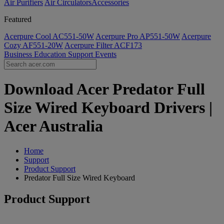
Air Purifiers
Air Circulators​
Accessories
Featured
Acerpure Cool AC551-50W
Acerpure Pro AP551-50W
Acerpure
Cozy AF551-20W
Acerpure Filter ACF173
Business
Education
Support
Events
Download Acer Predator Full
Size Wired Keyboard Drivers |
Acer Australia
Home
Support
Product Support
Predator Full Size Wired Keyboard
Product Support