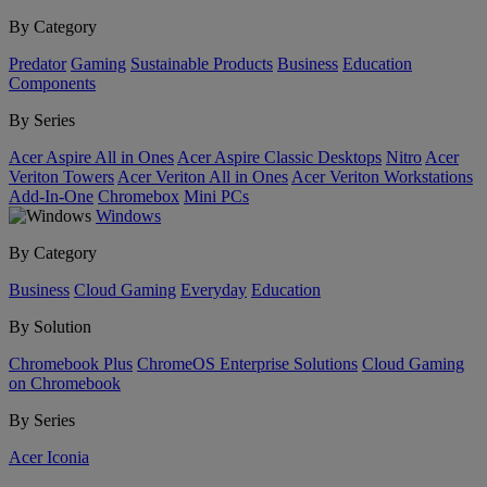
By Category
Predator
Gaming
Sustainable Products
Business
Education
Components
By Series
Acer Aspire All in Ones
Acer Aspire Classic Desktops
Nitro
Acer
Veriton Towers
Acer Veriton All in Ones
Acer Veriton Workstations
Add-In-One
Chromebox
Mini PCs
Windows
By Category
Business
Cloud Gaming
Everyday
Education
By Solution
Chromebook Plus
ChromeOS Enterprise Solutions
Cloud Gaming
on Chromebook
By Series
Acer Iconia