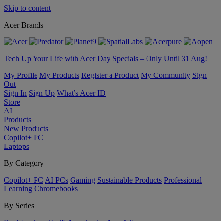
Skip to content
Acer Brands
Tech Up Your Life with Acer Day Specials – Only Until 31 Aug!
My Profile
My Products
Register a Product
My Community
Sign
Out
Sign In
Sign Up
What’s Acer ID
Store
AI
Products
New Products
Copilot+ PC
Laptops
By Category
Copilot+ PC
AI PCs
Gaming
Sustainable Products
Professional
Learning
Chromebooks
By Series