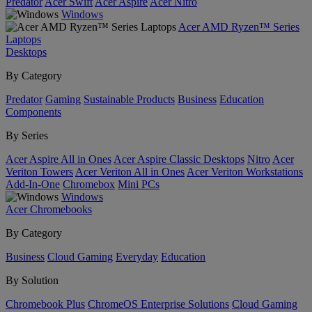
Predator
Acer Swift
Acer Aspire
Acer Nitro
Windows
Acer AMD Ryzen™ Series
Laptops
Desktops
By Category
Predator
Gaming
Sustainable Products
Business
Education
Components
By Series
Acer Aspire All in Ones
Acer Aspire Classic Desktops
Nitro
Acer
Veriton Towers
Acer Veriton All in Ones
Acer Veriton Workstations
Add-In-One
Chromebox
Mini PCs
Windows
Acer Chromebooks
By Category
Business
Cloud Gaming
Everyday
Education
By Solution
Chromebook Plus
ChromeOS Enterprise Solutions
Cloud Gaming