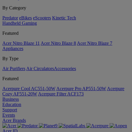
By Category
Predator
eBikes
eScooters
Kinetic Tech
Handheld Gaming
Featured
Acer Nitro Blaze 11
Acer Nitro Blaze 8
Acer Nitro Blaze 7
Appliances
By Type
Air Purifiers
Air Circulators​
Accessories
Featured
Acerpure Cool AC551-50W
Acerpure Pro AP551-50W
Acerpure
Cozy AF551-20W
Acerpure Filter ACF173
Business
Education
Support
Events
Acer Brands
Acer ID