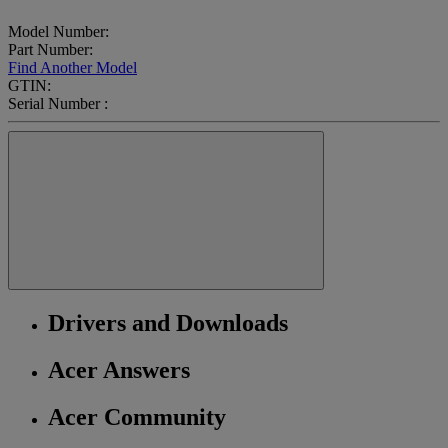
Model Number:
Part Number:
Find Another Model
GTIN:
Serial Number :
Drivers and Downloads
Acer Answers
Acer Community