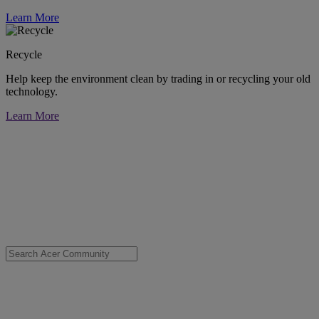
Learn More
Recycle
Help keep the environment clean by trading in or recycling your old
technology.
Learn More