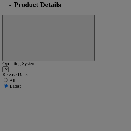
Product Details
Operating System:
Release Date:
All
Latest