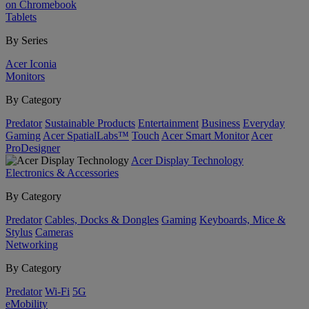
on Chromebook
Tablets
By Series
Acer Iconia
Monitors
By Category
Predator
Sustainable Products
Entertainment
Business
Everyday
Gaming
Acer SpatialLabs™
Touch
Acer Smart Monitor
Acer
ProDesigner
Acer Display Technology
Electronics & Accessories
By Category
Predator
Cables, Docks & Dongles
Gaming
Keyboards, Mice &
Stylus
Cameras
Networking
By Category
Predator
Wi-Fi
5G
eMobility