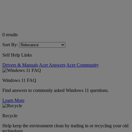
0
results
Sort By:
Self Help Links
Drivers & Manuals
Acer Answers
Acer Community
Windows 11 FAQ
Find answers to commonly asked Windows 11 questions.
Learn More
Recycle
Help keep the environment clean by trading in or recycling your old
technology.