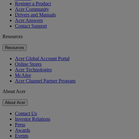
Register a Product
Acer Community
Drivers and Manuals
Acer Answers
Contact Support
Resources
Resources
Acer Global Account Portal
Online Stores
Acer Technologies
McAfee
Acer Channel Partner Program
About Acer
About Acer
Contact Us
Investor Relations
Press
Awards
Events