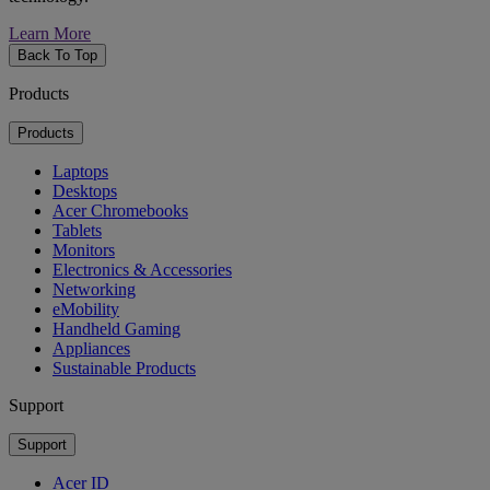
Learn More
Back To Top
Products
Products
Laptops
Desktops
Acer Chromebooks
Tablets
Monitors
Electronics & Accessories
Networking
eMobility
Handheld Gaming
Appliances
Sustainable Products
Support
Support
Acer ID