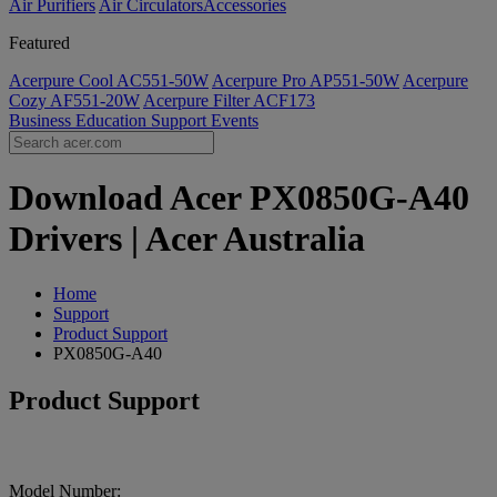
Air Purifiers
Air Circulators​
Accessories
Featured
Acerpure Cool AC551-50W
Acerpure Pro AP551-50W
Acerpure
Cozy AF551-20W
Acerpure Filter ACF173
Business
Education
Support
Events
Download Acer PX0850G-A40
Drivers | Acer Australia
Home
Support
Product Support
PX0850G-A40
Product Support
Model Number: