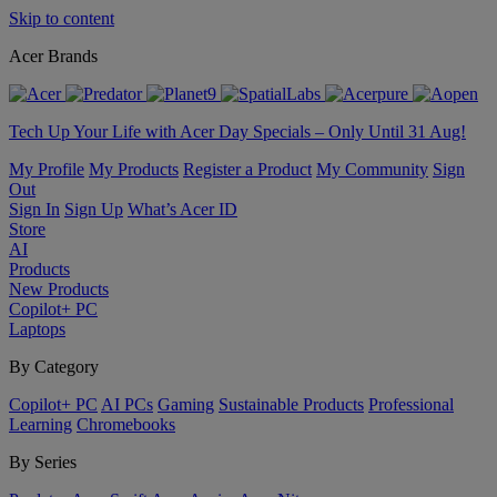
Skip to content
Acer Brands
Tech Up Your Life with Acer Day Specials – Only Until 31 Aug!
My Profile
My Products
Register a Product
My Community
Sign
Out
Sign In
Sign Up
What’s Acer ID
Store
AI
Products
New Products
Copilot+ PC
Laptops
By Category
Copilot+ PC
AI PCs
Gaming
Sustainable Products
Professional
Learning
Chromebooks
By Series