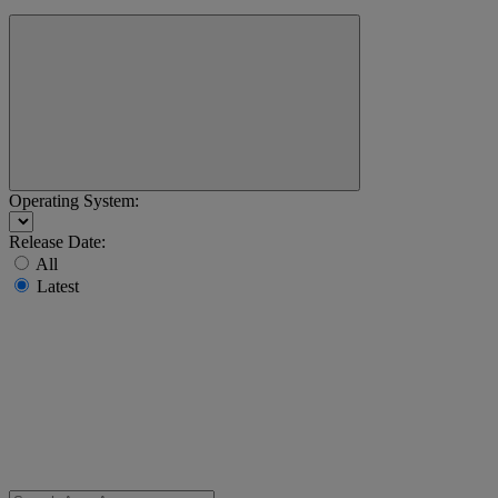
Operating System:
Release Date:
All
Latest