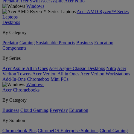
Predator
Acer Swift
Acer Aspire
Acer Nitro
Windows
Acer AMD Ryzen™ Series
Laptops
Desktops
By Category
Predator
Gaming
Sustainable Products
Business
Education
Components
By Series
Acer Aspire All in Ones
Acer Aspire Classic Desktops
Nitro
Acer
Veriton Towers
Acer Veriton All in Ones
Acer Veriton Workstations
Add-In-One
Chromebox
Mini PCs
Windows
Acer Chromebooks
By Category
Business
Cloud Gaming
Everyday
Education
By Solution
Chromebook Plus
ChromeOS Enterprise Solutions
Cloud Gaming