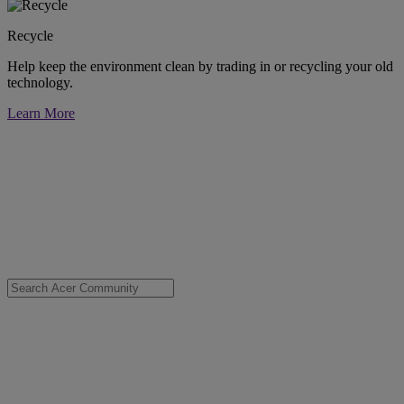
Recycle
Help keep the environment clean by trading in or recycling your old
technology.
Learn More