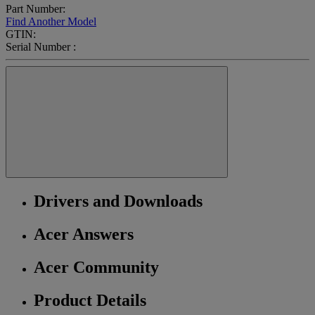
Part Number:
Find Another Model
GTIN:
Serial Number :
Drivers and Downloads
Acer Answers
Acer Community
Product Details