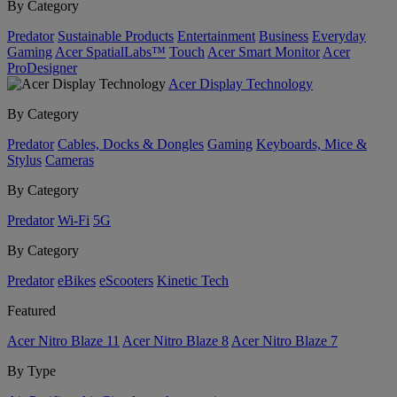
By Category
Predator
Sustainable Products
Entertainment
Business
Everyday
Gaming
Acer SpatialLabs™
Touch
Acer Smart Monitor
Acer
ProDesigner
Acer Display Technology
By Category
Predator
Cables, Docks & Dongles
Gaming
Keyboards, Mice &
Stylus
Cameras
By Category
Predator
Wi-Fi
5G
By Category
Predator
eBikes
eScooters
Kinetic Tech
Featured
Acer Nitro Blaze 11
Acer Nitro Blaze 8
Acer Nitro Blaze 7
By Type