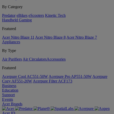
By Category
Predator
eBikes
eScooters
Kinetic Tech
Handheld Gaming
Featured
Acer Nitro Blaze 11
Acer Nitro Blaze 8
Acer Nitro Blaze 7
Appliances
By Type
Air Purifiers
Air Circulators​
Accessories
Featured
Acerpure Cool AC551-50W
Acerpure Pro AP551-50W
Acerpure
Cozy AF551-20W
Acerpure Filter ACF173
Business
Education
Support
Events
Acer Brands
Acer ID