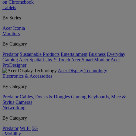
on Chromebook
Tablets
By Series
Acer Iconia
Monitors
By Category
Predator
Sustainable Products
Entertainment
Business
Everyday
Gaming
Acer SpatialLabs™
Touch
Acer Smart Monitor
Acer
ProDesigner
Acer Display Technology
Electronics & Accessories
By Category
Predator
Cables, Docks & Dongles
Gaming
Keyboards, Mice &
Stylus
Cameras
Networking
By Category
Predator
Wi-Fi
5G
eMobility