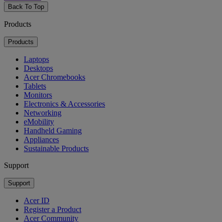
Back To Top
Products
Products
Laptops
Desktops
Acer Chromebooks
Tablets
Monitors
Electronics & Accessories
Networking
eMobility
Handheld Gaming
Appliances
Sustainable Products
Support
Support
Acer ID
Register a Product
Acer Community