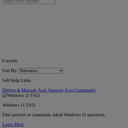
0
results
Sort By:
Self Help Links
Drivers & Manuals
Acer Answers
Acer Community
Windows 11 FAQ
Find answers to commonly asked Windows 11 questions.
Learn More