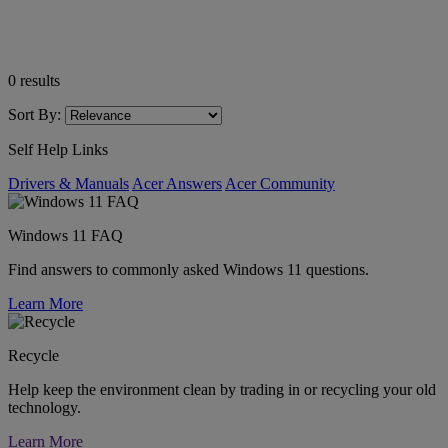
0
results
Sort By:
Self Help Links
Drivers & Manuals
Acer Answers
Acer Community
Windows 11 FAQ
Find answers to commonly asked Windows 11 questions.
Learn More
Recycle
Help keep the environment clean by trading in or recycling your old
technology.
Learn More