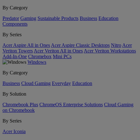
By Category
Predator
Gaming
Sustainable Products
Business
Education
Components
By Series
Acer Aspire All in Ones
Acer Aspire Classic Desktops
Nitro
Acer
Veriton Towers
Acer Veriton All in Ones
Acer Veriton Workstations
Add-In-One
Chromebox
Mini PCs
Windows
By Category
Business
Cloud Gaming
Everyday
Education
By Solution
Chromebook Plus
ChromeOS Enterprise Solutions
Cloud Gaming
on Chromebook
By Series
Acer Iconia