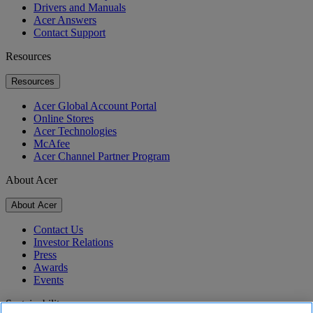
Drivers and Manuals
Acer Answers
Contact Support
Resources
Resources
Acer Global Account Portal
Online Stores
Acer Technologies
McAfee
Acer Channel Partner Program
About Acer
About Acer
Contact Us
Investor Relations
Press
Awards
Events
Sustainability