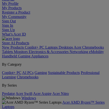
My Profile
My Products
Register a Product
My Community
Sign Out
Sign In
Sign Up
What’s Acer ID
Store
AI
Products
New Products
Copilot+ PC
Laptops
Desktops
Acer Chromebooks
Tablets
Monitors
Electronics & Accessories
Networking
eMobility
Handheld Gaming
Appliances
By Category
Copilot+ PC
AI PCs
Gaming
Sustainable Products
Professional
Learning
Chromebooks
By Series
Predator
Acer Swift
Acer Aspire
Acer Nitro
Windows
Acer AMD Ryzen™ Series
Laptops