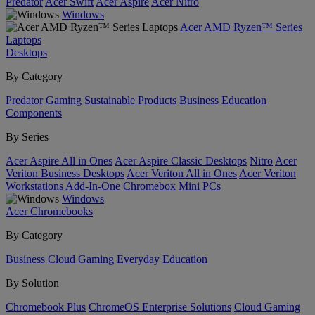
Predator
Acer Swift
Acer Aspire
Acer Nitro
Windows
Acer AMD Ryzen™ Series
Laptops
Desktops
By Category
Predator
Gaming
Sustainable Products
Business
Education
Components
By Series
Acer Aspire All in Ones
Acer Aspire Classic Desktops
Nitro
Acer
Veriton Business Desktops
Acer Veriton All in Ones
Acer Veriton
Workstations
Add-In-One
Chromebox
Mini PCs
Windows
Acer Chromebooks
By Category
Business
Cloud Gaming
Everyday
Education
By Solution
Chromebook Plus
ChromeOS Enterprise Solutions
Cloud Gaming