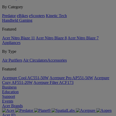
By Category
Predator
eBikes
eScooters
Kinetic Tech
Handheld Gaming
Featured
Acer Nitro Blaze 11
Acer Nitro Blaze 8
Acer Nitro Blaze 7
Appliances
By Type
Air Purifiers
Air Circulators​
Accessories
Featured
Acerpure Cool AC551-50W
Acerpure Pro AP551-50W
Acerpure
Cozy AF551-20W
Acerpure Filter ACF173
Business
Education
Support
Events
Acer Brands
Acer ID