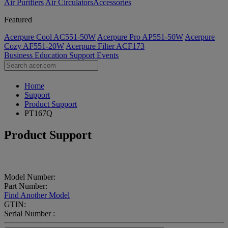
Air Purifiers
Air Circulators​
Accessories
Featured
Acerpure Cool AC551-50W
Acerpure Pro AP551-50W
Acerpure
Cozy AF551-20W
Acerpure Filter ACF173
Business
Education
Support
Events
Home
Support
Product Support
PT167Q
Product Support
Model Number:
Part Number:
Find Another Model
GTIN:
Serial Number :