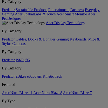
By Category
Predator
Sustainable Products
Entertainment
Business
Everyday
Gaming
Acer SpatialLabs™
Touch
Acer Smart Monitor
Acer
ProDesigner
Acer Display Technology
By Category
Predator
Cables, Docks & Dongles
Gaming
Keyboards, Mice &
Stylus
Cameras
By Category
Predator
Wi-Fi
5G
By Category
Predator
eBikes
eScooters
Kinetic Tech
Featured
Acer Nitro Blaze 11
Acer Nitro Blaze 8
Acer Nitro Blaze 7
By Type