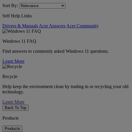
Sort By:
Self Help Links
Drivers & Manuals
Acer Answers
Acer Community
Windows 11 FAQ
Find answers to commonly asked Windows 11 questions.
Learn More
Recycle
Help keep the environment clean by trading in or recycling your old
technology.
Learn More
Back To Top
Products
Products