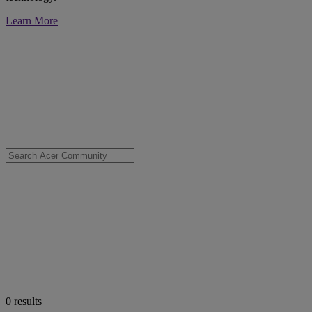
Learn More
0
results