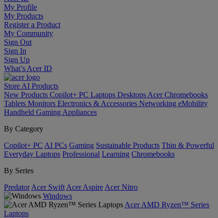
My Profile
My Products
Register a Product
My Community
Sign Out
Sign In
Sign Up
What’s Acer ID
Store
AI
Products
New Products
Copilot+ PC
Laptops
Desktops
Acer Chromebooks
Tablets
Monitors
Electronics & Accessories
Networking
eMobility
Handheld Gaming
Appliances
By Category
Copilot+ PC
AI PCs
Gaming
Sustainable Products
Thin & Powerful
Everyday Laptops
Professional
Learning
Chromebooks
By Series
Predator
Acer Swift
Acer Aspire
Acer Nitro
Windows
Acer AMD Ryzen™ Series
Laptops