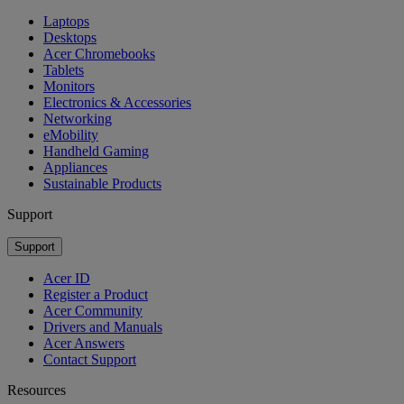
Laptops
Desktops
Acer Chromebooks
Tablets
Monitors
Electronics & Accessories
Networking
eMobility
Handheld Gaming
Appliances
Sustainable Products
Support
Support
Acer ID
Register a Product
Acer Community
Drivers and Manuals
Acer Answers
Contact Support
Resources