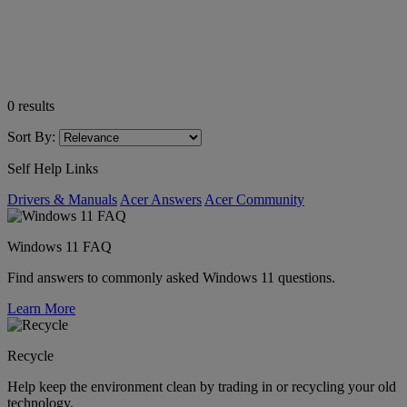
0
results
Sort By:
Self Help Links
Drivers & Manuals
Acer Answers
Acer Community
Windows 11 FAQ
Find answers to commonly asked Windows 11 questions.
Learn More
Recycle
Help keep the environment clean by trading in or recycling your old
technology.