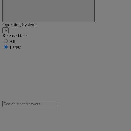
Operating System:
Release Date:
All
Latest