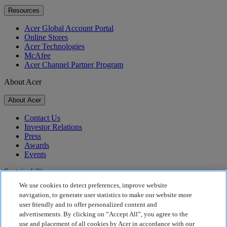
Resources
Acer Global Account Portal
Online Stores
Acer Technologies
McAfee
Acer Channel Partner Program
About Acer
About Acer
Contact Us
Investor Relations
Press
Awards
Events
Sustainability
We use cookies to detect preferences, improve website
Sustainability
navigation, to generate user statistics to make our website more
user friendly and to offer personalized content and
Corporate Social Responsibility
advertisements. By clicking on “Accept All”, you agree to the
Product Carbon Footprint
use and placement of all cookies by Acer in accordance with our
Project Humanity