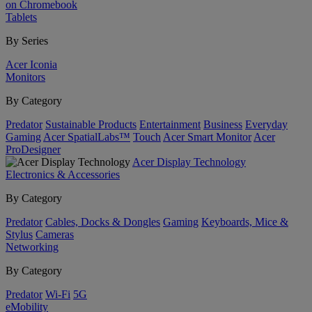
on Chromebook
Tablets
By Series
Acer Iconia
Monitors
By Category
Predator
Sustainable Products
Entertainment
Business
Everyday
Gaming
Acer SpatialLabs™
Touch
Acer Smart Monitor
Acer
ProDesigner
Acer Display Technology
Electronics & Accessories
By Category
Predator
Cables, Docks & Dongles
Gaming
Keyboards, Mice &
Stylus
Cameras
Networking
By Category
Predator
Wi-Fi
5G
eMobility