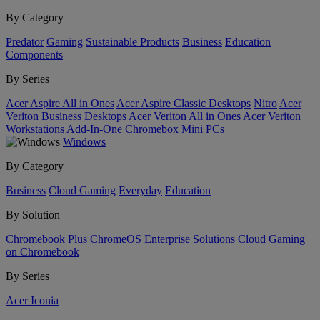
By Category
Predator
Gaming
Sustainable Products
Business
Education
Components
By Series
Acer Aspire All in Ones
Acer Aspire Classic Desktops
Nitro
Acer
Veriton Business Desktops
Acer Veriton All in Ones
Acer Veriton
Workstations
Add-In-One
Chromebox
Mini PCs
Windows
By Category
Business
Cloud Gaming
Everyday
Education
By Solution
Chromebook Plus
ChromeOS Enterprise Solutions
Cloud Gaming
on Chromebook
By Series
Acer Iconia