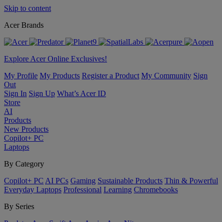
Skip to content
Acer Brands
Explore Acer Online Exclusives!
My Profile
My Products
Register a Product
My Community
Sign
Out
Sign In
Sign Up
What’s Acer ID
Store
AI
Products
New Products
Copilot+ PC
Laptops
By Category
Copilot+ PC
AI PCs
Gaming
Sustainable Products
Thin & Powerful
Everyday Laptops
Professional
Learning
Chromebooks
By Series