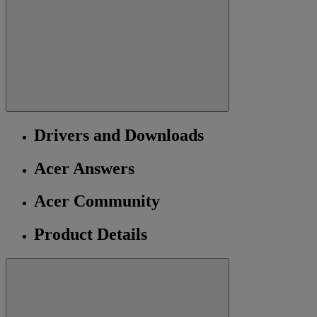
Drivers and Downloads
Acer Answers
Acer Community
Product Details