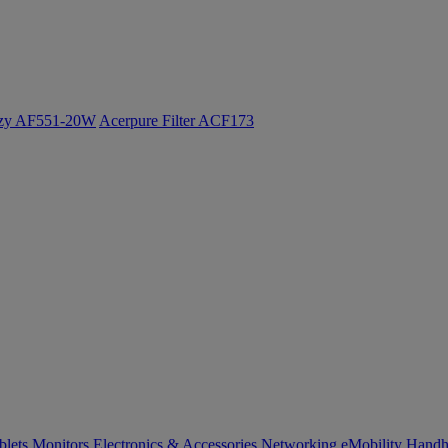
ozy AF551-20W
Acerpure Filter ACF173
blets
Monitors
Electronics & Accessories
Networking
eMobility
Handh