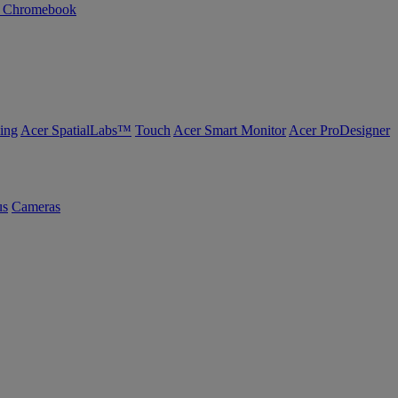
n Chromebook
ing
Acer SpatialLabs™
Touch
Acer Smart Monitor
Acer ProDesigner
us
Cameras