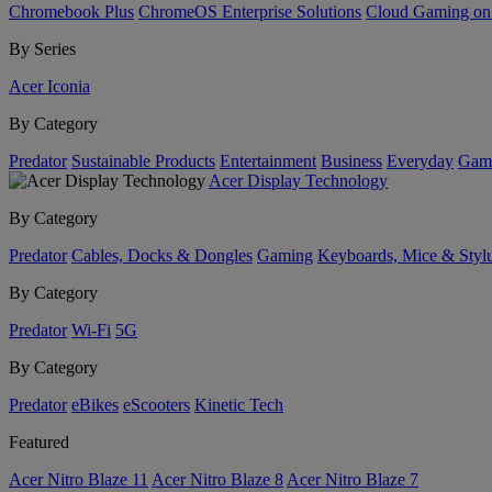
Chromebook Plus
ChromeOS Enterprise Solutions
Cloud Gaming o
By Series
Acer Iconia
By Category
Predator
Sustainable Products
Entertainment
Business
Everyday
Gam
Acer Display Technology
By Category
Predator
Cables, Docks & Dongles
Gaming
Keyboards, Mice & Styl
By Category
Predator
Wi-Fi
5G
By Category
Predator
eBikes
eScooters
Kinetic Tech
Featured
Acer Nitro Blaze 11
Acer Nitro Blaze 8
Acer Nitro Blaze 7