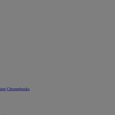
ning
Chromebooks