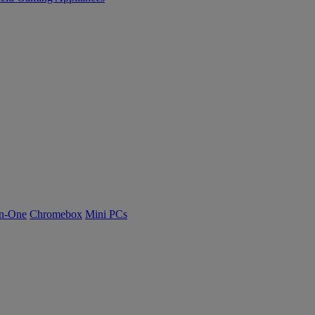
n-One
Chromebox
Mini PCs