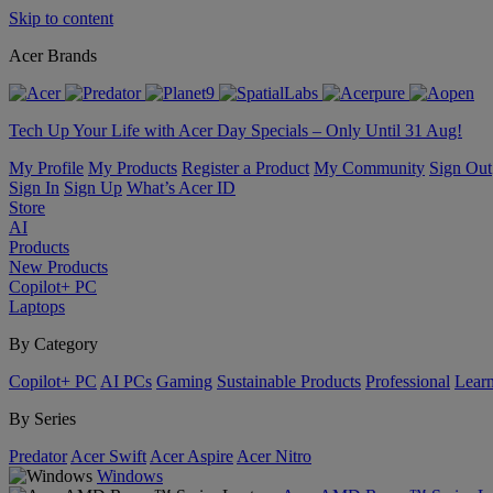
Skip to content
Acer Brands
Tech Up Your Life with Acer Day Specials – Only Until 31 Aug!
My Profile
My Products
Register a Product
My Community
Sign Out
Sign In
Sign Up
What’s Acer ID
Store
AI
Products
New Products
Copilot+ PC
Laptops
By Category
Copilot+ PC
AI PCs
Gaming
Sustainable Products
Professional
Lear
By Series
Predator
Acer Swift
Acer Aspire
Acer Nitro
Windows