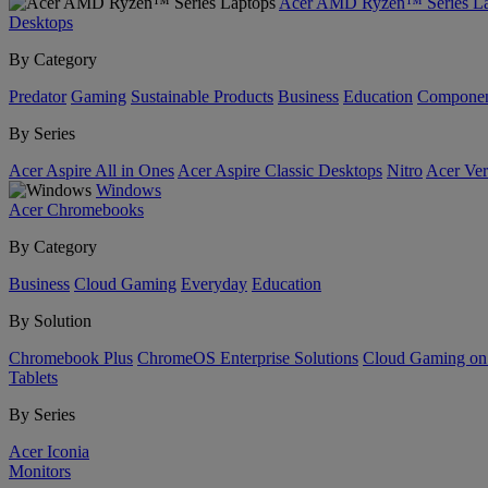
Acer AMD Ryzen™ Series La
Desktops
By Category
Predator
Gaming
Sustainable Products
Business
Education
Componen
By Series
Acer Aspire All in Ones
Acer Aspire Classic Desktops
Nitro
Acer Ver
Windows
Acer Chromebooks
By Category
Business
Cloud Gaming
Everyday
Education
By Solution
Chromebook Plus
ChromeOS Enterprise Solutions
Cloud Gaming o
Tablets
By Series
Acer Iconia
Monitors