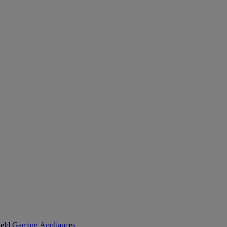
eld Gaming
Appliances