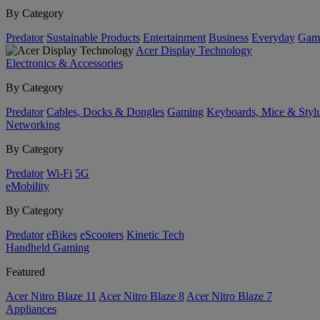
By Category
Predator
Sustainable Products
Entertainment
Business
Everyday
Gam
Acer Display Technology
Electronics & Accessories
By Category
Predator
Cables, Docks & Dongles
Gaming
Keyboards, Mice & Styl
Networking
By Category
Predator
Wi-Fi
5G
eMobility
By Category
Predator
eBikes
eScooters
Kinetic Tech
Handheld Gaming
Featured
Acer Nitro Blaze 11
Acer Nitro Blaze 8
Acer Nitro Blaze 7
Appliances