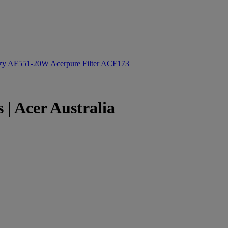
ozy AF551-20W
Acerpure Filter ACF173
| Acer Australia