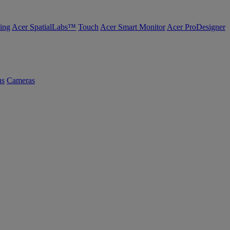
ing
Acer SpatialLabs™
Touch
Acer Smart Monitor
Acer ProDesigner
us
Cameras