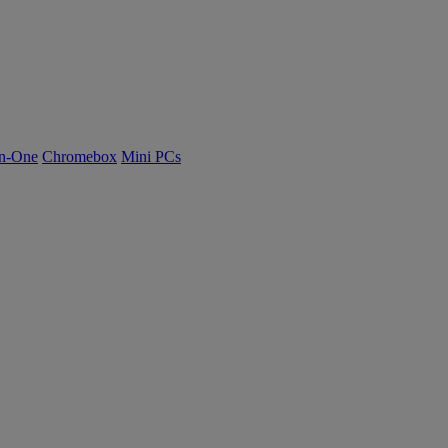
n-One
Chromebox
Mini PCs