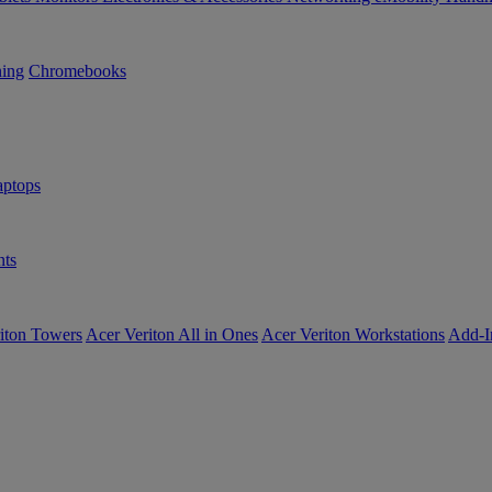
ning
Chromebooks
ptops
ts
iton Towers
Acer Veriton All in Ones
Acer Veriton Workstations
Add-I