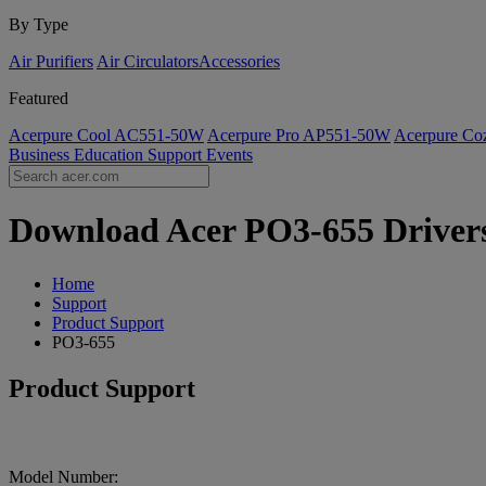
By Type
Air Purifiers
Air Circulators​
Accessories
Featured
Acerpure Cool AC551-50W
Acerpure Pro AP551-50W
Acerpure C
Business
Education
Support
Events
Download Acer PO3-655 Drivers 
Home
Support
Product Support
PO3-655
Product Support
Model Number: