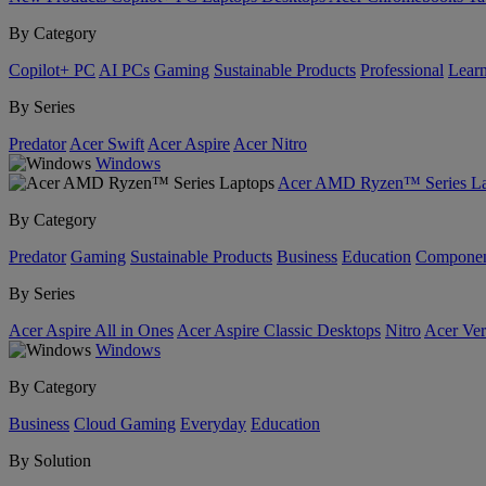
By Category
Copilot+ PC
AI PCs
Gaming
Sustainable Products
Professional
Lear
By Series
Predator
Acer Swift
Acer Aspire
Acer Nitro
Windows
Acer AMD Ryzen™ Series La
By Category
Predator
Gaming
Sustainable Products
Business
Education
Componen
By Series
Acer Aspire All in Ones
Acer Aspire Classic Desktops
Nitro
Acer Ver
Windows
By Category
Business
Cloud Gaming
Everyday
Education
By Solution