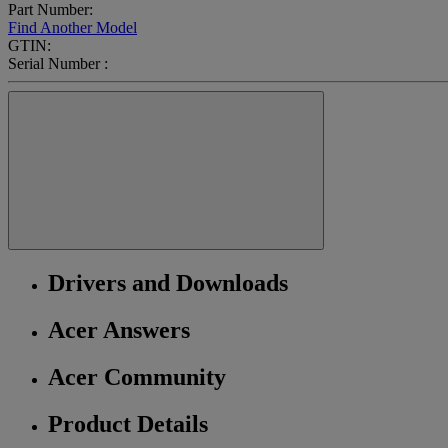
Part Number:
Find Another Model
GTIN:
Serial Number :
Drivers and Downloads
Acer Answers
Acer Community
Product Details