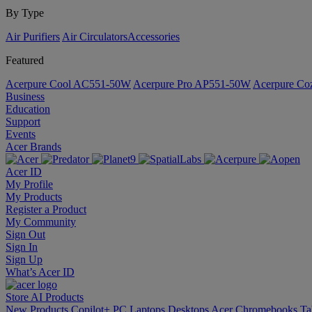
By Type
Air Purifiers
Air Circulators​
Accessories
Featured
Acerpure Cool AC551-50W
Acerpure Pro AP551-50W
Acerpure C
Business
Education
Support
Events
Acer Brands
Acer ID
My Profile
My Products
Register a Product
My Community
Sign Out
Sign In
Sign Up
What’s Acer ID
Store
AI
Products
New Products
Copilot+ PC
Laptops
Desktops
Acer Chromebooks
Ta