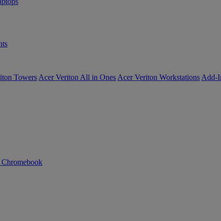
ptops
ts
iton Towers
Acer Veriton All in Ones
Acer Veriton Workstations
Add-I
n Chromebook