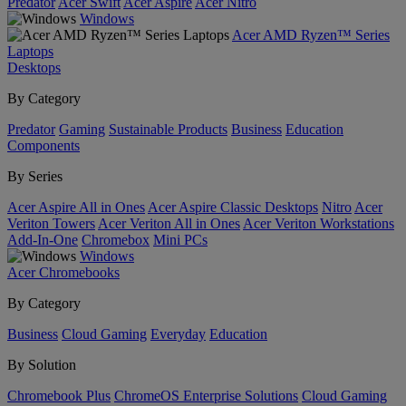
Predator
Acer Swift
Acer Aspire
Acer Nitro
Windows
Acer AMD Ryzen™ Series
Laptops
Desktops
By Category
Predator
Gaming
Sustainable Products
Business
Education
Components
By Series
Acer Aspire All in Ones
Acer Aspire Classic Desktops
Nitro
Acer
Veriton Towers
Acer Veriton All in Ones
Acer Veriton Workstations
Add-In-One
Chromebox
Mini PCs
Windows
Acer Chromebooks
By Category
Business
Cloud Gaming
Everyday
Education
By Solution
Chromebook Plus
ChromeOS Enterprise Solutions
Cloud Gaming