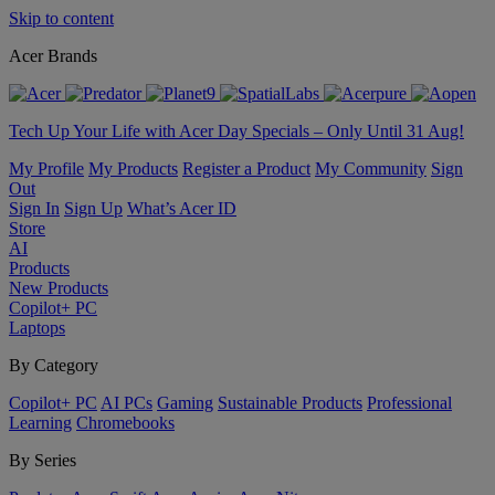
Skip to content
Acer Brands
Tech Up Your Life with Acer Day Specials – Only Until 31 Aug!
My Profile
My Products
Register a Product
My Community
Sign
Out
Sign In
Sign Up
What’s Acer ID
Store
AI
Products
New Products
Copilot+ PC
Laptops
By Category
Copilot+ PC
AI PCs
Gaming
Sustainable Products
Professional
Learning
Chromebooks
By Series