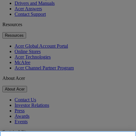
Drivers and Manuals
Acer Answers
Contact Support
Resources
Resources
Acer Global Account Portal
Online Stores
Acer Technologies
McAfee
Acer Channel Partner Program
About Acer
About Acer
Contact Us
Investor Relations
Press
Awards
Events
Sustainability