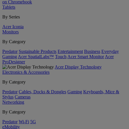
on Chromebook
Tablets
By Series
Acer Iconia
Monitors
By Category
Predator
Sustainable Products
Entertainment
Business
Everyday
Gaming
Acer SpatialLabs™
Touch
Acer Smart Monitor
Acer
ProDesigner
Acer Display Technology
Electronics & Accessories
By Category
Predator
Cables, Docks & Dongles
Gaming
Keyboards, Mice &
Stylus
Cameras
Networking
By Category
Predator
Wi-Fi
5G
eMobility