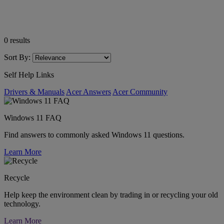
0
results
Sort By:
Self Help Links
Drivers & Manuals
Acer Answers
Acer Community
Windows 11 FAQ
Find answers to commonly asked Windows 11 questions.
Learn More
Recycle
Help keep the environment clean by trading in or recycling your old
technology.
Learn More