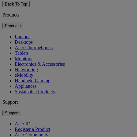
Back To Top
Products
Products
Laptops
Desktops
Acer Chromebooks
Tablets
Monitors
Electronics & Accessories
Networking
eMobility
Handheld Gaming
Appliances
Sustainable Products
Support
Support
Acer ID
Register a Product
Acer Community