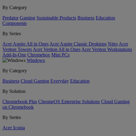
By Category
Predator
Gaming
Sustainable Products
Business
Education
Components
By Series
Acer Aspire All in Ones
Acer Aspire Classic Desktops
Nitro
Acer
Veriton Towers
Acer Veriton All in Ones
Acer Veriton Workstations
Add-In-One
Chromebox
Mini PCs
Windows
By Category
Business
Cloud Gaming
Everyday
Education
By Solution
Chromebook Plus
ChromeOS Enterprise Solutions
Cloud Gaming
on Chromebook
By Series
Acer Iconia