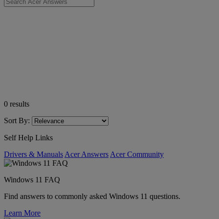
0
results
Sort By:
Self Help Links
Drivers & Manuals
Acer Answers
Acer Community
Windows 11 FAQ
Find answers to commonly asked Windows 11 questions.
Learn More