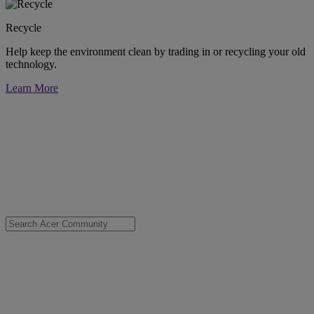
Recycle
Help keep the environment clean by trading in or recycling your old
technology.
Learn More