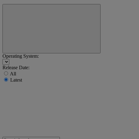
Operating System:
Release Date:
All
Latest