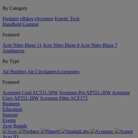
By Category
Predator
eBikes
eScooters
Kinetic Tech
Handheld Gaming
Featured
Acer Nitro Blaze 11
Acer Nitro Blaze 8
Acer Nitro Blaze 7
Appliances
By Type
Air Purifiers
Air Circulators​
Accessories
Featured
Acerpure Cool AC551-50W
Acerpure Pro AP551-50W
Acerpure
Cozy AF551-20W
Acerpure Filter ACF173
Business
Education
Support
Events
Acer Brands
Acer ID