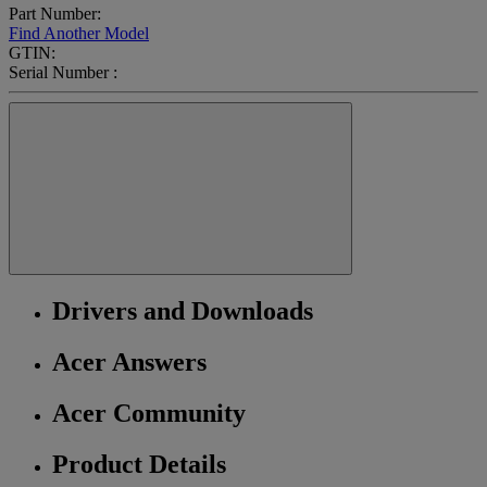
Part Number:
Find Another Model
GTIN:
Serial Number :
Drivers and Downloads
Acer Answers
Acer Community
Product Details