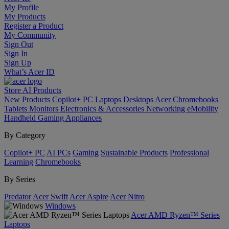
My Profile
My Products
Register a Product
My Community
Sign Out
Sign In
Sign Up
What’s Acer ID
Store
AI
Products
New Products
Copilot+ PC
Laptops
Desktops
Acer Chromebooks
Tablets
Monitors
Electronics & Accessories
Networking
eMobility
Handheld Gaming
Appliances
By Category
Copilot+ PC
AI PCs
Gaming
Sustainable Products
Professional
Learning
Chromebooks
By Series
Predator
Acer Swift
Acer Aspire
Acer Nitro
Windows
Acer AMD Ryzen™ Series
Laptops