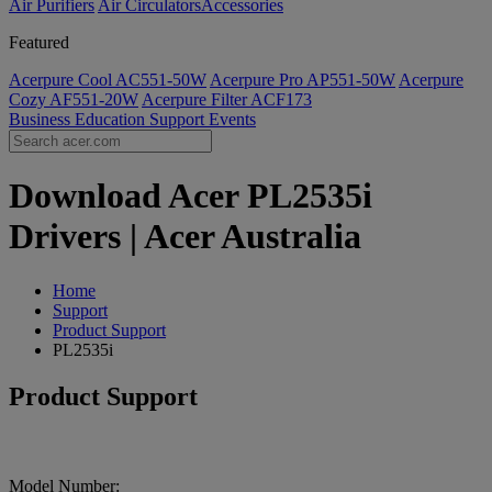
Air Purifiers
Air Circulators​
Accessories
Featured
Acerpure Cool AC551-50W
Acerpure Pro AP551-50W
Acerpure
Cozy AF551-20W
Acerpure Filter ACF173
Business
Education
Support
Events
Download Acer PL2535i
Drivers | Acer Australia
Home
Support
Product Support
PL2535i
Product Support
Model Number: