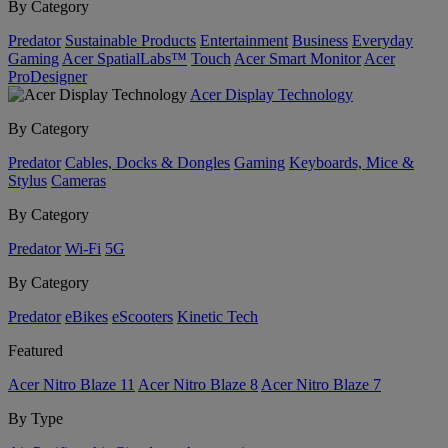
By Category
Predator
Sustainable Products
Entertainment
Business
Everyday
Gaming
Acer SpatialLabs™
Touch
Acer Smart Monitor
Acer
ProDesigner
Acer Display Technology
By Category
Predator
Cables, Docks & Dongles
Gaming
Keyboards, Mice &
Stylus
Cameras
By Category
Predator
Wi-Fi
5G
By Category
Predator
eBikes
eScooters
Kinetic Tech
Featured
Acer Nitro Blaze 11
Acer Nitro Blaze 8
Acer Nitro Blaze 7
By Type