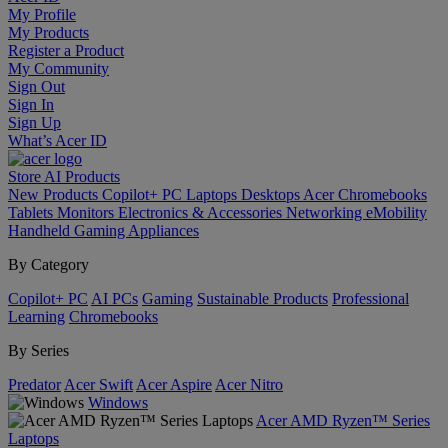
My Profile
My Products
Register a Product
My Community
Sign Out
Sign In
Sign Up
What’s Acer ID
Store
AI
Products
New Products
Copilot+ PC
Laptops
Desktops
Acer Chromebooks
Tablets
Monitors
Electronics & Accessories
Networking
eMobility
Handheld Gaming
Appliances
By Category
Copilot+ PC
AI PCs
Gaming
Sustainable Products
Professional
Learning
Chromebooks
By Series
Predator
Acer Swift
Acer Aspire
Acer Nitro
Windows
Acer AMD Ryzen™ Series
Laptops