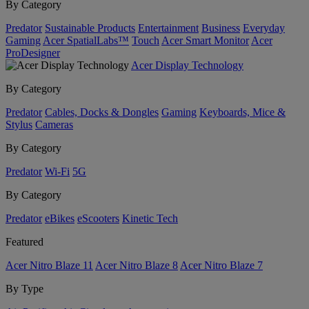
By Category
Predator
Sustainable Products
Entertainment
Business
Everyday
Gaming
Acer SpatialLabs™
Touch
Acer Smart Monitor
Acer
ProDesigner
Acer Display Technology
By Category
Predator
Cables, Docks & Dongles
Gaming
Keyboards, Mice &
Stylus
Cameras
By Category
Predator
Wi-Fi
5G
By Category
Predator
eBikes
eScooters
Kinetic Tech
Featured
Acer Nitro Blaze 11
Acer Nitro Blaze 8
Acer Nitro Blaze 7
By Type