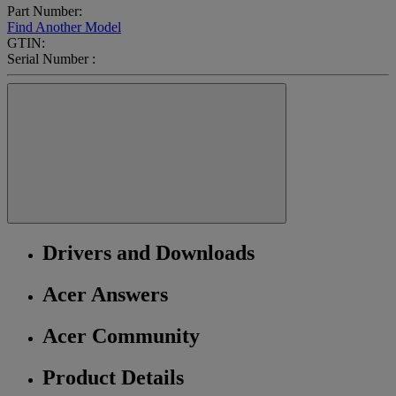
Part Number:
Find Another Model
GTIN:
Serial Number :
Drivers and Downloads
Acer Answers
Acer Community
Product Details