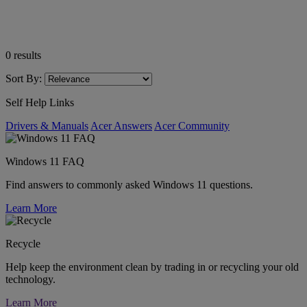
0
results
Sort By:
Self Help Links
Drivers & Manuals
Acer Answers
Acer Community
Windows 11 FAQ
Find answers to commonly asked Windows 11 questions.
Learn More
Recycle
Help keep the environment clean by trading in or recycling your old
technology.
Learn More