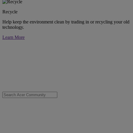
Recycle
Help keep the environment clean by trading in or recycling your old
technology.
Learn More