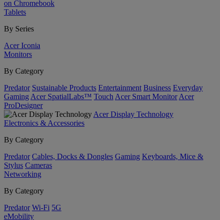
on Chromebook
Tablets
By Series
Acer Iconia
Monitors
By Category
Predator
Sustainable Products
Entertainment
Business
Everyday
Gaming
Acer SpatialLabs™
Touch
Acer Smart Monitor
Acer
ProDesigner
Acer Display Technology
Electronics & Accessories
By Category
Predator
Cables, Docks & Dongles
Gaming
Keyboards, Mice &
Stylus
Cameras
Networking
By Category
Predator
Wi-Fi
5G
eMobility