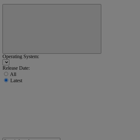
Operating System:
Release Date:
All
Latest