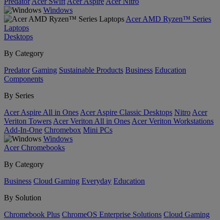
Predator
Acer Swift
Acer Aspire
Acer Nitro
Windows
Acer AMD Ryzen™ Series
Laptops
Desktops
By Category
Predator
Gaming
Sustainable Products
Business
Education
Components
By Series
Acer Aspire All in Ones
Acer Aspire Classic Desktops
Nitro
Acer
Veriton Towers
Acer Veriton All in Ones
Acer Veriton Workstations
Add-In-One
Chromebox
Mini PCs
Windows
Acer Chromebooks
By Category
Business
Cloud Gaming
Everyday
Education
By Solution
Chromebook Plus
ChromeOS Enterprise Solutions
Cloud Gaming