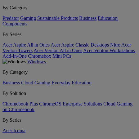
By Category
Predator
Gaming
Sustainable Products
Business
Education
Components
By Series
Acer Aspire All in Ones
Acer Aspire Classic Desktops
Nitro
Acer
Veriton Towers
Acer Veriton All in Ones
Acer Veriton Workstations
Add-In-One
Chromebox
Mini PCs
Windows
By Category
Business
Cloud Gaming
Everyday
Education
By Solution
Chromebook Plus
ChromeOS Enterprise Solutions
Cloud Gaming
on Chromebook
By Series
Acer Iconia