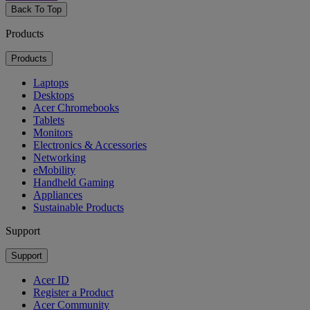
Back To Top
Products
Products
Laptops
Desktops
Acer Chromebooks
Tablets
Monitors
Electronics & Accessories
Networking
eMobility
Handheld Gaming
Appliances
Sustainable Products
Support
Support
Acer ID
Register a Product
Acer Community