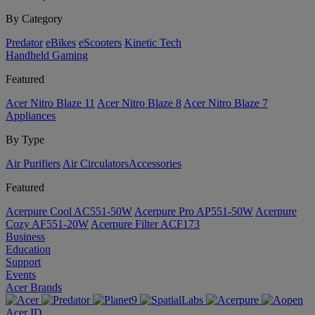
By Category
Predator
eBikes
eScooters
Kinetic Tech
Handheld Gaming
Featured
Acer Nitro Blaze 11
Acer Nitro Blaze 8
Acer Nitro Blaze 7
Appliances
By Type
Air Purifiers
Air Circulators​
Accessories
Featured
Acerpure Cool AC551-50W
Acerpure Pro AP551-50W
Acerpure
Cozy AF551-20W
Acerpure Filter ACF173
Business
Education
Support
Events
Acer Brands
Acer ID