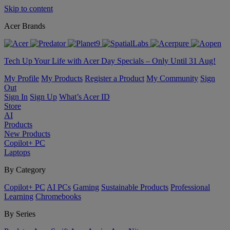
Skip to content
Acer Brands
Tech Up Your Life with Acer Day Specials – Only Until 31 Aug!
My Profile
My Products
Register a Product
My Community
Sign
Out
Sign In
Sign Up
What’s Acer ID
Store
AI
Products
New Products
Copilot+ PC
Laptops
By Category
Copilot+ PC
AI PCs
Gaming
Sustainable Products
Professional
Learning
Chromebooks
By Series