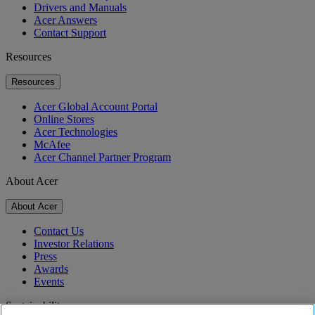
Drivers and Manuals
Acer Answers
Contact Support
Resources
Resources
Acer Global Account Portal
Online Stores
Acer Technologies
McAfee
Acer Channel Partner Program
About Acer
About Acer
Contact Us
Investor Relations
Press
Awards
Events
Sustainability