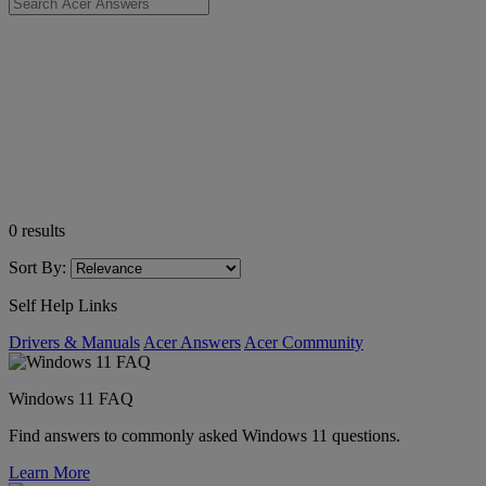
0
results
Sort By:
Self Help Links
Drivers & Manuals
Acer Answers
Acer Community
Windows 11 FAQ
Find answers to commonly asked Windows 11 questions.
Learn More