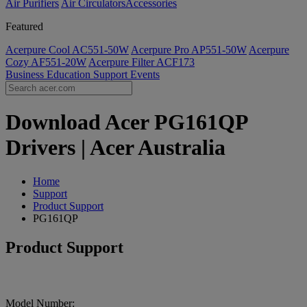
Air Purifiers
Air Circulators​
Accessories
Featured
Acerpure Cool AC551-50W
Acerpure Pro AP551-50W
Acerpure
Cozy AF551-20W
Acerpure Filter ACF173
Business
Education
Support
Events
Download Acer PG161QP
Drivers | Acer Australia
Home
Support
Product Support
PG161QP
Product Support
Model Number: