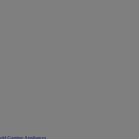
eld Gaming
Appliances