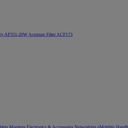
ozy AF551-20W
Acerpure Filter ACF173
blets
Monitors
Electronics & Accessories
Networking
eMobility
Handh