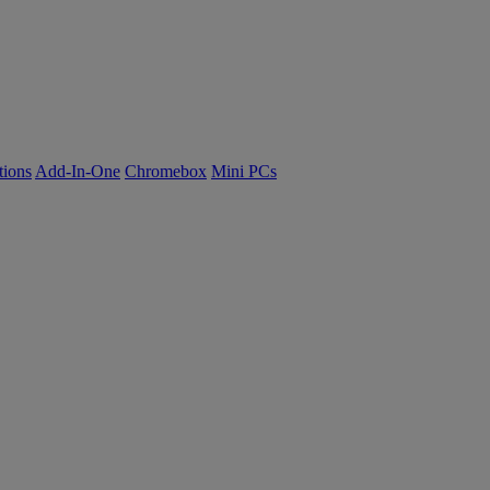
tions
Add-In-One
Chromebox
Mini PCs