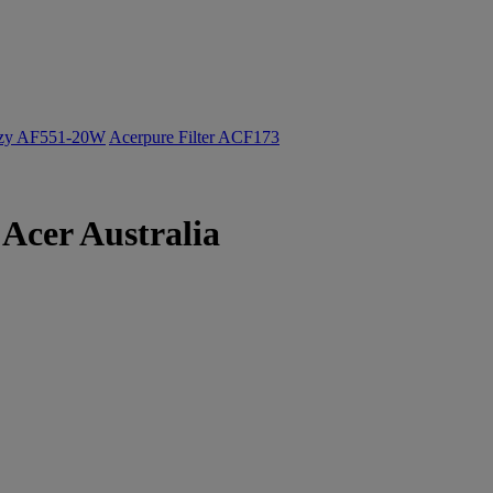
ozy AF551-20W
Acerpure Filter ACF173
Acer Australia