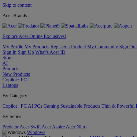
Skip to content
Acer Brands
Explore Acer Online Exclusives!
My Profile
My Products
Register a Product
My Community
Sign Out
Sign In
Sign Up
What’s Acer ID
Store
AI
Products
New Products
Copilot+ PC
Laptops
By Category
Copilot+ PC
AI PCs
Gaming
Sustainable Products
Thin & Powerful
By Series
Predator
Acer Swift
Acer Aspire
Acer Nitro
Windows