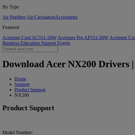
By Type
Air Purifiers
Air Circulators​
Accessories
Featured
Acerpure Cool AC551-50W
Acerpure Pro AP551-50W
Acerpure C
Business
Education
Support
Events
Download Acer NX200 Drivers | 
Home
Support
Product Support
NX200
Product Support
Model Number: