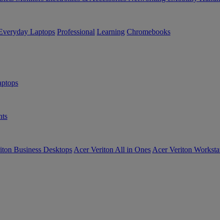
Everyday Laptops
Professional
Learning
Chromebooks
ptops
ts
iton Business Desktops
Acer Veriton All in Ones
Acer Veriton Worksta