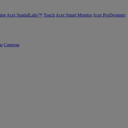
ing
Acer SpatialLabs™
Touch
Acer Smart Monitor
Acer ProDesigner
us
Cameras