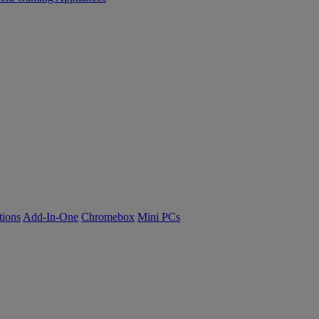
tions
Add-In-One
Chromebox
Mini PCs