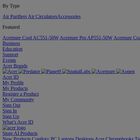
By Type
Air Purifiers
Air Circulators​
Accessories
Featured
Acerpure Cool AC551-50W
Acerpure Pro AP551-50W
Acerpure C
Business
Education
Support
Events
Acer Brands
Acer ID
My Profile
My Products
Register a Product
My Community
Sign Out
Sign In
Sign Up
What’s Acer ID
Store
AI
Products
New Products
Copilot+ PC
Laptops
Desktops
Acer Chromebooks
Ta