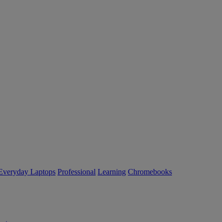
Everyday Laptops
Professional
Learning
Chromebooks