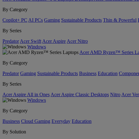
By Category
Copilot+ PC
AI PCs
Gaming
Sustainable Products
Thin & Powerful
By Series
Predator
Acer Swift
Acer Aspire
Acer Nitro
Windows
Acer AMD Ryzen™ Series La
By Category
Predator
Gaming
Sustainable Products
Business
Education
Componen
By Series
Acer Aspire All in Ones
Acer Aspire Classic Desktops
Nitro
Acer Ver
Windows
By Category
Business
Cloud Gaming
Everyday
Education
By Solution