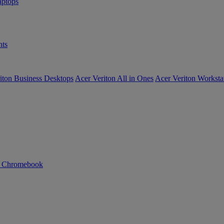
ptops
ts
iton Business Desktops
Acer Veriton All in Ones
Acer Veriton Worksta
n Chromebook