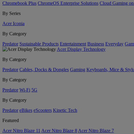
Chromebook Plus
ChromeOS Enterprise Solutions
Cloud Gaming o
By Series
Acer Iconia
By Category
Predator
Sustainable Products
Entertainment
Business
Everyday
Gam
Acer Display Technology
By Category
Predator
Cables, Docks & Dongles
Gaming
Keyboards, Mice & Styl
By Category
Predator
Wi-Fi
5G
By Category
Predator
eBikes
eScooters
Kinetic Tech
Featured
Acer Nitro Blaze 11
Acer Nitro Blaze 8
Acer Nitro Blaze 7