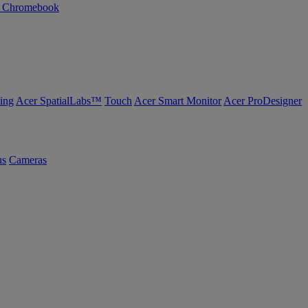
n Chromebook
ing
Acer SpatialLabs™
Touch
Acer Smart Monitor
Acer ProDesigner
us
Cameras