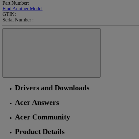
Part Number:
Find Another Model
GTIN:
Serial Number :
Drivers and Downloads
Acer Answers
Acer Community
Product Details