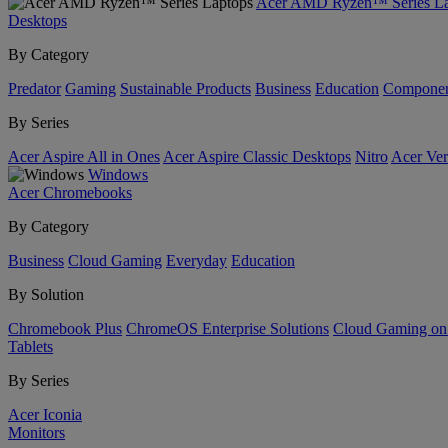
Acer AMD Ryzen™ Series La
Desktops
By Category
Predator
Gaming
Sustainable Products
Business
Education
Componen
By Series
Acer Aspire All in Ones
Acer Aspire Classic Desktops
Nitro
Acer Ver
Windows
Acer Chromebooks
By Category
Business
Cloud Gaming
Everyday
Education
By Solution
Chromebook Plus
ChromeOS Enterprise Solutions
Cloud Gaming o
Tablets
By Series
Acer Iconia
Monitors