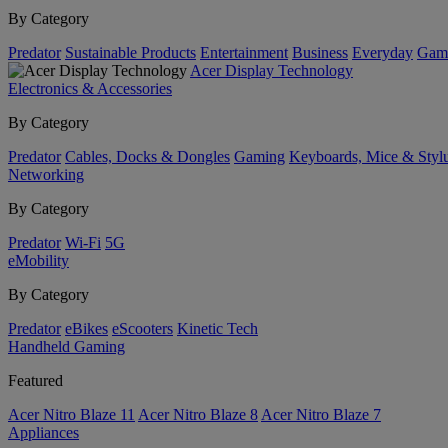
By Category
Predator
Sustainable Products
Entertainment
Business
Everyday
Gam
Acer Display Technology
Electronics & Accessories
By Category
Predator
Cables, Docks & Dongles
Gaming
Keyboards, Mice & Styl
Networking
By Category
Predator
Wi-Fi
5G
eMobility
By Category
Predator
eBikes
eScooters
Kinetic Tech
Handheld Gaming
Featured
Acer Nitro Blaze 11
Acer Nitro Blaze 8
Acer Nitro Blaze 7
Appliances