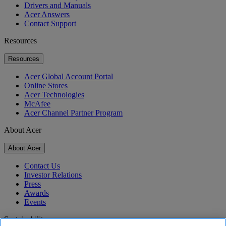
Drivers and Manuals
Acer Answers
Contact Support
Resources
Resources
Acer Global Account Portal
Online Stores
Acer Technologies
McAfee
Acer Channel Partner Program
About Acer
About Acer
Contact Us
Investor Relations
Press
Awards
Events
Sustainability