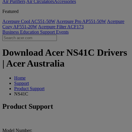
Air Purifiers
Air Circulators​
Accessories
Featured
Acerpure Cool AC551-50W
Acerpure Pro AP551-50W
Acerpure
Cozy AF551-20W
Acerpure Filter ACF173
Business
Education
Support
Events
Download Acer NS41C Drivers
| Acer Australia
Home
Support
Product Support
NS41C
Product Support
Model Number: