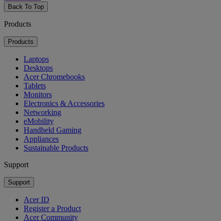
Back To Top
Products
Products
Laptops
Desktops
Acer Chromebooks
Tablets
Monitors
Electronics & Accessories
Networking
eMobility
Handheld Gaming
Appliances
Sustainable Products
Support
Support
Acer ID
Register a Product
Acer Community