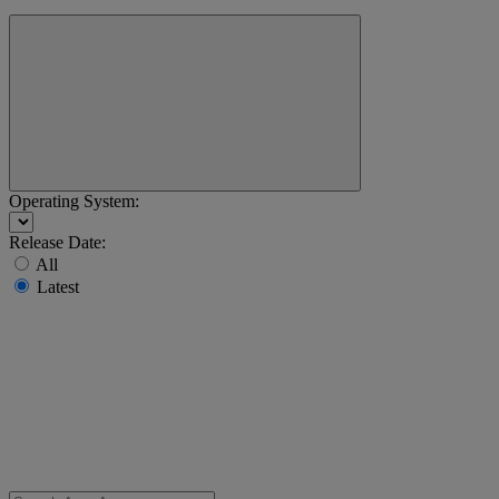
Operating System:
Release Date:
All
Latest