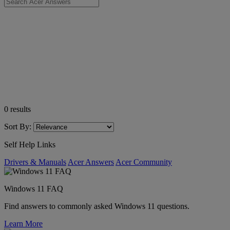
0
results
Sort By:
Self Help Links
Drivers & Manuals
Acer Answers
Acer Community
Windows 11 FAQ
Find answers to commonly asked Windows 11 questions.
Learn More