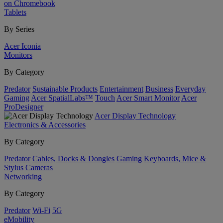
on Chromebook
Tablets
By Series
Acer Iconia
Monitors
By Category
Predator
Sustainable Products
Entertainment
Business
Everyday
Gaming
Acer SpatialLabs™
Touch
Acer Smart Monitor
Acer
ProDesigner
Acer Display Technology
Electronics & Accessories
By Category
Predator
Cables, Docks & Dongles
Gaming
Keyboards, Mice &
Stylus
Cameras
Networking
By Category
Predator
Wi-Fi
5G
eMobility