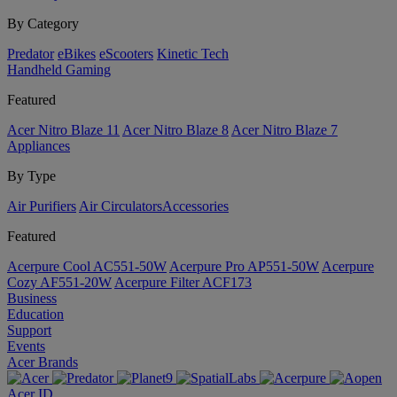
By Category
Predator
eBikes
eScooters
Kinetic Tech
Handheld Gaming
Featured
Acer Nitro Blaze 11
Acer Nitro Blaze 8
Acer Nitro Blaze 7
Appliances
By Type
Air Purifiers
Air Circulators​
Accessories
Featured
Acerpure Cool AC551-50W
Acerpure Pro AP551-50W
Acerpure
Cozy AF551-20W
Acerpure Filter ACF173
Business
Education
Support
Events
Acer Brands
Acer ID