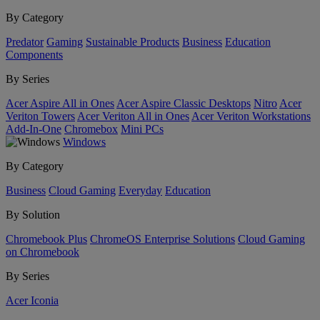
By Category
Predator
Gaming
Sustainable Products
Business
Education
Components
By Series
Acer Aspire All in Ones
Acer Aspire Classic Desktops
Nitro
Acer
Veriton Towers
Acer Veriton All in Ones
Acer Veriton Workstations
Add-In-One
Chromebox
Mini PCs
Windows
By Category
Business
Cloud Gaming
Everyday
Education
By Solution
Chromebook Plus
ChromeOS Enterprise Solutions
Cloud Gaming
on Chromebook
By Series
Acer Iconia