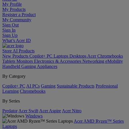
My Profile
My Products
Register a Product
My Community
Sign Out
Sign In
Sign Up
What’s Acer ID
Store
AI
Products
New Products
Copilot+ PC
Laptops
Desktops
Acer Chromebooks
Tablets
Monitors
Electronics & Accessories
Networking
eMobility
Handheld Gaming
Appliances
By Category
Copilot+ PC
AI PCs
Gaming
Sustainable Products
Professional
Learning
Chromebooks
By Series
Predator
Acer Swift
Acer Aspire
Acer Nitro
Windows
Acer AMD Ryzen™ Series
Laptops