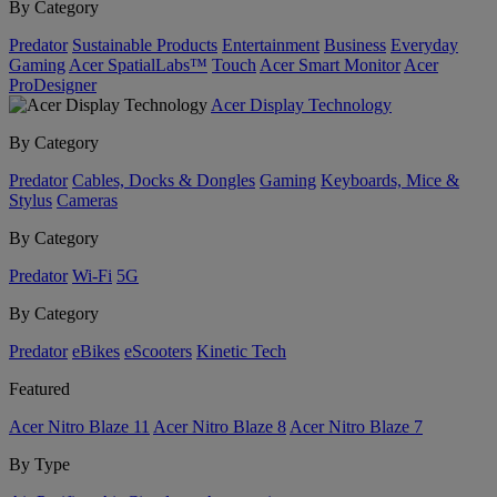
By Category
Predator
Sustainable Products
Entertainment
Business
Everyday
Gaming
Acer SpatialLabs™
Touch
Acer Smart Monitor
Acer
ProDesigner
Acer Display Technology
By Category
Predator
Cables, Docks & Dongles
Gaming
Keyboards, Mice &
Stylus
Cameras
By Category
Predator
Wi-Fi
5G
By Category
Predator
eBikes
eScooters
Kinetic Tech
Featured
Acer Nitro Blaze 11
Acer Nitro Blaze 8
Acer Nitro Blaze 7
By Type