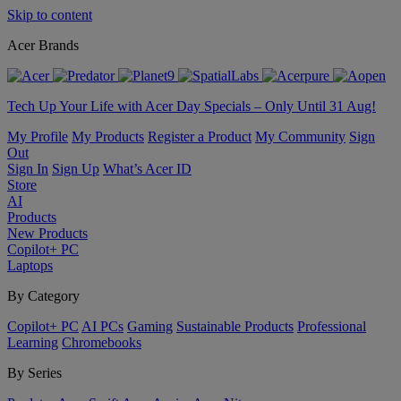
Skip to content
Acer Brands
Tech Up Your Life with Acer Day Specials – Only Until 31 Aug!
My Profile
My Products
Register a Product
My Community
Sign
Out
Sign In
Sign Up
What’s Acer ID
Store
AI
Products
New Products
Copilot+ PC
Laptops
By Category
Copilot+ PC
AI PCs
Gaming
Sustainable Products
Professional
Learning
Chromebooks
By Series