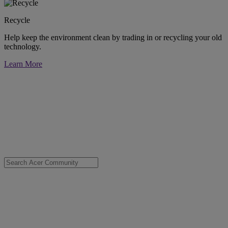
Recycle
Help keep the environment clean by trading in or recycling your old
technology.
Learn More