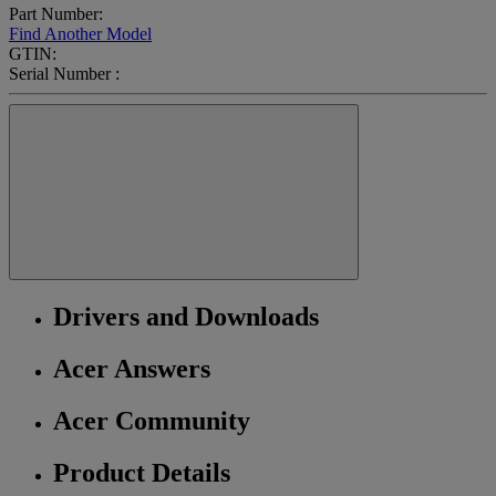
Part Number:
Find Another Model
GTIN:
Serial Number :
Drivers and Downloads
Acer Answers
Acer Community
Product Details