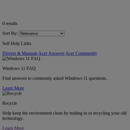
0
results
Sort By:
Self Help Links
Drivers & Manuals
Acer Answers
Acer Community
Windows 11 FAQ
Find answers to commonly asked Windows 11 questions.
Learn More
Recycle
Help keep the environment clean by trading in or recycling your old
technology.
Learn More