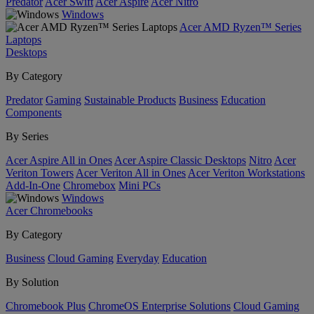
Predator
Acer Swift
Acer Aspire
Acer Nitro
Windows
Acer AMD Ryzen™ Series
Laptops
Desktops
By Category
Predator
Gaming
Sustainable Products
Business
Education
Components
By Series
Acer Aspire All in Ones
Acer Aspire Classic Desktops
Nitro
Acer
Veriton Towers
Acer Veriton All in Ones
Acer Veriton Workstations
Add-In-One
Chromebox
Mini PCs
Windows
Acer Chromebooks
By Category
Business
Cloud Gaming
Everyday
Education
By Solution
Chromebook Plus
ChromeOS Enterprise Solutions
Cloud Gaming