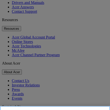
Drivers and Manuals
Acer Answers
Contact Support
Resources
Resources
Acer Global Account Portal
Online Stores
Acer Technologies
McAfee
Acer Channel Partner Program
About Acer
About Acer
Contact Us
Investor Relations
Press
Awards
Events
Sustainability