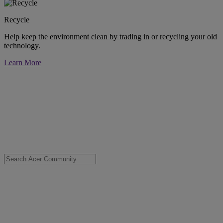
Recycle
Help keep the environment clean by trading in or recycling your old
technology.
Learn More