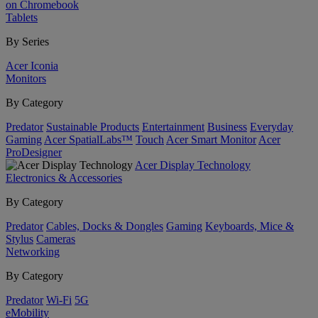
on Chromebook
Tablets
By Series
Acer Iconia
Monitors
By Category
Predator
Sustainable Products
Entertainment
Business
Everyday
Gaming
Acer SpatialLabs™
Touch
Acer Smart Monitor
Acer
ProDesigner
Acer Display Technology
Electronics & Accessories
By Category
Predator
Cables, Docks & Dongles
Gaming
Keyboards, Mice &
Stylus
Cameras
Networking
By Category
Predator
Wi-Fi
5G
eMobility