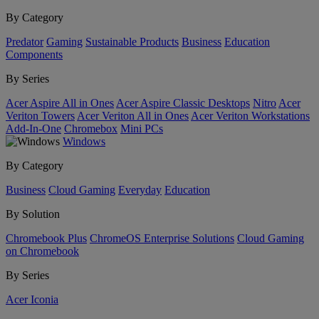
By Category
Predator
Gaming
Sustainable Products
Business
Education
Components
By Series
Acer Aspire All in Ones
Acer Aspire Classic Desktops
Nitro
Acer
Veriton Towers
Acer Veriton All in Ones
Acer Veriton Workstations
Add-In-One
Chromebox
Mini PCs
Windows
By Category
Business
Cloud Gaming
Everyday
Education
By Solution
Chromebook Plus
ChromeOS Enterprise Solutions
Cloud Gaming
on Chromebook
By Series
Acer Iconia