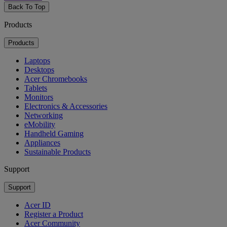
Back To Top
Products
Products
Laptops
Desktops
Acer Chromebooks
Tablets
Monitors
Electronics & Accessories
Networking
eMobility
Handheld Gaming
Appliances
Sustainable Products
Support
Support
Acer ID
Register a Product
Acer Community