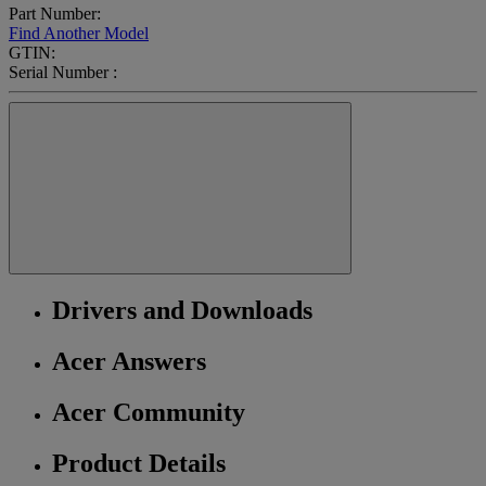
Part Number:
Find Another Model
GTIN:
Serial Number :
Drivers and Downloads
Acer Answers
Acer Community
Product Details