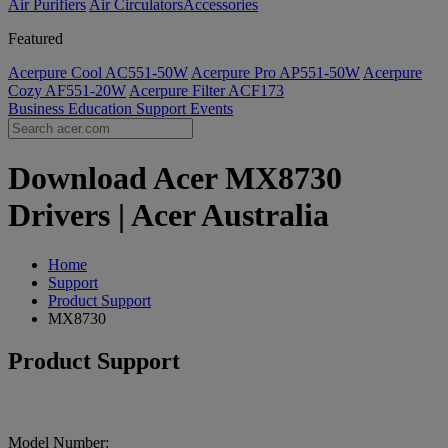
Air Purifiers
Air Circulators​
Accessories
Featured
Acerpure Cool AC551-50W
Acerpure Pro AP551-50W
Acerpure
Cozy AF551-20W
Acerpure Filter ACF173
Business
Education
Support
Events
Download Acer MX8730
Drivers | Acer Australia
Home
Support
Product Support
MX8730
Product Support
Model Number: