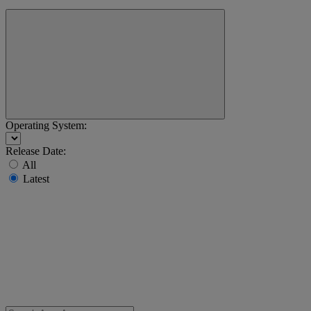
Operating System:
Release Date:
All
Latest