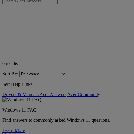
0
results
Sort By:
Self Help Links
Drivers & Manuals
Acer Answers
Acer Community
Windows 11 FAQ
Find answers to commonly asked Windows 11 questions.
Learn More