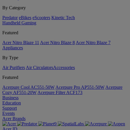
By Category
Predator
eBikes
eScooters
Kinetic Tech
Handheld Gaming
Featured
Acer Nitro Blaze 11
Acer Nitro Blaze 8
Acer Nitro Blaze 7
Appliances
By Type
Air Purifiers
Air Circulators​
Accessories
Featured
Acerpure Cool AC551-50W
Acerpure Pro AP551-50W
Acerpure
Cozy AF551-20W
Acerpure Filter ACF173
Business
Education
Support
Events
Acer Brands
Acer ID