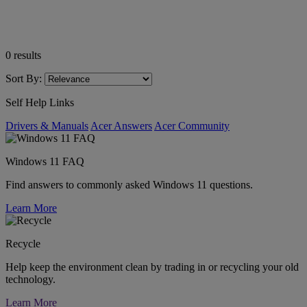
0
results
Sort By:
Self Help Links
Drivers & Manuals
Acer Answers
Acer Community
Windows 11 FAQ
Find answers to commonly asked Windows 11 questions.
Learn More
Recycle
Help keep the environment clean by trading in or recycling your old
technology.
Learn More