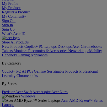
My Profile
My Products
Register a Product
My Community
Sign Out
Sign In
Sign Up
What’s Acer ID
Store
AI
Products
New Products
Copilot+ PC
Laptops
Desktops
Acer Chromebooks
Tablets
Monitors
Electronics & Accessories
Networking
eMobility
Handheld Gaming
Appliances
By Category
Copilot+ PC
AI PCs
Gaming
Sustainable Products
Professional
Learning
Chromebooks
By Series
Predator
Acer Swift
Acer Aspire
Acer Nitro
Windows
Acer AMD Ryzen™ Series
Laptops