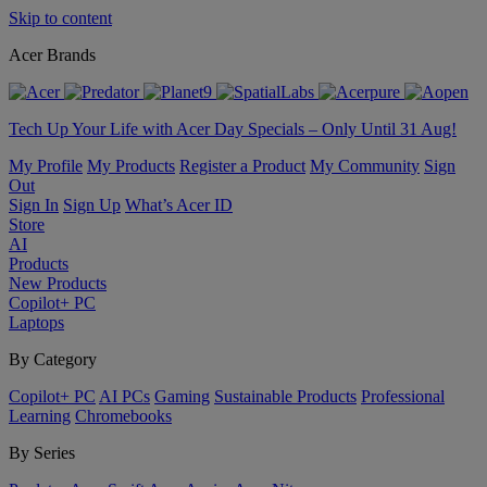
Skip to content
Acer Brands
Tech Up Your Life with Acer Day Specials – Only Until 31 Aug!
My Profile
My Products
Register a Product
My Community
Sign
Out
Sign In
Sign Up
What’s Acer ID
Store
AI
Products
New Products
Copilot+ PC
Laptops
By Category
Copilot+ PC
AI PCs
Gaming
Sustainable Products
Professional
Learning
Chromebooks
By Series