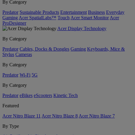
By Category
Predator
Sustainable Products
Entertainment
Business
Everyday
Gaming
Acer SpatialLabs™
Touch
Acer Smart Monitor
Acer
ProDesigner
Acer Display Technology
By Category
Predator
Cables, Docks & Dongles
Gaming
Keyboards, Mice &
Stylus
Cameras
By Category
Predator
Wi-Fi
5G
By Category
Predator
eBikes
eScooters
Kinetic Tech
Featured
Acer Nitro Blaze 11
Acer Nitro Blaze 8
Acer Nitro Blaze 7
By Type