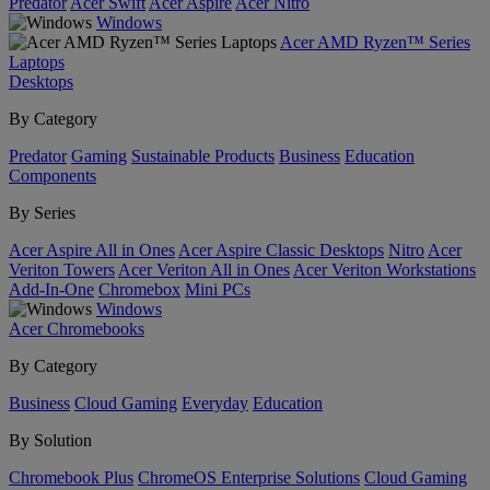
Predator
Acer Swift
Acer Aspire
Acer Nitro
Windows
Acer AMD Ryzen™ Series
Laptops
Desktops
By Category
Predator
Gaming
Sustainable Products
Business
Education
Components
By Series
Acer Aspire All in Ones
Acer Aspire Classic Desktops
Nitro
Acer
Veriton Towers
Acer Veriton All in Ones
Acer Veriton Workstations
Add-In-One
Chromebox
Mini PCs
Windows
Acer Chromebooks
By Category
Business
Cloud Gaming
Everyday
Education
By Solution
Chromebook Plus
ChromeOS Enterprise Solutions
Cloud Gaming