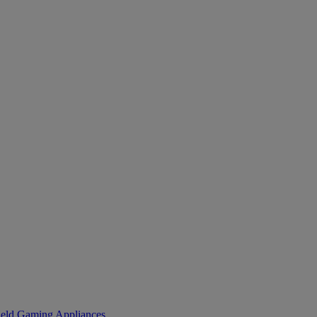
eld Gaming
Appliances