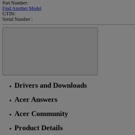
Part Number:
Find Another Model
GTIN:
Serial Number :
Drivers and Downloads
Acer Answers
Acer Community
Product Details