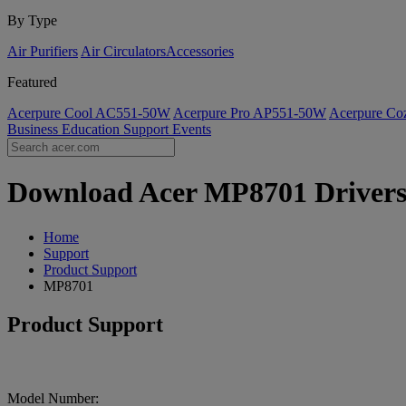
By Type
Air Purifiers
Air Circulators​
Accessories
Featured
Acerpure Cool AC551-50W
Acerpure Pro AP551-50W
Acerpure C
Business
Education
Support
Events
Download Acer MP8701 Drivers |
Home
Support
Product Support
MP8701
Product Support
Model Number: