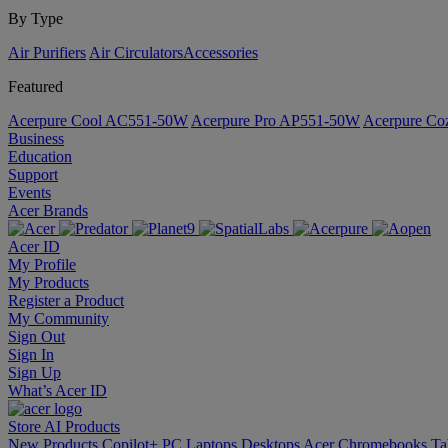
By Type
Air Purifiers
Air Circulators​
Accessories
Featured
Acerpure Cool AC551-50W
Acerpure Pro AP551-50W
Acerpure C
Business
Education
Support
Events
Acer Brands
Acer ID
My Profile
My Products
Register a Product
My Community
Sign Out
Sign In
Sign Up
What’s Acer ID
Store
AI
Products
New Products
Copilot+ PC
Laptops
Desktops
Acer Chromebooks
Ta