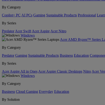
By Category
Copilot+ PC
AI PCs
Gaming
Sustainable Products
Professional
Lear
By Series
Predator
Acer Swift
Acer Aspire
Acer Nitro
Windows
Acer AMD Ryzen™ Series La
By Category
Predator
Gaming
Sustainable Products
Business
Education
Componen
By Series
Acer Aspire All in Ones
Acer Aspire Classic Desktops
Nitro
Acer Ver
Windows
By Category
Business
Cloud Gaming
Everyday
Education
By Solution