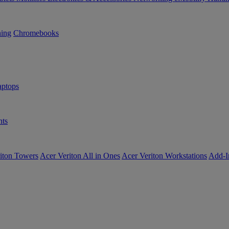
ning
Chromebooks
ptops
ts
iton Towers
Acer Veriton All in Ones
Acer Veriton Workstations
Add-I