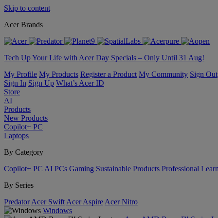
Skip to content
Acer Brands
Tech Up Your Life with Acer Day Specials – Only Until 31 Aug!
My Profile
My Products
Register a Product
My Community
Sign Out
Sign In
Sign Up
What’s Acer ID
Store
AI
Products
New Products
Copilot+ PC
Laptops
By Category
Copilot+ PC
AI PCs
Gaming
Sustainable Products
Professional
Lear
By Series
Predator
Acer Swift
Acer Aspire
Acer Nitro
Windows