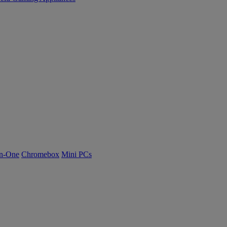
n-One
Chromebox
Mini PCs