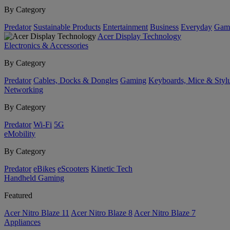
By Category
Predator
Sustainable Products
Entertainment
Business
Everyday
Gam
Acer Display Technology
Electronics & Accessories
By Category
Predator
Cables, Docks & Dongles
Gaming
Keyboards, Mice & Styl
Networking
By Category
Predator
Wi-Fi
5G
eMobility
By Category
Predator
eBikes
eScooters
Kinetic Tech
Handheld Gaming
Featured
Acer Nitro Blaze 11
Acer Nitro Blaze 8
Acer Nitro Blaze 7
Appliances