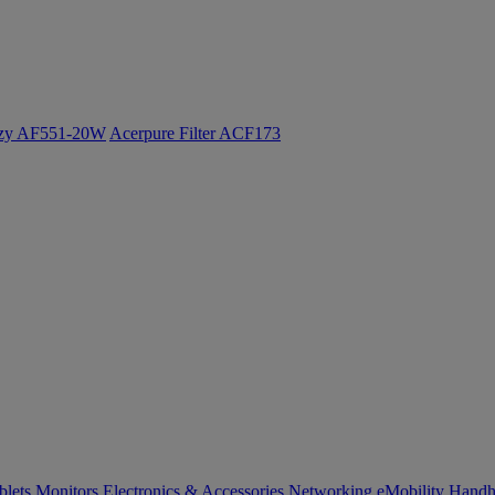
ozy AF551-20W
Acerpure Filter ACF173
blets
Monitors
Electronics & Accessories
Networking
eMobility
Handh