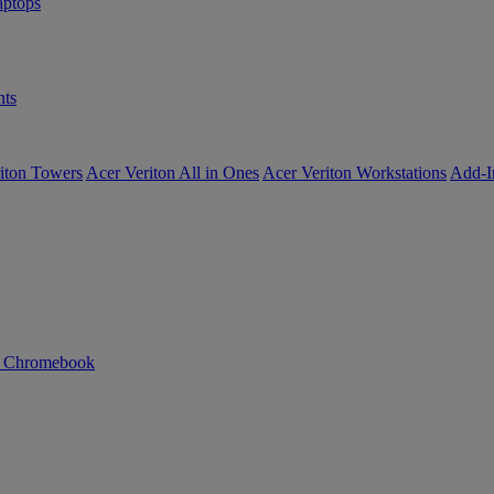
ptops
ts
iton Towers
Acer Veriton All in Ones
Acer Veriton Workstations
Add-I
n Chromebook