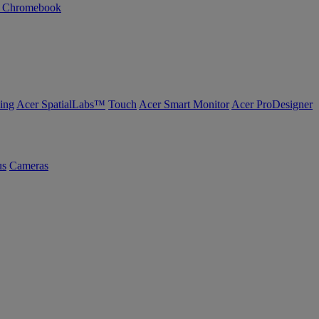
n Chromebook
ing
Acer SpatialLabs™
Touch
Acer Smart Monitor
Acer ProDesigner
us
Cameras