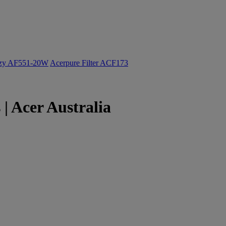
ozy AF551-20W
Acerpure Filter ACF173
 Acer Australia