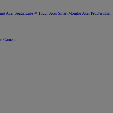
ing
Acer SpatialLabs™
Touch
Acer Smart Monitor
Acer ProDesigner
us
Cameras