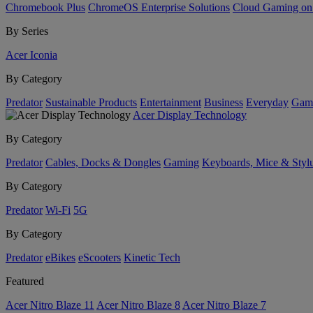
Chromebook Plus
ChromeOS Enterprise Solutions
Cloud Gaming o
By Series
Acer Iconia
By Category
Predator
Sustainable Products
Entertainment
Business
Everyday
Gam
Acer Display Technology
By Category
Predator
Cables, Docks & Dongles
Gaming
Keyboards, Mice & Styl
By Category
Predator
Wi-Fi
5G
By Category
Predator
eBikes
eScooters
Kinetic Tech
Featured
Acer Nitro Blaze 11
Acer Nitro Blaze 8
Acer Nitro Blaze 7