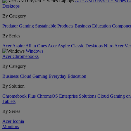
Acer AMD Ryzen™ Series La
Desktops
By Category
Predator
Gaming
Sustainable Products
Business
Education
Componen
By Series
Acer Aspire All in Ones
Acer Aspire Classic Desktops
Nitro
Acer Ver
Windows
Acer Chromebooks
By Category
Business
Cloud Gaming
Everyday
Education
By Solution
Chromebook Plus
ChromeOS Enterprise Solutions
Cloud Gaming o
Tablets
By Series
Acer Iconia
Monitors