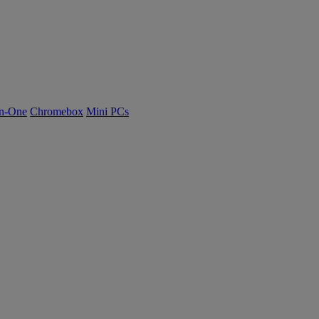
n-One
Chromebox
Mini PCs