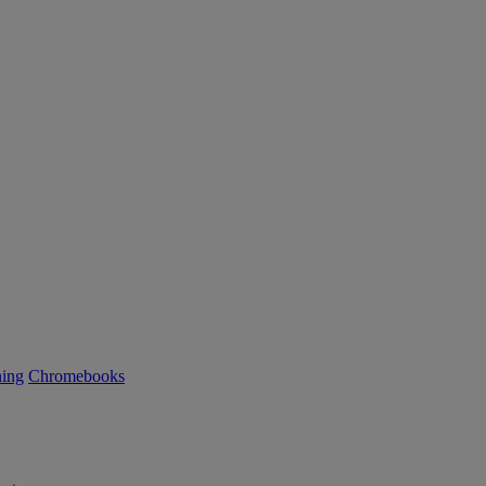
ning
Chromebooks